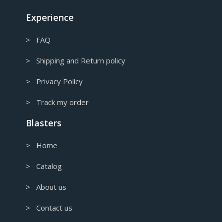
CAD
Canadian Dollar
Experience
> FAQ
> Shipping and Return policy
> Privacy Policy
> Track my order
Blasters
> Home
> Catalog
> About us
> Contact us