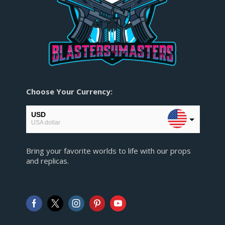
Choose Your Currency:
USD
USA dollar
EUR
Bring your favorite worlds to life with our props
European Euro
and replicas.
GBP
Pound sterling
AUD
Australian Dollar