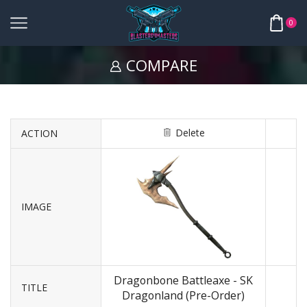
0
COMPARE
Delete
ACTION
IMAGE
Dragonbone Battleaxe - SK
TITLE
Dragonland (Pre-Order)