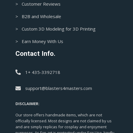
> Customer Reviews
> B2B and Wholesale
> Custom 3D Modeling for 3D Printing
> Earn Money With Us
Contact Info.
1+ 435-3392718
support@blasters4masters.com
DISCLAIMER:
Our store offers handmade items, which are not
officially licensed. Most designs are not claimed by us
and are simply replicas for cosplay and enjoyment
purposes. As fan art is protected under Fair Use, kindly