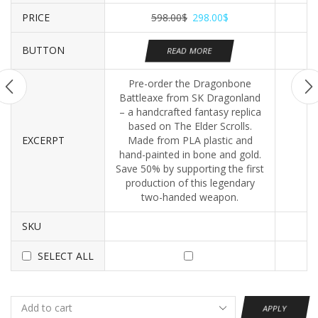
PRICE
598.00
$
298.00
$
BUTTON
READ MORE
Pre-order the Dragonbone
Battleaxe from SK Dragonland
– a handcrafted fantasy replica
based on The Elder Scrolls.
EXCERPT
Made from PLA plastic and
hand-painted in bone and gold.
Save 50% by supporting the first
production of this legendary
two-handed weapon.
SKU
SELECT ALL
APPLY