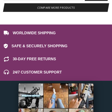
COMPARE MORE PRODUCTS
WORLDWIDE SHIPPING
SAFE & SECURELY SHOPPING
30-DAY FREE RETURNS
24/7 CUSTOMER SUPPORT