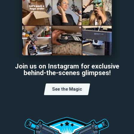
Join us on Instagram for exclusive
behind-the-scenes glimpses!
See the Magic