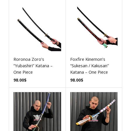
Roronoa Zoro’s
Foxfire Kinemon’s
“Yubashiri” Katana –
“Sukesan / Kakusan”
One Piece
Katana – One Piece
98.00
$
98.00
$