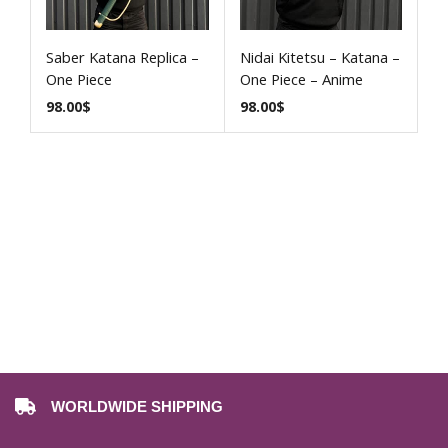
Saber Katana Replica –
Nidai Kitetsu – Katana –
One Piece
One Piece – Anime
98.00
$
98.00
$
WORLDWIDE SHIPPING