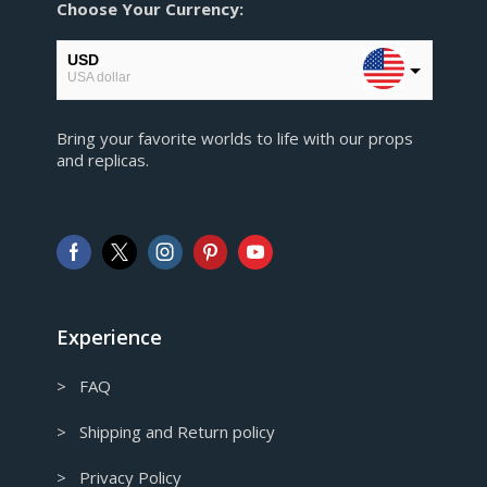
Choose Your Currency:
USD
USA dollar
EUR
Bring your favorite worlds to life with our props
European Euro
and replicas.
GBP
Pound sterling
AUD
Australian Dollar
CAD
Canadian Dollar
Experience
> FAQ
> Shipping and Return policy
> Privacy Policy