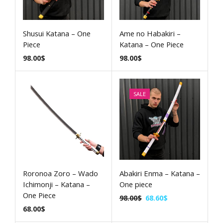
Shusui Katana – One
Ame no Habakiri –
Piece
Katana – One Piece
98.00
$
98.00
$
SALE
Roronoa Zoro – Wado
Abakiri Enma – Katana –
Ichimonji – Katana –
One piece
One Piece
98.00
$
68.60
$
68.00
$