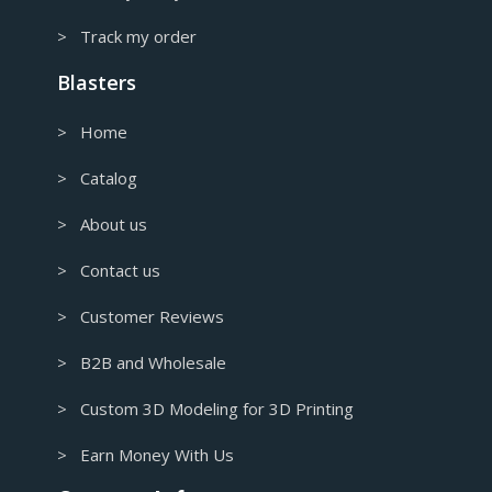
> Track my order
Blasters
> Home
> Catalog
> About us
> Contact us
> Customer Reviews
> B2B and Wholesale
> Custom 3D Modeling for 3D Printing
> Earn Money With Us