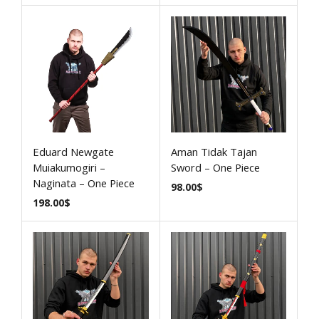
Eduard Newgate
Aman Tidak Tajan
Muiakumogiri –
Sword – One Piece
Naginata – One Piece
98.00
$
198.00
$