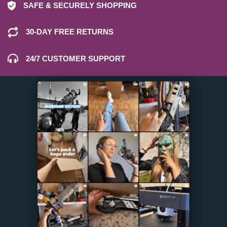
SAFE & SECURELY SHOPPING
30-DAY FREE RETURNS
24/7 CUSTOMER SUPPORT