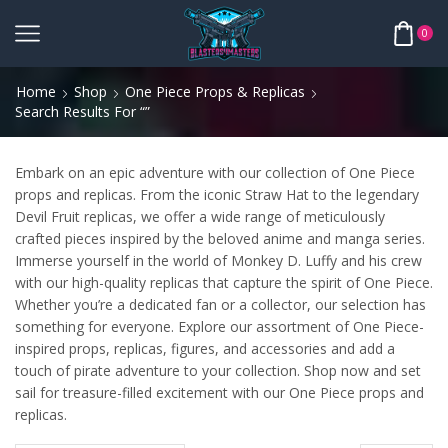
0
Home
Shop
One Piece Props & Replicas
Search Results For “”
Embark on an epic adventure with our collection of One Piece
props and replicas. From the iconic Straw Hat to the legendary
Devil Fruit replicas, we offer a wide range of meticulously
crafted pieces inspired by the beloved anime and manga series.
Immerse yourself in the world of Monkey D. Luffy and his crew
with our high-quality replicas that capture the spirit of One Piece.
Whether you’re a dedicated fan or a collector, our selection has
something for everyone. Explore our assortment of One Piece-
inspired props, replicas, figures, and accessories and add a
touch of pirate adventure to your collection. Shop now and set
sail for treasure-filled excitement with our One Piece props and
replicas.