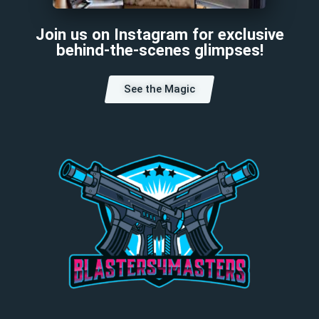
Join us on Instagram for exclusive
behind-the-scenes glimpses!
See the Magic