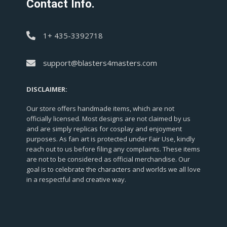
Contact Info.
1+ 435-3392718
support@blasters4masters.com
DISCLAIMER:
Our store offers handmade items, which are not
officially licensed. Most designs are not claimed by us
and are simply replicas for cosplay and enjoyment
purposes. As fan art is protected under Fair Use, kindly
reach out to us before filing any complaints. These items
are not to be considered as official merchandise. Our
goal is to celebrate the characters and worlds we all love
in a respectful and creative way.