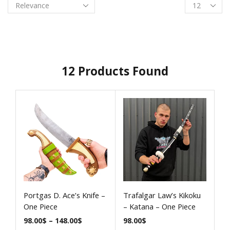
12
Products Found
Portgas D. Ace’s Knife –
Trafalgar Law’s Kikoku
One Piece
– Katana – One Piece
98.00
$
–
148.00
$
98.00
$