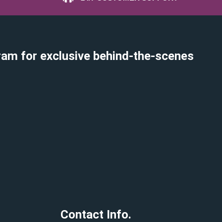
ram for exclusive behind-the-scenes
Contact Info.