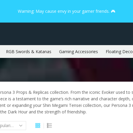
Warning: May cause envy in your gamer friends. 🎮
RGB Swords & Katanas
Gaming Accessories
Floating Deco
rsona 3 Props & Replicas collection. From the iconic Evoker used to
iece is a testament to the game’s rich narrative and character depth, 
vent or expanding your Shin Megami Tensei collection, our Persona 3
he Dark Hour and the strength of friendship.