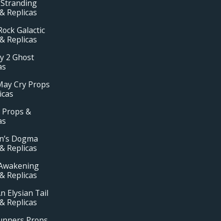
 Stranding
& Replicas
ock Galactic
& Replicas
y 2 Ghost
as
May Cry Props
icas
 Props &
as
n’s Dogma
& Replicas
Awakening
& Replicas
n Elysian Tail
& Replicas
unners Props