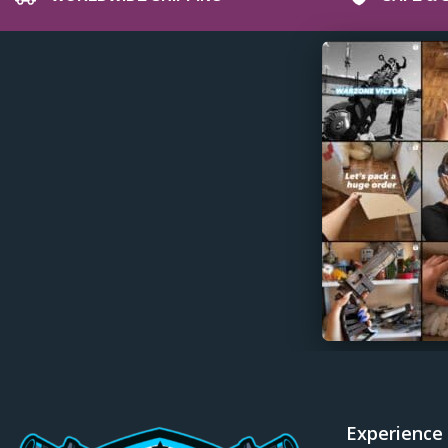
Diffusers
Dota 2 Props & Replicas
Dragon Age Props & Replicas
Dragon’s Dogma Props & Replicas
Duke Nukem Props & Replicas
Dune Awakening Props & Replicas
Dune Props & Replicas
Dust An Elysian Tail Props & Replicas
Dying Light Props & Replicas
Edgerunners Props & Replicas
Elden Rune Props & Replicas
Enginefall Props & Replicas
Escape from Tarkov Props & Replicas
Experience
Far Cry Props & Replicas