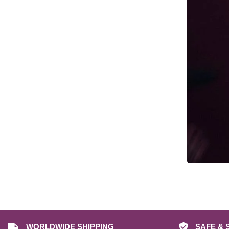
Cyberpunk Props & Replicas
Dark Souls Props & Replicas
Date A Live Props & Replicas
DC Props & Replicas
Dead by Daylight Props & Replicas
Dead Space Props & Replicas
Death Stranding Props & Replicas
Deep Rock Galactic Mug Prop
Replicas
Deep Rock Galactic Props & Replicas
Demon Slayer Props & Replicas
Destiny 2 Ghost Replicas
Destiny 2 Props & Replicas
Devil May Cry Props & Replicas
WORLDWIDE SHIPPING
SAFE & 