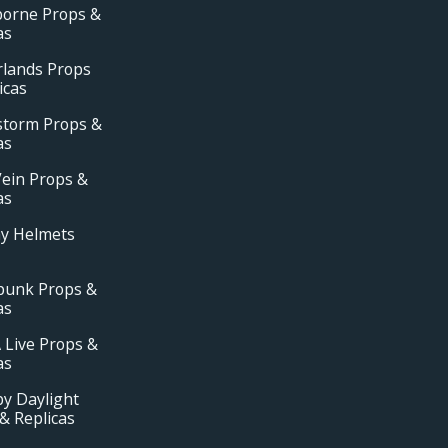
borne Props &
as
rlands Props
icas
storm Props &
as
ein Props &
as
ay Helmets
punk Props &
as
 Live Props &
as
y Daylight
& Replicas