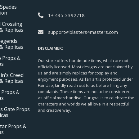
 Spades
tion
1+ 435-3392718
 Crossing
& Replicas
support@blasters4masters.com
Legends
& Replicas
DISCLAIMER:
e Props &
Our store offers handmade items, which are not
as
officially licensed. Most designs are not claimed by
us and are simply replicas for cosplay and
in's Creed
enjoyment purposes. As fan art is protected under
& Replicas
Fair Use, kindly reach out to us before filing any
 Props &
complaints. These items are not to be considered
as
as official merchandise. Our goal is to celebrate the
characters and worlds we all love in a respectful
s Gate Props
and creative way.
icas
tar Props &
as