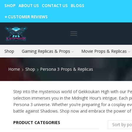
SHOP
ABOUT US
CONTACT US
BLOGS
Warning: May cause envy in your gamer friends. 🎮
⭐️ CUSTOMER REVIEWS
Shop
Gaming Replicas & Props
Movie Props & Replicas
Home
Shop
Persona 3 Props & Replicas
Step into the mysterious world of Gekkoukan High with our Pe
selection immerses you in the Midnight Hour’s intrigue. Each p
Persona 3 universe. Whether you’re preparing for a cosplay e
battle against Shadows. Shop now and embrace the power of t
PRODUCT CATEGORIES