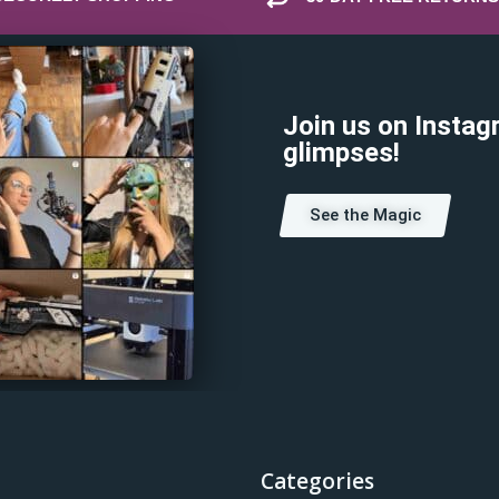
Join us on Instag
glimpses!
See the Magic
Categories