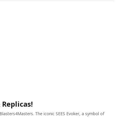
 Replicas!
h Blasters4Masters. The iconic SEES Evoker, a symbol of