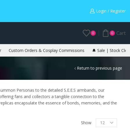
Warning: May cause envy in your gamer friends. 🎮
Login / Register
Cart
0
0
r
Custom Orders & Cosplay Commissions
🔔 Sale | Stock Clea
Return to previous page
 summon Personas to the detailed S.E.E.S armbands, our
offering fans and collectors a tangible connection to the
 replicas encapsulate the essence of bonds, memories, and the
Show