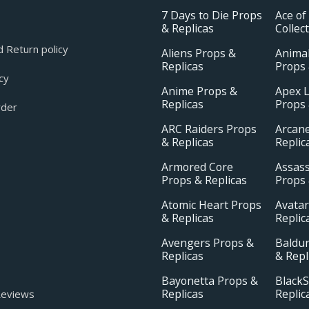
7 Days to Die Props
Ace of
& Replicas
Collec
 Return policy
Aliens Props &
Animal
Replicas
Props 
cy
Anime Props &
Apex 
Replicas
Props 
rder
ARC Raiders Props
Arcan
& Replicas
Replic
Armored Core
Assass
Props & Replicas
Props 
Atomic Heart Props
Avatar
& Replicas
Replic
Avengers Props &
Baldur
Replicas
& Repl
Bayonetta Props &
BlackS
Replicas
Replic
eviews