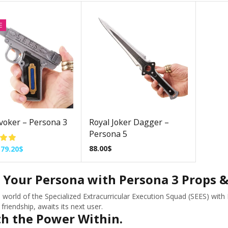
E
voker – Persona 3
Royal Joker Dagger –
Persona 5
88.00
$
79.20
$
 Your Persona with Persona 3 Props &
e world of the Specialized Extracurricular Execution Squad (SEES) wit
friendship, awaits its next user.
h the Power Within.