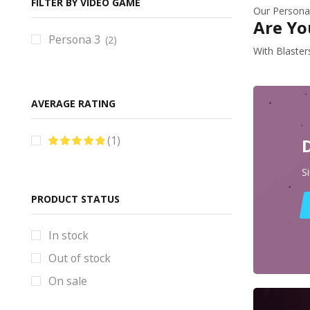
Baldurs Gate Props & Replicas
FILTER BY VIDEO GAME
Our Persona 
Are Yo
Bayonetta Props & Replicas
Persona 3
(2)
BlackStar Props & Replicas
With Blaster
Blade Runner Props & Replicas
Bloodborne Props & Replicas
AVERAGE RATING
Books
Borderlands Props & Replicas
(1)
Brawl Stars Props & Replicas
S
Bulletstorm Props & Replicas
PRODUCT STATUS
Bundles
Code Vein Props & Replicas
In stock
Control Props & Replicas
Out of stock
Cosplay Helmets
On sale
Counter-Strike Prop & Replicas