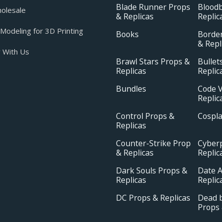
Blade Runner Props
Blood
olesale
& Replicas
Replic
odeling for 3D Printing
Books
Borde
& Repl
 With Us
Brawl Stars Props &
Bullet
Replicas
Replic
Bundles
Code V
Replic
Control Props &
Cospl
Replicas
Counter-Strike Prop
Cyber
& Replicas
Replic
Dark Souls Props &
Date A
Replicas
Replic
DC Props & Replicas
Dead b
Props 