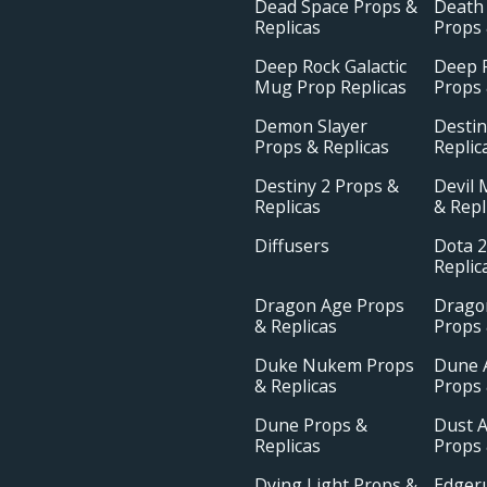
Dead Space Props &
Death
Replicas
Props 
Deep Rock Galactic
Deep R
Mug Prop Replicas
Props 
Demon Slayer
Destin
Props & Replicas
Replic
Destiny 2 Props &
Devil 
Replicas
& Repl
Diffusers
Dota 2
Replic
Dragon Age Props
Drago
& Replicas
Props 
Duke Nukem Props
Dune 
& Replicas
Props 
Dune Props &
Dust A
Replicas
Props 
Dying Light Props &
Edger