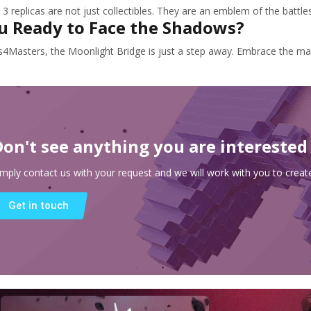
3 replicas are not just collectibles. They are an emblem of the battle
u Ready to Face the Shadows?
s4Masters, the Moonlight Bridge is just a step away. Embrace the ma
Don't see anything you are interested
imply contact us with your request and we will work with you to create
Get in touch