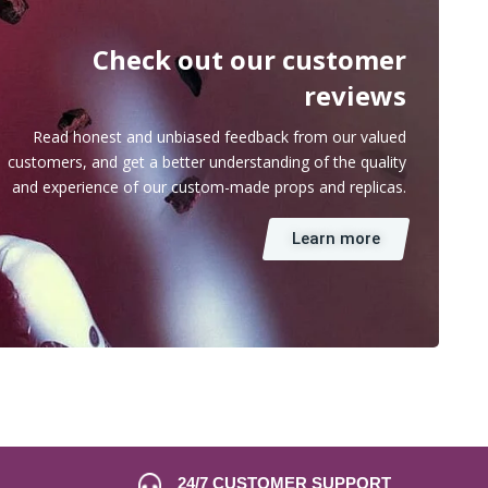
Check out our customer
reviews
Read honest and unbiased feedback from our valued
customers, and get a better understanding of the quality
and experience of our custom-made props and replicas.
Learn more
24/7 CUSTOMER SUPPORT