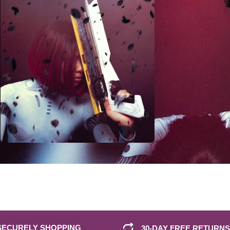
SECURELY SHOPPING
30-DAY FREE RETURNS