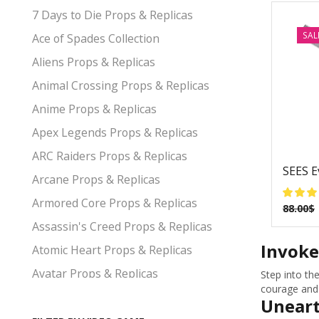
7 Days to Die Props & Replicas
SAL
Ace of Spades Collection
Aliens Props & Replicas
Animal Crossing Props & Replicas
Anime Props & Replicas
Apex Legends Props & Replicas
ARC Raiders Props & Replicas
SEES E
Arcane Props & Replicas
Armored Core Props & Replicas
88.00
$
Assassin's Creed Props & Replicas
Invoke
Atomic Heart Props & Replicas
Avatar Props & Replicas
Step into th
courage and 
Avengers Props & Replicas
Uneart