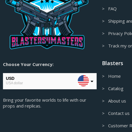
> FAQ
Fear and Hunger Props & Replicas
Final Fantasy Props & Replicas
> Shipping and
Fire Emblem Props & Replicas
> Privacy Poli
Firefly/Serenity Props & Replicas
> Track my o
Floating Decor
Fortnite Props & Replicas
Blasters
Choose Your Currency:
Gaming Accessories
> Home
Garry's Mod Props & Replicas
USD
USA dollar
Genshin Impact Figures &
> Catalog
Collectables
EUR
Bring your favorite worlds to life with our
European Euro
> About us
Genshin Impact Props & Replicas
props and replicas.
GBP
Ghost in the Shell Props & Replicas
> Contact us
Pound sterling
Ghost of Tsushima Props & Replicas
> Customer R
AUD
Australian Dollar