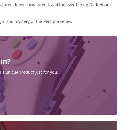
s faced, friendships forged, and the ever-ticking Dark Hour.
gic and mystery of the Persona series.
 in?
 a unique product just for you.