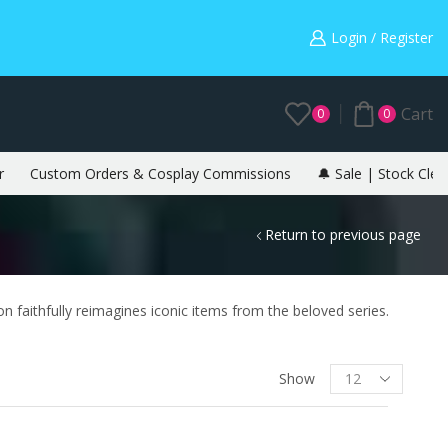
Warning: May cause envy in your gamer friends. 🎮
Login / Register
Cart
0
0
r
Custom Orders & Cosplay Commissions
🔔 Sale | Stock Clea
Return to previous page
ion faithfully reimagines iconic items from the beloved series.
Show