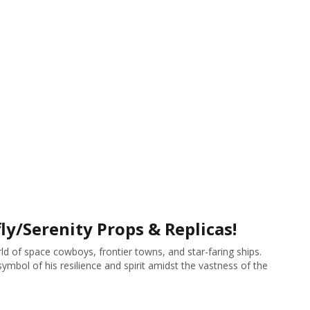
ly/Serenity Props & Replicas!
ld of space cowboys, frontier towns, and star-faring ships.
mbol of his resilience and spirit amidst the vastness of the