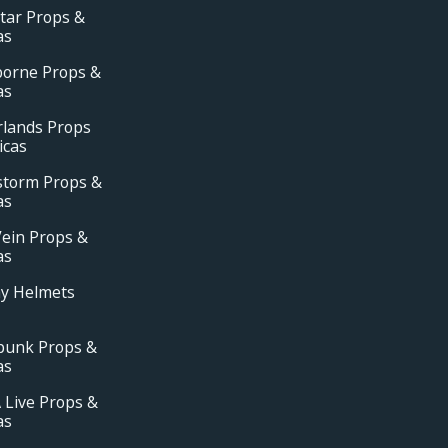
tar Props &
as
borne Props &
as
rlands Props
icas
storm Props &
as
ein Props &
as
ay Helmets
punk Props &
as
 Live Props &
as