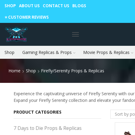
SHOP
ABOUT US
CONTACT US
BLOGS
Warning: May cause envy in your gamer friends. 🎮
⭐️ CUSTOMER REVIEWS
Shop
Gaming Replicas & Props
Movie Props & Replicas
Home
Shop
Firefly/Serenity Props & Replicas
Experience the captivating universe of Firefly Serenity with our
Expand your Firefly Serenity collection and elevate your fand
PRODUCT CATEGORIES
7 Days to Die Props & Replicas