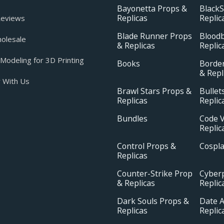
Bayonetta Props &
BlackS
Replicas
Replic
eviews
Blade Runner Props
Blood
olesale
& Replicas
Replic
odeling for 3D Printing
Books
Borde
& Repl
 With Us
Brawl Stars Props &
Bullet
Replicas
Replic
Bundles
Code V
Replic
Control Props &
Cospl
Replicas
Counter-Strike Prop
Cyber
& Replicas
Replic
Dark Souls Props &
Date A
Replicas
Replic