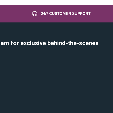
24/7 CUSTOMER SUPPORT
ram for exclusive behind-the-scenes