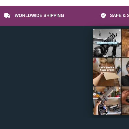
Dota 2 Props & Replicas
Dragon Age Props & Replicas
WORLDWIDE SHIPPING
SAFE & 
Dragon’s Dogma Props & Replicas
Duke Nukem Props & Replicas
Dune Awakening Props & Replicas
Dune Props & Replicas
Dust An Elysian Tail Props & Replicas
Dying Light Props & Replicas
Edgerunners Props & Replicas
Elden Rune Props & Replicas
Enginefall Props & Replicas
Escape from Tarkov Props & Replicas
Far Cry Props & Replicas
Fear and Hunger Props & Replicas