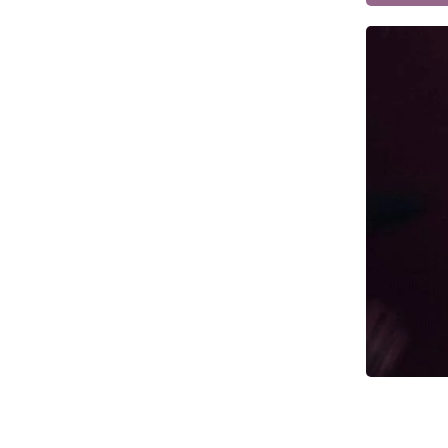
Dark Souls Props & Replicas
Date A Live Props & Replicas
DC Props & Replicas
Dead by Daylight Props & Replicas
Dead Space Props & Replicas
Death Stranding Props & Replicas
Deep Rock Galactic Mug Prop
Replicas
Deep Rock Galactic Props & Replicas
Demon Slayer Props & Replicas
Destiny 2 Ghost Replicas
Destiny 2 Props & Replicas
Devil May Cry Props & Replicas
Diffusers