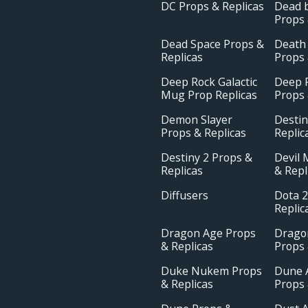
DC Props & Replicas
Dead b
Props 
Dead Space Props &
Death
Replicas
Props 
Deep Rock Galactic
Deep R
Mug Prop Replicas
Props 
Demon Slayer
Destin
Props & Replicas
Replic
Destiny 2 Props &
Devil 
Replicas
& Repl
Diffusers
Dota 2
Replic
Dragon Age Props
Drago
& Replicas
Props 
Duke Nukem Props
Dune 
& Replicas
Props 