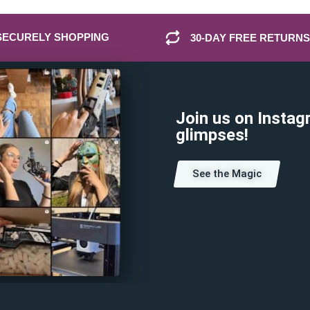
SECURELY SHOPPING
30-DAY FREE RETURNS
Join us on Instag
glimpses!
See the Magic