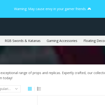
Warning: May cause envy in your gamer friends. 🎮
RGB Swords & Katanas
Gaming Accessories
Floating Deco
 exceptional range of props and replicas. Expertly crafted, our collect
om today!