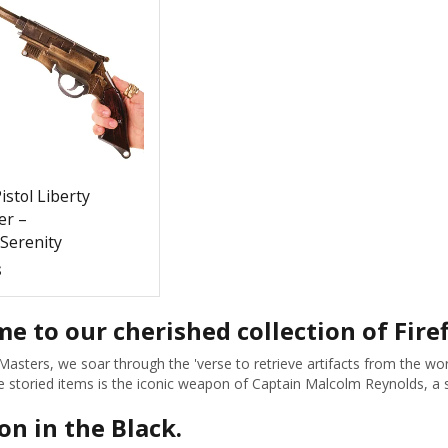
istol Liberty
r –
/Serenity
$
e to our cherished collection of Firef
Masters, we soar through the 'verse to retrieve artifacts from the wor
storied items is the iconic weapon of Captain Malcolm Reynolds, a sy
on in the Black.