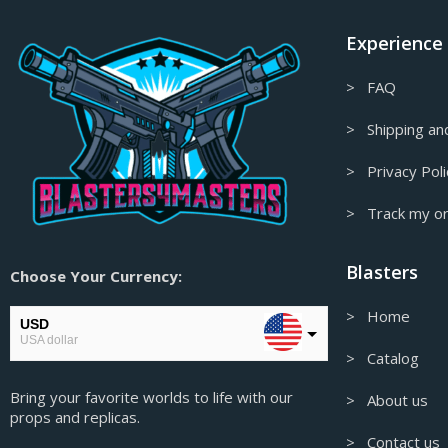
Final Fantasy Props & Replicas
Experience
Fire Emblem Props & Replicas
Firefly/Serenity Props & Replicas
> FAQ
Floating Decor
> Shipping and
Fortnite Props & Replicas
> Privacy Poli
Gaming Accessories
> Track my o
Garry's Mod Props & Replicas
Genshin Impact Figures &
Blasters
Collectables
Choose Your Currency:
Genshin Impact Props & Replicas
> Home
USD
Ghost in the Shell Props & Replicas
USA dollar
> Catalog
Ghost of Tsushima Props & Replicas
EUR
Bring your favorite worlds to life with our
European Euro
> About us
Gift Card
props and replicas.
GBP
Glitched Collection
> Contact us