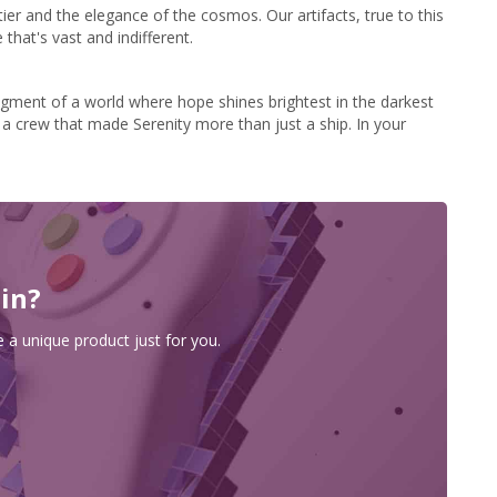
tier and the elegance of the cosmos. Our artifacts, true to this
that's vast and indifferent.
agment of a world where hope shines brightest in the darkest
of a crew that made Serenity more than just a ship. In your
 in?
 a unique product just for you.