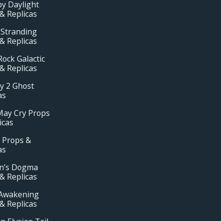
y Daylight
& Replicas
 Stranding
& Replicas
ock Galactic
& Replicas
y 2 Ghost
as
May Cry Props
icas
 Props &
as
n’s Dogma
& Replicas
Awakening
& Replicas