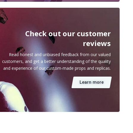
Check out our customer
reviews
Read honest and unbiased feedback from our valued
customers, and get a better understanding of the quality
and experience of our custom-made props and replicas.
Learn more