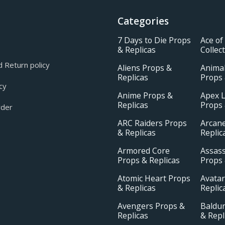
Categories
7 Days to Die Props
Ace of
& Replicas
Collec
 Return policy
Aliens Props &
Animal
Replicas
Props 
cy
Anime Props &
Apex 
Replicas
Props 
rder
ARC Raiders Props
Arcan
& Replicas
Replic
Armored Core
Assass
Props & Replicas
Props 
Atomic Heart Props
Avatar
& Replicas
Replic
Avengers Props &
Baldur
Replicas
& Repl