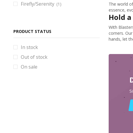
Firefly/Serenity
(1)
The world of
BlackStar Props & Replicas
essence, evok
Hold a 
Blade Runner Props & Replicas
Bloodborne Props & Replicas
With Blaster
PRODUCT STATUS
corners. Our
Books
hands, let th
Borderlands Props & Replicas
In stock
Brawl Stars Props & Replicas
Out of stock
Bulletstorm Props & Replicas
On sale
Bundles
Code Vein Props & Replicas
S
Control Props & Replicas
Cosplay Helmets
Counter-Strike Prop & Replicas
Cyberpunk Props & Replicas