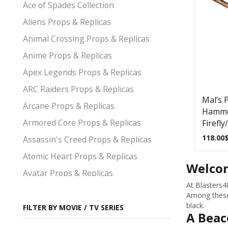
Ace of Spades Collection
Aliens Props & Replicas
Animal Crossing Props & Replicas
Anime Props & Replicas
Apex Legends Props & Replicas
ARC Raiders Props & Replicas
Mal’s P
Arcane Props & Replicas
Hamme
Armored Core Props & Replicas
Firefly
118.00
Assassin's Creed Props & Replicas
Atomic Heart Props & Replicas
Welcom
Avatar Props & Replicas
At Blasters4
Avengers Props & Replicas
Among these 
black.
Baldurs Gate Props & Replicas
FILTER BY MOVIE / TV SERIES
A Beac
Bayonetta Props & Replicas