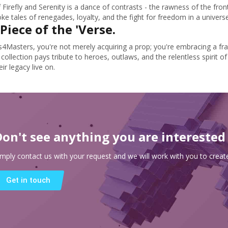
 Firefly and Serenity is a dance of contrasts - the rawness of the fron
e tales of renegades, loyalty, and the fight for freedom in a universe 
Piece of the 'Verse.
s4Masters, you're not merely acquiring a prop; you're embracing a fr
 collection pays tribute to heroes, outlaws, and the relentless spirit 
eir legacy live on.
Don't see anything you are interested
imply contact us with your request and we will work with you to create
Get in touch