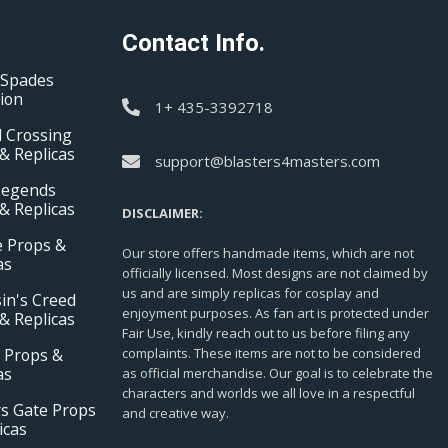
Contact Info.
 Spades
tion
1+ 435-3392718
 Crossing
& Replicas
support@blasters4masters.com
Legends
& Replicas
DISCLAIMER:
e Props &
Our store offers handmade items, which are not
as
officially licensed. Most designs are not claimed by
us and are simply replicas for cosplay and
in's Creed
enjoyment purposes. As fan art is protected under
& Replicas
Fair Use, kindly reach out to us before filing any
 Props &
complaints. These items are not to be considered
as
as official merchandise. Our goal is to celebrate the
characters and worlds we all love in a respectful
s Gate Props
and creative way.
icas