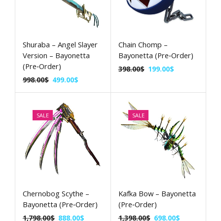
Shuraba – Angel Slayer
Chain Chomp –
Version – Bayonetta
Bayonetta (Pre‑Order)
(Pre‑Order)
398.00
$
199.00
$
998.00
$
499.00
$
SALE
SALE
Chernobog Scythe –
Kafka Bow – Bayonetta
Bayonetta (Pre‑Order)
(Pre‑Order)
1,798.00
$
888.00
$
1,398.00
$
698.00
$