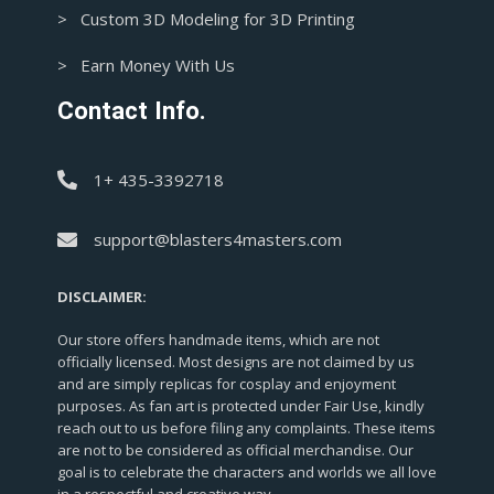
> Custom 3D Modeling for 3D Printing
> Earn Money With Us
Contact Info.
1+ 435-3392718
support@blasters4masters.com
DISCLAIMER:
Our store offers handmade items, which are not
officially licensed. Most designs are not claimed by us
and are simply replicas for cosplay and enjoyment
purposes. As fan art is protected under Fair Use, kindly
reach out to us before filing any complaints. These items
are not to be considered as official merchandise. Our
goal is to celebrate the characters and worlds we all love
in a respectful and creative way.