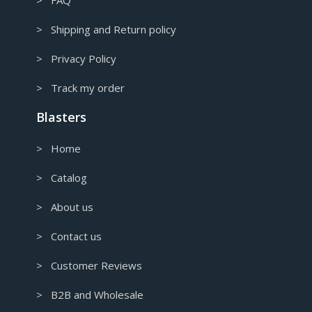
> FAQ
> Shipping and Return policy
> Privacy Policy
> Track my order
Blasters
> Home
> Catalog
> About us
> Contact us
> Customer Reviews
> B2B and Wholesale