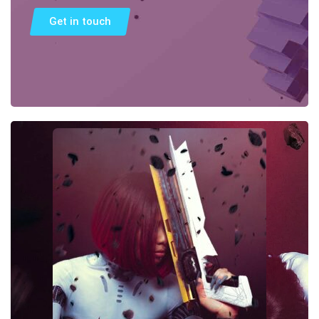
Get in touch