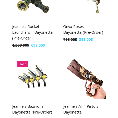
Jeanne’s Rocket
Onyx Roses –
Launchers – Bayonetta
Bayonetta (Pre‑Order)
(Pre‑Order)
798.00
$
398.00
$
1,398.00
$
699.00
$
SALE
Jeanne’s Bazillions –
Jeanne’s All 4 Pistols –
Bayonetta (Pre‑Order)
Bayonetta