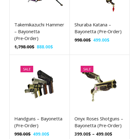
Takemikazuchi Hammer
Shuraba Katana –
– Bayonetta
Bayonetta (Pre‑Order)
(Pre‑Order)
998.00
$
499.00
$
1,798.00
$
888.00
$
SALE
SALE
Handguns – Bayonetta
Onyx Roses Shotguns –
(Pre‑Order)
Bayonetta (Pre‑Order)
998.00
$
499.00
$
399.00
$
–
499.00
$