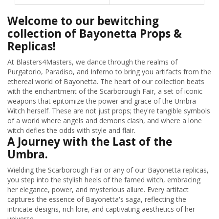
Welcome to our bewitching
collection of Bayonetta Props &
Replicas!
At Blasters4Masters, we dance through the realms of
Purgatorio, Paradiso, and Inferno to bring you artifacts from the
ethereal world of Bayonetta. The heart of our collection beats
with the enchantment of the Scarborough Fair, a set of iconic
weapons that epitomize the power and grace of the Umbra
Witch herself. These are not just props; they're tangible symbols
of a world where angels and demons clash, and where a lone
witch defies the odds with style and flair.
A Journey with the Last of the
Umbra.
Wielding the Scarborough Fair or any of our Bayonetta replicas,
you step into the stylish heels of the famed witch, embracing
her elegance, power, and mysterious allure. Every artifact
captures the essence of Bayonetta's saga, reflecting the
intricate designs, rich lore, and captivating aesthetics of her
universe.