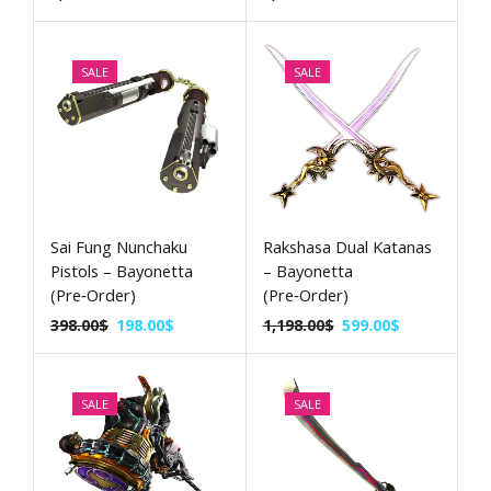
SALE
SALE
Sai Fung Nunchaku
Rakshasa Dual Katanas
Pistols – Bayonetta
– Bayonetta
(Pre‑Order)
(Pre‑Order)
398.00
$
198.00
$
1,198.00
$
599.00
$
SALE
SALE