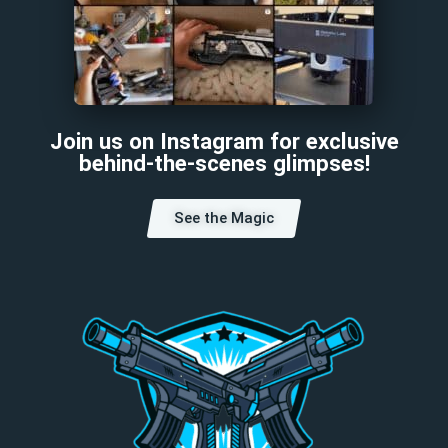
Join us on Instagram for exclusive
behind-the-scenes glimpses!
See the Magic