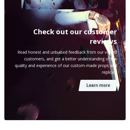
Check out our customer
reviews
Read honest and unbiased feedback from our valued
customers, and get a better understanding of the
quality and experience of our custom-made props and
replicas.
Learn more