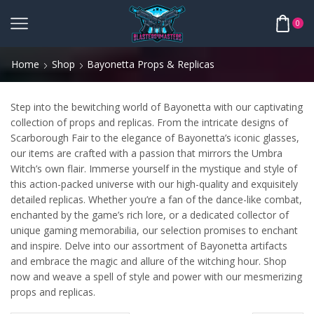
0
Home
Shop
Bayonetta Props & Replicas
Step into the bewitching world of Bayonetta with our captivating
collection of props and replicas. From the intricate designs of
Scarborough Fair to the elegance of Bayonetta’s iconic glasses,
our items are crafted with a passion that mirrors the Umbra
Witch’s own flair. Immerse yourself in the mystique and style of
this action-packed universe with our high-quality and exquisitely
detailed replicas. Whether you’re a fan of the dance-like combat,
enchanted by the game’s rich lore, or a dedicated collector of
unique gaming memorabilia, our selection promises to enchant
and inspire. Delve into our assortment of Bayonetta artifacts
and embrace the magic and allure of the witching hour. Shop
now and weave a spell of style and power with our mesmerizing
props and replicas.