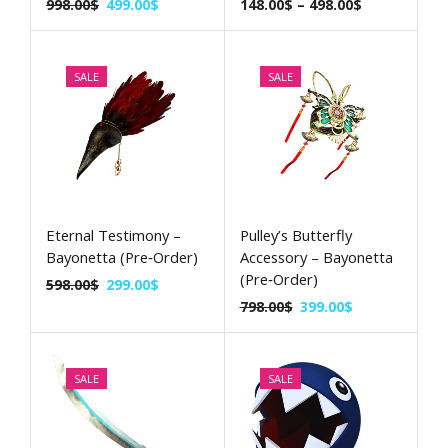
998.00
$
499.00
$
148.00
$
–
498.00
$
SALE
SALE
Eternal Testimony –
Pulley’s Butterfly
Bayonetta (Pre‑Order)
Accessory – Bayonetta
(Pre‑Order)
598.00
$
299.00
$
798.00
$
399.00
$
SALE
SALE