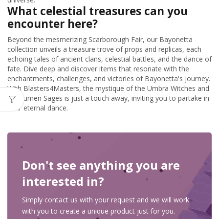
What celestial treasures can you
encounter here?
Beyond the mesmerizing Scarborough Fair, our Bayonetta
collection unveils a treasure trove of props and replicas, each
echoing tales of ancient clans, celestial battles, and the dance of
fate. Dive deep and discover items that resonate with the
enchantments, challenges, and victories of Bayonetta's journey.
With Blasters4Masters, the mystique of the Umbra Witches and
the Lumen Sages is just a touch away, inviting you to partake in
their eternal dance.
Don't see anything you are
interested in?
Simply contact us with your request and we will work
with you to create a unique product just for you.