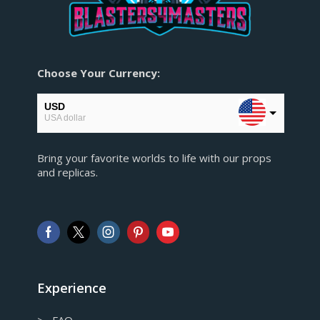
Choose Your Currency:
USD
USA dollar
CAD
Bring your favorite worlds to life with our props
Canadian Dollar
and replicas.
AUD
Australian Dollar
GBP
Pound sterling
EUR
European Euro
Experience