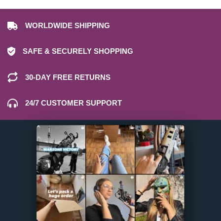
WORLDWIDE SHIPPING
SAFE & SECURELY SHOPPING
30-DAY FREE RETURNS
24/7 CUSTOMER SUPPORT