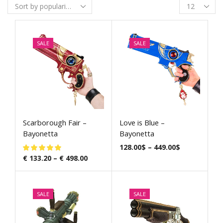
SALE
SALE
Scarborough Fair –
Love is Blue –
Bayonetta
Bayonetta
128.00
$
–
449.00
$
€
133.20
–
€
498.00
SALE
SALE