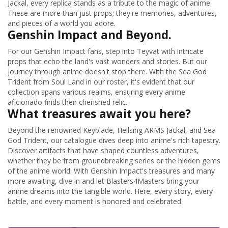
Jackal, every replica stands as a tribute to the magic of anime.
These are more than just props; they're memories, adventures,
and pieces of a world you adore.
Genshin Impact and Beyond.
For our Genshin Impact fans, step into Teyvat with intricate
props that echo the land's vast wonders and stories. But our
journey through anime doesn't stop there. With the Sea God
Trident from Soul Land in our roster, it's evident that our
collection spans various realms, ensuring every anime
aficionado finds their cherished relic.
What treasures await you here?
Beyond the renowned Keyblade, Hellsing ARMS Jackal, and Sea
God Trident, our catalogue dives deep into anime's rich tapestry.
Discover artifacts that have shaped countless adventures,
whether they be from groundbreaking series or the hidden gems
of the anime world. With Genshin Impact's treasures and many
more awaiting, dive in and let Blasters4Masters bring your
anime dreams into the tangible world. Here, every story, every
battle, and every moment is honored and celebrated.