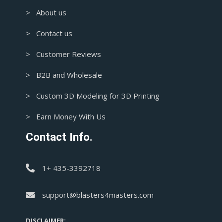
> About us
> Contact us
> Customer Reviews
> B2B and Wholesale
> Custom 3D Modeling for 3D Printing
> Earn Money With Us
Contact Info.
1+ 435-3392718
support@blasters4masters.com
DISCLAIMER: