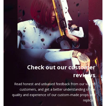
Check out our customer
reviews
Read honest and unbiased feedback from our valued
customers, and get a better understanding of the
quality and experience of our custom-made props and
replicas.