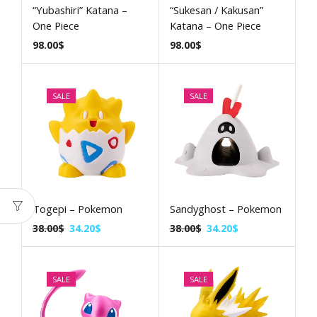
“Yubashiri” Katana –
“Sukesan / Kakusan”
One Piece
Katana – One Piece
98.00
$
98.00
$
SALE
SALE
Togepi – Pokemon
Sandyghost – Pokemon
38.00
$
34.20
$
38.00
$
34.20
$
SALE
SALE