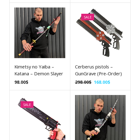
SALE
Kimetsy no Yaiba –
Cerberus pistols –
Katana – Demon Slayer
GunGrave (Pre-Order)
98.00
$
298.00
$
168.00
$
SALE