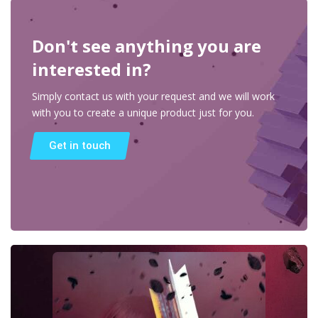
Don't see anything you are
interested in?
Simply contact us with your request and we will work
with you to create a unique product just for you.
Get in touch