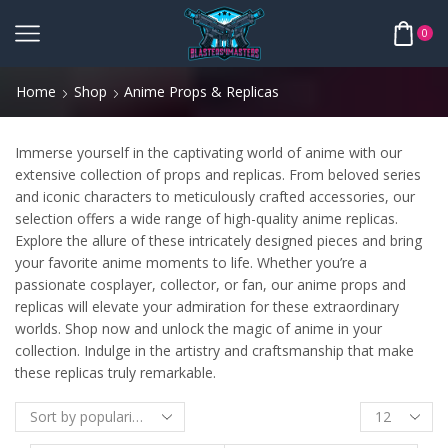
0
Home
Shop
Anime Props & Replicas
Immerse yourself in the captivating world of anime with our
extensive collection of props and replicas. From beloved series
and iconic characters to meticulously crafted accessories, our
selection offers a wide range of high-quality anime replicas.
Explore the allure of these intricately designed pieces and bring
your favorite anime moments to life. Whether you’re a
passionate cosplayer, collector, or fan, our anime props and
replicas will elevate your admiration for these extraordinary
worlds. Shop now and unlock the magic of anime in your
collection. Indulge in the artistry and craftsmanship that make
these replicas truly remarkable.