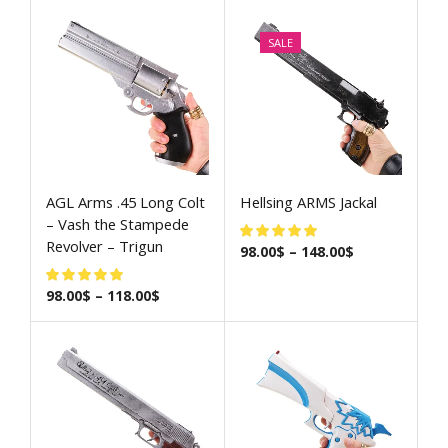
SALE
AGL Arms .45 Long Colt
Hellsing ARMS Jackal
– Vash the Stampede
Revolver – Trigun
98.00
$
–
148.00
$
98.00
$
–
118.00
$