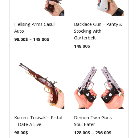
Hellsing Arms Casull
Backlace Gun – Panty &
Auto
Stocking with
Garterbelt
98.00
$
–
148.00
$
148.00
$
Kurumi Tokisaki’s Pistol
Demon Twin Guns –
– Date A Live
Soul Eater
98.00
$
128.00
$
–
256.00
$