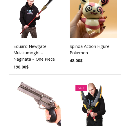
Eduard Newgate
Spinda Action Figure –
Muiakumogiri –
Pokemon
Naginata – One Piece
48.00
$
198.00
$
SALE