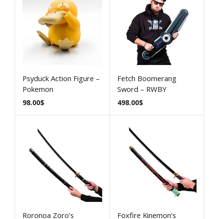
Psyduck Action Figure –
Fetch Boomerang
Pokemon
Sword – RWBY
98.00
$
498.00
$
Roronoa Zoro’s
Foxfire Kinemon’s