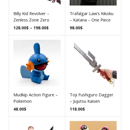
Billy Kid Revolver –
Trafalgar Law’s Kikoku
Zenless Zone Zero
– Katana – One Piece
128.00
$
–
198.00
$
98.00
$
Mudkip Action Figure –
Toji Fushiguro Dagger
Pokemon
– Jujutsu Kaisen
48.00
$
118.00
$