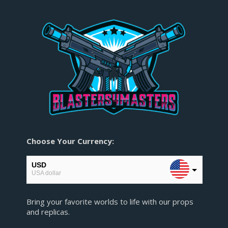
Choose Your Currency:
USD
USA dollar
EUR
Bring your favorite worlds to life with our props
European Euro
and replicas.
GBP