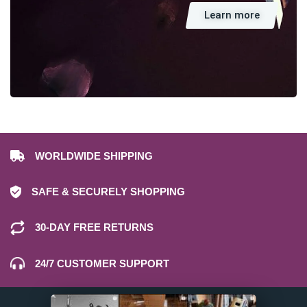
Learn more
WORLDWIDE SHIPPING
SAFE & SECURELY SHOPPING
30-DAY FREE RETURNS
24/7 CUSTOMER SUPPORT