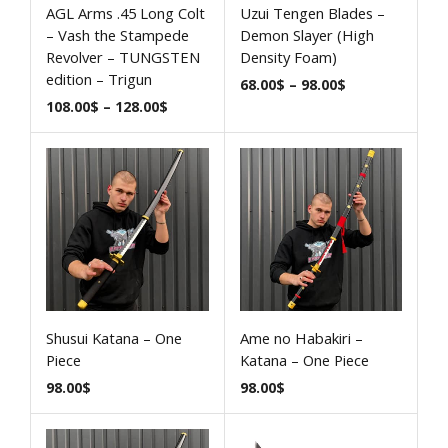
AGL Arms .45 Long Colt
Uzui Tengen Blades –
– Vash the Stampede
Demon Slayer (High
Revolver – TUNGSTEN
Density Foam)
edition – Trigun
68.00
$
–
98.00
$
108.00
$
–
128.00
$
Shusui Katana – One
Ame no Habakiri –
Piece
Katana – One Piece
98.00
$
98.00
$