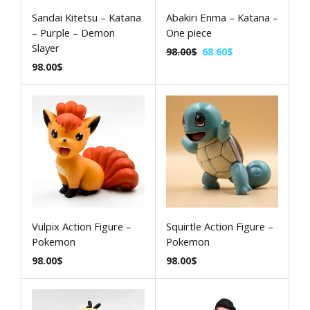
Sandai Kitetsu – Katana
Abakiri Enma – Katana –
– Purple – Demon
One piece
Slayer
98.00
$
68.60
$
98.00
$
Vulpix Action Figure –
Squirtle Action Figure –
Pokemon
Pokemon
98.00
$
98.00
$