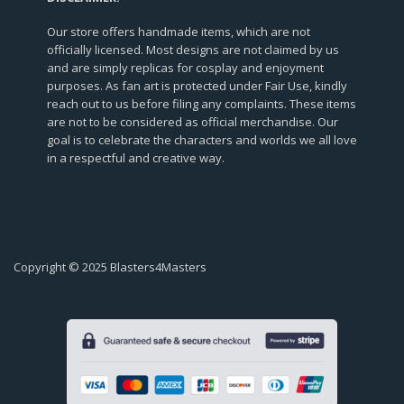
Our store offers handmade items, which are not
officially licensed. Most designs are not claimed by us
and are simply replicas for cosplay and enjoyment
purposes. As fan art is protected under Fair Use, kindly
reach out to us before filing any complaints. These items
are not to be considered as official merchandise. Our
goal is to celebrate the characters and worlds we all love
in a respectful and creative way.
Copyright © 2025 Blasters4Masters