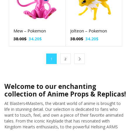
Mew – Pokemon
Jolteon – Pokemon
38.00
$
34.20
$
38.00
$
34.20
$
1
2
Welcome to our enchanting
collection of Anime Props & Replicas!
At Blasters4Masters, the vibrant world of anime is brought to
life in stunning detail. Our selection is dedicated to fans who
want to touch, feel, and own a piece of their favorite animated
tales. From the iconic Keyblade that has resonated with
Kingdom Hearts enthusiasts, to the powerful Hellsing ARMS