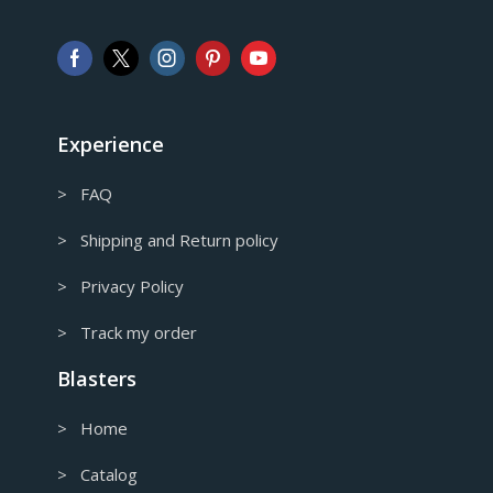
Pound sterling
AUD
Australian Dollar
CAD
Canadian Dollar
Experience
> FAQ
> Shipping and Return policy
> Privacy Policy
> Track my order
Blasters
> Home
> Catalog