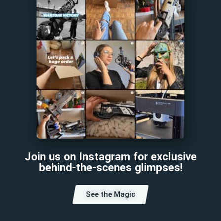
Join us on Instagram for exclusive
behind-the-scenes glimpses!
See the Magic