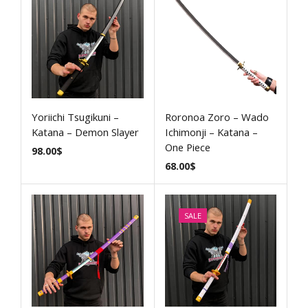
Yoriichi Tsugikuni –
Roronoa Zoro – Wado
Katana – Demon Slayer
Ichimonji – Katana –
One Piece
98.00
$
68.00
$
SALE