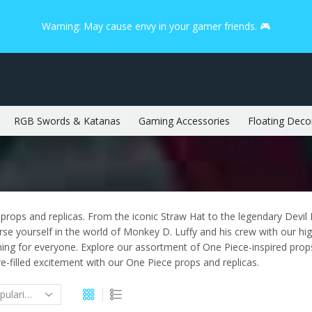
Warning: May cause envy in your gamer friends. 🎮
RGB Swords & Katanas
Gaming Accessories
Floating Deco
rops and replicas. From the iconic Straw Hat to the legendary Devil F
 yourself in the world of Monkey D. Luffy and his crew with our high-
hing for everyone. Explore our assortment of One Piece-inspired props
re-filled excitement with our One Piece props and replicas.