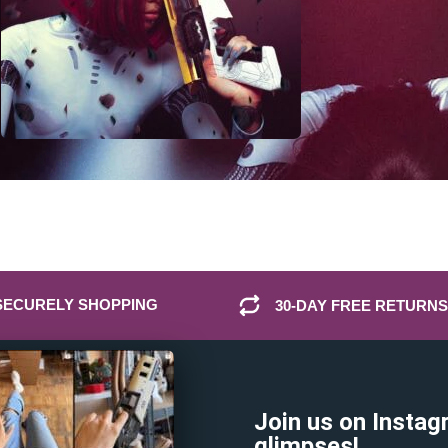
SECURELY SHOPPING
30-DAY FREE RETURNS
Join us on Instag
glimpses!