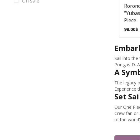
On sale
Cyberpunk Props & Replicas
Rorono
“Yubas
Dark Souls Props & Replicas
Piece
Date A Live Props & Replicas
98.00
$
DC Props & Replicas
Embark
Dead by Daylight Props & Replicas
Dead Space Props & Replicas
Sail into th
Portgas D. A
Death Stranding Props & Replicas
A Symb
Deep Rock Galactic Mug Prop
The legacy o
Replicas
Experience t
Deep Rock Galactic Props & Replicas
Set Sai
Demon Slayer Props & Replicas
Our One Piec
Crew fan or 
Destiny 2 Ghost Replicas
of the world'
Destiny 2 Props & Replicas
Devil May Cry Props & Replicas