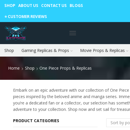
SHOP
ABOUT US
CONTACT US
BLOGS
Warning: May cause envy in your gamer friends. 🎮
⭐️ CUSTOMER REVIEWS
Shop
Gaming Replicas & Props
Movie Props & Replicas
Home
Shop
One Piece Props & Replicas
Embark on an epic adventure with our collection of One Piece p
pieces inspired by the beloved anime and manga series. Immerse
you’re a dedicated fan or a collector, our selection has somet
adventure to your collection. Shop now and set sail for treasu
PRODUCT CATEGORIES