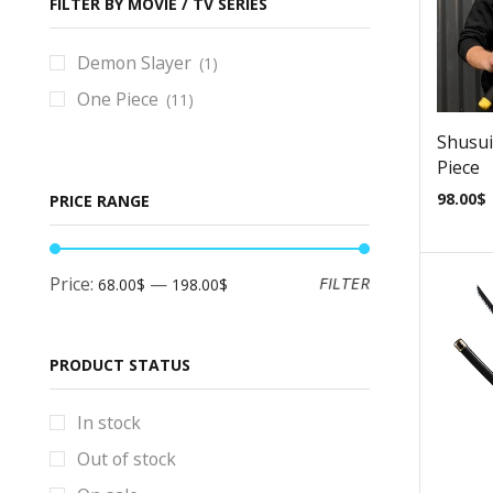
Baldurs Gate Props & Replicas
FILTER BY MOVIE / TV SERIES
Bayonetta Props & Replicas
Demon Slayer
(1)
BlackStar Props & Replicas
One Piece
(11)
Blade Runner Props & Replicas
Shusui
Bloodborne Props & Replicas
Piece
Books
98.00
$
PRICE RANGE
Borderlands Props & Replicas
Brawl Stars Props & Replicas
Price:
—
FILTER
68.00$
198.00$
Bulletstorm Props & Replicas
Bundles
Code Vein Props & Replicas
PRODUCT STATUS
Control Props & Replicas
In stock
Cosplay Helmets
Out of stock
Counter-Strike Prop & Replicas