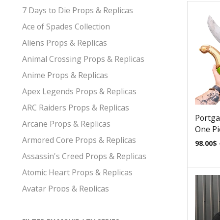
7 Days to Die Props & Replicas
Ace of Spades Collection
Aliens Props & Replicas
Animal Crossing Props & Replicas
Anime Props & Replicas
Apex Legends Props & Replicas
ARC Raiders Props & Replicas
Portga
Arcane Props & Replicas
One Pi
Armored Core Props & Replicas
98.00
$
Assassin's Creed Props & Replicas
Atomic Heart Props & Replicas
Avatar Props & Replicas
Avengers Props & Replicas