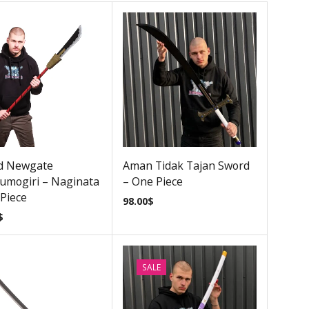
d Newgate
Aman Tidak Tajan Sword
umogiri – Naginata
– One Piece
Piece
98.00
$
$
SALE