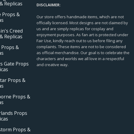
& Replicas
DISCLAIMER:
e Props &
Our store offers handmade items, which are not
as
officially licensed. Most designs are not claimed by
us and are simply replicas for cosplay and
in's Creed
enjoyment purposes. As fan art is protected under
& Replicas
Fair Use, kindly reach out to us before filing any
 Props &
complaints. These items are not to be considered
as
as official merchandise. Our goal is to celebrate the
characters and worlds we all love in a respectful
s Gate Props
and creative way.
icas
tar Props &
as
borne Props &
as
rlands Props
icas
storm Props &