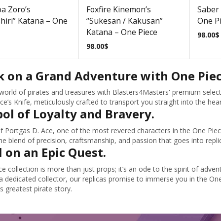
a Zoro’s
Foxfire Kinemon’s
Saber 
hiri” Katana – One
“Sukesan / Kakusan”
One P
Katana – One Piece
98.00
$
98.00
$
 on a Grand Adventure with One Piece
e world of pirates and treasures with Blasters4Masters' premium selecti
ce’s Knife, meticulously crafted to transport you straight into the hea
ol of Loyalty and Bravery.
f Portgas D. Ace, one of the most revered characters in the One Piece 
he blend of precision, craftsmanship, and passion that goes into replic
l on an Epic Quest.
e collection is more than just props; it’s an ode to the spirit of ad
a dedicated collector, our replicas promise to immerse you in the One
s greatest pirate story.