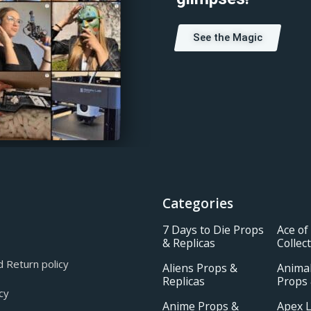
See the Magic
Categories
7 Days to Die Props
Ace of
& Replicas
Collec
 Return policy
Aliens Props &
Animal
Replicas
Props 
cy
Anime Props &
Apex 