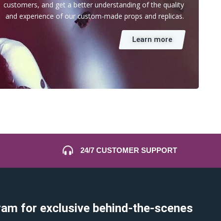
customers, and get a better understanding of the quality
and experience of our custom-made props and replicas.
Learn more
24/7 CUSTOMER SUPPORT
ram for exclusive behind-the-scenes