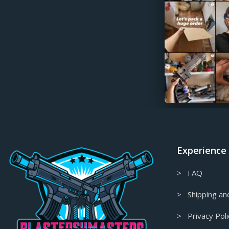
Gift Card
Glitched Collection
God of War Props & Replicas
Granblue Fantasy Props & Replicas
Guilty Gear Props & Replicas
Gungrave prop-replica
Half-Life Prop & Replica
Half-Life Props & Replicas
Headphone Stands
Experience
Hellboy Props & Replicas
Helldivers Props & Replicas
> FAQ
Hellsing Props & Replicas
> Shipping and
High Density Foam Props & Replicas
> Privacy Poli
High on Life Props & Replicas