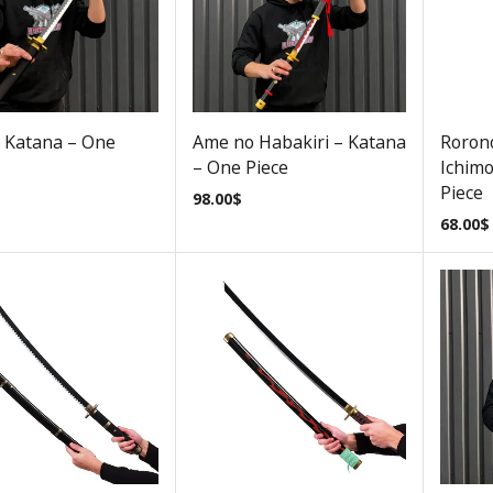
 Katana – One
Ame no Habakiri – Katana
Roron
– One Piece
Ichimo
Piece
98.00
$
68.00
$