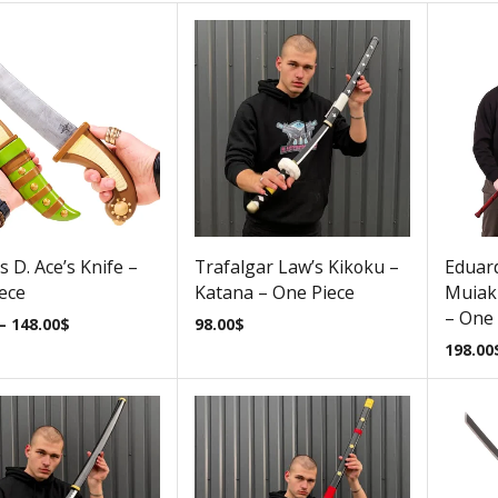
s D. Ace’s Knife –
Trafalgar Law’s Kikoku –
Eduar
ece
Katana – One Piece
Muiak
– One 
–
148.00
$
98.00
$
198.00