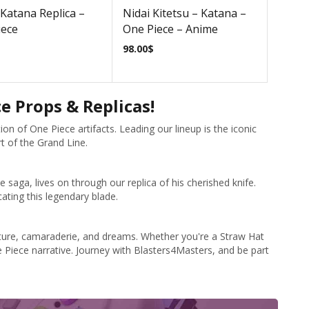
Katana Replica –
Nidai Kitetsu – Katana –
iece
One Piece – Anime
98.00
$
 Props & Replicas!
on of One Piece artifacts. Leading our lineup is the iconic
rt of the Grand Line.
saga, lives on through our replica of his cherished knife.
ating this legendary blade.
venture, camaraderie, and dreams. Whether you're a Straw Hat
 Piece narrative. Journey with Blasters4Masters, and be part