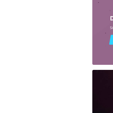
Diffusers
Dota 2 Props & Replicas
Dragon Age Props & Replicas
S
Dragon’s Dogma Props & Replicas
Duke Nukem Props & Replicas
Dune Awakening Props & Replicas
Dune Props & Replicas
Dust An Elysian Tail Props & Replicas
Dying Light Props & Replicas
Edgerunners Props & Replicas
Elden Rune Props & Replicas
Enginefall Props & Replicas
Escape from Tarkov Props & Replicas
Far Cry Props & Replicas