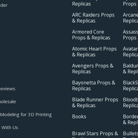
Replicas
Props 
rder
ARC Raiders Props
Arcan
& Replicas
Replic
Armored Core
Assass
Props & Replicas
Props 
Atomic Heart Props
Avatar
& Replicas
Replic
Avengers Props &
Baldur
Replicas
& Repl
Bayonetta Props &
BlackS
Replicas
Replic
eviews
Blade Runner Props
Blood
olesale
& Replicas
Replic
odeling for 3D Printing
Books
Borde
& Repl
 With Us
Brawl Stars Props &
Bullet