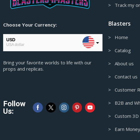
Hitman Props & Replicas
> Track my o
Honkai Star Rail Props & Replicas
Blasters
Choose Your Currency:
Horizon Props & Replicas
Hotline Miami Props & Replicas
> Home
USD
USA dollar
Hunt: Showdown Props & Replicas
> Catalog
In Stock
EUR
Bring your favorite worlds to life with our
European Euro
> About us
Iron Man Props & Replicas
props and replicas.
GBP
> Contact us
James Bond Props & Replicas
Pound sterling
Japanese Traditional Masks
> Customer R
AUD
Australian Dollar
Judge Dredd Props & Replicas
Follow
> B2B and Wh
Jujutsu Kaisen Props & Replicas
CAD
Us:
Canadian Dollar
> Custom 3D M
Katana Prop & Replicas
Kaws Figures
> Earn Money
Keychains