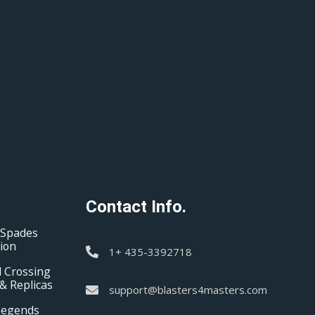
Contact Info.
 Spades
tion
1+ 435-3392718
 Crossing
& Replicas
support@blasters4masters.com
Legends