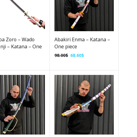
oa Zoro – Wado
Abakiri Enma – Katana –
nji – Katana – One
One piece
98.00
$
68.60
$