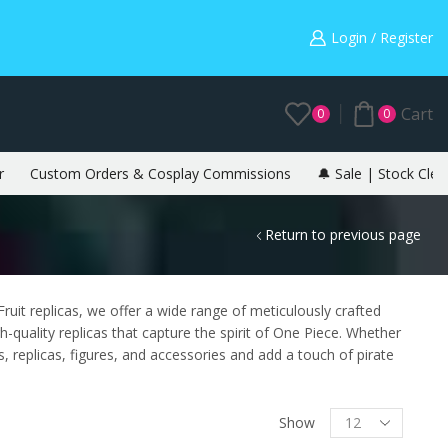
Warning: May cause envy in your gamer friends. 🎮
Login / Register
Cart
0
0
r
Custom Orders & Cosplay Commissions
🔔 Sale | Stock Clea
Return to previous page
ruit replicas, we offer a wide range of meticulously crafted
quality replicas that capture the spirit of One Piece. Whether
, replicas, figures, and accessories and add a touch of pirate
Show