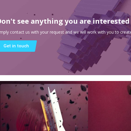
Don't see anything you are interested
imply contact us with your request and we will work with you to create
Get in touch