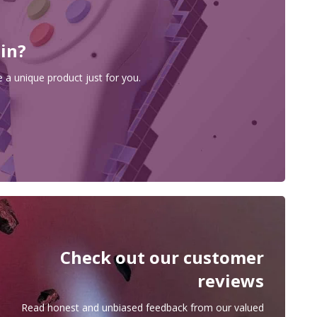
 in?
 a unique product just for you.
Check out our customer
reviews
Read honest and unbiased feedback from our valued