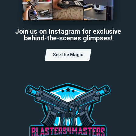
Join us on Instagram for exclusive
behind-the-scenes glimpses!
See the Magic