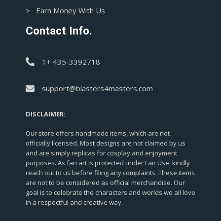
> Earn Money With Us
Contact Info.
1+ 435-3392718
support@blasters4masters.com
DISCLAIMER:
Our store offers handmade items, which are not
officially licensed. Most designs are not claimed by us
and are simply replicas for cosplay and enjoyment
purposes. As fan art is protected under Fair Use, kindly
reach out to us before filing any complaints. These items
are not to be considered as official merchandise. Our
goal is to celebrate the characters and worlds we all love
in a respectful and creative way.