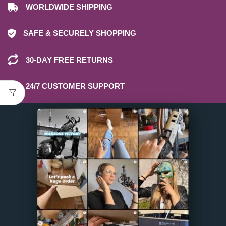
WORLDWIDE SHIPPING
SAFE & SECURELY SHOPPING
30-DAY FREE RETURNS
24/7 CUSTOMER SUPPORT