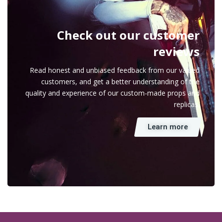
Check out our customer
reviews
Read honest and unbiased feedback from our valued
customers, and get a better understanding of the
quality and experience of our custom-made props and
replicas.
Learn more