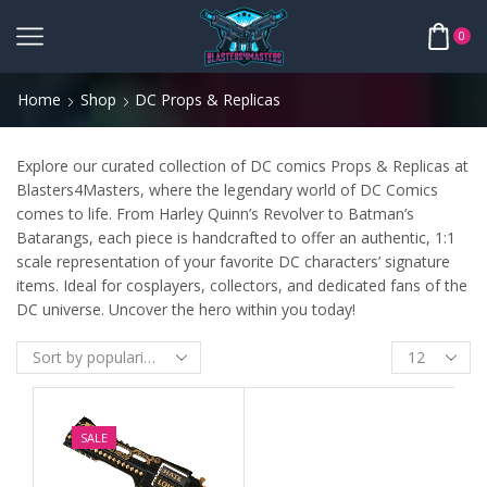
0
Home
Shop
DC Props & Replicas
Explore our curated collection of DC comics Props & Replicas at
Blasters4Masters, where the legendary world of DC Comics
comes to life. From Harley Quinn’s Revolver to Batman’s
Batarangs, each piece is handcrafted to offer an authentic, 1:1
scale representation of your favorite DC characters’ signature
items. Ideal for cosplayers, collectors, and dedicated fans of the
DC universe. Uncover the hero within you today!
SALE