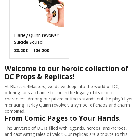
Harley Quinn revolver –
Suicide Squad
88.20
$
–
106.20
$
Welcome to our heroic collection of
DC Props & Replicas!
At Blasters4Masters, we delve deep into the world of DC,
offering fans a chance to touch the legacy of its iconic
characters. Among our prized artifacts stands out the playful yet
menacing Harley Quinn revolver, a symbol of chaos and charm
combined.
From Comic Pages to Your Hands.
The universe of DC is filled with legends, heroes, anti-heroes,
and captivating tales of valor. Our replicas are a tribute to this