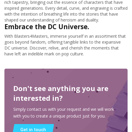
rich tapestry, bringing out the essence of characters that have
inspired generations. Every detail, curve, and engraving is crafted
with the intention of breathing life into the stories that have
shaped our understanding of heroism and duality.
Embrace the DC Universe.
With Blasters4Masters, immerse yourself in an assortment that
goes beyond fandom, offering tangible links to the expansive
DC universe. Discover, relive, and cherish the moments that
have left an indelible mark on pop culture.
Don't see anything you are
interested in?
Simply contact us with your request and we will work
with you to create a unique product just for you.
Get in touch