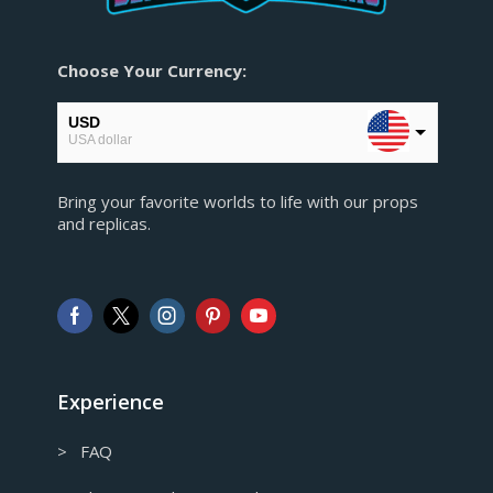
Choose Your Currency:
USD
USA dollar
EUR
Bring your favorite worlds to life with our props
European Euro
and replicas.
GBP
Pound sterling
AUD
Australian Dollar
CAD
Canadian Dollar
Experience
> FAQ