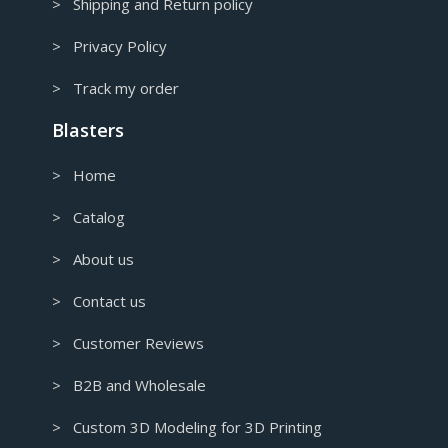
> Shipping and Return policy
> Privacy Policy
> Track my order
Blasters
> Home
> Catalog
> About us
> Contact us
> Customer Reviews
> B2B and Wholesale
> Custom 3D Modeling for 3D Printing