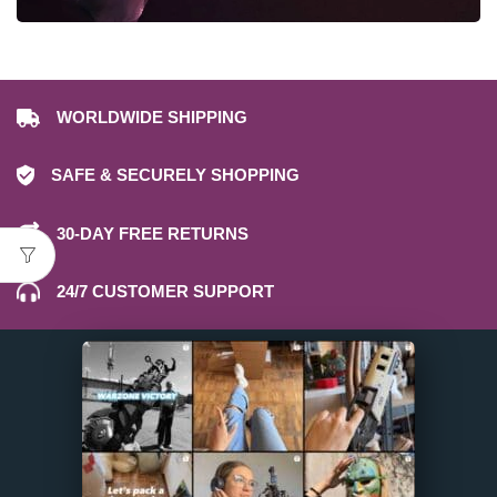
WORLDWIDE SHIPPING
SAFE & SECURELY SHOPPING
30-DAY FREE RETURNS
24/7 CUSTOMER SUPPORT