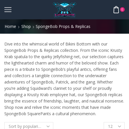
0
Home
Shop
SpongeBob Props & Replicas
Dive into the whimsical world of Bikini Bottom with our
SpongeBob Props & Replicas collection. From the iconic Krusty
Krab spatula to the quirky Jellyfishing net, our selection captures
the lighthearted charm and humor of the beloved show. Each
piece is a tribute to SpongeBob’s playful antics, offering fans
and collectors a tangible connection to the underwater
adventures of SpongeBob, Patrick, and the gang. Whether
you’re adding Squidward’s clarinet to your shelf or proudly
displaying a Krusty Krab employee hat, our SpongeBob replicas
bring the essence of friendship, laughter, and nautical nonsense.
Shop now and relive the iconic moments that have made
SpongeBob SquarePants a cultural phenomenon.