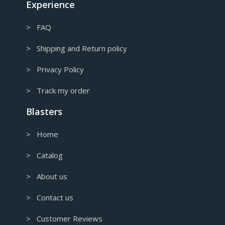
Experience
> FAQ
> Shipping and Return policy
> Privacy Policy
> Track my order
Blasters
> Home
> Catalog
> About us
> Contact us
> Customer Reviews