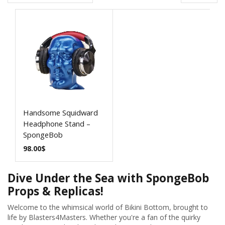
Handsome Squidward
Headphone Stand –
SpongeBob
98.00
$
Dive Under the Sea with SpongeBob
Props & Replicas!
Welcome to the whimsical world of Bikini Bottom, brought to
life by Blasters4Masters. Whether you're a fan of the quirky