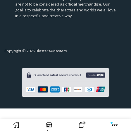
are not to be considered as official merchandise. Our
goal is to celebrate the characters and worlds we all love
in a respectful and creative way.
Copyright © 2025 Blasters4Masters
0