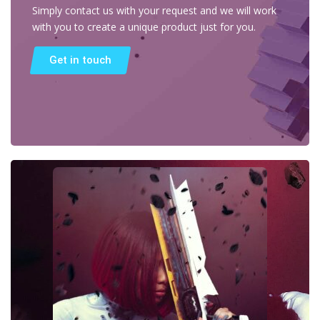
Simply contact us with your request and we will work
with you to create a unique product just for you.
Get in touch