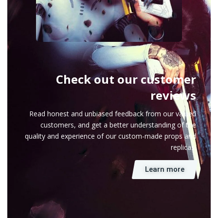
Check out our customer
reviews
Read honest and unbiased feedback from our valued
customers, and get a better understanding of the
quality and experience of our custom-made props and
replicas.
Learn more