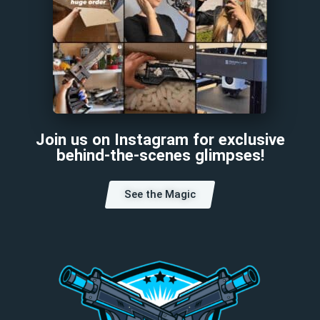
Join us on Instagram for exclusive
behind-the-scenes glimpses!
See the Magic