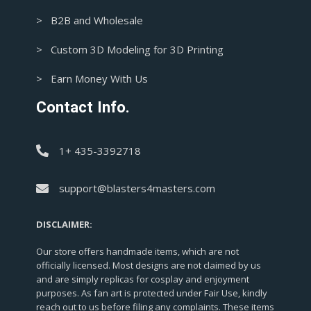
> B2B and Wholesale
> Custom 3D Modeling for 3D Printing
> Earn Money With Us
Contact Info.
1+ 435-3392718
support@blasters4masters.com
DISCLAIMER:
Our store offers handmade items, which are not
officially licensed. Most designs are not claimed by us
and are simply replicas for cosplay and enjoyment
purposes. As fan art is protected under Fair Use, kindly
reach out to us before filing any complaints. These items