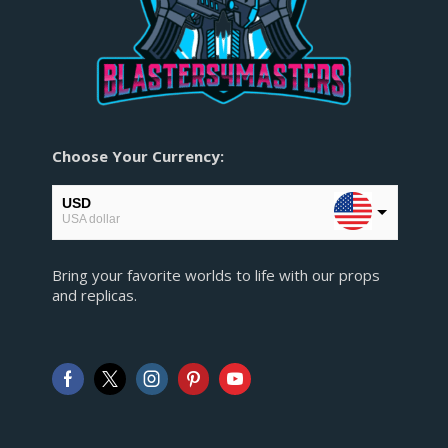
Choose Your Currency:
USD
USA dollar
EUR
Bring your favorite worlds to life with our props
European Euro
and replicas.
GBP
Pound sterling
AUD
Australian Dollar
CAD
Canadian Dollar