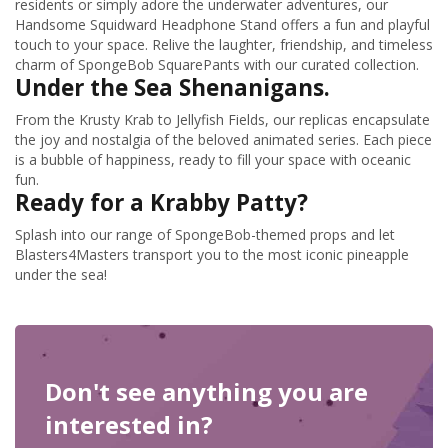
residents or simply adore the underwater adventures, our
Handsome Squidward Headphone Stand offers a fun and playful
touch to your space. Relive the laughter, friendship, and timeless
charm of SpongeBob SquarePants with our curated collection.
Under the Sea Shenanigans.
From the Krusty Krab to Jellyfish Fields, our replicas encapsulate
the joy and nostalgia of the beloved animated series. Each piece
is a bubble of happiness, ready to fill your space with oceanic
fun.
Ready for a Krabby Patty?
Splash into our range of SpongeBob-themed props and let
Blasters4Masters transport you to the most iconic pineapple
under the sea!
Don't see anything you are
interested in?