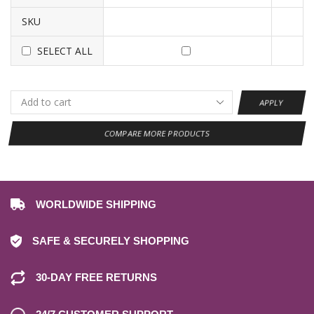
SKU
SELECT ALL
APPLY
COMPARE MORE PRODUCTS
WORLDWIDE SHIPPING
SAFE & SECURELY SHOPPING
30-DAY FREE RETURNS