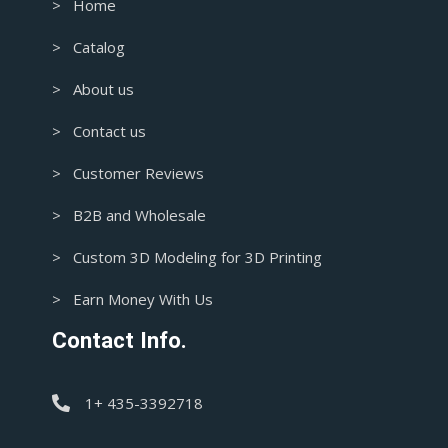
> Home
> Catalog
> About us
> Contact us
> Customer Reviews
> B2B and Wholesale
> Custom 3D Modeling for 3D Printing
> Earn Money With Us
Contact Info.
1+ 435-3392718