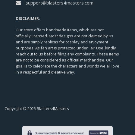
support@blasters4masters.com
DISCLAIMER:
Our store offers handmade items, which are not
officially licensed. Most designs are not claimed by us
and are simply replicas for cosplay and enjoyment
purposes. As fan art is protected under Fair Use, kindly
reach out to us before filing any complaints. These items
are not to be considered as official merchandise. Our
goal is to celebrate the characters and worlds we all love
in a respectful and creative way.
Copyright © 2025 Blasters4Masters