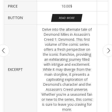
PRICE
10.00
$
BUTTON
READ MORE
Delve into the alternate tale of
Desmond Miles in Assassin's
Creed 1: Desmond. This first
volume of the comic series
offers a fresh perspective on
the iconic franchise, providing
an exhilarating journey filled
with intrigue and excitement.
EXCERPT
While it may diverge from the
main storyline, it presents a
captivating exploration of
Desmond's character and the
Assassin's Creed universe.
Whether you're a seasoned fan
or new to the series, this comic
is sure to leave you craving for
more.