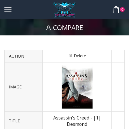
0
COMPARE
Delete
ACTION
IMAGE
Assassin's Creed - |1|
TITLE
Desmond