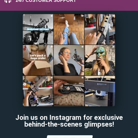
24/7 CUSTOMER SUPPORT
Join us on Instagram for exclusive
behind-the-scenes glimpses!