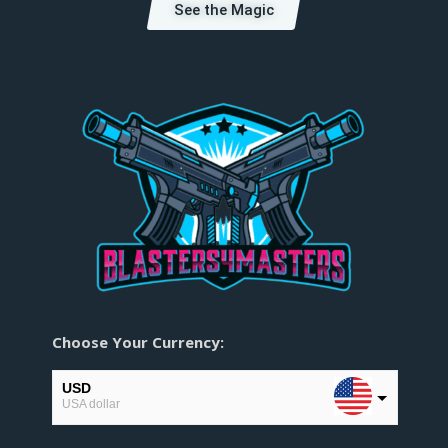
See the Magic
Choose Your Currency:
USD
USA dollar
EUR