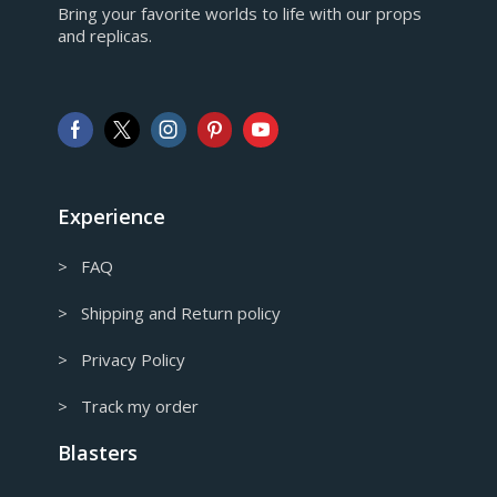
Bring your favorite worlds to life with our props
European Euro
and replicas.
GBP
Pound sterling
AUD
Australian Dollar
CAD
Canadian Dollar
Experience
> FAQ
> Shipping and Return policy
> Privacy Policy
> Track my order
Blasters