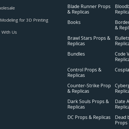
Blade Runner Props
Blood
olesale
& Replicas
Replic
odeling for 3D Printing
Books
Borde
& Repl
 With Us
Brawl Stars Props &
Bullet
Replicas
Replic
Bundles
Code V
Replic
Control Props &
Cospl
Replicas
Counter-Strike Prop
Cyber
& Replicas
Replic
Dark Souls Props &
Date A
Replicas
Replic
DC Props & Replicas
Dead b
Props 