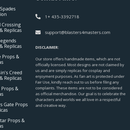
 Spades
tion
1+ 435-3392718
 Crossing
& Replicas
support@blasters4masters.com
Legends
& Replicas
DISCLAIMER:
e Props &
Our store offers handmade items, which are not
as
officially licensed. Most designs are not claimed by
us and are simply replicas for cosplay and
in's Creed
enjoyment purposes. As fan art is protected under
& Replicas
Fair Use, kindly reach out to us before filing any
 Props &
complaints. These items are not to be considered
as
as official merchandise. Our goal is to celebrate the
characters and worlds we all love in a respectful
s Gate Props
and creative way.
icas
tar Props &
as