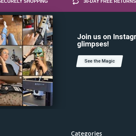
SECURELY SHOPPING
30-DAY FREE RETURNS
Join us on Instag
glimpses!
See the Magic
Categories