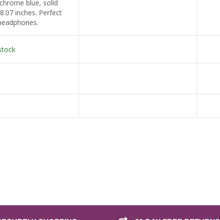
hrome blue, solid
 8.07 inches. Perfect
 headphones.
stock