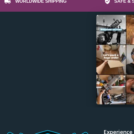
WORLDWIDE SHIPPING
SAFE & 
Experience