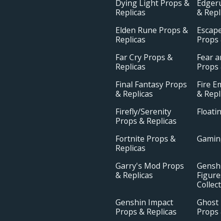
Dying Light Props &
Edger
Replicas
& Repl
Elden Rune Props &
Escap
Replicas
Props 
Far Cry Props &
Fear 
Replicas
Props 
Final Fantasy Props
Fire 
& Replicas
& Repl
Firefly/Serenity
Floati
Props & Replicas
Fortnite Props &
Gamin
Replicas
Garry's Mod Props
Gensh
& Replicas
Figure
Collec
Genshin Impact
Ghost 
Props & Replicas
Props 