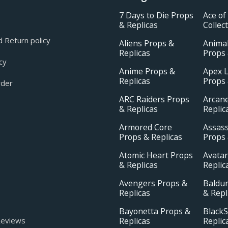
7 Days to Die Props
Ace of
& Replicas
Collec
 Return policy
Aliens Props &
Animal
Replicas
Props 
cy
Anime Props &
Apex 
Replicas
Props 
rder
ARC Raiders Props
Arcan
& Replicas
Replic
Armored Core
Assass
Props & Replicas
Props 
Atomic Heart Props
Avatar
& Replicas
Replic
Avengers Props &
Baldur
Replicas
& Repl
Bayonetta Props &
BlackS
Replicas
Replic
eviews