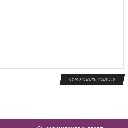
COMPARE MORE PRODUCTS