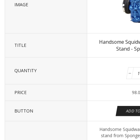
IMAGE
Handsome Squid
TITLE
Stand - S
QUANTITY
PRICE
98.
BUTTON
ADD TO
Handsome Squidwar
stand from Sponge