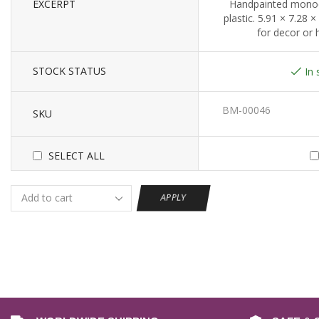
EXCERPT
Handpainted monoc
plastic. 5.91 × 7.28 ×
for decor or
STOCK STATUS
In 
BM-00046
SKU
SELECT ALL
APPLY