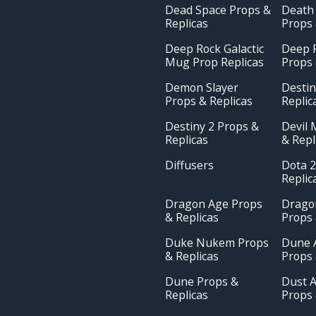
Dead Space Props &
Death
Replicas
Props 
Deep Rock Galactic
Deep R
Mug Prop Replicas
Props 
Demon Slayer
Destin
Props & Replicas
Replic
Destiny 2 Props &
Devil 
Replicas
& Repl
Diffusers
Dota 2
Replic
Dragon Age Props
Drago
& Replicas
Props 
Duke Nukem Props
Dune 
& Replicas
Props 
Dune Props &
Dust A
Replicas
Props 