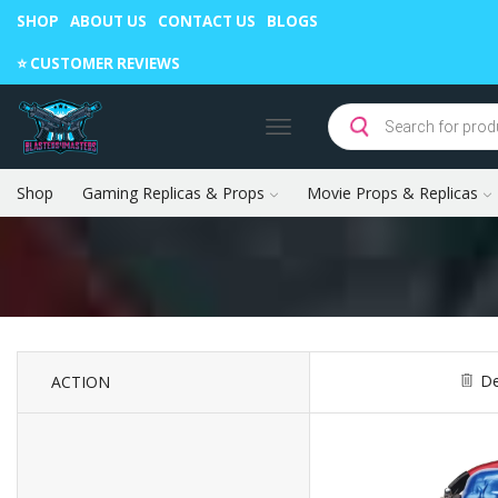
SHOP
ABOUT US
CONTACT US
BLOGS
Warning: May cause envy in your gamer friends. 🎮
⭐️ CUSTOMER REVIEWS
Shop
Gaming Replicas & Props
Movie Props & Replicas
De
ACTION