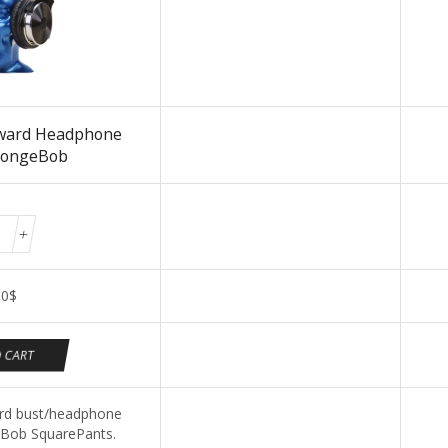
ward Headphone
pongeBob
00
$
 CART
d bust/headphone
Bob SquarePants.