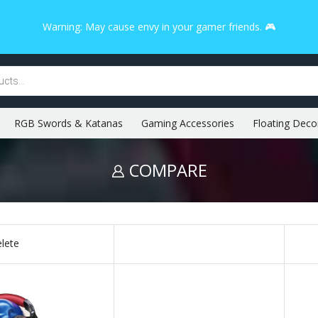
Warning: May cause envy in your gamer friends. 🎮
RGB Swords & Katanas
Gaming Accessories
Floating Deco
COMPARE
lete