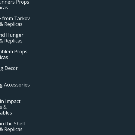
unners Props
icas
e from Tarkov
& Replicas
and Hunger
& Replicas
Emblem Props
icas
ng Decor
g Accessories
in Impact
s &
tables
in the Shell
& Replicas