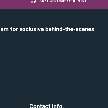
24/7 CUSTOMER SUPPORT
ram for exclusive behind-the-scenes
Contact Info.