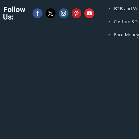
Australian Dollar
Follow
> B2B and Wh
CAD
Us:
Canadian Dollar
> Custom 3D M
> Earn Money