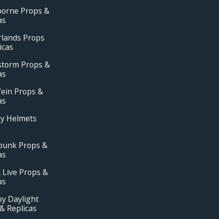
borne Props &
as
rlands Props
icas
storm Props &
as
ein Props &
as
ay Helmets
punk Props &
as
 Live Props &
as
y Daylight
& Replicas