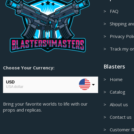
> FAQ
> Shipping and
> Privacy Poli
> Track my o
Blasters
Choose Your Currency:
> Home
USD
USA dollar
> Catalog
EUR
Bring your favorite worlds to life with our
European Euro
> About us
props and replicas.
GBP
> Contact us
Pound sterling
> Customer R
AUD