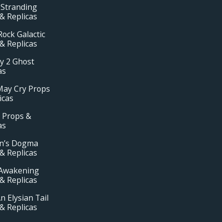
 Stranding
& Replicas
ock Galactic
& Replicas
y 2 Ghost
as
May Cry Props
icas
 Props &
as
n’s Dogma
& Replicas
Awakening
& Replicas
n Elysian Tail
& Replicas