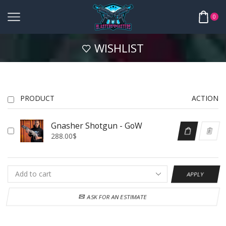
0
WISHLIST
PRODUCT
ACTION
Gnasher Shotgun - GoW
288.00
$
APPLY
ASK FOR AN ESTIMATE