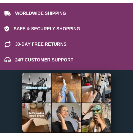
WORLDWIDE SHIPPING
SAFE & SECURELY SHOPPING
30-DAY FREE RETURNS
24/7 CUSTOMER SUPPORT