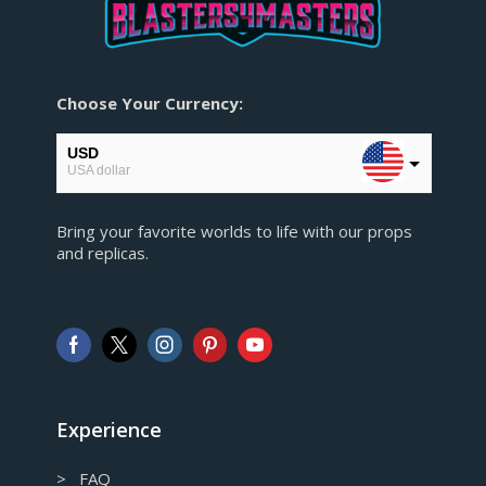
Choose Your Currency:
USD
USA dollar
EUR
Bring your favorite worlds to life with our props
European Euro
and replicas.
GBP
Pound sterling
AUD
Australian Dollar
CAD
Canadian Dollar
Experience
> FAQ