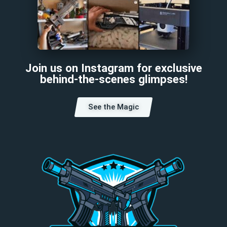
Join us on Instagram for exclusive
behind-the-scenes glimpses!
See the Magic