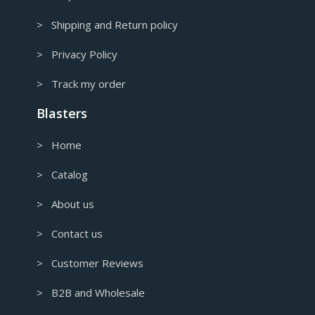
> Shipping and Return policy
> Privacy Policy
> Track my order
Blasters
> Home
> Catalog
> About us
> Contact us
> Customer Reviews
> B2B and Wholesale