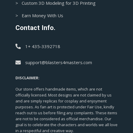
> Custom 3D Modeling for 3D Printing
> Earn Money With Us
Contact Info.
1+ 435-3392718
support@blasters4masters.com
DISCLAIMER:
Our store offers handmade items, which are not
officially licensed. Most designs are not claimed by us
and are simply replicas for cosplay and enjoyment
purposes. As fan art is protected under Fair Use, kindly
reach out to us before filing any complaints. These items
are not to be considered as official merchandise. Our
goal is to celebrate the characters and worlds we all love
in a respectful and creative way.