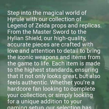
Step into the magical world of
Hyrule with our collection of
Legend of Zelda props and replicas.
From the Master Sword to the
Hylian Shield, our high-quality,
accurate pieces are crafted with
love and attention to detail to bring
the iconic weapons and items from
the game to life. Each item is made
to the highest standards, ensuring
that it not only looks great, but also
feels authentic. Whether you're a
hardcore fan looking to complete
your collection, or simply looking
for a unique addition to your
gaming setup, our selection has