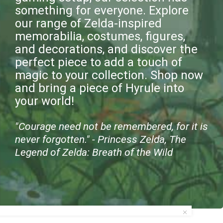
something for everyone. Explore
our range of Zelda-inspired
memorabilia, costumes, figures,
and decorations, and discover the
perfect piece to add a touch of
magic to your collection. Shop now
and bring a piece of Hyrule into
your world!
"Courage need not be remembered, for it is
never forgotten." - Princess Zelda, The
Legend of Zelda: Breath of the Wild