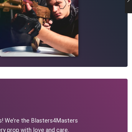
s! We’re the Blasters4Masters
ry prop with love and care.