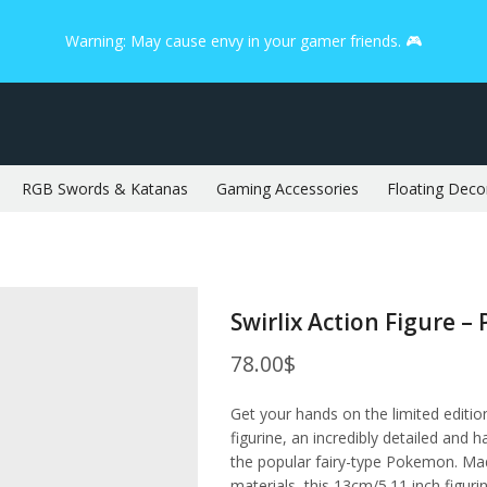
Warning: May cause envy in your gamer friends. 🎮
RGB Swords & Katanas
Gaming Accessories
Floating Deco
Swirlix Action Figure 
78.00
$
Get your hands on the limited editi
figurine, an incredibly detailed and h
the popular fairy-type Pokemon. Ma
materials, this 13cm/5.11 inch figuri