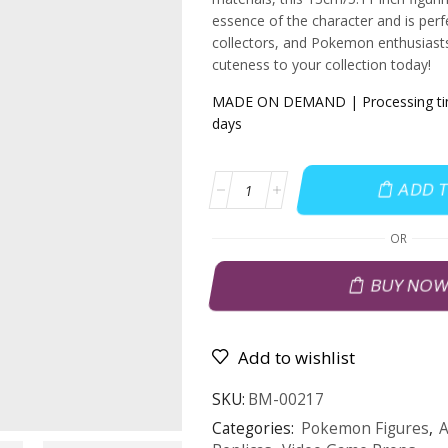
essence of the character and is perfe
collectors, and Pokemon enthusiasts
cuteness to your collection today!
MADE ON DEMAND | Processing tim
days
ADD 
OR
BUY NO
Add to wishlist
SKU:
BM-00217
Categories:
Pokemon Figures
,
A