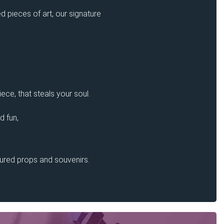
d pieces of art, our signature
ece, that steals your soul.
d fun,
sured props and souvenirs.