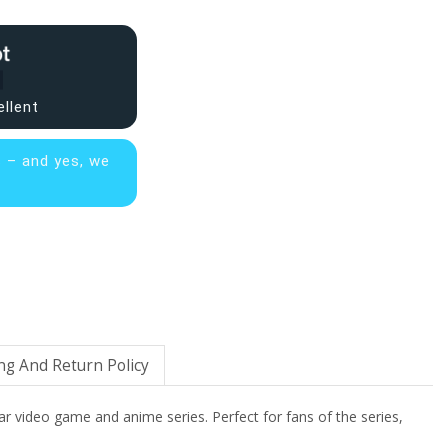
ellent
s – and yes, we
ng And Return Policy
ar video game and anime series. Perfect for fans of the series,