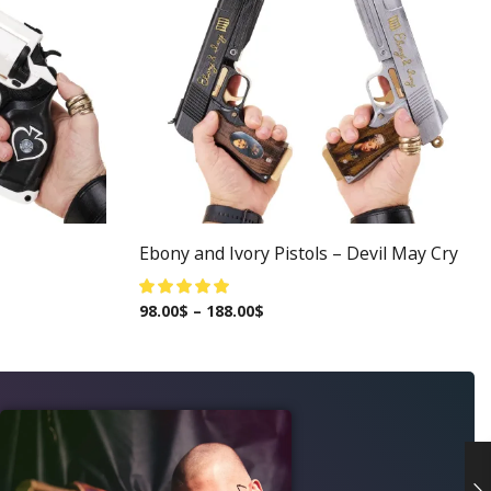
Ebony and Ivory Pistols – Devil May Cry
98.00
$
–
188.00
$