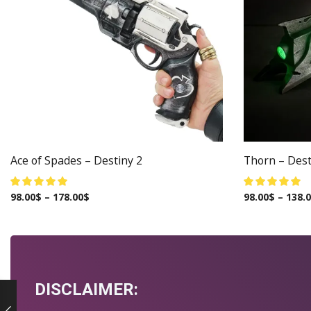
Ace of Spades – Destiny 2
Thorn – Dest
98.00
$
–
178.00
$
98.00
$
–
138.
DISCLAIMER: