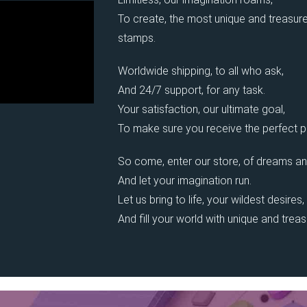
To create, the most unique and treasure
stamps.
Worldwide shipping, to all who ask,
And 24/7 support, for any task.
Your satisfaction, our ultimate goal,
To make sure you receive the perfect pi
So come, enter our store, of dreams an
And let your imagination run.
Let us bring to life, your wildest desires,
And fill your world with unique and trea