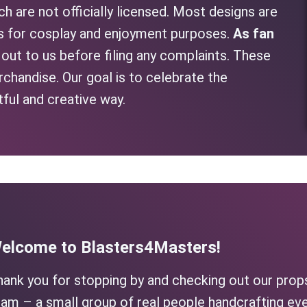
h are not officially licensed. Most designs are
as for cosplay and enjoyment purposes.
As fan
h out to us before filing any complaints. These
rchandise. Our goal is to celebrate the
tful and creative way.
elcome to Blasters4Masters!
hank you for stopping by and checking out our prop
am – a small group of real people handcrafting eve