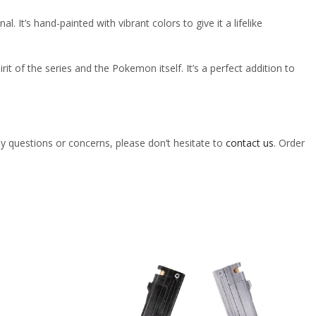
l. It’s hand-painted with vibrant colors to give it a lifelike
irit of the series and the Pokemon itself. It’s a perfect addition to
ny questions or concerns, please don’t hesitate to
contact us
. Order