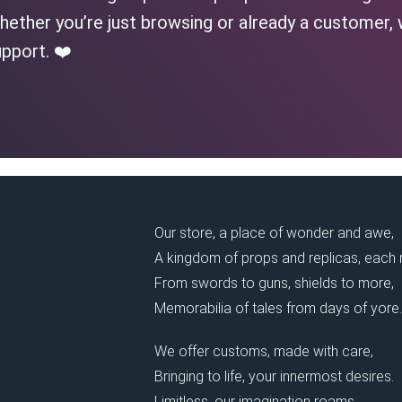
ether you’re just browsing or already a customer, 
pport. ❤️
Our store, a place of wonder and awe,
A kingdom of props and replicas, each
From swords to guns, shields to more,
Memorabilia of tales from days of yore.
We offer customs, made with care,
Bringing to life, your innermost desires.
Limitless, our imagination roams,