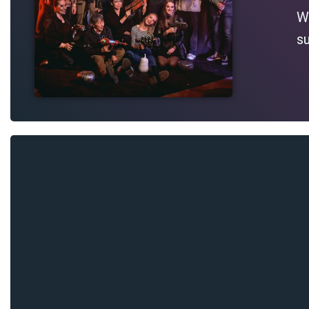
Wh
su