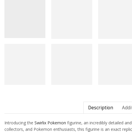
Description
Addi
Introducing the
Swirlix
Pokemon
figurine, an incredibly detailed an
collectors, and Pokemon enthusiasts, this figurine is an exact repli