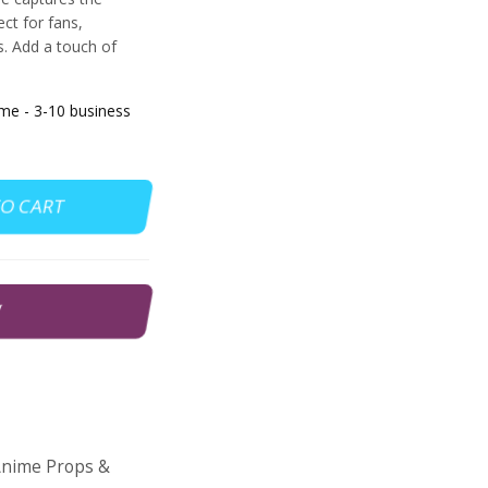
ct for fans,
. Add a touch of
e - 3-10 business
TO CART
W
nime Props &