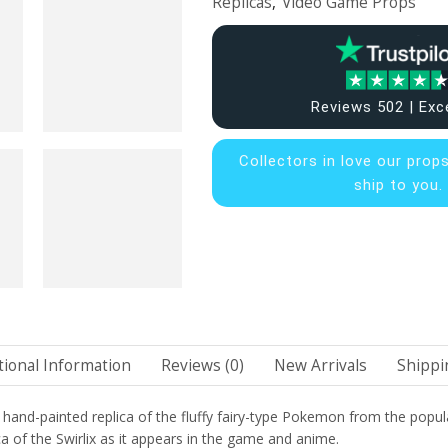
Replicas
,
Video Game Props
Reviews 502 | Exc
Collectors in
love our prop
ship to you.
tional Information
Reviews (0)
New Arrivals
Shippi
d hand-painted replica of the fluffy fairy-type Pokemon from the popul
ca of the Swirlix as it appears in the game and anime.