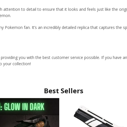
attention to detail to ensure that it looks and feels just like the origina
kemon.
any Pokemon fan. It’s an incredibly detailed replica that captures the sp
 providing you with the best customer service possible. If you have a
 your collection!
Best Sellers