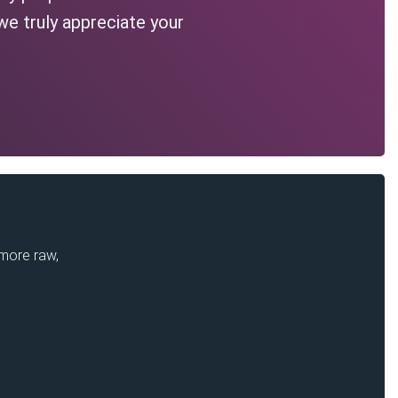
we truly appreciate your
 more raw,