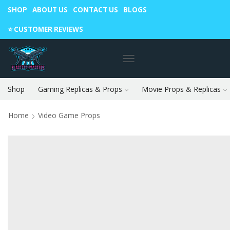
SHOP
ABOUT US
CONTACT US
BLOGS
Warning: May cause envy in your gamer friends. 🎮
⭐️ CUSTOMER REVIEWS
Shop
Gaming Replicas & Props
Movie Props & Replicas
Home
Video Game Props