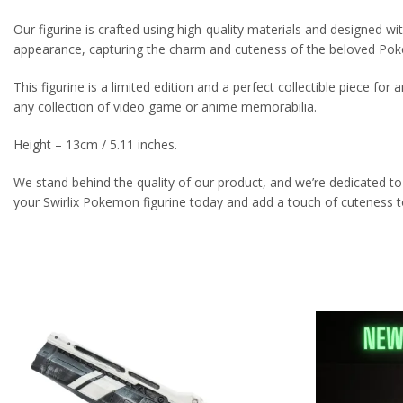
Our figurine is crafted using high-quality materials and designed with 
appearance, capturing the charm and cuteness of the beloved Po
This figurine is a limited edition and a perfect collectible piece for 
any collection of video game or anime memorabilia.
Height – 13cm / 5.11 inches.
We stand behind the quality of our product, and we’re dedicated to
your Swirlix Pokemon figurine today and add a touch of cuteness to