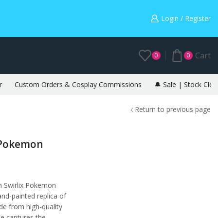
Warning: May cause envy in your gamer friends. 🎮
Login / Register
Cart
0
0
r
Custom Orders & Cosplay Commissions
🔔 Sale | Stock Clea
Return to previous page
– Pokemon
on Swirlix Pokemon
and-painted replica of
de from high-quality
ne captures the