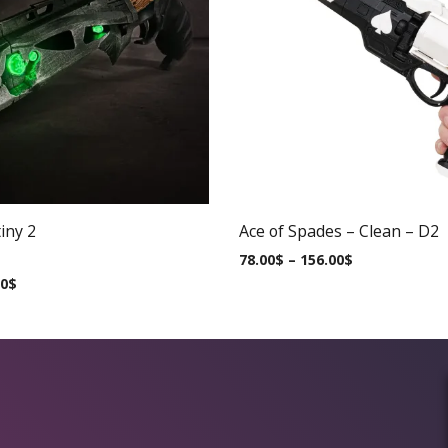
iny 2
Ace of Spades – Clean – D2
78.00
$
–
156.00
$
00
$