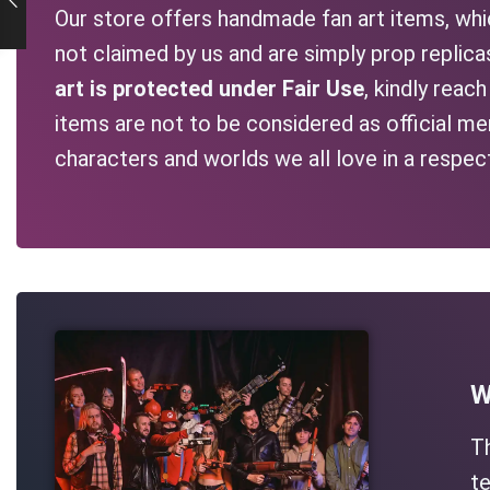
Our store offers handmade fan art items, whic
not claimed by us and are simply prop replic
art is protected under Fair Use
, kindly reac
items are not to be considered as official me
characters and worlds we all love in a respec
W
T
te