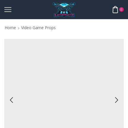
0
Home
Video Game Props