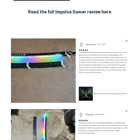
Read the full Impulse Gamer review
here.