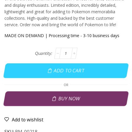
and display enthusiasts. Limited edition, incredibly detailed,
lightweight and great for adding to Pokemon memorabilia
collections. High-quality and backed by the best customer
service. Order now and bring the world of Pokemon to life!
MADE ON DEMAND | Processing time - 3-10 business days
ADD TO CART
OR
BUY NOW
Add to wishlist
SKU:
BM-00218