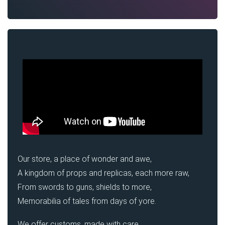
Our store, a place of wonder and awe,
A kingdom of props and replicas, each more raw,
From swords to guns, shields to more,
Memorabilia of tales from days of yore.
We offer customs, made with care,