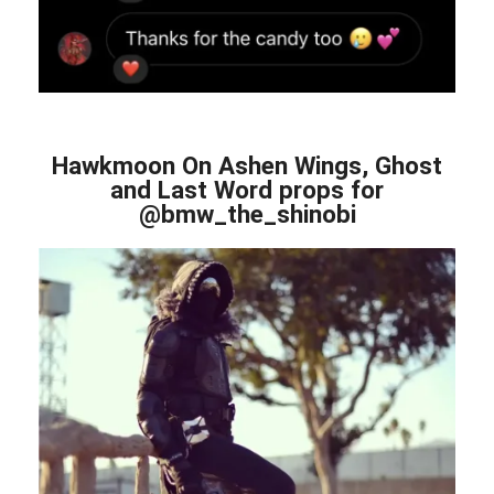
Hawkmoon On Ashen Wings, Ghost
and Last Word props for
@bmw_the_shinobi