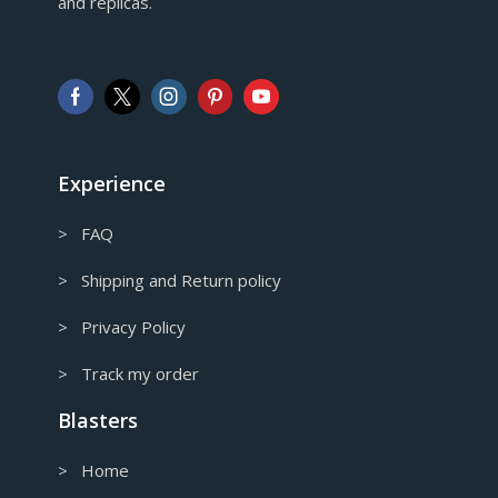
and replicas.
GBP
Pound sterling
AUD
Australian Dollar
CAD
Canadian Dollar
Experience
> FAQ
> Shipping and Return policy
> Privacy Policy
> Track my order
Blasters
> Home