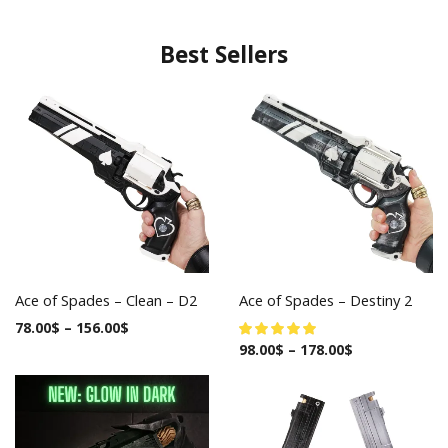
Best Sellers
Ace of Spades – Clean – D2
Ace of Spades – Destiny 2
78.00
$
–
156.00
$
98.00
$
–
178.00
$