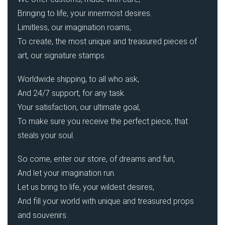
Bringing to life, your innermost desires.
Limitless, our imagination roams,
To create, the most unique and treasured pieces of
art, our signature stamps.
Worldwide shipping, to all who ask,
And 24/7 support, for any task.
Your satisfaction, our ultimate goal,
To make sure you receive the perfect piece, that
steals your soul.
So come, enter our store, of dreams and fun,
And let your imagination run.
Let us bring to life, your wildest desires,
And fill your world with unique and treasured props
and souvenirs.