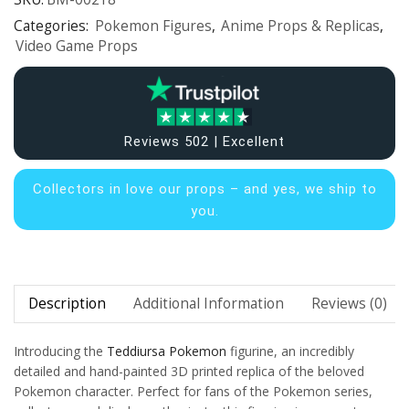
Categories:
Pokemon Figures
,
Anime Props & Replicas
,
Video Game Props
Reviews 502 | Excellent
Collectors in
love our props – and yes, we ship to
you.
Description
Additional Information
Reviews (0)
Introducing the
Teddiursa
Pokemon
figurine, an incredibly
detailed and hand-painted 3D printed replica of the beloved
Pokemon character. Perfect for fans of the Pokemon series,