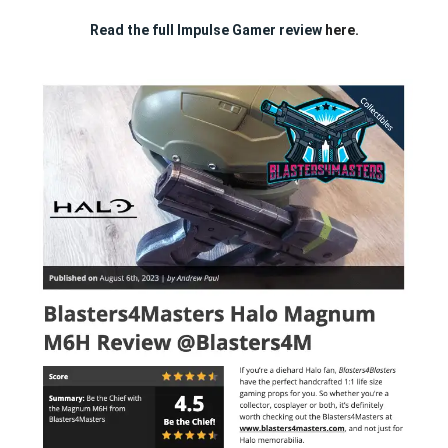
Read the full Impulse Gamer review
here.