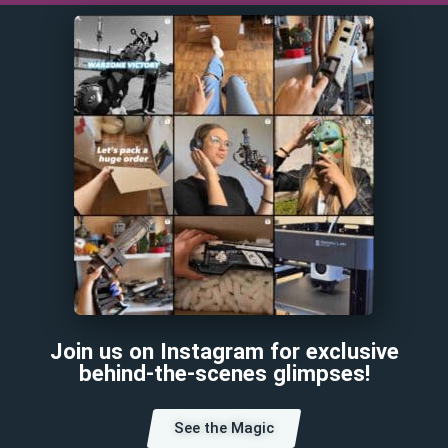
Join us on Instagram for exclusive
behind-the-scenes glimpses!
See the Magic