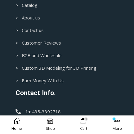
> Catalog
> About us
> Contact us
> Customer Reviews
> B2B and Wholesale
> Custom 3D Modeling for 3D Printing
> Earn Money With Us
Contact Info.
1+ 435-3392718
0
support@blasters4masters.com
Home
Shop
Cart
More