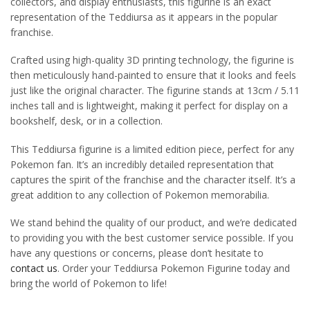
collectors, and display enthusiasts, this figurine is an exact
representation of the Teddiursa as it appears in the popular
franchise.
Crafted using high-quality 3D printing technology, the figurine is
then meticulously hand-painted to ensure that it looks and feels
just like the original character. The figurine stands at 13cm / 5.11
inches tall and is lightweight, making it perfect for display on a
bookshelf, desk, or in a collection.
This Teddiursa figurine is a limited edition piece, perfect for any
Pokemon fan. It’s an incredibly detailed representation that
captures the spirit of the franchise and the character itself. It’s a
great addition to any collection of Pokemon memorabilia.
We stand behind the quality of our product, and we’re dedicated
to providing you with the best customer service possible. If you
have any questions or concerns, please don’t hesitate to
contact us
. Order your Teddiursa Pokemon Figurine today and
bring the world of Pokemon to life!