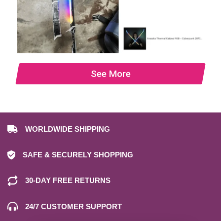
See More
WORLDWIDE SHIPPING
SAFE & SECURELY SHOPPING
30-DAY FREE RETURNS
24/7 CUSTOMER SUPPORT