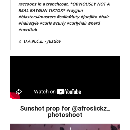
raccoons in a trenchcoat. *OBVIOUSLY NOT A
REAL RAYGUN TIKTOK*
#raygun
#blasters4masters
#callofduty
#junjiito
#hair
#hairstyle
#curls
#curly
#curlyhair
#nerd
#nerdtok
♬ D.A.N.C.E. - Justice
Sunshot prop for @afroslickz_
photoshoot