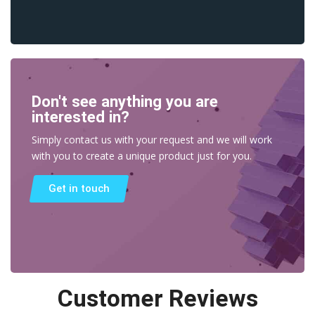
Don't see anything you are
interested in?
Simply contact us with your request and we will work
with you to create a unique product just for you.
Get in touch
Customer Reviews