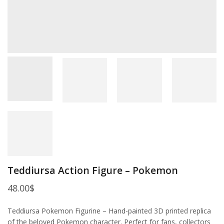
Teddiursa Action Figure – Pokemon
48.00
$
Teddiursa Pokemon Figurine – Hand-painted 3D printed replica
of the beloved Pokemon character. Perfect for fans, collectors