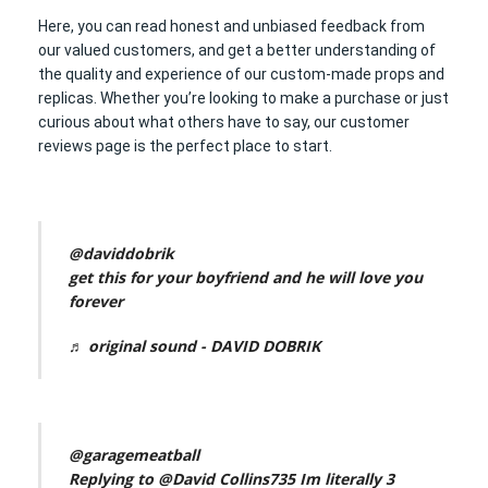
Here, you can read honest and unbiased feedback from
our valued customers, and get a better understanding of
the quality and experience of our custom-made props and
replicas. Whether you’re looking to make a purchase or just
curious about what others have to say, our customer
reviews page is the perfect place to start.
@daviddobrik
get this for your boyfriend and he will love you
forever
♬ original sound - DAVID DOBRIK
@garagemeatball
Replying to @David Collins735 Im literally 3