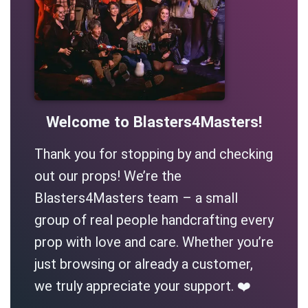
Welcome to Blasters4Masters!
Thank you for stopping by and checking
out our props! We’re the
Blasters4Masters team – a small
group of real people handcrafting every
prop with love and care. Whether you’re
just browsing or already a customer,
we truly appreciate your support. ❤️