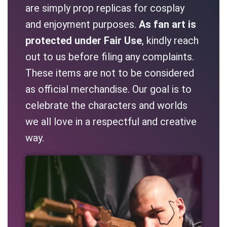
are simply prop replicas for cosplay
and enjoyment purposes.
As fan art is
protected under Fair Use
, kindly reach
out to us before filing any complaints.
These items are not to be considered
as official merchandise. Our goal is to
celebrate the characters and worlds
we all love in a respectful and creative
way.