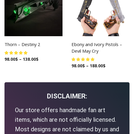
Thorn – Destiny 2
Ebony and Ivory Pistols –
Devil May Cry
98.00
$
–
138.00
$
98.00
$
–
188.00
$
DISCLAIMER:
Our store offers handmade fan art
items, which are not officially licensed.
Most designs are not claimed by us and