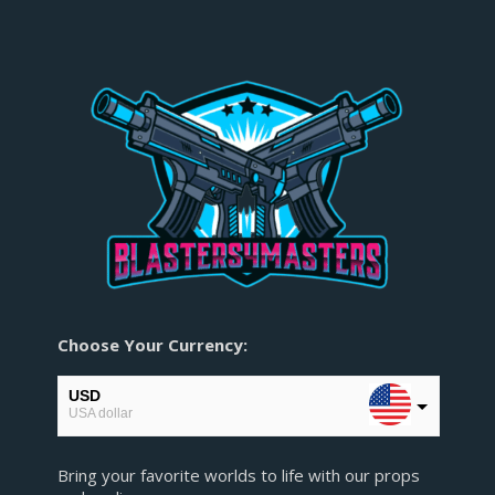
Choose Your Currency:
USD
USA dollar
EUR
Bring your favorite worlds to life with our props
European Euro