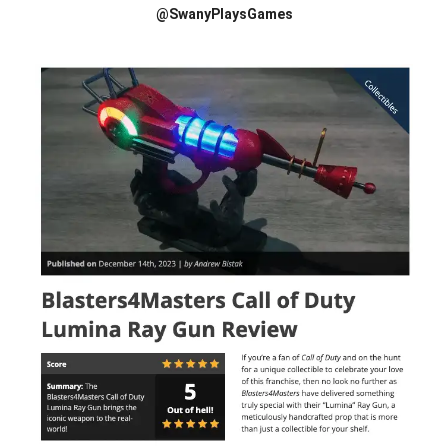
@SwanyPlaysGames