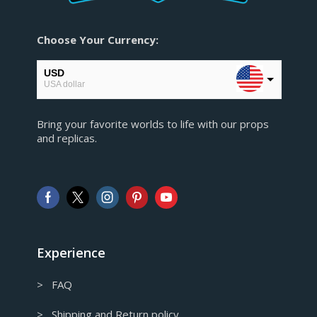
Choose Your Currency:
USD
USA dollar
EUR
Bring your favorite worlds to life with our props
European Euro
and replicas.
GBP
Pound sterling
AUD
Australian Dollar
CAD
Canadian Dollar
Experience
> FAQ
> Shipping and Return policy