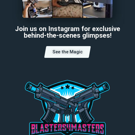
Join us on Instagram for exclusive
behind-the-scenes glimpses!
See the Magic