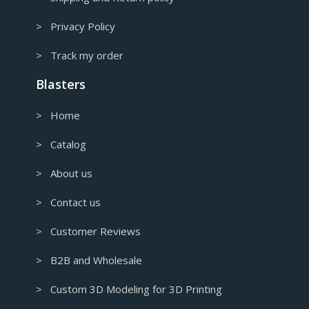
> Privacy Policy
> Track my order
Blasters
> Home
> Catalog
> About us
> Contact us
> Customer Reviews
> B2B and Wholesale
> Custom 3D Modeling for 3D Printing