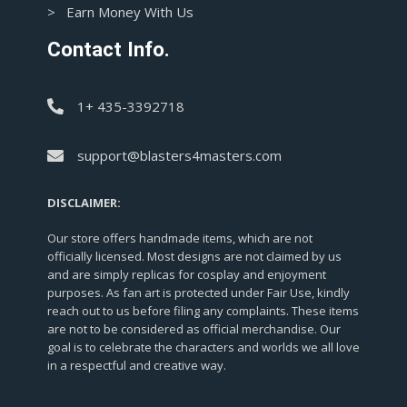
> Earn Money With Us
Contact Info.
1+ 435-3392718
support@blasters4masters.com
DISCLAIMER:
Our store offers handmade items, which are not
officially licensed. Most designs are not claimed by us
and are simply replicas for cosplay and enjoyment
purposes. As fan art is protected under Fair Use, kindly
reach out to us before filing any complaints. These items
are not to be considered as official merchandise. Our
goal is to celebrate the characters and worlds we all love
in a respectful and creative way.