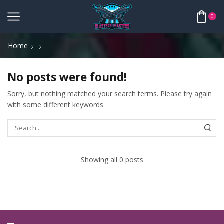
0
Home
No posts were found!
Sorry, but nothing matched your search terms. Please try again
with some different keywords
Showing all 0 posts