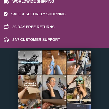
WORLDWIDE SHIPPING
SAFE & SECURELY SHOPPING
30-DAY FREE RETURNS
24/7 CUSTOMER SUPPORT