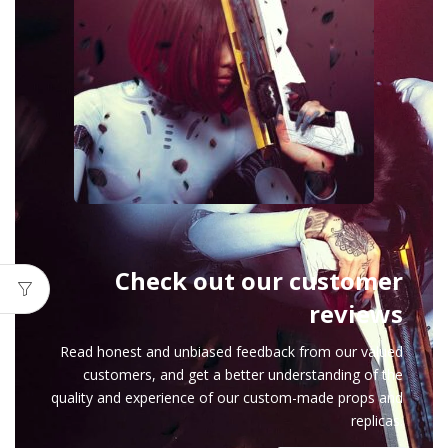
Check out our customer
reviews
Read honest and unbiased feedback from our valued
customers, and get a better understanding of the
quality and experience of our custom-made props and
replicas.