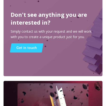
Don't see anything you are
interested in?
Simply contact us with your request and we will work
with you to create a unique product just for you.
Get in touch