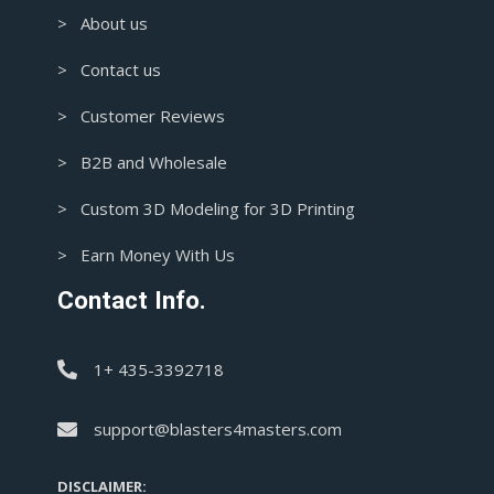
> About us
> Contact us
> Customer Reviews
> B2B and Wholesale
> Custom 3D Modeling for 3D Printing
> Earn Money With Us
Contact Info.
1+ 435-3392718
support@blasters4masters.com
DISCLAIMER: