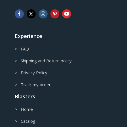
AUD
Australian Dollar
CAD
Canadian Dollar
Experience
> FAQ
> Shipping and Return policy
> Privacy Policy
> Track my order
Blasters
> Home
> Catalog