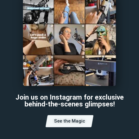
Join us on Instagram for exclusive
behind-the-scenes glimpses!
See the Magic