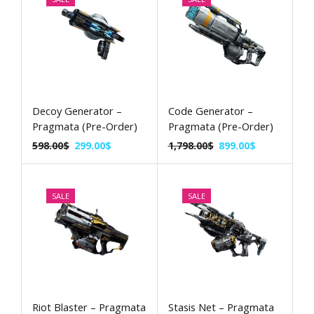
Decoy Generator –
Code Generator –
Pragmata (Pre-Order)
Pragmata (Pre-Order)
598.00
$
299.00
$
1,798.00
$
899.00
$
SALE
SALE
Riot Blaster – Pragmata
Stasis Net – Pragmata