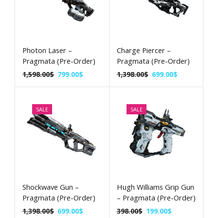
Photon Laser –
Charge Piercer –
Pragmata (Pre-Order)
Pragmata (Pre-Order)
1,598.00
$
799.00
$
1,398.00
$
699.00
$
SALE
SALE
Shockwave Gun –
Hugh Williams Grip Gun
Pragmata (Pre-Order)
– Pragmata (Pre-Order)
1,398.00
$
699.00
$
398.00
$
199.00
$