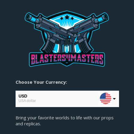
Choose Your Currency:
USD
USA dollar
EUR
Bring your favorite worlds to life with our props
European Euro
and replicas.
GBP
Pound sterling