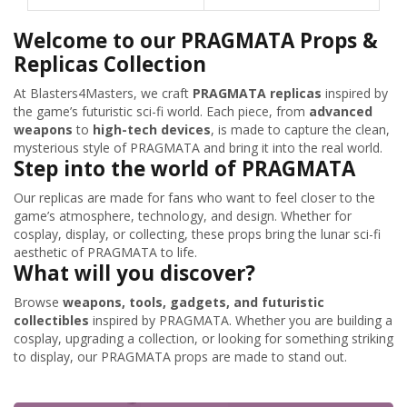
Welcome to our PRAGMATA Props &
Replicas Collection
At Blasters4Masters, we craft
PRAGMATA replicas
inspired by
the game’s futuristic sci-fi world. Each piece, from
advanced
weapons
to
high-tech devices
, is made to capture the clean,
mysterious style of PRAGMATA and bring it into the real world.
Step into the world of PRAGMATA
Our replicas are made for fans who want to feel closer to the
game’s atmosphere, technology, and design. Whether for
cosplay, display, or collecting, these props bring the lunar sci-fi
aesthetic of PRAGMATA to life.
What will you discover?
Browse
weapons, tools, gadgets, and futuristic
collectibles
inspired by PRAGMATA. Whether you are building a
cosplay, upgrading a collection, or looking for something striking
to display, our PRAGMATA props are made to stand out.