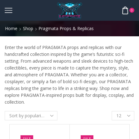
0
Home
Shop
Pragmata Props & Replicas
Enter the world of PRAGMATA props and replicas with our
handcrafted collection inspired by the game’s futuristic sci-fi
setting. From advanced weapons and sleek devices to high-tech
collectibles, every piece is made to capture the mystery, style,
and atmosphere of PRAGMATA. Whether you are a collector,
cosplayer, or simply a fan of bold sci-fi design, our PRAGMATA
replicas bring the game to life in a striking way. Shop now and
explore PRAGMATA-inspired props built for display, cosplay, and
collection.
SALE
SALE