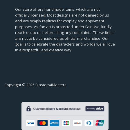
Our store offers handmade items, which are not
officially licensed. Most designs are not claimed by us
and are simply replicas for cosplay and enjoyment
purposes. As fan art is protected under Fair Use, kindly
reach out to us before filing any complaints. These items
are not to be considered as official merchandise. Our
goal is to celebrate the characters and worlds we all love
in a respectful and creative way.
Copyright © 2025 Blasters4Masters