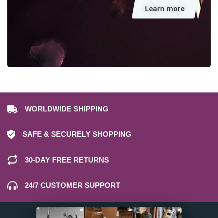
Learn more
WORLDWIDE SHIPPING
SAFE & SECURELY SHOPPING
30-DAY FREE RETURNS
24/7 CUSTOMER SUPPORT