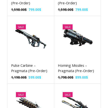
(Pre-Order)
(Pre-Order)
1,598.00
$
799.00
$
1,598.00
$
799.00
$
SALE
SALE
Pulse Carbine –
Homing Missiles –
Pragmata (Pre-Order)
Pragmata (Pre-Order)
1,198.00
$
599.00
$
1,798.00
$
899.00
$
SALE
SALE