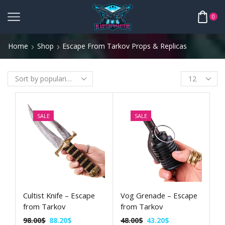
0
Home
Shop
Escape From Tarkov Props & Replicas
SALE
SALE
Cultist Knife – Escape
Vog Grenade – Escape
from Tarkov
from Tarkov
98.00
$
88.20
$
48.00
$
43.20
$