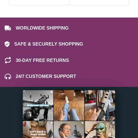
WORLDWIDE SHIPPING
SAFE & SECURELY SHOPPING
30-DAY FREE RETURNS
24/7 CUSTOMER SUPPORT