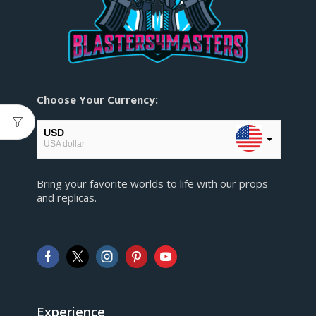
Choose Your Currency:
USD
USA dollar
EUR
Bring your favorite worlds to life with our props
European Euro
and replicas.
GBP
Pound sterling
AUD
Australian Dollar
CAD
Canadian Dollar
Experience