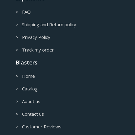
> FAQ
> Shipping and Return policy
> Privacy Policy
> Track my order
Blasters
> Home
> Catalog
> About us
> Contact us
> Customer Reviews