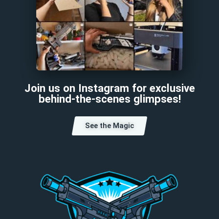
Join us on Instagram for exclusive
behind-the-scenes glimpses!
See the Magic