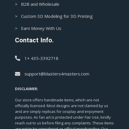
> B2B and Wholesale
> Custom 3D Modeling for 3D Printing
> Earn Money With Us
Contact Info.
1+ 435-3392718
support@blasters4masters.com
DISCLAIMER:
Our store offers handmade items, which are not
officially licensed. Most designs are not claimed by us
and are simply replicas for cosplay and enjoyment
purposes. As fan art is protected under Fair Use, kindly
reach out to us before filing any complaints. These items
are not to be considered as official merchandise. Our