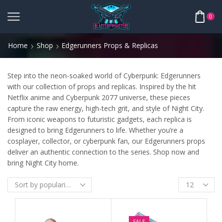
0
Home
Shop
Edgerunners Props & Replicas
Step into the neon-soaked world of Cyberpunk: Edgerunners
with our collection of props and replicas. Inspired by the hit
Netflix anime and Cyberpunk 2077 universe, these pieces
capture the raw energy, high-tech grit, and style of Night City.
From iconic weapons to futuristic gadgets, each replica is
designed to bring Edgerunners to life. Whether you’re a
cosplayer, collector, or cyberpunk fan, our Edgerunners props
deliver an authentic connection to the series. Shop now and
bring Night City home.
SALE