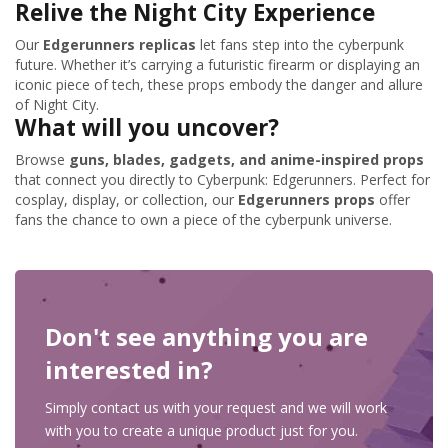
Relive the Night City Experience
Our
Edgerunners replicas
let fans step into the cyberpunk
future. Whether it’s carrying a futuristic firearm or displaying an
iconic piece of tech, these props embody the danger and allure
of Night City.
What will you uncover?
Browse
guns, blades, gadgets, and anime-inspired props
that connect you directly to Cyberpunk: Edgerunners. Perfect for
cosplay, display, or collection, our
Edgerunners props
offer
fans the chance to own a piece of the cyberpunk universe.
Don't see anything you are
interested in?
Simply contact us with your request and we will work
with you to create a unique product just for you.