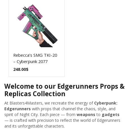
Rebecca’s SMG TKI-20
– Cyberpunk 2077
248.00
$
Welcome to our Edgerunners Props &
Replicas Collection
At Blasters4Masters, we recreate the energy of
Cyberpunk:
Edgerunners
with props that channel the chaos, style, and
spirit of Night City. Each piece — from
weapons
to
gadgets
— is crafted with precision to reflect the world of Edgerunners
and its unforgettable characters.