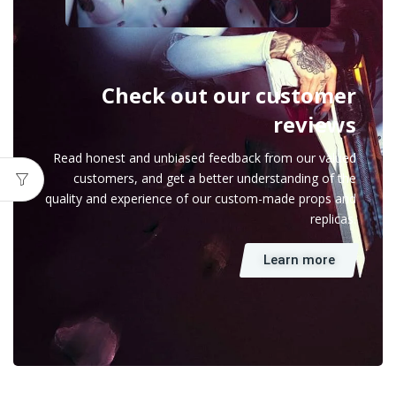
Check out our customer
reviews
Read honest and unbiased feedback from our valued
customers, and get a better understanding of the
quality and experience of our custom-made props and
replicas.
Learn more