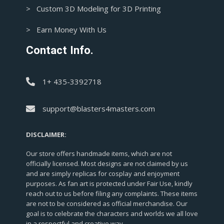
> Custom 3D Modeling for 3D Printing
> Earn Money With Us
Contact Info.
1+ 435-3392718
support@blasters4masters.com
DISCLAIMER:
Our store offers handmade items, which are not
officially licensed. Most designs are not claimed by us
and are simply replicas for cosplay and enjoyment
purposes. As fan art is protected under Fair Use, kindly
reach out to us before filing any complaints. These items
are not to be considered as official merchandise. Our
goal is to celebrate the characters and worlds we all love
in a respectful and creative way.