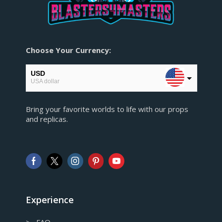
Choose Your Currency:
USD
USA dollar
EUR
Bring your favorite worlds to life with our props
European Euro
and replicas.
GBP
Pound sterling
AUD
Australian Dollar
CAD
Canadian Dollar
Experience
> FAQ