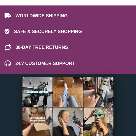
WORLDWIDE SHIPPING
SAFE & SECURELY SHOPPING
30-DAY FREE RETURNS
24/7 CUSTOMER SUPPORT