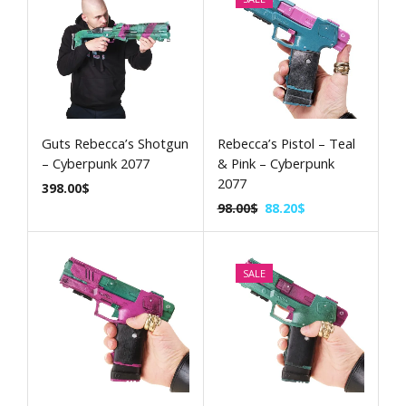
Guts Rebecca’s Shotgun
Rebecca’s Pistol – Teal
– Cyberpunk 2077
& Pink – Cyberpunk
2077
398.00
$
98.00
$
88.20
$
SALE