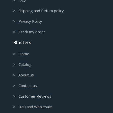
> Shipping and Return policy
> Privacy Policy
> Track my order
Blasters
> Home
> Catalog
> About us
> Contact us
> Customer Reviews
> B2B and Wholesale