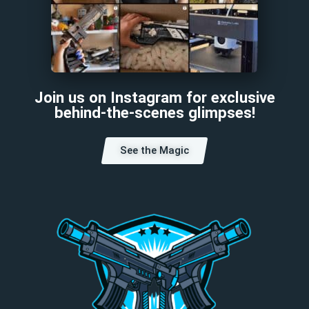
Join us on Instagram for exclusive
behind-the-scenes glimpses!
See the Magic