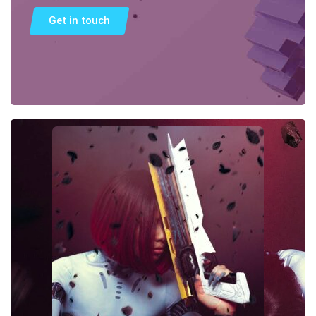
Get in touch