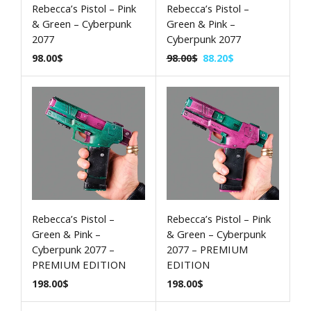
Rebecca’s Pistol – Pink
Rebecca’s Pistol –
& Green – Cyberpunk
Green & Pink –
2077
Cyberpunk 2077
98.00
$
98.00
$
88.20
$
Rebecca’s Pistol –
Rebecca’s Pistol – Pink
Green & Pink –
& Green – Cyberpunk
Cyberpunk 2077 –
2077 – PREMIUM
PREMIUM EDITION
EDITION
198.00
$
198.00
$