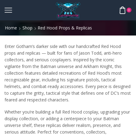
0
Home
Shop
Red Hood Props & Replicas
Enter Gotham’s darker side with our handcrafted Red Hood
props and replicas — built for fans of Jason Todd, anti-hero
collectors, and serious cosplayers. Inspired by the iconic
vigilante from the Batman universe and Arkham Knight, this
collection features detailed recreations of Red Hood’s most
recognizable gear, including his signature pistols, tactical
helmets, and combat-ready accessories. Every piece is designed
to capture the gritty, tactical style that defines one of DC’s most
feared and respected characters.
Whether you’re building a full Red Hood cosplay, upgrading your
display collection, or adding a centerpiece to your Batman
universe shelf, these replicas deliver realism, presence, and
serious attitude. Perfect for conventions, collectors,