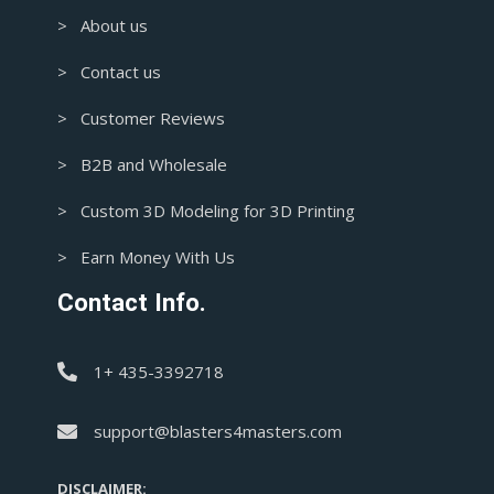
> About us
> Contact us
> Customer Reviews
> B2B and Wholesale
> Custom 3D Modeling for 3D Printing
> Earn Money With Us
Contact Info.
1+ 435-3392718
support@blasters4masters.com
DISCLAIMER: