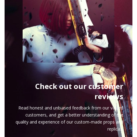
Check out our customer
reviews
Read honest and unbiased feedback from our valued
customers, and get a better understanding of the
quality and experience of our custom-made props and
replicas.