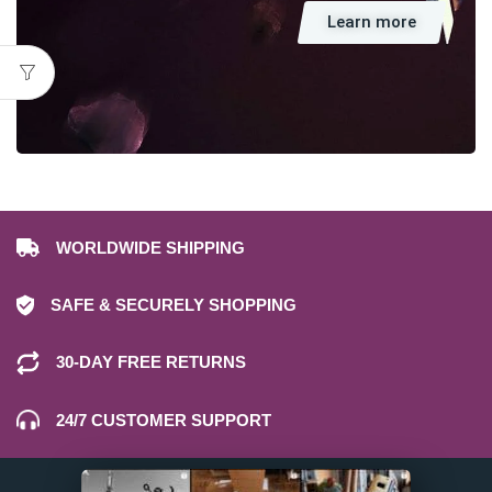
Learn more
WORLDWIDE SHIPPING
SAFE & SECURELY SHOPPING
30-DAY FREE RETURNS
24/7 CUSTOMER SUPPORT