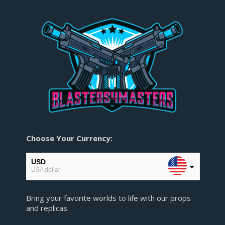
Choose Your Currency:
USD
USA dollar
EUR
Bring your favorite worlds to life with our props
European Euro
and replicas.
GBP