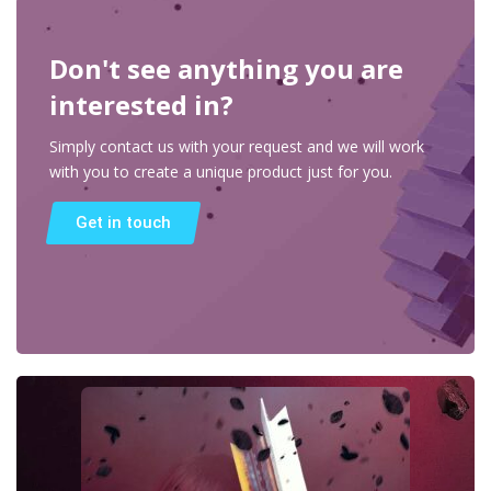
Don't see anything you are
interested in?
Simply contact us with your request and we will work
with you to create a unique product just for you.
Get in touch