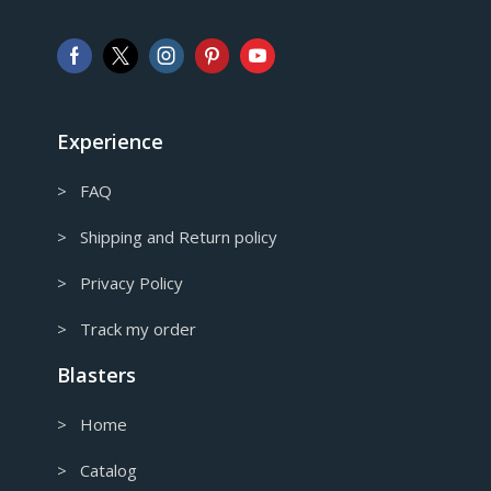
Pound sterling
AUD
Australian Dollar
CAD
Canadian Dollar
Experience
> FAQ
> Shipping and Return policy
> Privacy Policy
> Track my order
Blasters
> Home
> Catalog