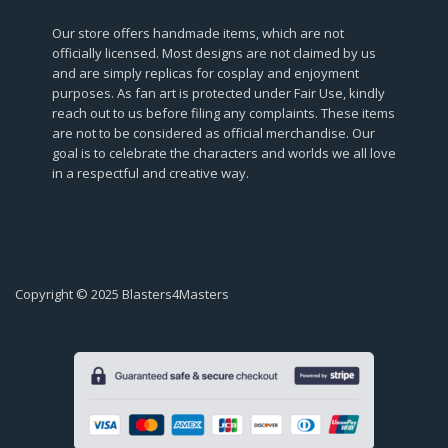
Our store offers handmade items, which are not
officially licensed. Most designs are not claimed by us
and are simply replicas for cosplay and enjoyment
purposes. As fan art is protected under Fair Use, kindly
reach out to us before filing any complaints. These items
are not to be considered as official merchandise. Our
goal is to celebrate the characters and worlds we all love
in a respectful and creative way.
Copyright © 2025 Blasters4Masters