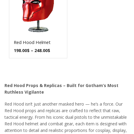
Red Hood Helmet
198.00
$
–
248.00
$
Red Hood Props & Replicas – Built for Gotham’s Most
Ruthless Vigilante
Red Hood isn’t just another masked hero — he’s a force. Our
Red Hood props and replicas are crafted to reflect that raw,
tactical energy. From his iconic dual pistols to the unmistakable
Red Hood helmet and combat gear, each item is designed with
attention to detail and realistic proportions for cosplay, display,