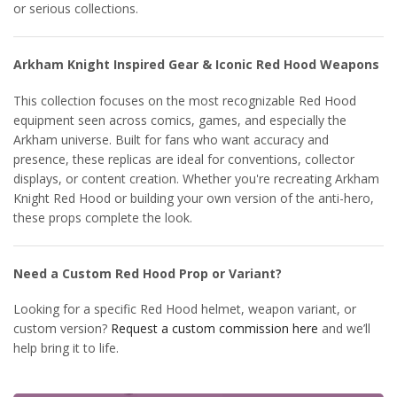
or serious collections.
Arkham Knight Inspired Gear & Iconic Red Hood Weapons
This collection focuses on the most recognizable Red Hood
equipment seen across comics, games, and especially the
Arkham universe. Built for fans who want accuracy and
presence, these replicas are ideal for conventions, collector
displays, or content creation. Whether you're recreating Arkham
Knight Red Hood or building your own version of the anti-hero,
these props complete the look.
Need a Custom Red Hood Prop or Variant?
Looking for a specific Red Hood helmet, weapon variant, or
custom version?
Request a custom commission here
and we’ll
help bring it to life.