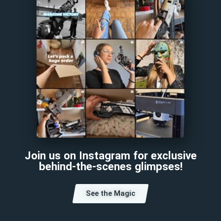
Join us on Instagram for exclusive
behind-the-scenes glimpses!
See the Magic