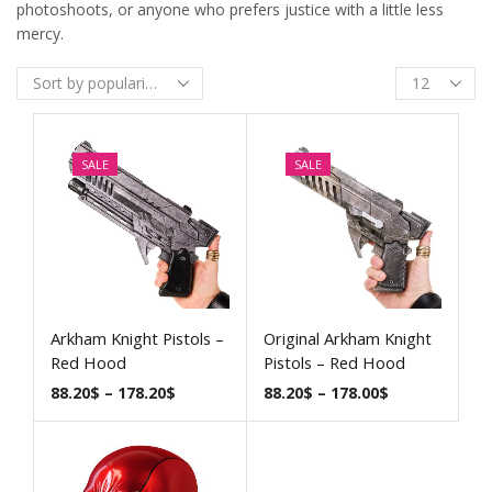
photoshoots, or anyone who prefers justice with a little less
mercy.
SALE
SALE
Arkham Knight Pistols –
Original Arkham Knight
Red Hood
Pistols – Red Hood
88.20
$
–
178.20
$
88.20
$
–
178.00
$