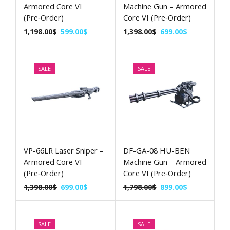
Armored Core VI
Machine Gun – Armored
(Pre‑Order)
Core VI (Pre‑Order)
1,198.00
$
599.00
$
1,398.00
$
699.00
$
SALE
SALE
VP-66LR Laser Sniper –
DF-GA-08 HU-BEN
Armored Core VI
Machine Gun – Armored
(Pre‑Order)
Core VI (Pre‑Order)
1,398.00
$
699.00
$
1,798.00
$
899.00
$
SALE
SALE