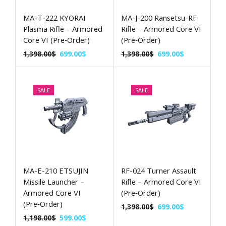
MA-T-222 KYORAI
MA-J-200 Ransetsu-RF
Plasma Rifle – Armored
Rifle – Armored Core VI
Core VI (Pre‑Order)
(Pre‑Order)
1,398.00
$
699.00
$
1,398.00
$
699.00
$
SALE
SALE
MA-E-210 ETSUJIN
RF-024 Turner Assault
Missile Launcher –
Rifle – Armored Core VI
Armored Core VI
(Pre‑Order)
(Pre‑Order)
1,398.00
$
699.00
$
1,198.00
$
599.00
$