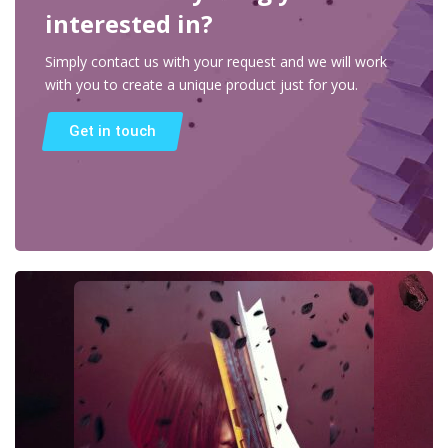
interested in?
Simply contact us with your request and we will work
with you to create a unique product just for you.
Get in touch