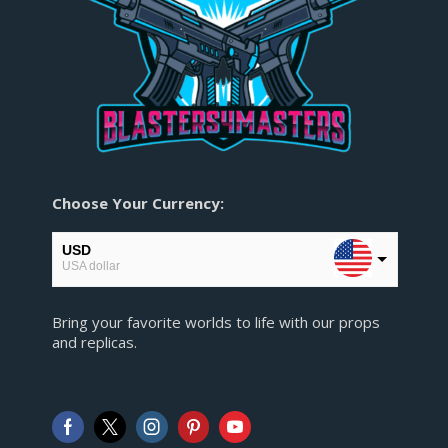
Choose Your Currency:
USD
USA dollar
EUR
Bring your favorite worlds to life with our props
European Euro
and replicas.
GBP
Pound sterling
AUD
Australian Dollar