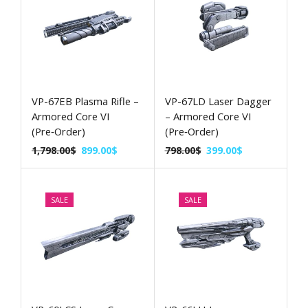
VP-67EB Plasma Rifle –
VP-67LD Laser Dagger
Armored Core VI
– Armored Core VI
(Pre‑Order)
(Pre‑Order)
1,798.00
$
899.00
$
798.00
$
399.00
$
SALE
SALE