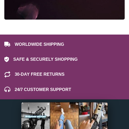
WORLDWIDE SHIPPING
SAFE & SECURELY SHOPPING
30-DAY FREE RETURNS
24/7 CUSTOMER SUPPORT