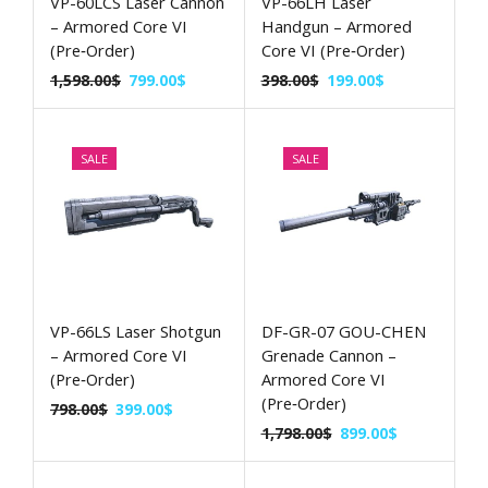
VP-60LCS Laser Cannon
VP-66LH Laser
– Armored Core VI
Handgun – Armored
(Pre‑Order)
Core VI (Pre‑Order)
1,598.00
$
799.00
$
398.00
$
199.00
$
SALE
SALE
VP-66LS Laser Shotgun
DF-GR-07 GOU-CHEN
– Armored Core VI
Grenade Cannon –
(Pre‑Order)
Armored Core VI
(Pre‑Order)
798.00
$
399.00
$
1,798.00
$
899.00
$