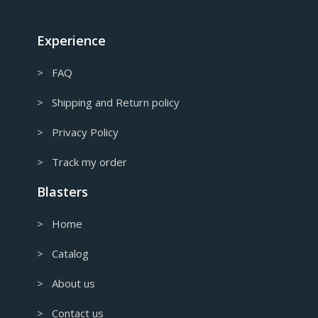
CAD
Canadian Dollar
Experience
> FAQ
> Shipping and Return policy
> Privacy Policy
> Track my order
Blasters
> Home
> Catalog
> About us
> Contact us