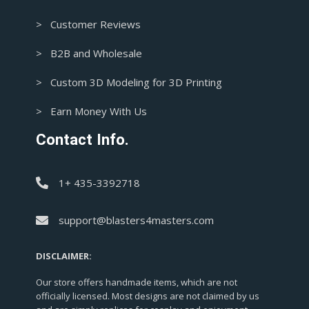
> Customer Reviews
> B2B and Wholesale
> Custom 3D Modeling for 3D Printing
> Earn Money With Us
Contact Info.
1+ 435-3392718
support@blasters4masters.com
DISCLAIMER:
Our store offers handmade items, which are not
officially licensed. Most designs are not claimed by us