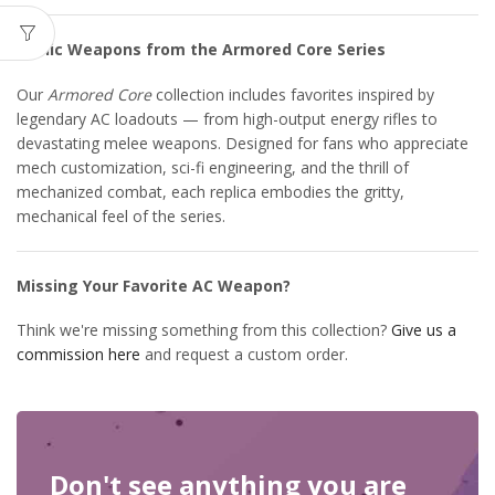
Iconic Weapons from the Armored Core Series
Our
Armored Core
collection includes favorites inspired by
legendary AC loadouts — from high-output energy rifles to
devastating melee weapons. Designed for fans who appreciate
mech customization, sci-fi engineering, and the thrill of
mechanized combat, each replica embodies the gritty,
mechanical feel of the series.
Missing Your Favorite AC Weapon?
Think we're missing something from this collection?
Give us a
commission here
and request a custom order.
Don't see anything you are