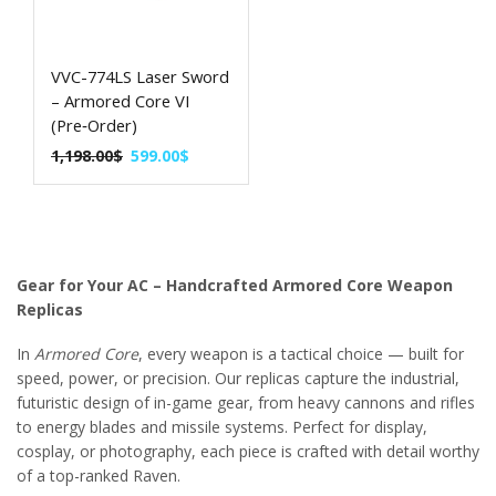
VVC-774LS Laser Sword
– Armored Core VI
(Pre‑Order)
1,198.00
$
599.00
$
Gear for Your AC – Handcrafted Armored Core Weapon
Replicas
In
Armored Core
, every weapon is a tactical choice — built for
speed, power, or precision. Our replicas capture the industrial,
futuristic design of in-game gear, from heavy cannons and rifles
to energy blades and missile systems. Perfect for display,
cosplay, or photography, each piece is crafted with detail worthy
of a top-ranked Raven.