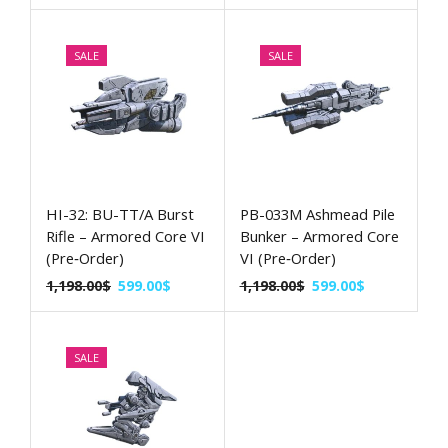
SALE
SALE
HI-32: BU-TT/A Burst
PB-033M Ashmead Pile
Rifle – Armored Core VI
Bunker – Armored Core
(Pre‑Order)
VI (Pre‑Order)
1,198.00
$
599.00
$
1,198.00
$
599.00
$
SALE