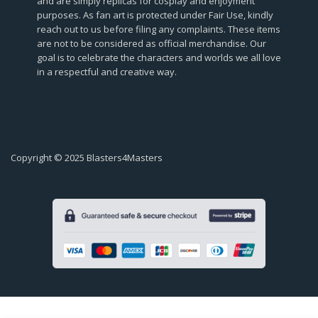
and are simply replicas for cosplay and enjoyment
purposes. As fan art is protected under Fair Use, kindly
reach out to us before filing any complaints. These items
are not to be considered as official merchandise. Our
goal is to celebrate the characters and worlds we all love
in a respectful and creative way.
Copyright © 2025 Blasters4Masters