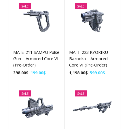
SALE
SALE
MA-E-211 SAMPU Pulse
MA-T-223 KYORIKU
Gun – Armored Core VI
Bazooka – Armored
(Pre‑Order)
Core VI (Pre‑Order)
398.00
$
199.00
$
1,198.00
$
599.00
$
SALE
SALE