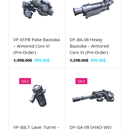
VP-61PB Pulse Bazooka
DF-BA-06 Heavy
– Armored Core VI
Bazooka – Armored
(Pre‑Order)
Core VI (Pre‑Order)
1,998.00
$
999.00
$
1,398.00
$
699.00
$
SALE
SALE
VP-60LT Laser Turret –
DF-GA-09 SHAO-WEI