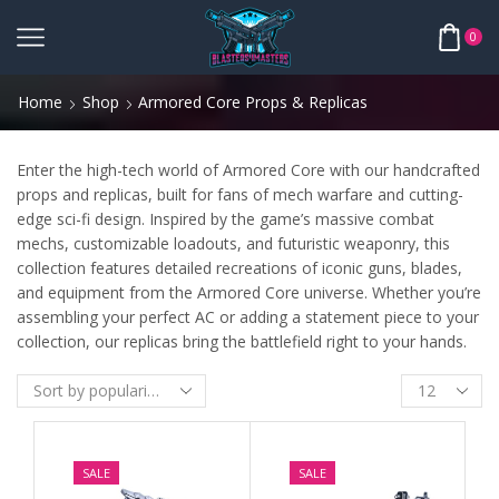
0
Home
Shop
Armored Core Props & Replicas
Enter the high-tech world of Armored Core with our handcrafted
props and replicas, built for fans of mech warfare and cutting-
edge sci-fi design. Inspired by the game’s massive combat
mechs, customizable loadouts, and futuristic weaponry, this
collection features detailed recreations of iconic guns, blades,
and equipment from the Armored Core universe. Whether you’re
assembling your perfect AC or adding a statement piece to your
collection, our replicas bring the battlefield right to your hands.
SALE
SALE