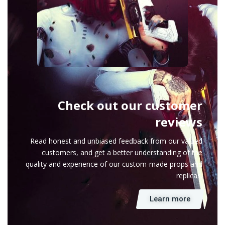
Check out our customer
reviews
Read honest and unbiased feedback from our valued
customers, and get a better understanding of the
quality and experience of our custom-made props and
replicas.
Learn more