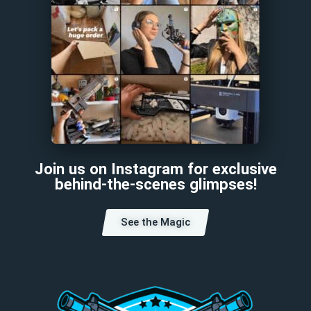
Join us on Instagram for exclusive
behind-the-scenes glimpses!
See the Magic