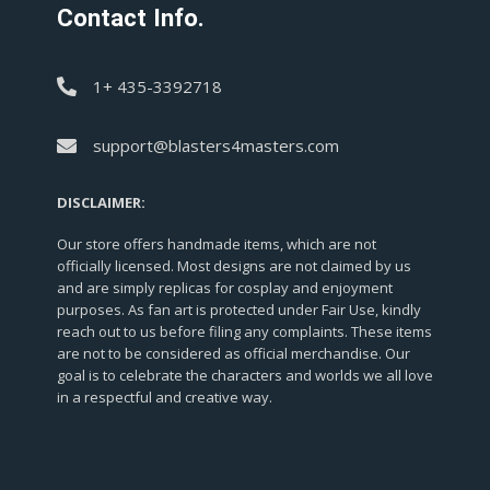
Contact Info.
1+ 435-3392718
support@blasters4masters.com
DISCLAIMER:
Our store offers handmade items, which are not
officially licensed. Most designs are not claimed by us
and are simply replicas for cosplay and enjoyment
purposes. As fan art is protected under Fair Use, kindly
reach out to us before filing any complaints. These items
are not to be considered as official merchandise. Our
goal is to celebrate the characters and worlds we all love
in a respectful and creative way.