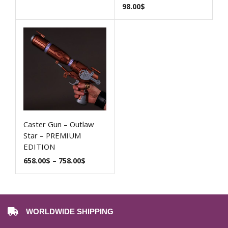
98.00
$
Caster Gun – Outlaw
Star – PREMIUM
EDITION
658.00
$
–
758.00
$
WORLDWIDE SHIPPING