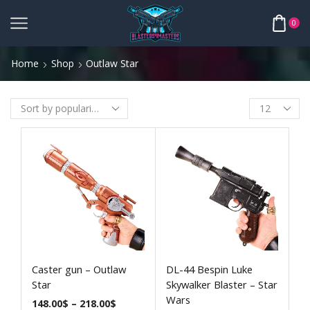
0
Home
Shop
Outlaw Star
Caster gun – Outlaw
DL-44 Bespin Luke
Star
Skywalker Blaster – Star
Wars
148.00
$
–
218.00
$