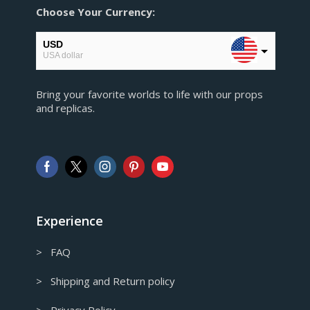
Choose Your Currency:
USD
USA dollar
EUR
Bring your favorite worlds to life with our props
European Euro
and replicas.
GBP
Pound sterling
AUD
Australian Dollar
CAD
Canadian Dollar
Experience
> FAQ
> Shipping and Return policy
> Privacy Policy