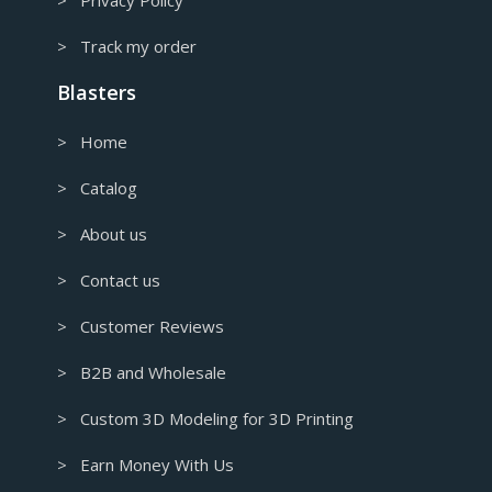
> Track my order
Blasters
> Home
> Catalog
> About us
> Contact us
> Customer Reviews
> B2B and Wholesale
> Custom 3D Modeling for 3D Printing
> Earn Money With Us