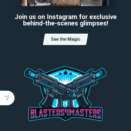
Join us on Instagram for exclusive
behind-the-scenes glimpses!
See the Magic