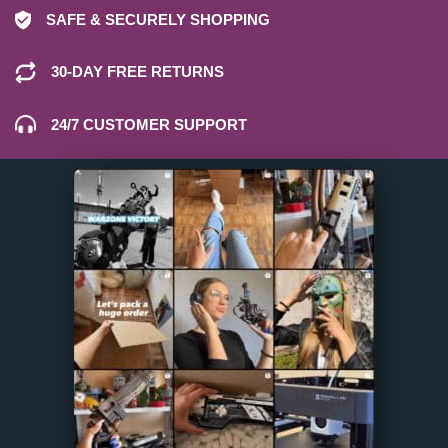
SAFE & SECURELY SHOPPING
30-DAY FREE RETURNS
24/7 CUSTOMER SUPPORT