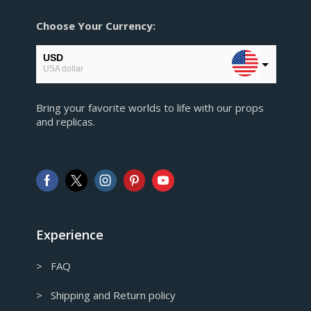
Choose Your Currency:
USD
USA dollar
EUR
Bring your favorite worlds to life with our props
European Euro
and replicas.
GBP
Pound sterling
AUD
Australian Dollar
CAD
Canadian Dollar
Experience
> FAQ
> Shipping and Return policy