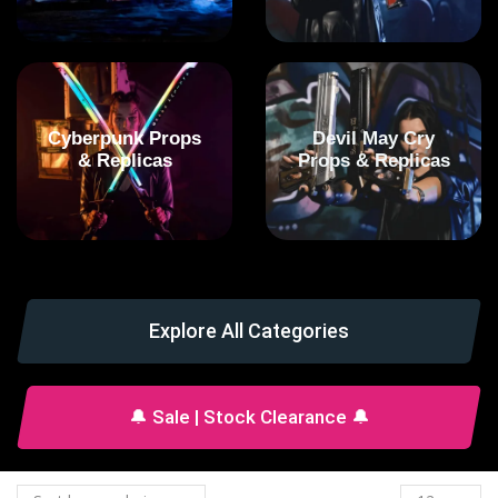
Cyberpunk Props
Devil May Cry
& Replicas
Props & Replicas
Explore All Categories
🔔 Sale | Stock Clearance 🔔