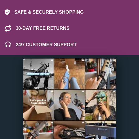
SAFE & SECURELY SHOPPING
30-DAY FREE RETURNS
24/7 CUSTOMER SUPPORT