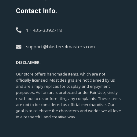
Contact Info.
1+ 435-3392718
support@blasters4masters.com
DISCLAIMER:
Our store offers handmade items, which are not
officially licensed. Most designs are not claimed by us
and are simply replicas for cosplay and enjoyment
purposes. As fan art is protected under Fair Use, kindly
reach out to us before filing any complaints. These items
are not to be considered as official merchandise. Our
goal is to celebrate the characters and worlds we all love
in a respectful and creative way.