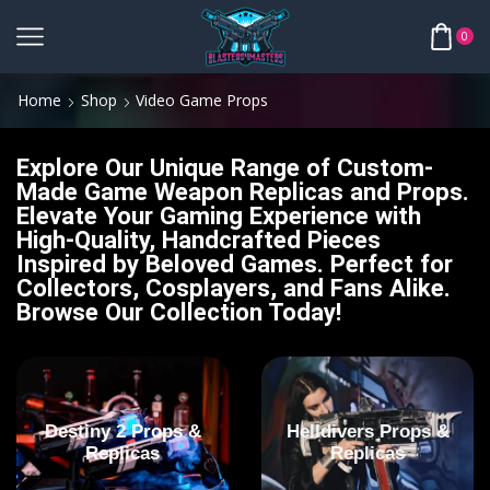
0
Home
Shop
Video Game Props
Explore Our Unique Range of Custom-
Made Game Weapon Replicas and Props.
Elevate Your Gaming Experience with
High-Quality, Handcrafted Pieces
Inspired by Beloved Games. Perfect for
Collectors, Cosplayers, and Fans Alike.
Browse Our Collection Today!
Destiny 2 Props &
Helldivers Props &
Replicas
Replicas