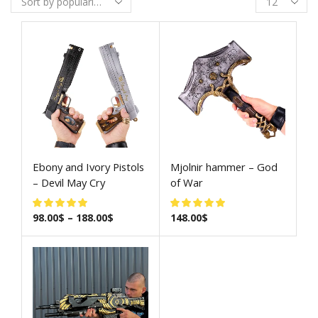
Ebony and Ivory Pistols
Mjolnir hammer – God
– Devil May Cry
of War
98.00
$
–
188.00
$
148.00
$