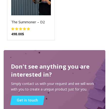
The Summoner – D2
498.00
$
Don't see anything you are
interested in?
Simply contact us with your request and we will work
with you to create a unique product just for you.
Get in touch