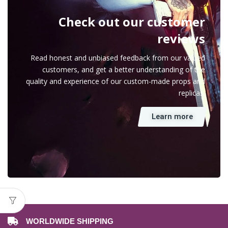
Check out our customer
reviews
Read honest and unbiased feedback from our valued
customers, and get a better understanding of the
quality and experience of our custom-made props and
replicas.
Learn more
WORLDWIDE SHIPPING