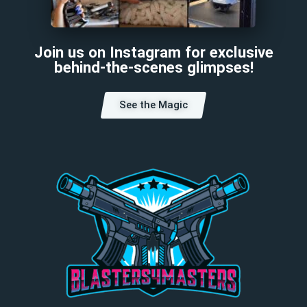
Join us on Instagram for exclusive
behind-the-scenes glimpses!
See the Magic