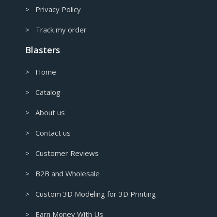
> Privacy Policy
> Track my order
Blasters
> Home
> Catalog
> About us
> Contact us
> Customer Reviews
> B2B and Wholesale
> Custom 3D Modeling for 3D Printing
> Earn Money With Us