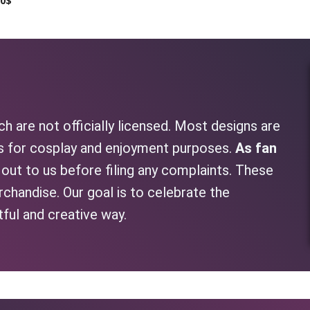
00
$
h are not officially licensed. Most designs are
as for cosplay and enjoyment purposes.
As fan
h out to us before filing any complaints. These
rchandise. Our goal is to celebrate the
tful and creative way.