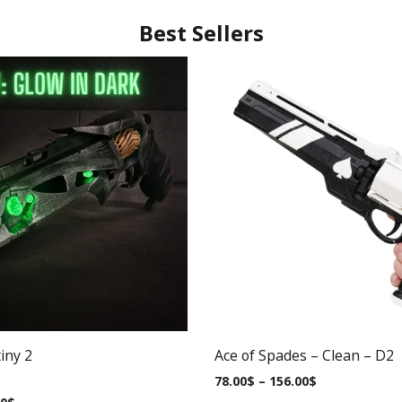
Best Sellers
iny 2
Ace of Spades – Clean – D2
78.00
$
–
156.00
$