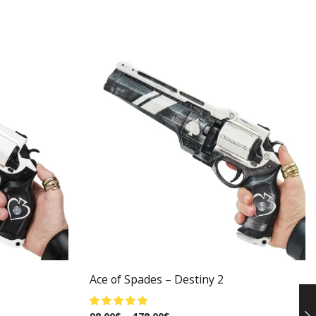
Ace of Spades – Destiny 2