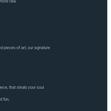
 more raw,
d pieces of art, our signature
ece, that steals your soul.
d fun,