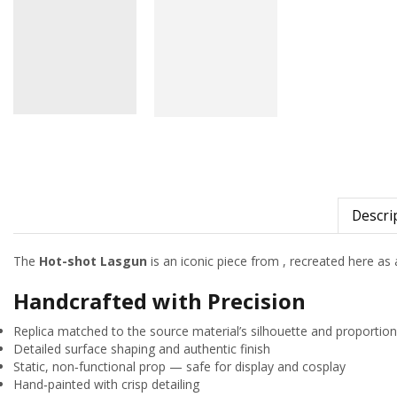
Descri
The
Hot-shot Lasgun
is an iconic piece from
, recreated here as a
Handcrafted with Precision
Replica matched to the source material’s silhouette and proportio
Detailed surface shaping and authentic finish
Static, non‑functional prop — safe for display and cosplay
Hand‑painted with crisp detailing