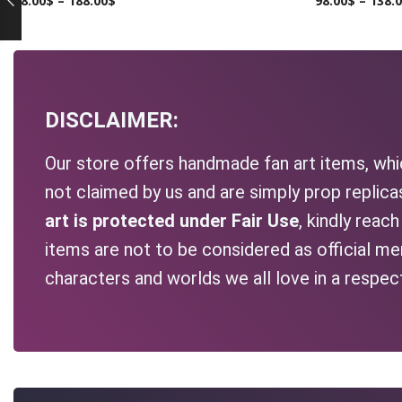
98.00
$
–
188.00
$
98.00
$
–
138.
DISCLAIMER:
Our store offers handmade fan art items, whic
not claimed by us and are simply prop replic
art is protected under Fair Use
, kindly reac
items are not to be considered as official me
characters and worlds we all love in a respec