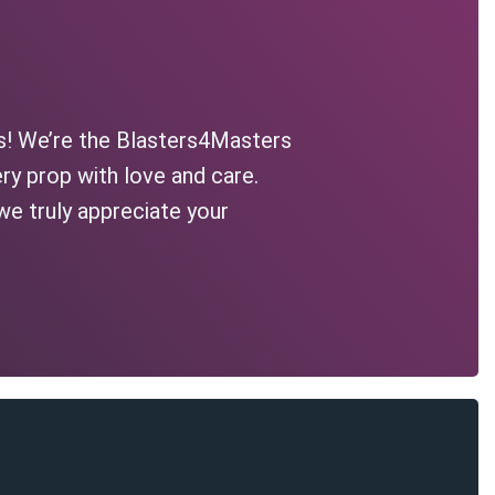
s! We’re the Blasters4Masters
ry prop with love and care.
we truly appreciate your