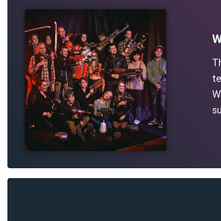
W
T
te
Wh
su