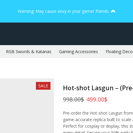
Warning: May cause envy in your gamer friends. 🎮
RGB Swords & Katanas
Gaming Accessories
Floating Deco
SALE
Hot-shot Lasgun – (Pre
998.00
$
499.00
$
Pre-order the Hot-shot Lasgun from
game-accurate replica built to scale
Perfect for cosplay or display, this s
every detail. Secure your 50% early‑