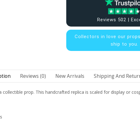
Reviews 502 | Exc
Collectors in
love our prop
ship to you.
ption
Reviews (0)
New Arrivals
Shipping And Return
 collectible prop. This handcrafted replica is scaled for display or cosp
ns