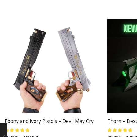
Ebony and Ivory Pistols – Devil May Cry
Thorn – Dest