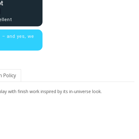
ellent
s – and yes, we
 Policy
lay with finish work inspired by its in‑universe look.