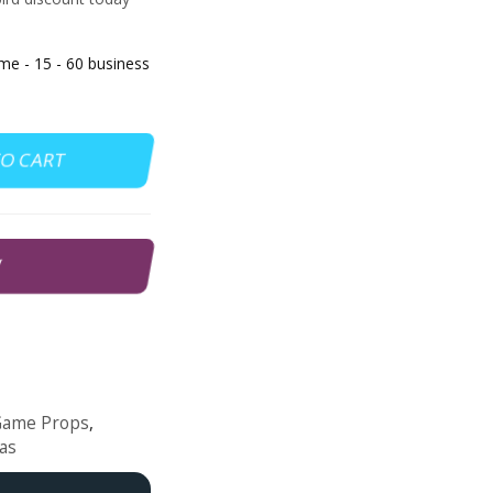
 - 15 - 60 business
TO CART
W
Game Props
,
as