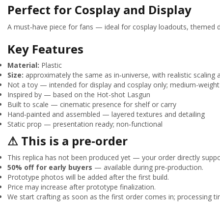
Perfect for Cosplay and Display
A must‑have piece for fans — ideal for cosplay loadouts, themed di
Key Features
Material:
Plastic
Size:
approximately the same as in‑universe, with realistic scaling 
Not a toy — intended for display and cosplay only; medium-weight 
Inspired by — based on the Hot-shot Lasgun
Built to scale — cinematic presence for shelf or carry
Hand‑painted and assembled — layered textures and detailing
Static prop — presentation ready; non‑functional
⚠ This is a pre‑order
This replica has not been produced yet — your order directly suppor
50% off for early buyers
— available during pre‑production.
Prototype photos will be added after the first build.
Price may increase after prototype finalization.
We start crafting as soon as the first order comes in; processing tim