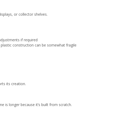
splays, or collector shelves.
adjustments if required
plastic construction can be somewhat fragile
ts its creation.
e is longer because it’s built from scratch.