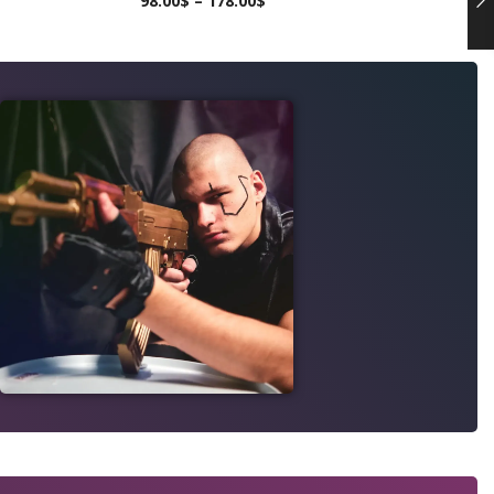
98.00
$
–
178.00
$