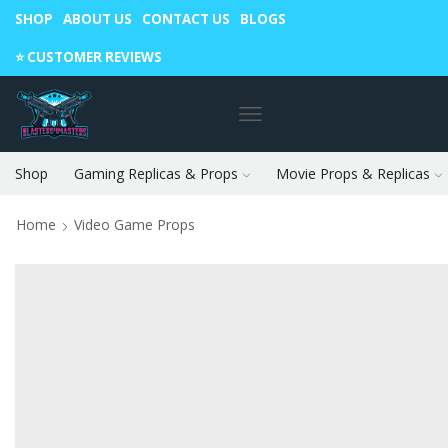
SHOP
ABOUT US
CONTACT US
BLOGS
Warning: May cause envy in your gamer friends. 🎮
⭐️ CUSTOMER REVIEWS
Shop
Gaming Replicas & Props
Movie Props & Replicas
Home
Video Game Props