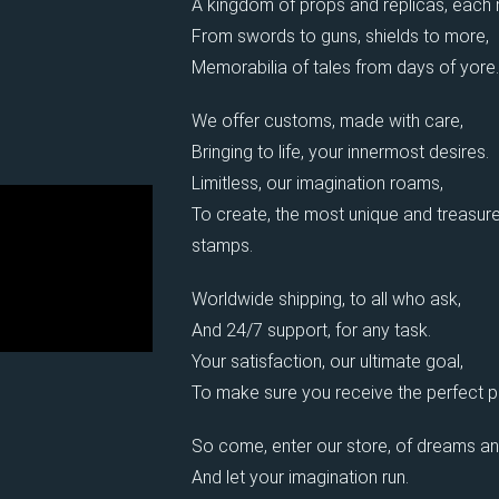
A kingdom of props and replicas, each
From swords to guns, shields to more,
Memorabilia of tales from days of yore.
We offer customs, made with care,
Bringing to life, your innermost desires.
Limitless, our imagination roams,
To create, the most unique and treasure
stamps.
Worldwide shipping, to all who ask,
And 24/7 support, for any task.
Your satisfaction, our ultimate goal,
To make sure you receive the perfect pi
So come, enter our store, of dreams an
And let your imagination run.