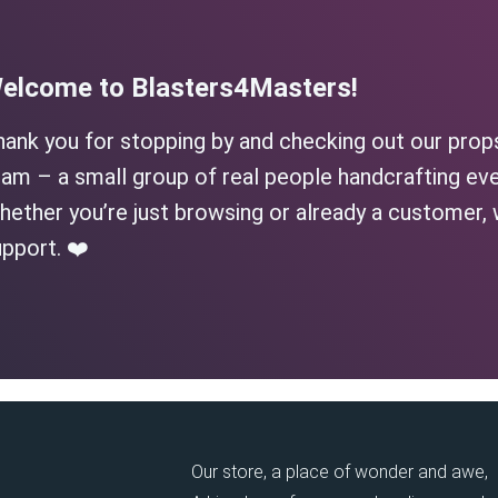
elcome to Blasters4Masters!
hank you for stopping by and checking out our prop
am – a small group of real people handcrafting eve
ether you’re just browsing or already a customer, 
pport. ❤️
Our store, a place of wonder and awe,