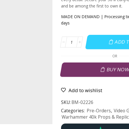
and be among the first to own it.
MADE ON DEMAND | Processing time
days
ADD 
OR
BUY NO
Add to wishlist
SKU:
BM-02226
Categories:
Pre-Orders
,
Video 
Warhammer 40k Props & Replic