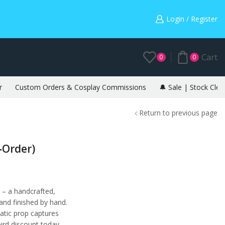
Warning: May cause envy in your gamer friends. 🎮
Login / Register
Cart
0
0
r
Custom Orders & Cosplay Commissions
🔔 Sale | Stock Clea
Return to previous page
‑Order)
 – a handcrafted,
 and finished by hand.
tatic prop captures
bird discount today