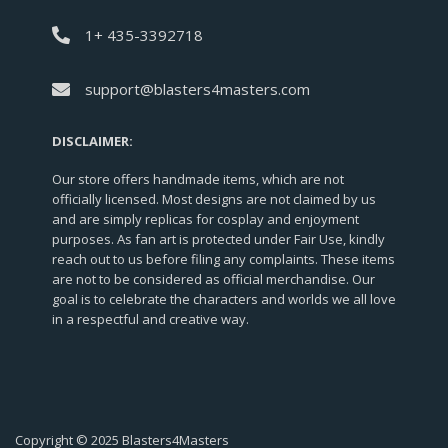
1+ 435-3392718
support@blasters4masters.com
DISCLAIMER:
Our store offers handmade items, which are not
officially licensed. Most designs are not claimed by us
and are simply replicas for cosplay and enjoyment
purposes. As fan art is protected under Fair Use, kindly
reach out to us before filing any complaints. These items
are not to be considered as official merchandise. Our
goal is to celebrate the characters and worlds we all love
in a respectful and creative way.
Copyright © 2025 Blasters4Masters