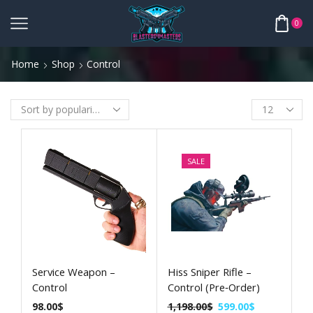
0
Home
Shop
Control
SALE
Service Weapon –
Hiss Sniper Rifle –
Control
Control (Pre‑Order)
98.00
$
1,198.00
$
599.00
$