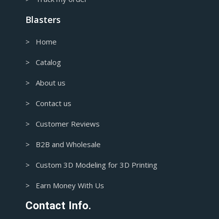
Blasters
> Home
> Catalog
> About us
> Contact us
> Customer Reviews
> B2B and Wholesale
> Custom 3D Modeling for 3D Printing
> Earn Money With Us
Contact Info.