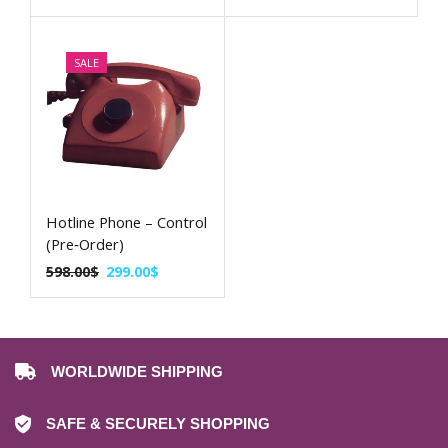
SALE
Hotline Phone – Control
(Pre‑Order)
598.00
$
299.00
$
WORLDWIDE SHIPPING
SAFE & SECURELY SHOPPING