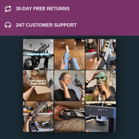
30-DAY FREE RETURNS
24/7 CUSTOMER SUPPORT