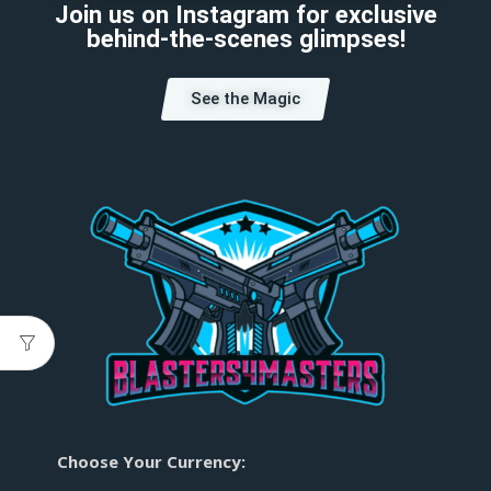
Join us on Instagram for exclusive
behind-the-scenes glimpses!
See the Magic
Choose Your Currency: