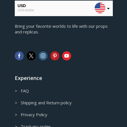
USD
USA dollar
EUR
Bring your favorite worlds to life with our props
European Euro
and replicas.
GBP
Pound sterling
AUD
Australian Dollar
CAD
Canadian Dollar
Experience
> FAQ
> Shipping and Return policy
> Privacy Policy
> Track my order