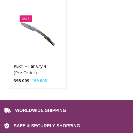
SALE
Kukri – Far Cry 4
(Pre‑Order)
398.00
$
199.00
$
WORLDWIDE SHIPPING
SAFE & SECURELY SHOPPING