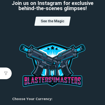
Join us on Instagram for exclusive
behind-the-scenes glimpses!
See the Magic
Choose Your Currency: