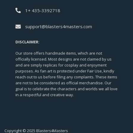
1+ 435-3392718
support@blasters4masters.com
DISCLAIMER:
Our store offers handmade items, which are not
officially licensed. Most designs are not claimed by us
and are simply replicas for cosplay and enjoyment
purposes. As fan art is protected under Fair Use, kindly
reach out to us before filing any complaints. These items
are not to be considered as official merchandise. Our
goal is to celebrate the characters and worlds we all love
in a respectful and creative way.
Copyright © 2025 Blasters4Masters