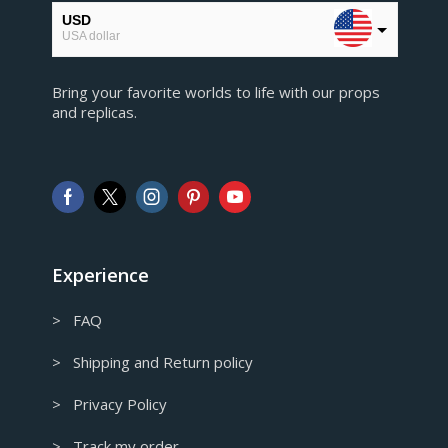
USD
USA dollar
EUR
Bring your favorite worlds to life with our props
European Euro
and replicas.
GBP
Pound sterling
AUD
Australian Dollar
CAD
Canadian Dollar
Experience
> FAQ
> Shipping and Return policy
> Privacy Policy
> Track my order