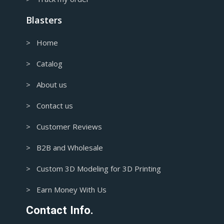
Blasters
> Home
> Catalog
> About us
> Contact us
> Customer Reviews
> B2B and Wholesale
> Custom 3D Modeling for 3D Printing
> Earn Money With Us
Contact Info.