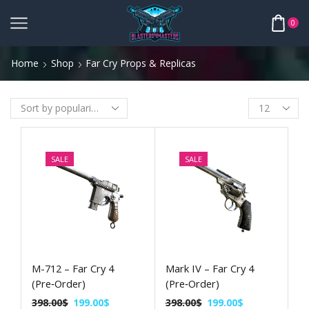
0
Home
Shop
Far Cry Props & Replicas
SALE
SALE
M-712 – Far Cry 4
Mark IV – Far Cry 4
(Pre‑Order)
(Pre‑Order)
398.00
$
199.00
$
398.00
$
199.00
$