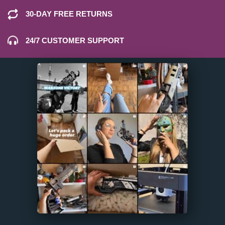
30-DAY FREE RETURNS
24/7 CUSTOMER SUPPORT