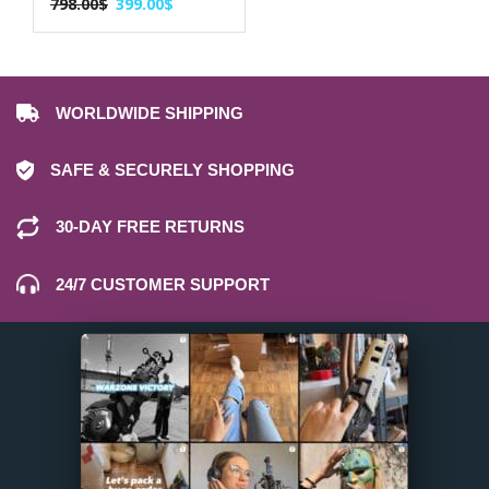
798.00
$
399.00
$
WORLDWIDE SHIPPING
SAFE & SECURELY SHOPPING
30-DAY FREE RETURNS
24/7 CUSTOMER SUPPORT