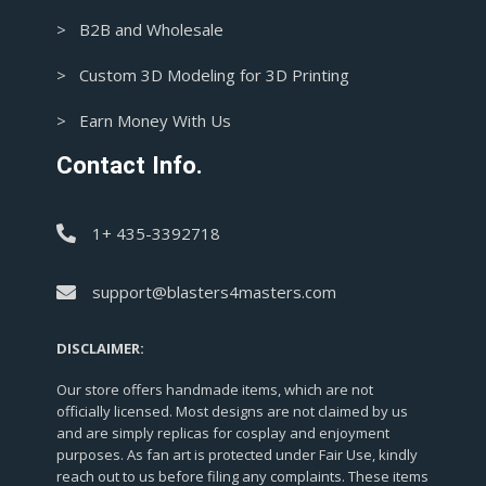
> B2B and Wholesale
> Custom 3D Modeling for 3D Printing
> Earn Money With Us
Contact Info.
1+ 435-3392718
support@blasters4masters.com
DISCLAIMER:
Our store offers handmade items, which are not
officially licensed. Most designs are not claimed by us
and are simply replicas for cosplay and enjoyment
purposes. As fan art is protected under Fair Use, kindly
reach out to us before filing any complaints. These items