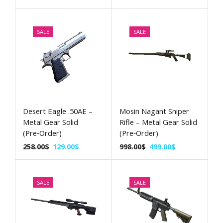
SALE
SALE
Desert Eagle .50AE –
Mosin Nagant Sniper
Metal Gear Solid
Rifle – Metal Gear Solid
(Pre‑Order)
(Pre‑Order)
258.00
$
129.00
$
998.00
$
499.00
$
SALE
SALE