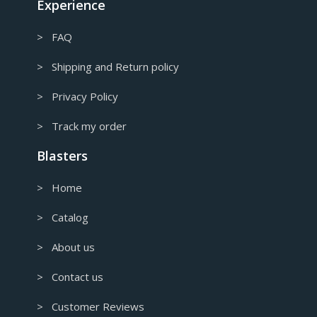
Experience
> FAQ
> Shipping and Return policy
> Privacy Policy
> Track my order
Blasters
> Home
> Catalog
> About us
> Contact us
> Customer Reviews