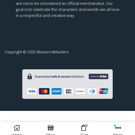
are not to be considered as official merchandise. Our
goal is to celebrate the characters and worlds we all love
in a respectful and creative way.
Copyright © 2025 Blasters4Masters
0