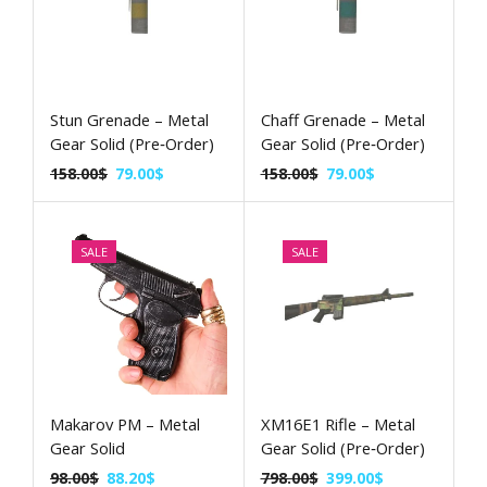
Stun Grenade – Metal
Chaff Grenade – Metal
Gear Solid (Pre‑Order)
Gear Solid (Pre‑Order)
158.00
$
79.00
$
158.00
$
79.00
$
SALE
SALE
Makarov PM – Metal
XM16E1 Rifle – Metal
Gear Solid
Gear Solid (Pre‑Order)
98.00
$
88.20
$
798.00
$
399.00
$