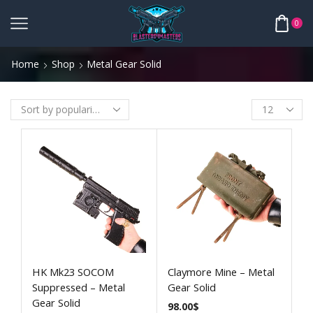
0
Home
Shop
Metal Gear Solid
HK Mk23 SOCOM
Claymore Mine – Metal
Suppressed – Metal
Gear Solid
Gear Solid
98.00
$