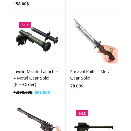
158.00
$
SALE
Javelin Missile Launcher
Survival Knife – Metal
– Metal Gear Solid
Gear Solid
(Pre‑Order)
78.00
$
1,398.00
$
699.00
$
SALE