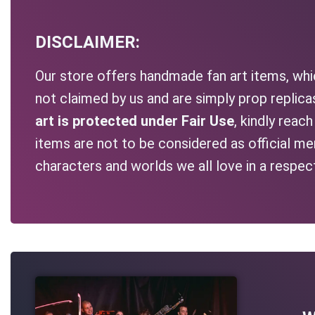
DISCLAIMER:
Our store offers handmade fan art items, whic
not claimed by us and are simply prop replic
art is protected under Fair Use
, kindly reac
items are not to be considered as official me
characters and worlds we all love in a respec