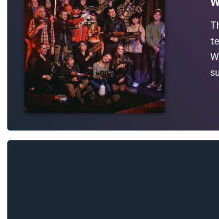
W
T
te
Wh
su