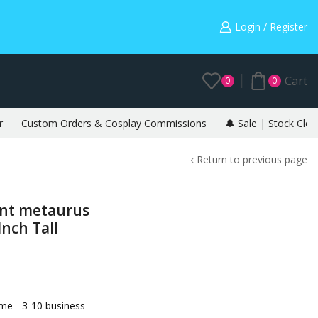
Warning: May cause envy in your gamer friends. 🎮
Login / Register
Cart
0
0
r
Custom Orders & Cosplay Commissions
🔔 Sale | Stock Clea
Return to previous page
ant metaurus
nch Tall
e - 3-10 business