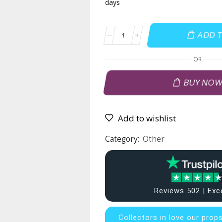
days
ADD 
OR
BUY NO
Add to wishlist
Category:
Other
Reviews 502 | Exc
Collectors in
love our prop