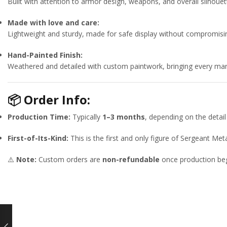
Built with attention to armor design, weapons, and overall silho
Made with love and care:
Lightweight and sturdy, made for safe display without compromisin
Hand-Painted Finish:
Weathered and detailed with custom paintwork, bringing every mark 
📦
Order Info:
Production Time:
Typically
1–3 months
, depending on the detail 
First-of-Its-Kind:
This is the first and only figure of Sergeant M
⚠️
Note:
Custom orders are
non-refundable
once production beg