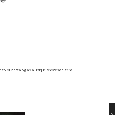
age.
d to our catalog as a unique showcase item.