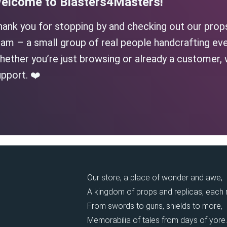
elcome to Blasters4Masters!
hank you for stopping by and checking out our prop
am – a small group of real people handcrafting eve
ether you’re just browsing or already a customer, 
pport. ❤️
Our store, a place of wonder and awe,
A kingdom of props and replicas, each
From swords to guns, shields to more,
Memorabilia of tales from days of yore.