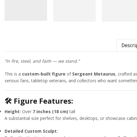
Descri
“In fire, steel, and faith — we stand.”
This is a
custom-built figure
of
Sergeant Metaurus
, crafted a
serious fans, tabletop veterans, and collectors who want something
🛠
Figure Features:
Height:
Over
7 inches (18 cm)
tall
A substantial size perfect for shelves, desktops, or showcase cabin
Detailed Custom Sculpt: