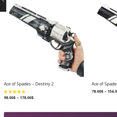
Ace of Spades – Destiny 2
Ace of Spade
78.00
$
–
156.
98.00
$
–
178.00
$