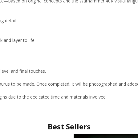
uette—based on original concepts and the Warhammer 40K visual langu
g detail.
and layer to life.
level and final touches.
etaurus to be made. Once completed, it will be photographed and adde
ins due to the dedicated time and materials involved.
Best Sellers