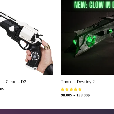
s – Clean – D2
Thorn – Destiny 2
00
$
98.00
$
–
138.00
$