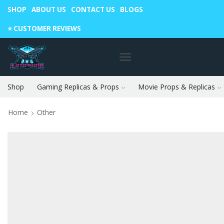
SHOP
ABOUT US
CONTACT US
BLOGS
Warning: May cause envy in your gamer friends. 🎮
⭐️ CUSTOMER REVIEWS
Shop
Gaming Replicas & Props
Movie Props & Replicas
Home
Other