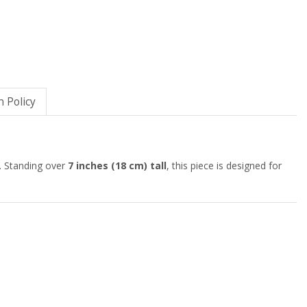
 Policy
. Standing over
7 inches (18 cm) tall
, this piece is designed for