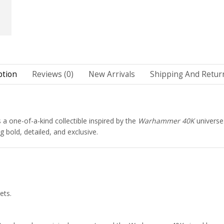
ption
Reviews (0)
New Arrivals
Shipping And Return
s a one-of-a-kind collectible inspired by the
Warhammer 40K
universe
 bold, detailed, and exclusive.
ets.