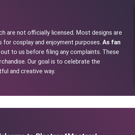
h are not officially licensed. Most designs are
as for cosplay and enjoyment purposes.
As fan
h out to us before filing any complaints. These
rchandise. Our goal is to celebrate the
tful and creative way.