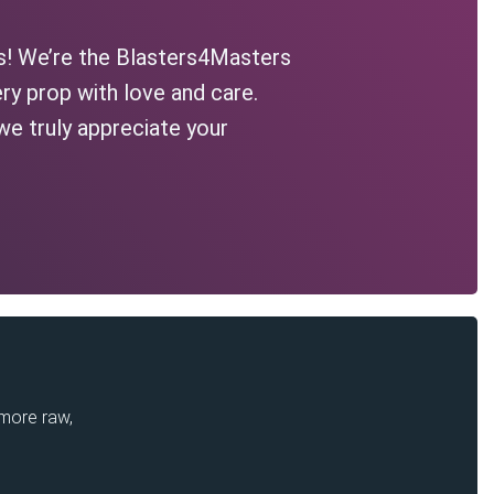
s! We’re the Blasters4Masters
ry prop with love and care.
we truly appreciate your
 more raw,