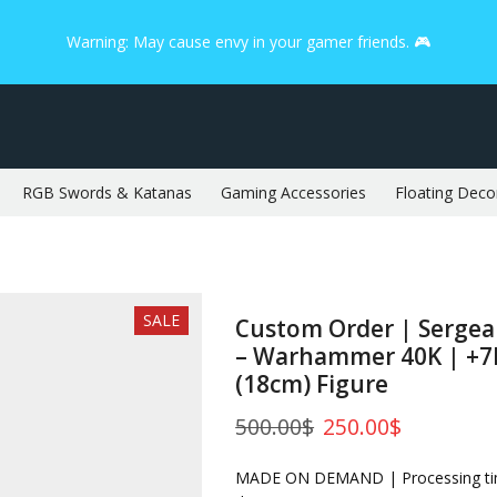
Warning: May cause envy in your gamer friends. 🎮
RGB Swords & Katanas
Gaming Accessories
Floating Deco
SALE
Custom Order | Serge
– Warhammer 40K | +7I
(18cm) Figure
500.00
$
250.00
$
MADE ON DEMAND | Processing tim