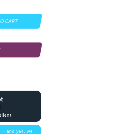
TO CART
W
ellent
s – and yes, we