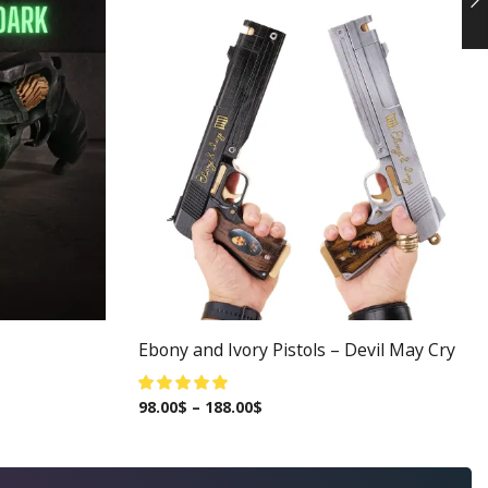
Ebony and Ivory Pistols – Devil May Cry
98.00
$
–
188.00
$