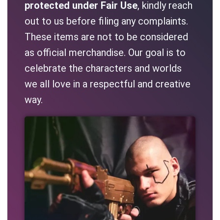
protected under Fair Use
, kindly reach
out to us before filing any complaints.
These items are not to be considered
as official merchandise. Our goal is to
celebrate the characters and worlds
we all love in a respectful and creative
way.