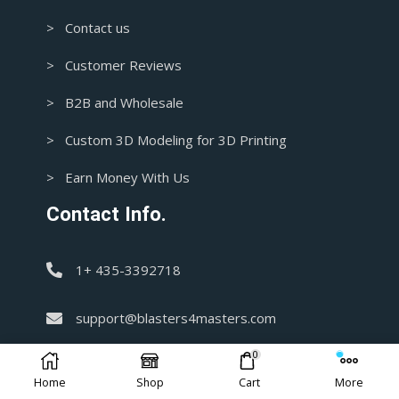
> Contact us
> Customer Reviews
> B2B and Wholesale
> Custom 3D Modeling for 3D Printing
> Earn Money With Us
Contact Info.
1+ 435-3392718
support@blasters4masters.com
0
DISCLAIMER:
Home
Shop
Cart
More
Our store offers handmade items, which are not