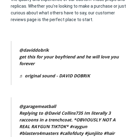
replicas. Whether you’re looking to make a purchase or just
curious about what others have to say, our customer
reviews page is the perfect place to start.
@daviddobrik
get this for your boyfriend and he will love you
forever
♬ original sound - DAVID DOBRIK
@garagemeatball
Replying to @David Collins735 Im literally 3
raccoons in a trenchcoat. *OBVIOUSLY NOT A
REAL RAYGUN TIKTOK*
#raygun
#blasters4masters
#callofduty
#junjiito
#hair