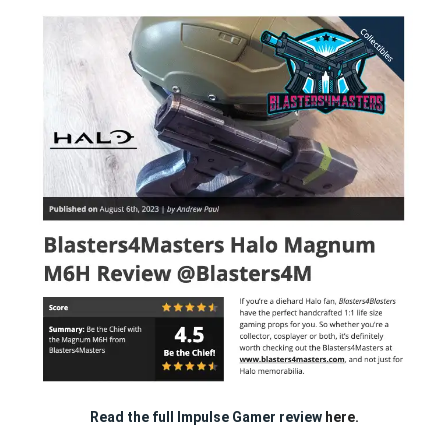
Read the full Impulse Gamer review
here.