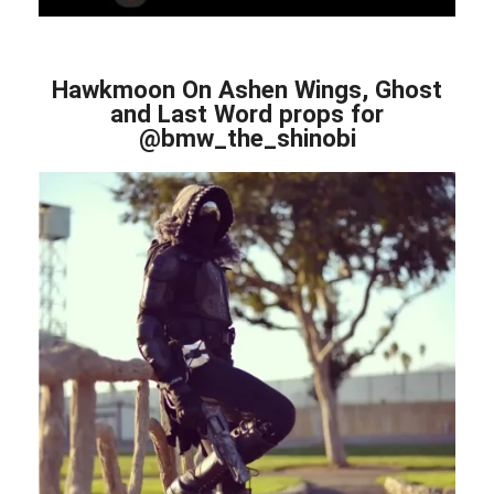
Hawkmoon On Ashen Wings, Ghost
and Last Word props for
@bmw_the_shinobi