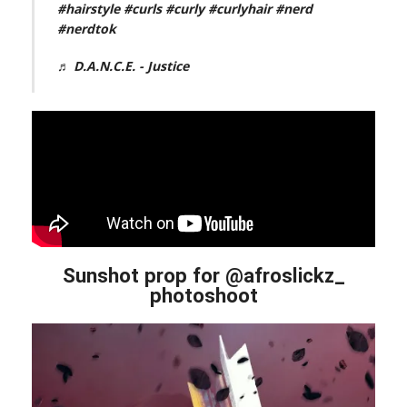
#hairstyle
#curls
#curly
#curlyhair
#nerd
#nerdtok
♬ D.A.N.C.E. - Justice
Sunshot prop for @afroslickz_
photoshoot