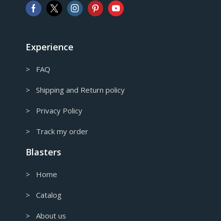
AUD
Australian Dollar
CAD
Canadian Dollar
Experience
> FAQ
> Shipping and Return policy
> Privacy Policy
> Track my order
Blasters
> Home
> Catalog
> About us