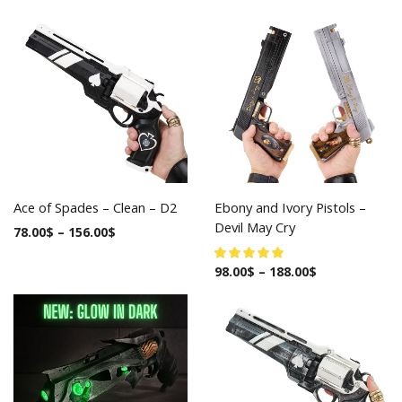
Ace of Spades – Clean – D2
Ebony and Ivory Pistols –
Devil May Cry
78.00
$
–
156.00
$
98.00
$
–
188.00
$