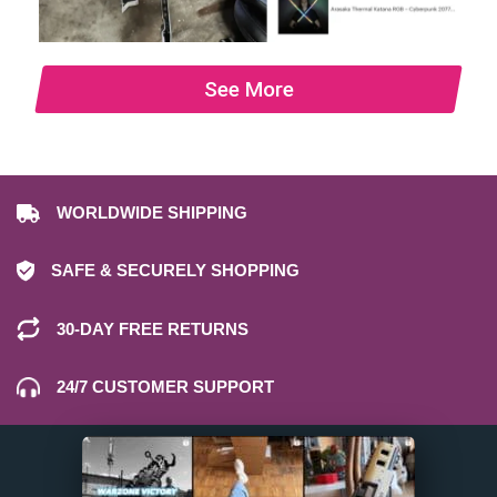
See More
WORLDWIDE SHIPPING
SAFE & SECURELY SHOPPING
30-DAY FREE RETURNS
24/7 CUSTOMER SUPPORT