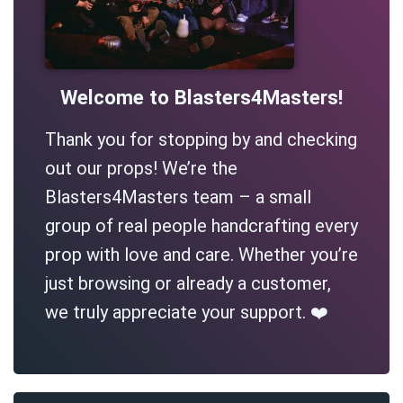
Welcome to Blasters4Masters!
Thank you for stopping by and checking
out our props! We’re the
Blasters4Masters team – a small
group of real people handcrafting every
prop with love and care. Whether you’re
just browsing or already a customer,
we truly appreciate your support. ❤️