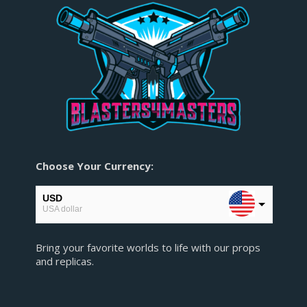
Choose Your Currency:
USD
USA dollar
EUR
Bring your favorite worlds to life with our props
European Euro
and replicas.
GBP
Pound sterling