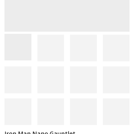
Iron Man Nano Gauntlet