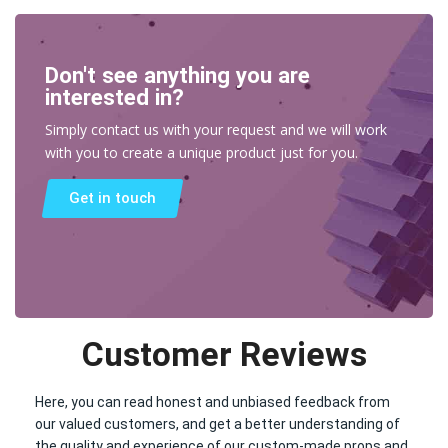
Don't see anything you are
interested in?
Simply contact us with your request and we will work
with you to create a unique product just for you.
Get in touch
Customer Reviews
Here, you can read honest and unbiased feedback from
our valued customers, and get a better understanding of
the quality and experience of our custom-made props and