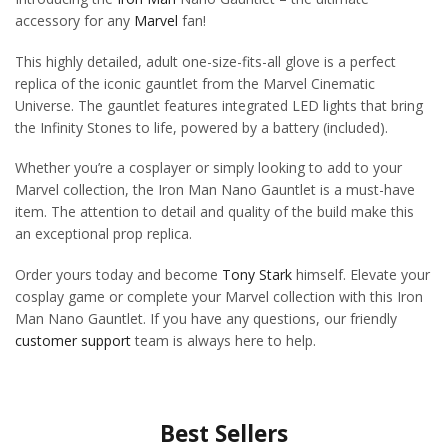
accessory for any
Marvel
fan!
This highly detailed, adult one-size-fits-all glove is a perfect
replica of the iconic gauntlet from the Marvel Cinematic
Universe. The gauntlet features integrated LED lights that bring
the Infinity Stones to life, powered by a battery (included).
Whether you’re a cosplayer or simply looking to add to your
Marvel collection, the Iron Man Nano Gauntlet is a must-have
item. The attention to detail and quality of the build make this
an exceptional prop replica.
Order yours today and become
Tony Stark
himself. Elevate your
cosplay game or complete your Marvel collection with this Iron
Man Nano Gauntlet. If you have any questions, our friendly
customer support
team is always here to help.
Best Sellers