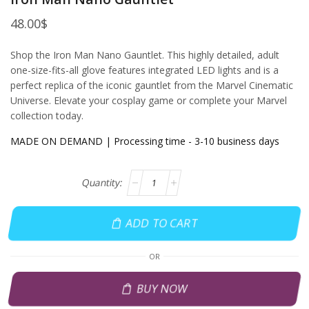
48.00
$
Shop the Iron Man Nano Gauntlet. This highly detailed, adult
one-size-fits-all glove features integrated LED lights and is a
perfect replica of the iconic gauntlet from the Marvel Cinematic
Universe. Elevate your cosplay game or complete your Marvel
collection today.
MADE ON DEMAND | Processing time - 3-10 business days
ADD TO CART
OR
BUY NOW