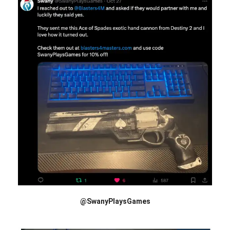
@SwanyPlaysGames