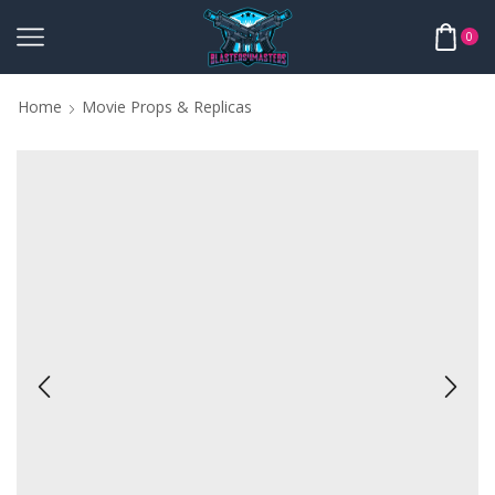
0
Home
Movie Props & Replicas