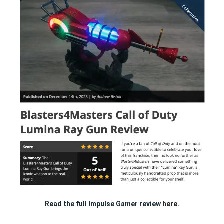
Read the full Impulse Gamer review
here.