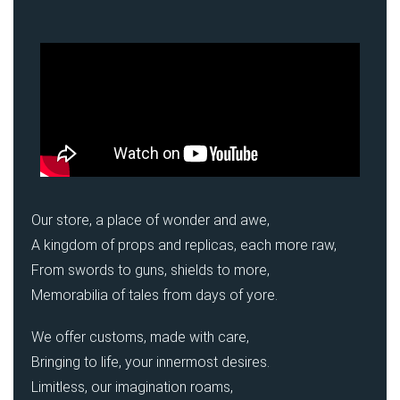
Our store, a place of wonder and awe,
A kingdom of props and replicas, each more raw,
From swords to guns, shields to more,
Memorabilia of tales from days of yore.
We offer customs, made with care,
Bringing to life, your innermost desires.
Limitless, our imagination roams,