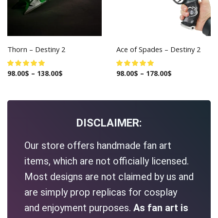
Thorn – Destiny 2
Ace of Spades – Destiny 2
98.00
$
–
138.00
$
98.00
$
–
178.00
$
DISCLAIMER:
Our store offers handmade fan art
items, which are not officially licensed.
Most designs are not claimed by us and
are simply prop replicas for cosplay
and enjoyment purposes.
As fan art is