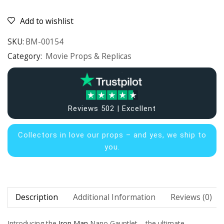
Add to wishlist
SKU:
BM-00154
Category:
Movie Props & Replicas
Reviews 502 | Excellent
Collectors in
love our props – and yes, we ship to
you.
Description
Additional Information
Reviews (0)
Introducing the
Iron Man
Nano Gauntlet – the ultimate