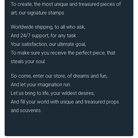
To create, the most unique and treasured pieces of
art, our signature stamps.
Worldwide shipping, to all who ask,
And 24/7 support, for any task.
Your satisfaction, our ultimate goal,
To make sure you receive the perfect piece, that
steals your soul.
So come, enter our store, of dreams and fun,
And let your imagination run.
Let us bring to life, your wildest desires,
And fill your world with unique and treasured props
and souvenirs.