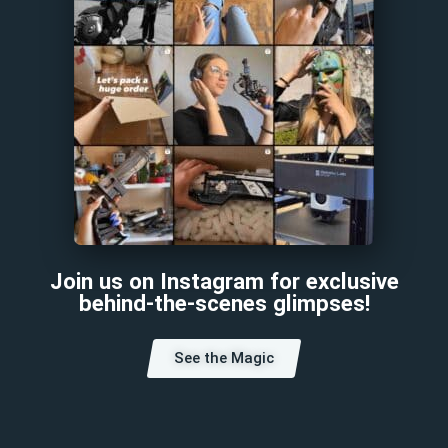
Join us on Instagram for exclusive
behind-the-scenes glimpses!
See the Magic