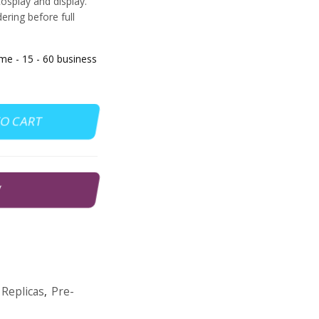
cosplay and display.
ering before full
 - 15 - 60 business
TO CART
W
Replicas
,
Pre-