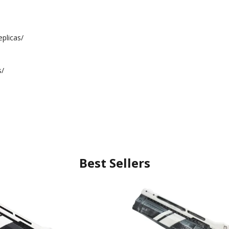
plicas/
s/
Best Sellers