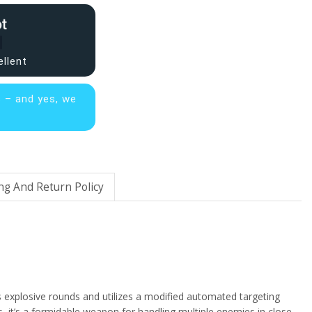
ellent
s – and yes, we
ng And Return Policy
s explosive rounds and utilizes a modified automated targeting
es, it’s a formidable weapon for handling multiple enemies in close-