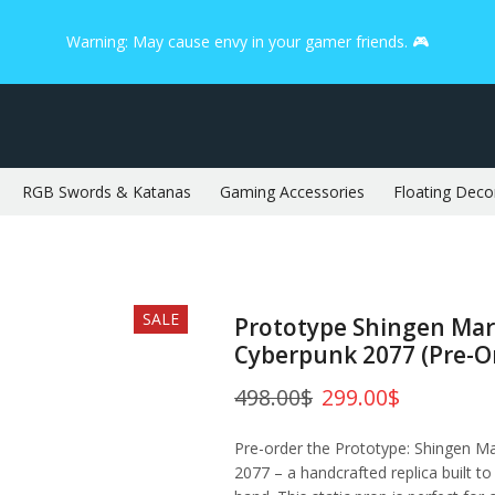
Warning: May cause envy in your gamer friends. 🎮
RGB Swords & Katanas
Gaming Accessories
Floating Deco
SALE
Prototype Shingen Mar
Cyberpunk 2077 (Pre-O
498.00
$
299.00
$
Pre-order the Prototype: Shingen M
2077 – a handcrafted replica built to