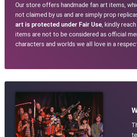
Our store offers handmade fan art items, whic
not claimed by us and are simply prop replic
art is protected under Fair Use
, kindly reac
items are not to be considered as official me
characters and worlds we all love in a respec
W
T
te