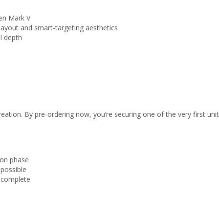
en Mark V
layout and smart-targeting aesthetics
l depth
ation. By pre-ordering now, you’re securing one of the very first units
tion phase
 possible
s complete