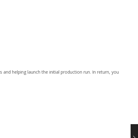
 and helping launch the initial production run. In return, you