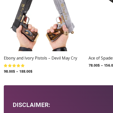
Ebony and Ivory Pistols – Devil May Cry
Ace of Spade
78.00
$
–
156.
98.00
$
–
188.00
$
DISCLAIMER: