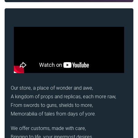
Our store, a place of wonder and awe,
A kingdom of props and replicas, each more raw,
From swords to guns, shields to more,
Memorabilia of tales from days of yore.
We offer customs, made with care,
Bringing to life, your innermost desires.