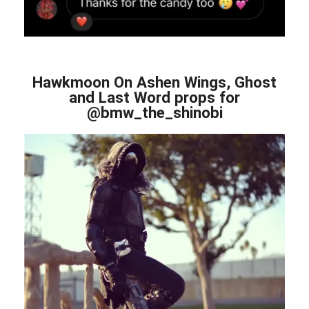
Hawkmoon On Ashen Wings, Ghost
and Last Word props for
@bmw_the_shinobi