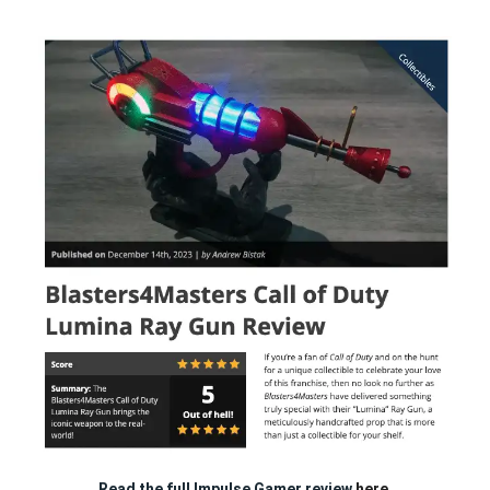
Read the full Impulse Gamer review
here.