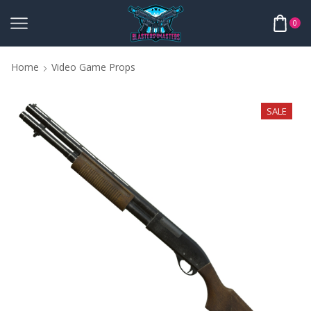
0
Home
Video Game Props
SALE