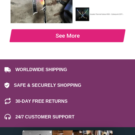
See More
WORLDWIDE SHIPPING
SAFE & SECURELY SHOPPING
30-DAY FREE RETURNS
24/7 CUSTOMER SUPPORT