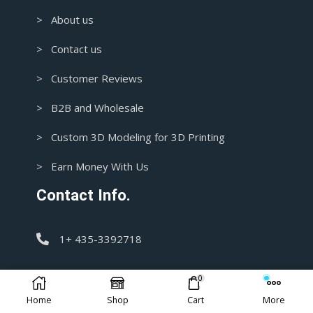
> About us
> Contact us
> Customer Reviews
> B2B and Wholesale
> Custom 3D Modeling for 3D Printing
> Earn Money With Us
Contact Info.
1+ 435-3392718
support@blasters4masters.com
0
Home
Shop
Cart
More
DISCLAIMER: