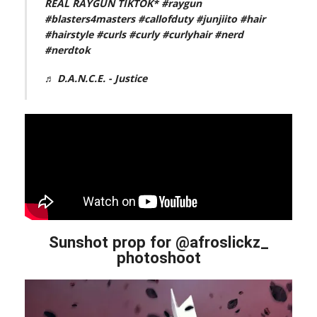
REAL RAYGUN TIKTOK*
#raygun
#blasters4masters
#callofduty
#junjiito
#hair
#hairstyle
#curls
#curly
#curlyhair
#nerd
#nerdtok
♬ D.A.N.C.E. - Justice
Sunshot prop for @afroslickz_
photoshoot