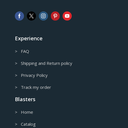
Australian Dollar
GBP
Pound sterling
EUR
European Euro
Experience
> FAQ
> Shipping and Return policy
> Privacy Policy
> Track my order
Blasters
> Home
> Catalog