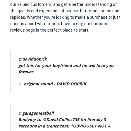
our valued customers, and get a better understanding of
the quality and experience of our custom-made props and
replicas. Whether you’re looking to make a purchase or just
curious about what others have to say, our customer
reviews page is the perfect place to start.
@daviddobrik
get this for your boyfriend and he will love you
forever
♬ original sound - DAVID DOBRIK
@garagemeatball
Replying to @David Collins735 Im literally 3
raccoons in a trenchcoat. *OBVIOUSLY NOT A