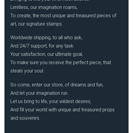
Limitless, our imagination roams,
To create, the most unique and treasured pieces of
art, our signature stamps.
Worldwide shipping, to all who ask,
And 24/7 support, for any task.
Your satisfaction, our ultimate goal,
To make sure you receive the perfect piece, that
steals your soul.
So come, enter our store, of dreams and fun,
And let your imagination run.
Let us bring to life, your wildest desires,
And fill your world with unique and treasured props
and souvenirs.