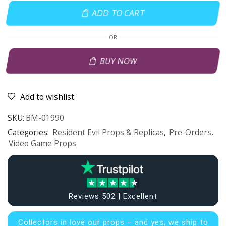
ADD TO CART
OR
BUY NOW
Add to wishlist
SKU:
BM-01990
Categories:
Resident Evil Props & Replicas
,
Pre-Orders
,
Video Game Props
Reviews 502 | Excellent
Collectors in
love our props – and yes, we ship to