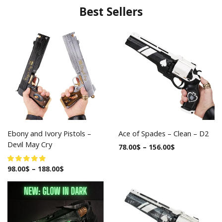
Best Sellers
Ebony and Ivory Pistols –
Ace of Spades – Clean – D2
Devil May Cry
78.00
$
–
156.00
$
98.00
$
–
188.00
$