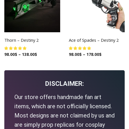
Thorn – Destiny 2
Ace of Spades – Destiny 2
98.00
$
–
138.00
$
98.00
$
–
178.00
$
DISCLAIMER:
Our store offers handmade fan art
items, which are not officially licensed.
Most designs are not claimed by us and
are simply prop replicas for cosplay