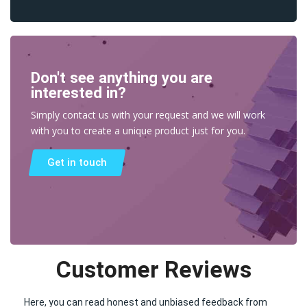
Don't see anything you are
interested in?
Simply contact us with your request and we will work
with you to create a unique product just for you.
Get in touch
Customer Reviews
Here, you can read honest and unbiased feedback from