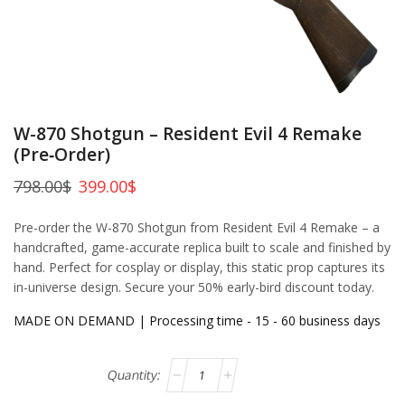
W-870 Shotgun – Resident Evil 4 Remake
(Pre‑Order)
798.00
$
399.00
$
Pre-order the W-870 Shotgun from Resident Evil 4 Remake – a
handcrafted, game-accurate replica built to scale and finished by
hand. Perfect for cosplay or display, this static prop captures its
in-universe design. Secure your 50% early-bird discount today.
MADE ON DEMAND | Processing time - 15 - 60 business days