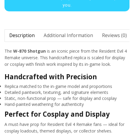
you.
Description
Additional Information
Reviews (0)
The
W-870 Shotgun
is an iconic piece from the Resident Evil 4
Remake universe. This handcrafted replica is scaled for display
or cosplay with finish work inspired by its in-game look.
Handcrafted with Precision
Replica matched to the in-game model and proportions
Detailed paintwork, texturing, and signature elements
Static, non-functional prop — safe for display and cosplay
Hand-painted weathering for authenticity
Perfect for Cosplay and Display
A must-have prop for Resident Evil 4 Remake fans — ideal for
cosplay loadouts, themed displays, or collector shelves.