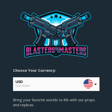
Choose Your Currency:
USD
USA dollar
CAD
Bring your favorite worlds to life with our props
Canadian Dollar
and replicas.
AUD