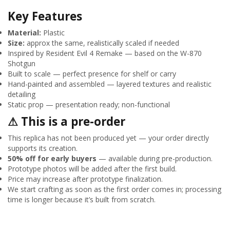
Key Features
Material:
Plastic
Size:
approx the same, realistically scaled if needed
Inspired by Resident Evil 4 Remake — based on the W-870
Shotgun
Built to scale — perfect presence for shelf or carry
Hand-painted and assembled — layered textures and realistic
detailing
Static prop — presentation ready; non-functional
⚠ This is a pre-order
This replica has not been produced yet — your order directly
supports its creation.
50% off for early buyers
— available during pre-production.
Prototype photos will be added after the first build.
Price may increase after prototype finalization.
We start crafting as soon as the first order comes in; processing
time is longer because it’s built from scratch.