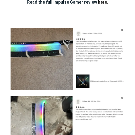
Read the full Impulse Gamer review
here.