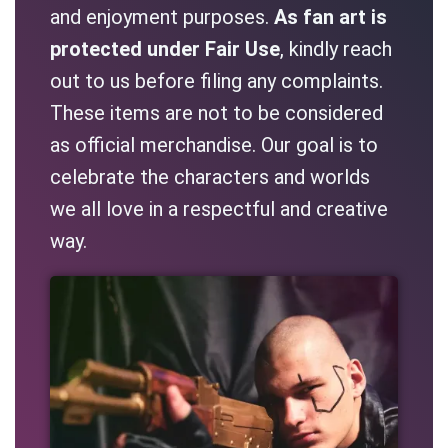
and enjoyment purposes.
As fan art is
protected under Fair Use
, kindly reach
out to us before filing any complaints.
These items are not to be considered
as official merchandise. Our goal is to
celebrate the characters and worlds
we all love in a respectful and creative
way.