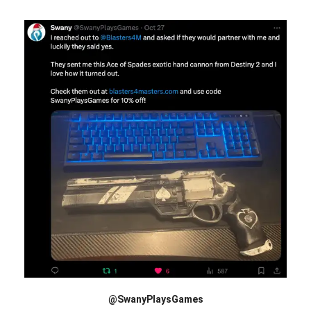
@SwanyPlaysGames