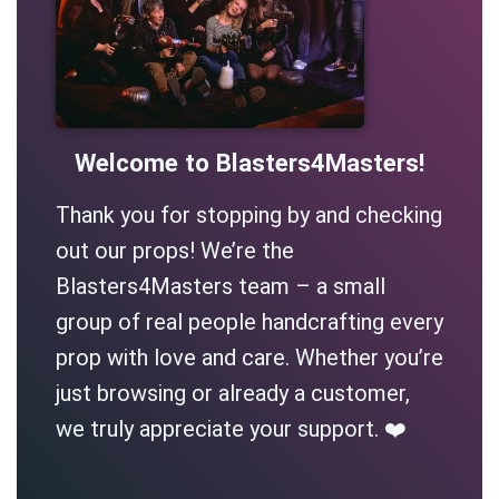
Welcome to Blasters4Masters!
Thank you for stopping by and checking
out our props! We’re the
Blasters4Masters team – a small
group of real people handcrafting every
prop with love and care. Whether you’re
just browsing or already a customer,
we truly appreciate your support. ❤️