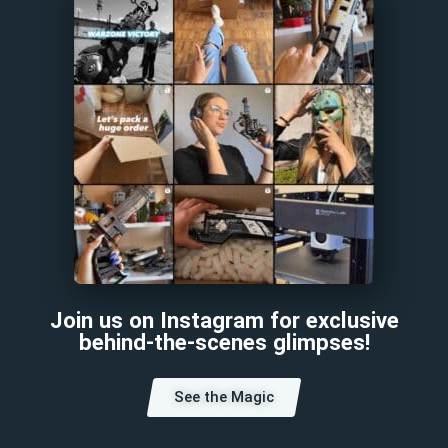
Join us on Instagram for exclusive
behind-the-scenes glimpses!
See the Magic