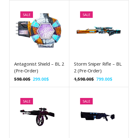
SALE
SALE
Antagonist Shield – BL 2
Storm Sniper Rifle – BL
(Pre‑Order)
2 (Pre‑Order)
598.00
$
299.00
$
1,598.00
$
799.00
$
SALE
SALE