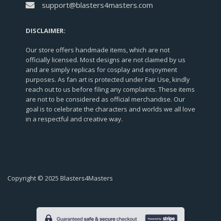
support@blasters4masters.com
DISCLAIMER:
Our store offers handmade items, which are not
officially licensed. Most designs are not claimed by us
and are simply replicas for cosplay and enjoyment
purposes. As fan art is protected under Fair Use, kindly
reach out to us before filing any complaints. These items
are not to be considered as official merchandise. Our
goal is to celebrate the characters and worlds we all love
in a respectful and creative way.
Copyright © 2025 Blasters4Masters