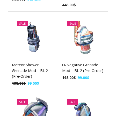
448.00
$
SALE
SALE
Meteor Shower
O-Negative Grenade
Grenade Mod – BL 2
Mod – BL 2 (Pre‑Order)
(Pre‑Order)
198.00
$
99.00
$
198.00
$
99.00
$
SALE
SALE