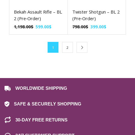
Bekah Assault Rifle – BL
Twister Shotgun – BL 2
2 (Pre‑Order)
(Pre‑Order)
1,198.00
$
599.00
$
798.00
$
399.00
$
1
2
WORLDWIDE SHIPPING
SAFE & SECURELY SHOPPING
30-DAY FREE RETURNS