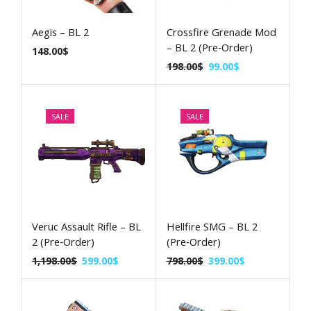
Aegis – BL 2
Crossfire Grenade Mod
– BL 2 (Pre‑Order)
148.00
$
198.00
$
99.00
$
SALE
SALE
Veruc Assault Rifle – BL
Hellfire SMG – BL 2
2 (Pre‑Order)
(Pre‑Order)
1,198.00
$
599.00
$
798.00
$
399.00
$