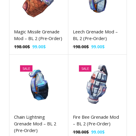
Magic Missile Grenade
Leech Grenade Mod –
Mod – BL 2 (Pre‑Order)
BL 2 (Pre‑Order)
198.00
$
99.00
$
198.00
$
99.00
$
SALE
SALE
Chain Lightning
Fire Bee Grenade Mod
Grenade Mod – BL 2
– BL 2 (Pre‑Order)
(Pre‑Order)
198.00
$
99.00
$