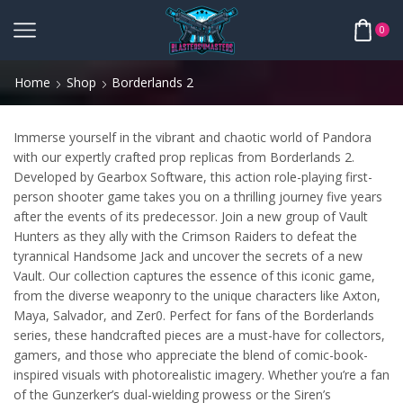
0
Home
Shop
Borderlands 2
Immerse yourself in the vibrant and chaotic world of Pandora
with our expertly crafted prop replicas from Borderlands 2.
Developed by Gearbox Software, this action role-playing first-
person shooter game takes you on a thrilling journey five years
after the events of its predecessor. Join a new group of Vault
Hunters as they ally with the Crimson Raiders to defeat the
tyrannical Handsome Jack and uncover the secrets of a new
Vault. Our collection captures the essence of this iconic game,
from the diverse weaponry to the unique characters like Axton,
Maya, Salvador, and Zer0. Perfect for fans of the Borderlands
series, these handcrafted pieces are a must-have for collectors,
gamers, and those who appreciate the blend of comic-book-
inspired visuals with photorealistic imagery. Whether you’re a fan
of the Gunzerker’s dual-wielding prowess or the Siren’s