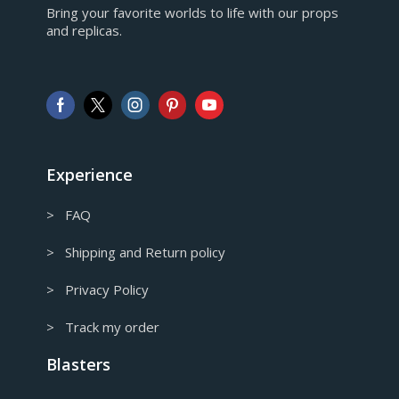
Bring your favorite worlds to life with our props
European Euro
and replicas.
GBP
Pound sterling
AUD
Australian Dollar
CAD
Canadian Dollar
Experience
> FAQ
> Shipping and Return policy
> Privacy Policy
> Track my order
Blasters