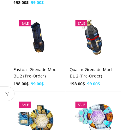
198.00
$
99.00
$
SALE
SALE
Fastball Grenade Mod –
Quasar Grenade Mod –
BL 2 (Pre‑Order)
BL 2 (Pre‑Order)
198.00
$
99.00
$
198.00
$
99.00
$
SALE
SALE