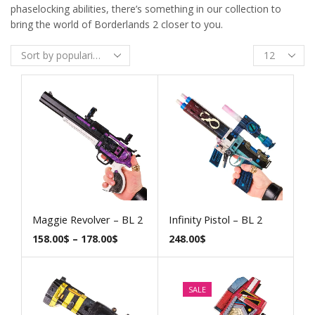
phaselocking abilities, there’s something in our collection to
bring the world of Borderlands 2 closer to you.
Maggie Revolver – BL 2
Infinity Pistol – BL 2
158.00
$
–
178.00
$
248.00
$
SALE