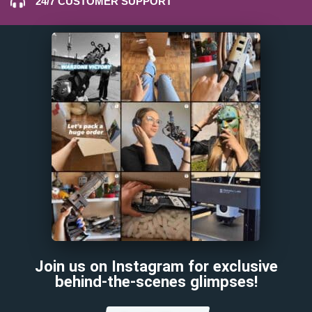
24/7 CUSTOMER SUPPORT
Join us on Instagram for exclusive
behind-the-scenes glimpses!