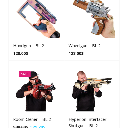
Handgun – BL 2
Wheelgun – BL 2
128.00
$
128.00
$
SALE
Room Clener – BL 2
Hyperion Interfacer
Shotgun – BL 2
588.00
$
529.20
$