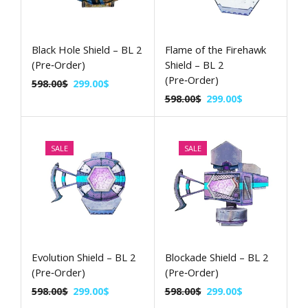
Black Hole Shield – BL 2
Flame of the Firehawk
(Pre‑Order)
Shield – BL 2
(Pre‑Order)
598.00
$
299.00
$
598.00
$
299.00
$
SALE
SALE
Evolution Shield – BL 2
Blockade Shield – BL 2
(Pre‑Order)
(Pre‑Order)
598.00
$
299.00
$
598.00
$
299.00
$