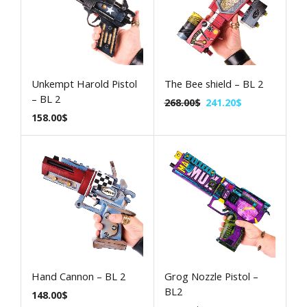
Unkempt Harold Pistol
The Bee shield – BL 2
– BL 2
268.00
$
241.20
$
158.00
$
Hand Cannon – BL 2
Grog Nozzle Pistol –
BL2
148.00
$