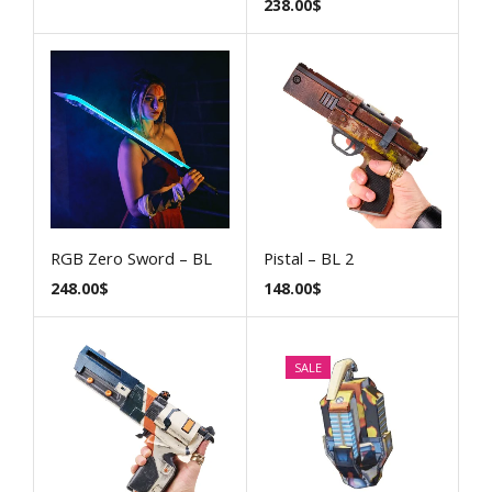
238.00
$
RGB Zero Sword – BL
Pistal – BL 2
248.00
$
148.00
$
SALE