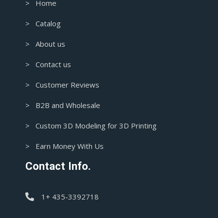
> Home
> Catalog
> About us
> Contact us
> Customer Reviews
> B2B and Wholesale
> Custom 3D Modeling for 3D Printing
> Earn Money With Us
Contact Info.
1+ 435-3392718