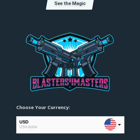
See the Magic
Choose Your Currency:
USD
USA dollar
EUR