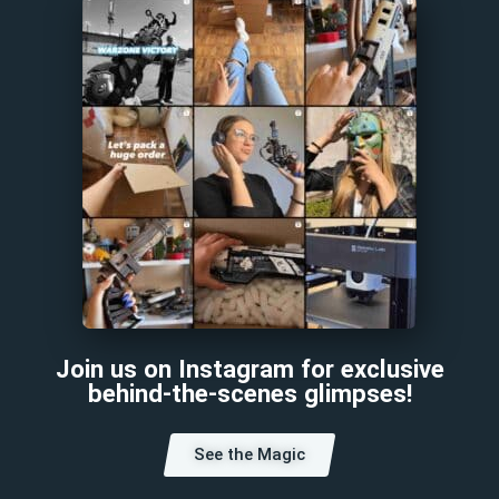
Join us on Instagram for exclusive
behind-the-scenes glimpses!
See the Magic