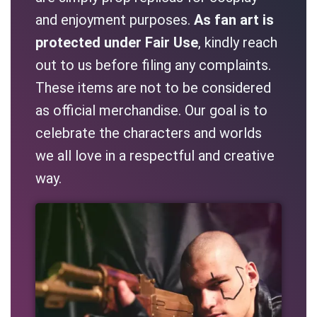
and enjoyment purposes.
As fan art is
protected under Fair Use
, kindly reach
out to us before filing any complaints.
These items are not to be considered
as official merchandise. Our goal is to
celebrate the characters and worlds
we all love in a respectful and creative
way.