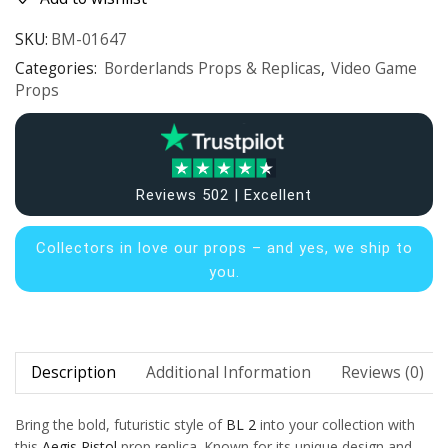
SKU:
BM-01647
Categories:
Borderlands Props & Replicas
,
Video Game
Props
Reviews 502 | Excellent
Collectors in
love our props – and yes, we ship to
you.
Description
Additional Information
Reviews (0)
Bring the bold, futuristic style of
BL 2
into your collection with
this
Aegis Pistol
prop replica. Known for its unique design and