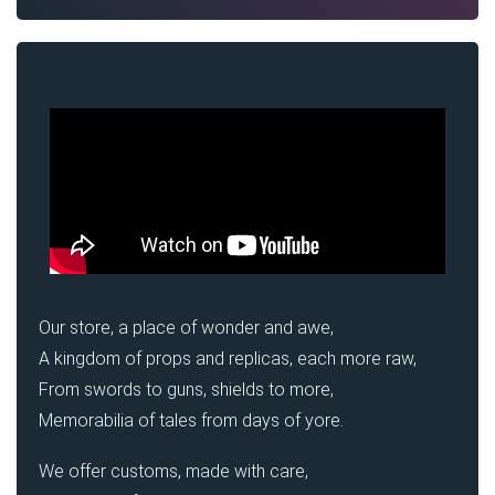
Our store, a place of wonder and awe,
A kingdom of props and replicas, each more raw,
From swords to guns, shields to more,
Memorabilia of tales from days of yore.
We offer customs, made with care,