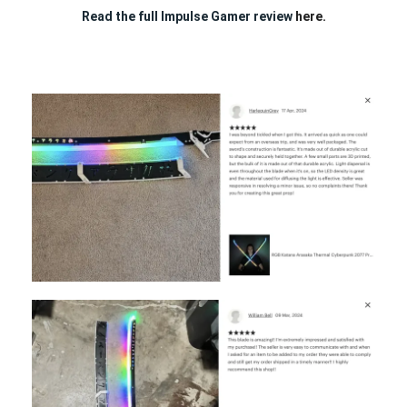
Read the full Impulse Gamer review
here.