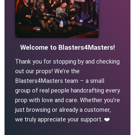
Welcome to Blasters4Masters!
Thank you for stopping by and checking
out our props! We’re the
Blasters4Masters team – a small
group of real people handcrafting every
prop with love and care. Whether you’re
just browsing or already a customer,
we truly appreciate your support. ❤️