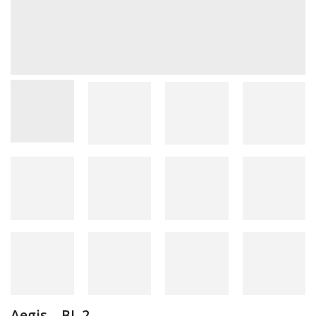
Aegis – BL 2