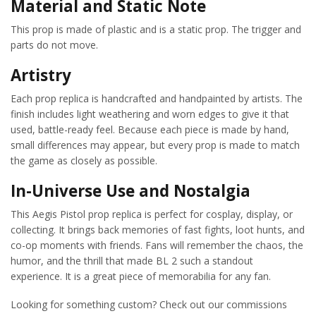
Material and Static Note
This prop is made of plastic and is a static prop. The trigger and
parts do not move.
Artistry
Each prop replica is handcrafted and handpainted by artists. The
finish includes light weathering and worn edges to give it that
used, battle-ready feel. Because each piece is made by hand,
small differences may appear, but every prop is made to match
the game as closely as possible.
In-Universe Use and Nostalgia
This Aegis Pistol prop replica is perfect for cosplay, display, or
collecting. It brings back memories of fast fights, loot hunts, and
co-op moments with friends. Fans will remember the chaos, the
humor, and the thrill that made BL 2 such a standout
experience. It is a great piece of memorabilia for any fan.
Looking for something custom? Check out our commissions