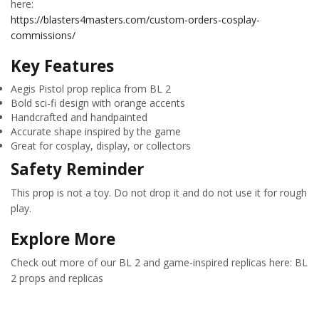
here:
https://blasters4masters.com/custom-orders-cosplay-
commissions/
Key Features
Aegis Pistol prop replica from BL 2
Bold sci-fi design with orange accents
Handcrafted and handpainted
Accurate shape inspired by the game
Great for cosplay, display, or collectors
Safety Reminder
This prop is not a toy. Do not drop it and do not use it for rough
play.
Explore More
Check out more of our BL 2 and game-inspired replicas here: BL
2 props and replicas