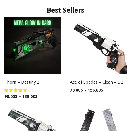
Best Sellers
Thorn – Destiny 2
Ace of Spades – Clean – D2
78.00
$
–
156.00
$
98.00
$
–
138.00
$