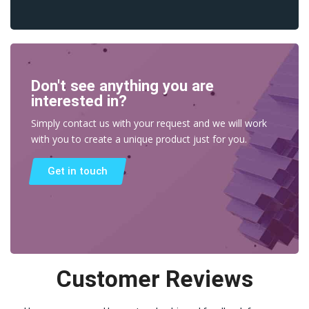
Don't see anything you are
interested in?
Simply contact us with your request and we will work
with you to create a unique product just for you.
Get in touch
Customer Reviews