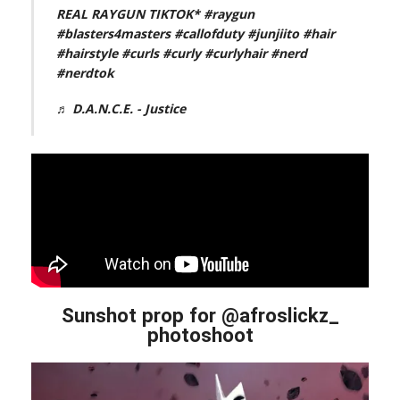
REAL RAYGUN TIKTOK*
#raygun
#blasters4masters
#callofduty
#junjiito
#hair
#hairstyle
#curls
#curly
#curlyhair
#nerd
#nerdtok
♬ D.A.N.C.E. - Justice
Sunshot prop for @afroslickz_
photoshoot