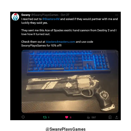
@SwanyPlaysGames