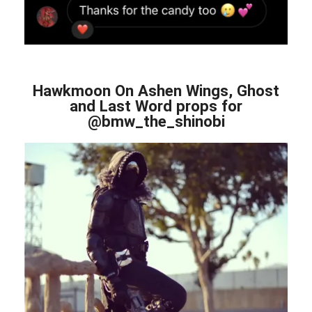
Hawkmoon On Ashen Wings, Ghost
and Last Word props for
@bmw_the_shinobi