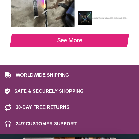
See More
WORLDWIDE SHIPPING
SAFE & SECURELY SHOPPING
30-DAY FREE RETURNS
24/7 CUSTOMER SUPPORT