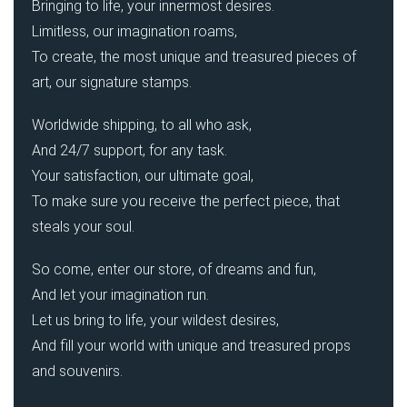
Bringing to life, your innermost desires.
Limitless, our imagination roams,
To create, the most unique and treasured pieces of
art, our signature stamps.
Worldwide shipping, to all who ask,
And 24/7 support, for any task.
Your satisfaction, our ultimate goal,
To make sure you receive the perfect piece, that
steals your soul.
So come, enter our store, of dreams and fun,
And let your imagination run.
Let us bring to life, your wildest desires,
And fill your world with unique and treasured props
and souvenirs.