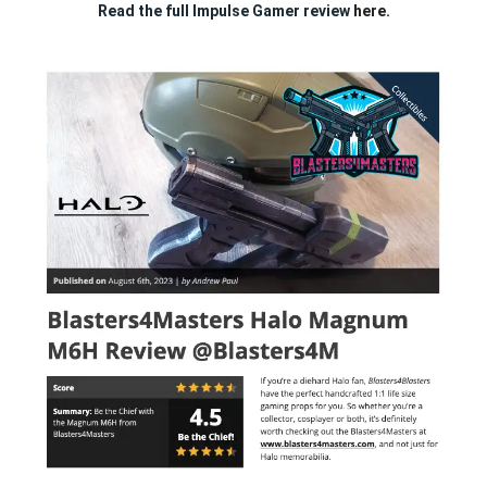
Read the full Impulse Gamer review
here.