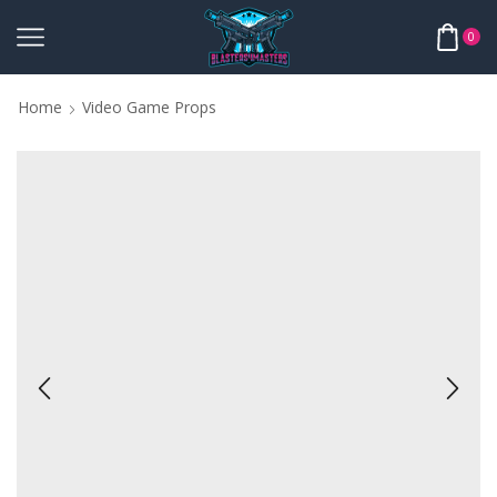
0
Home
Video Game Props