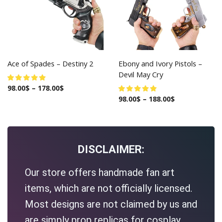
Ace of Spades – Destiny 2
Ebony and Ivory Pistols –
Devil May Cry
98.00
$
–
178.00
$
98.00
$
–
188.00
$
DISCLAIMER:
Our store offers handmade fan art
items, which are not officially licensed.
Most designs are not claimed by us and
are simply prop replicas for cosplay