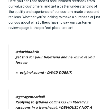
Here, you can read honest and unbiased feedback from
our valued customers, and get a better understanding of
the quality and experience of our custom-made props and
replicas. Whether you’re looking to make a purchase or just
curious about what others have to say, our customer
reviews page is the perfect place to start.
@daviddobrik
get this for your boyfriend and he will love you
forever
♬ original sound - DAVID DOBRIK
@garagemeatball
Replying to @David Collins735 Im literally 3
raccoons in a trenchcoat. *OBVIOUSLY NOT A