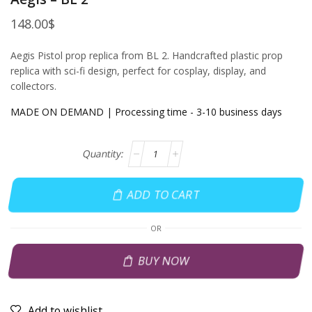
148.00
$
Aegis Pistol prop replica from BL 2. Handcrafted plastic prop
replica with sci-fi design, perfect for cosplay, display, and
collectors.
MADE ON DEMAND | Processing time - 3-10 business days
ADD TO CART
OR
BUY NOW
Add to wishlist