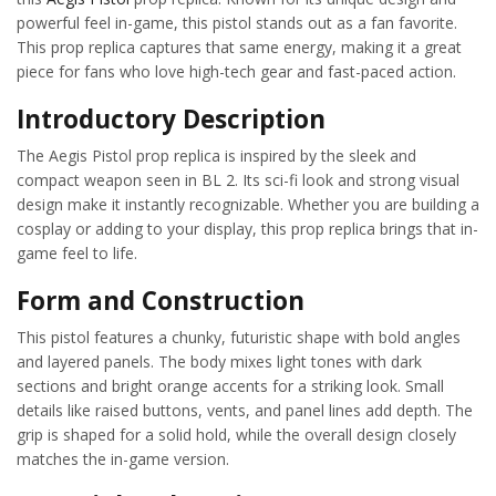
powerful feel in-game, this pistol stands out as a fan favorite.
This prop replica captures that same energy, making it a great
piece for fans who love high-tech gear and fast-paced action.
Introductory Description
The Aegis Pistol prop replica is inspired by the sleek and
compact weapon seen in BL 2. Its sci-fi look and strong visual
design make it instantly recognizable. Whether you are building a
cosplay or adding to your display, this prop replica brings that in-
game feel to life.
Form and Construction
This pistol features a chunky, futuristic shape with bold angles
and layered panels. The body mixes light tones with dark
sections and bright orange accents for a striking look. Small
details like raised buttons, vents, and panel lines add depth. The
grip is shaped for a solid hold, while the overall design closely
matches the in-game version.