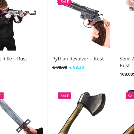
SALE
 Rifle – Rust
Python Revolver – Rust
Semi-A
Rust
$
€
98.00
€
88.20
108.00
E
SALE
SA