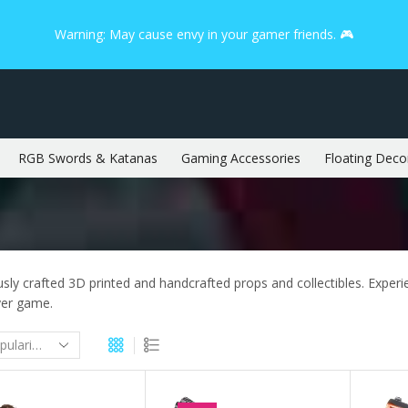
Warning: May cause envy in your gamer friends. 🎮
RGB Swords & Katanas
Gaming Accessories
Floating Deco
sly crafted 3D printed and handcrafted props and collectibles. Experien
yer game.