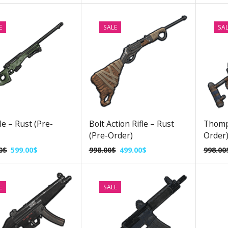
E
SALE
SA
le – Rust (Pre-
Bolt Action Rifle – Rust
Thomp
(Pre-Order)
Order
0
$
599.00
$
998.00
$
499.00
$
998.00
E
SALE