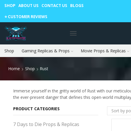
SHOP
ABOUT US
CONTACT US
BLOGS
Warning: May cause envy in your gamer friends. 🎮
⭐️ CUSTOMER REVIEWS
Shop
Gaming Replicas & Props
Movie Props & Replicas
Home
Shop
Rust
Immerse yourself in the gritty world of Rust with our meticulou
the ever-present danger that defines this open-world multipla
PRODUCT CATEGORIES
7 Days to Die Props & Replicas