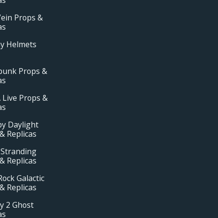
ein Props &
as
ay Helmets
punk Props &
as
 Live Props &
as
y Daylight
& Replicas
 Stranding
& Replicas
ock Galactic
& Replicas
y 2 Ghost
as