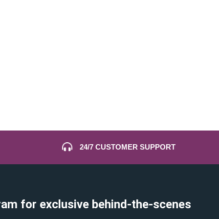
24/7 CUSTOMER SUPPORT
ram for exclusive behind-the-scenes