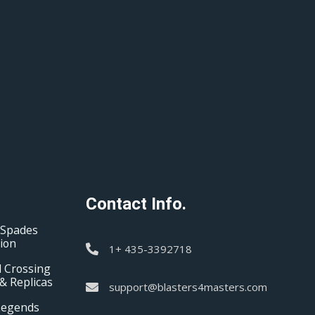
Contact Info.
 Spades
tion
1+ 435-3392718
 Crossing
& Replicas
support@blasters4masters.com
Legends