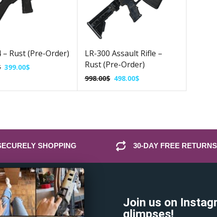
– Rust (Pre-Order)
LR-300 Assault Rifle –
Rust (Pre-Order)
$
399.00
$
998.00
$
498.00
$
SECURELY SHOPPING
30-DAY FREE RETURNS
Join us on Instag
glimpses!