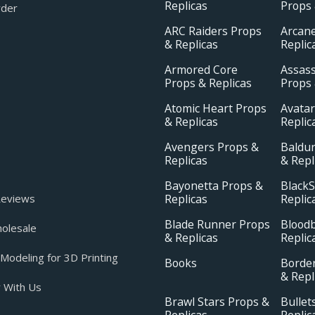
Replicas
Props 
rder
ARC Raiders Props
Arcan
& Replicas
Replic
Armored Core
Assass
Props & Replicas
Props 
Atomic Heart Props
Avatar
& Replicas
Replic
Avengers Props &
Baldur
Replicas
& Repl
Bayonetta Props &
BlackS
Replicas
Replic
eviews
Blade Runner Props
Blood
olesale
& Replicas
Replic
odeling for 3D Printing
Books
Borde
& Repl
 With Us
Brawl Stars Props &
Bullet
Replicas
Replic