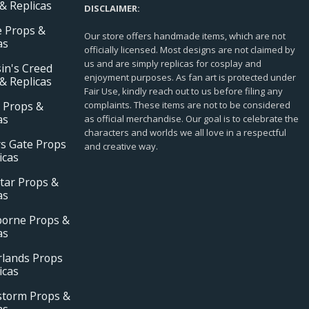
& Replicas
DISCLAIMER:
e Props &
Our store offers handmade items, which are not
as
officially licensed. Most designs are not claimed by
us and are simply replicas for cosplay and
in's Creed
enjoyment purposes. As fan art is protected under
& Replicas
Fair Use, kindly reach out to us before filing any
 Props &
complaints. These items are not to be considered
as
as official merchandise. Our goal is to celebrate the
characters and worlds we all love in a respectful
s Gate Props
and creative way.
icas
tar Props &
as
borne Props &
as
rlands Props
icas
storm Props &
as