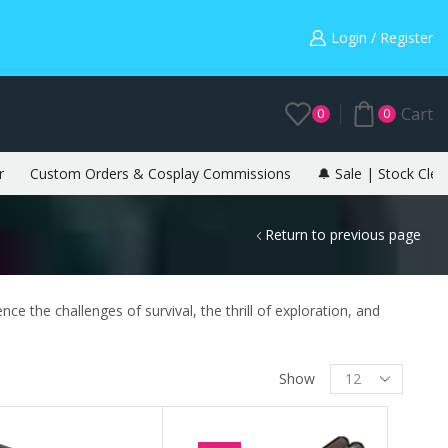
Warning: May cause envy in your gamer friends. 🎮
Login / Register
Cart
0
0
r
Custom Orders & Cosplay Commissions
🔔 Sale | Stock Clea
Return to previous page
ce the challenges of survival, the thrill of exploration, and
Show