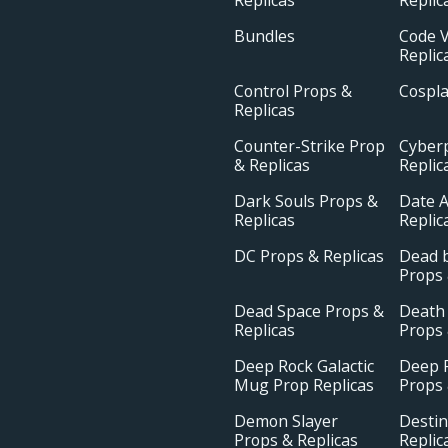
Bundles
Code V
Replic
Control Props &
Cospl
Replicas
Counter-Strike Prop
Cyber
& Replicas
Replic
Dark Souls Props &
Date A
Replicas
Replic
DC Props & Replicas
Dead b
Props 
Dead Space Props &
Death
Replicas
Props 
Deep Rock Galactic
Deep R
Mug Prop Replicas
Props 
Demon Slayer
Destin
Props & Replicas
Replic