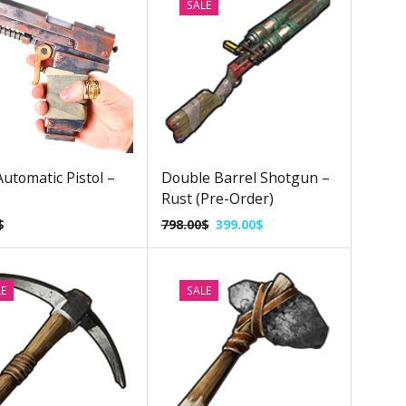
SALE
utomatic Pistol –
Double Barrel Shotgun –
Rust (Pre-Order)
$
798.00
$
399.00
$
LE
SALE