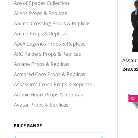
Ace of Spades Collection
Aliens Props & Replicas
Animal Crossing Props & Replicas
Anime Props & Replicas
Apex Legends Props & Replicas
ARC Raiders Props & Replicas
Assault
Arcane Props & Replicas
248.00
Armored Core Props & Replicas
Assassin's Creed Props & Replicas
Atomic Heart Props & Replicas
SAL
Avatar Props & Replicas
Avengers Props & Replicas
Baldurs Gate Props & Replicas
PRICE RANGE
Bayonetta Props & Replicas