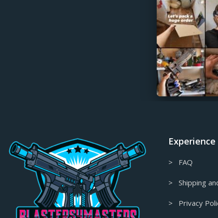
Final Fantasy Props & Replicas
Fire Emblem Props & Replicas
Firefly/Serenity Props & Replicas
Floating Decor
Fortnite Props & Replicas
Gaming Accessories
Garry's Mod Props & Replicas
Genshin Impact Figures &
Collectables
Experience
Genshin Impact Props & Replicas
> FAQ
Ghost in the Shell Props & Replicas
Ghost of Tsushima Props & Replicas
> Shipping and
Gift Card
> Privacy Poli
Glitched Collection