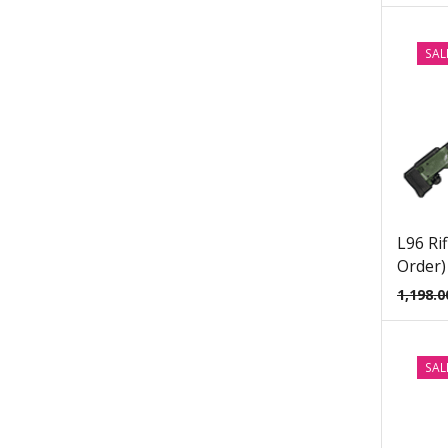
Dark Souls Props & Replicas
Date A Live Props & Replicas
SAL
DC Props & Replicas
Dead by Daylight Props & Replicas
Dead Space Props & Replicas
Death Stranding Props & Replicas
Deep Rock Galactic Mug Prop
Replicas
L96 Rif
Deep Rock Galactic Props & Replicas
Order)
Demon Slayer Props & Replicas
1,198.0
Destiny 2 Ghost Replicas
Destiny 2 Props & Replicas
SAL
Devil May Cry Props & Replicas
Diffusers