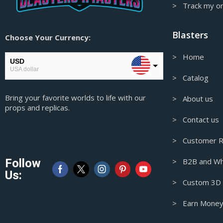
> Track my o
God of War Props & Replicas
Granblue Fantasy Props & Replicas
Blasters
Choose Your Currency:
Guilty Gear Props & Replicas
> Home
Gungrave prop-replica
USD
USA dollar
Half-Life Prop & Replica
> Catalog
CAD
Half-Life Props & Replicas
Bring your favorite worlds to life with our
Canadian Dollar
> About us
props and replicas.
Headphone Stands
AUD
> Contact us
Australian Dollar
Hellboy Props & Replicas
> Customer R
Helldivers Props & Replicas
GBP
Pound sterling
Hellsing Props & Replicas
Follow
> B2B and Wh
EUR
Us:
High Density Foam Props & Replicas
European Euro
> Custom 3D M
High on Life Props & Replicas
> Earn Money
Hitman Props & Replicas