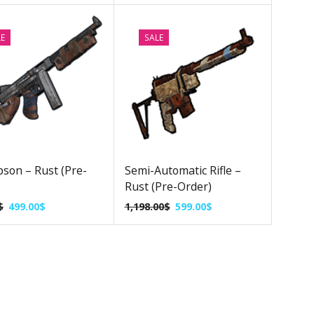
LE
SALE
son – Rust (Pre-
Semi-Automatic Rifle –
)
Rust (Pre-Order)
$
499.00
$
1,198.00
$
599.00
$