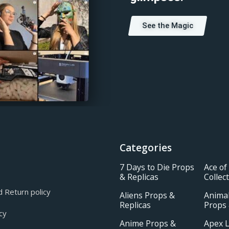
See the Magic
Categories
7 Days to Die Props
Ace of
& Replicas
Collec
 Return policy
Aliens Props &
Animal
Replicas
Props 
cy
Anime Props &
Apex 