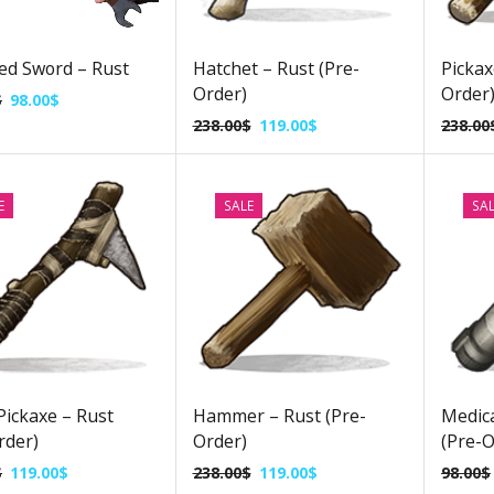
ed Sword – Rust
Hatchet – Rust (Pre-
Pickax
Order)
Order
$
98.00
$
238.00
$
119.00
$
238.00
E
SALE
SA
Pickaxe – Rust
Hammer – Rust (Pre-
Medica
rder)
Order)
(Pre-O
$
119.00
$
238.00
$
119.00
$
98.00
$