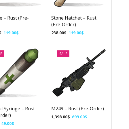
e – Rust (Pre-
Stone Hatchet – Rust
)
(Pre-Order)
$
119.00
$
238.00
$
119.00
$
LE
SALE
l Syringe – Rust
M249 – Rust (Pre-Order)
rder)
1,398.00
$
699.00
$
49.00
$