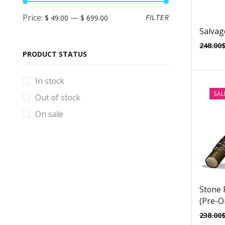
BlackStar Props & Replicas
Price:
—
FILTER
$ 49.00
$ 699.00
Blade Runner Props & Replicas
Salvag
Bloodborne Props & Replicas
248.00
PRODUCT STATUS
Books
Borderlands Props & Replicas
In stock
Brawl Stars Props & Replicas
SAL
Out of stock
Bulletstorm Props & Replicas
On sale
Bundles
Code Vein Props & Replicas
Control Props & Replicas
Cosplay Helmets
Stone 
Counter-Strike Prop & Replicas
(Pre-O
Cyberpunk Props & Replicas
238.00