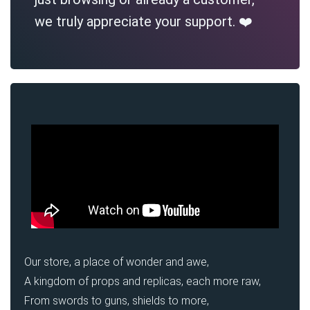
we truly appreciate your support. ❤️
Our store, a place of wonder and awe,
A kingdom of props and replicas, each more raw,
From swords to guns, shields to more,