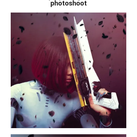
photoshoot