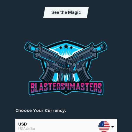
See the Magic
Choose Your Currency:
USD
USA dollar