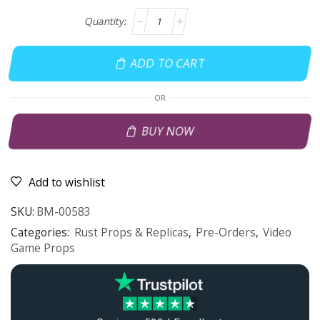
ADD TO CART
OR
BUY NOW
Add to wishlist
SKU:
BM-00583
Categories:
Rust Props & Replicas
,
Pre-Orders
,
Video
Game Props