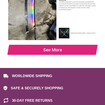
See More
WORLDWIDE SHIPPING
SAFE & SECURELY SHOPPING
30-DAY FREE RETURNS