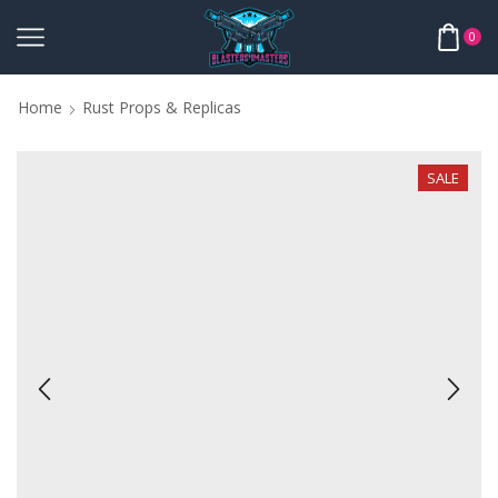
0
Home
Rust Props & Replicas
SALE