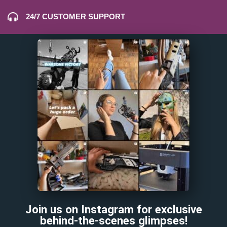
24/7 CUSTOMER SUPPORT
Join us on Instagram for exclusive
behind-the-scenes glimpses!