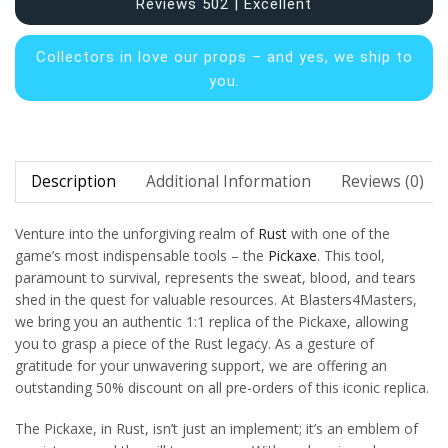
Reviews 502 | Excellent
Collectors in
love our props – and yes, we ship to
you.
Description
Additional Information
Reviews (0)
Venture into the unforgiving realm of
Rust
with one of the
game’s most indispensable tools – the
Pickaxe
. This tool,
paramount to survival, represents the sweat, blood, and tears
shed in the quest for valuable resources. At Blasters4Masters,
we bring you an authentic 1:1 replica of the Pickaxe, allowing
you to grasp a piece of the Rust legacy. As a gesture of
gratitude for your unwavering support, we are offering an
outstanding 50% discount on all pre-orders of this iconic replica.
The Pickaxe, in Rust, isn’t just an implement; it’s an emblem of