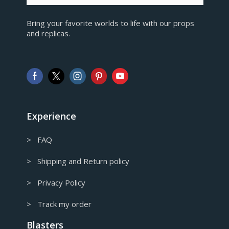
EUR
Bring your favorite worlds to life with our props
European Euro
and replicas.
GBP
Pound sterling
AUD
Australian Dollar
CAD
Canadian Dollar
Experience
> FAQ
> Shipping and Return policy
> Privacy Policy
> Track my order
Blasters