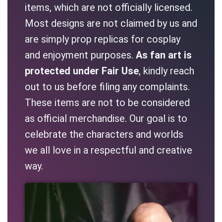
items, which are not officially licensed.
Most designs are not claimed by us and
are simply prop replicas for cosplay
and enjoyment purposes.
As fan art is
protected under Fair Use
, kindly reach
out to us before filing any complaints.
These items are not to be considered
as official merchandise. Our goal is to
celebrate the characters and worlds
we all love in a respectful and creative
way.