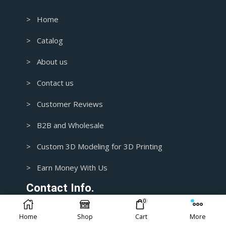
> Home
> Catalog
> About us
> Contact us
> Customer Reviews
> B2B and Wholesale
> Custom 3D Modeling for 3D Printing
> Earn Money With Us
Contact Info.
0
Home
Shop
Cart
More
1+ 435-3392718