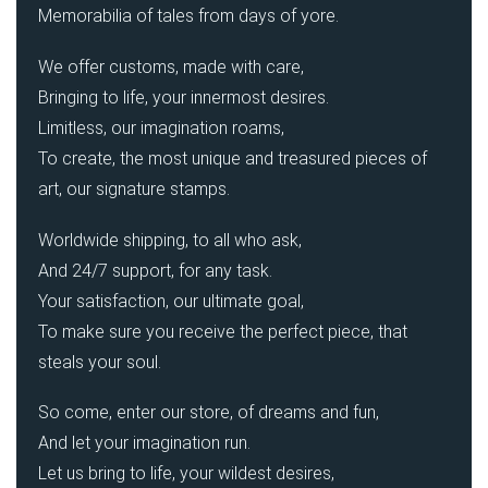
Memorabilia of tales from days of yore.
We offer customs, made with care,
Bringing to life, your innermost desires.
Limitless, our imagination roams,
To create, the most unique and treasured pieces of
art, our signature stamps.
Worldwide shipping, to all who ask,
And 24/7 support, for any task.
Your satisfaction, our ultimate goal,
To make sure you receive the perfect piece, that
steals your soul.
So come, enter our store, of dreams and fun,
And let your imagination run.
Let us bring to life, your wildest desires,