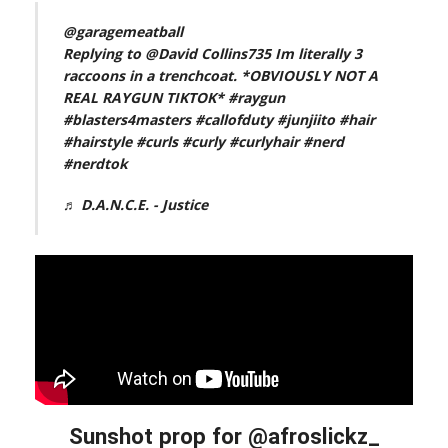
@garagemeatball
Replying to @David Collins735 Im literally 3
raccoons in a trenchcoat. *OBVIOUSLY NOT A
REAL RAYGUN TIKTOK*
#raygun
#blasters4masters
#callofduty
#junjiito
#hair
#hairstyle
#curls
#curly
#curlyhair
#nerd
#nerdtok
♬ D.A.N.C.E. - Justice
Sunshot prop for @afroslickz_