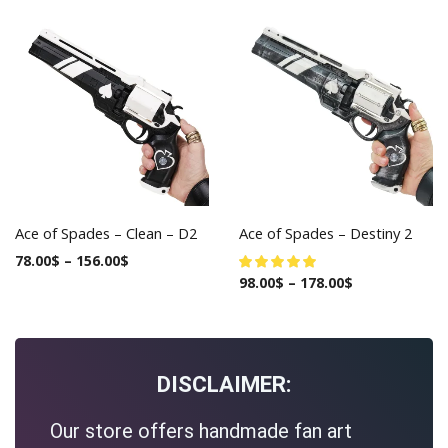
Ace of Spades – Clean – D2
Ace of Spades – Destiny 2
78.00
$
–
156.00
$
98.00
$
–
178.00
$
DISCLAIMER:
Our store offers handmade fan art