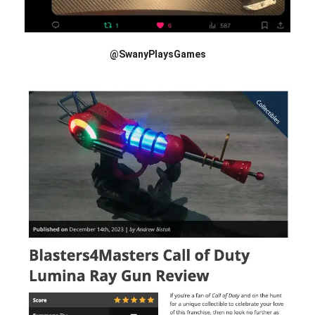
@SwanyPlaysGames