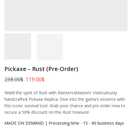
Pickaxe – Rust (Pre-Order)
238.00
$
119.00
$
Wield the spirit of Rust with Blasters4Masters’ meticulously
handcrafted Pickaxe Replica. Dive into the game’s essence with
this iconic survival tool. Grab your chance and pre-order now to
secure a 50% discount on this Rust treasure!
MADE ON DEMAND | Processing time - 15 - 60 business days