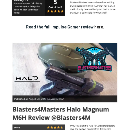
Read the full Impulse Gamer review
here.