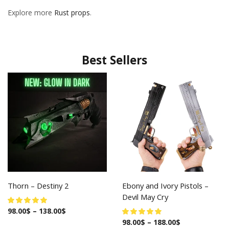
Explore more
Rust props
.
Best Sellers
Thorn – Destiny 2
Ebony and Ivory Pistols –
Devil May Cry
98.00
$
–
138.00
$
98.00
$
–
188.00
$