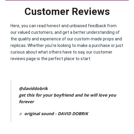
Customer Reviews
Here, you can read honest and unbiased feedback from
our valued customers, and get a better understanding of
the quality and experience of our custom-made props and
replicas. Whether you’re looking to make a purchase or just
curious about what others have to say, our customer
reviews page is the perfect place to start.
@daviddobrik
get this for your boyfriend and he will love you
forever
♬ original sound - DAVID DOBRIK