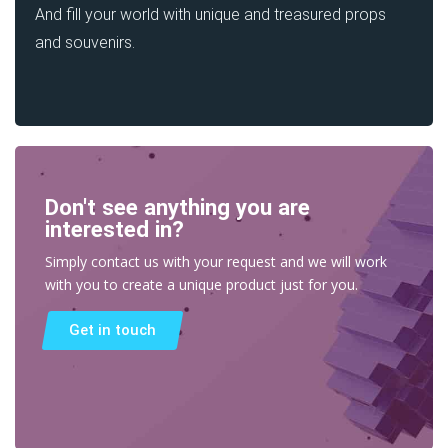
And fill your world with unique and treasured props
and souvenirs.
Don't see anything you are
interested in?
Simply contact us with your request and we will work
with you to create a unique product just for you.
Get in touch