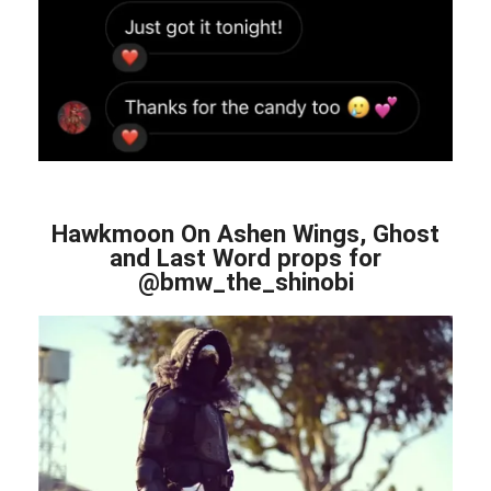
Hawkmoon On Ashen Wings, Ghost
and Last Word props for
@bmw_the_shinobi