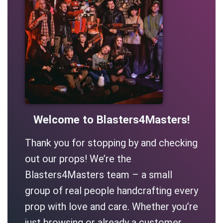
Welcome to Blasters4Masters!
Thank you for stopping by and checking
out our props! We’re the
Blasters4Masters team – a small
group of real people handcrafting every
prop with love and care. Whether you’re
just browsing or already a customer,