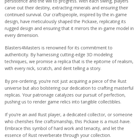
persistence and the will to progress. With each swing, players
carve out their destiny, extracting minerals and ensuring their
continued survival. Our craftspeople, inspired by the in-game
design, have meticulously shaped the Pickaxe, replicating its
rugged design and ensuring that it mirrors the in-game model in
every dimension.
Blasters4Masters is renowned for its commitment to
authenticity. By harnessing cutting-edge 3D modeling
techniques, we promise a replica that is the epitome of realism,
with every nick, scratch, and dent telling a story.
By pre-ordering, you’re not just acquiring a piece of the Rust
universe but also bolstering our dedication to crafting masterful
replicas. Your patronage catalyzes our pursuit of perfection,
pushing us to render game relics into tangible collectibles.
If you’re an avid Rust player, a dedicated collector, or someone
who cherishes fine craftsmanship, this Pickaxe is a must-have.
Embrace this symbol of hard work and tenacity, and let the
essence of Rust reverberate through your collection.