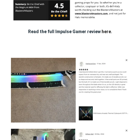
Read the full Impulse Gamer review
here.