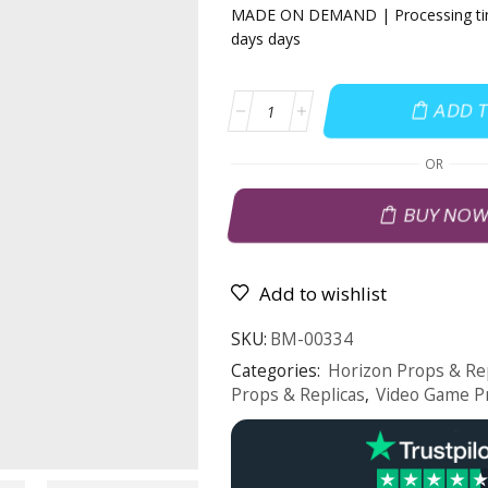
MADE ON DEMAND | Processing tim
days days
ADD 
OR
BUY NO
Add to wishlist
SKU:
BM-00334
Categories:
Horizon Props & Re
Props & Replicas
,
Video Game P