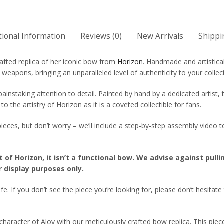
tional Information
Reviews (0)
New Arrivals
Shippi
afted replica of her iconic bow from
Horizon
. Handmade and artistica
eapons, bringing an unparalleled level of authenticity to your collec
painstaking attention to detail. Painted by hand by a dedicated artist,
o the artistry of Horizon as it is a coveted collectible for fans.
o pieces, but don’t worry – we’ll include a step-by-step assembly vide
t of Horizon, it isn’t a functional bow. We advise against pull
r display purposes only.
fe. If you don’t see the piece you’re looking for, please don’t hesitate
aracter of Aloy with our meticulously crafted bow replica. This piece 