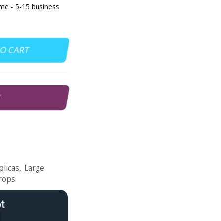
e - 5-15 business
TO CART
W
plicas
,
Large
rops