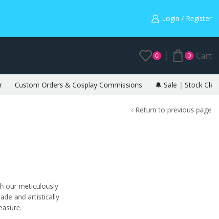
Warning: May cause envy in your gamer friends. 🎮
Login / Register
Cart
0
0
r
Custom Orders & Cosplay Commissions
🔔 Sale | Stock Clea
Return to previous page
th our meticulously
de and artistically
reasure.