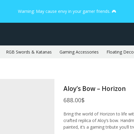
Warning: May cause envy in your gamer friends. 🎮
RGB Swords & Katanas
Gaming Accessories
Floating Deco
Aloy’s Bow – Horizon
688.00
$
Bring the world of Horizon to life wi
crafted replica of Aloy’s bow. Handma
painted, it’s a gaming tribute you’ll t