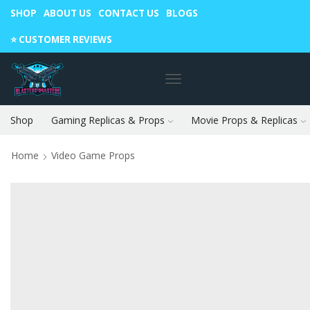
SHOP
ABOUT US
CONTACT US
BLOGS
Warning: May cause envy in your gamer friends. 🎮
⭐️ CUSTOMER REVIEWS
Shop
Gaming Replicas & Props
Movie Props & Replicas
Home
Video Game Props