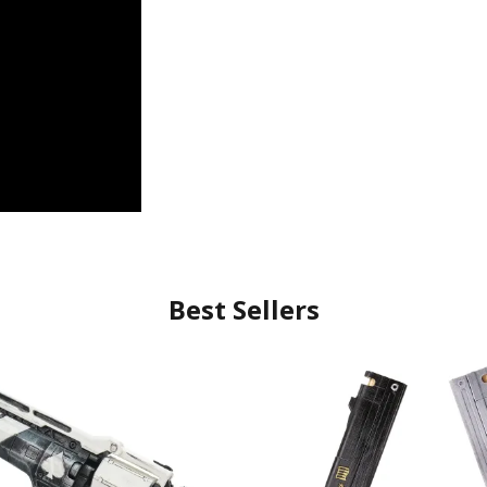
Best Sellers