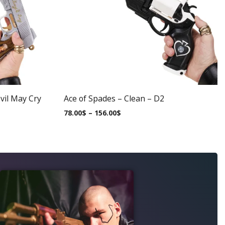
vil May Cry
Ace of Spades – Clean – D2
78.00
$
–
156.00
$