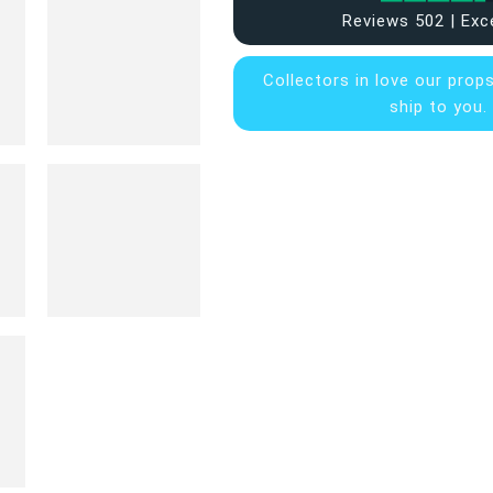
Reviews 502 | Exc
Collectors in
love our prop
ship to you.