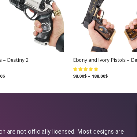
s – Destiny 2
Ebony and Ivory Pistols – De
00
$
98.00
$
–
188.00
$
h are not officially licensed. Most designs are