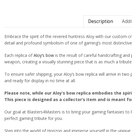
Description
Addi
Embrace the spirit of the revered huntress Aloy with our custom-cr
detail and profound symbolism of one of gaming’s most distinctive w
Each replica of
Aloy’s bow
is the result of careful handcrafting and 
weapon, creating a visually stunning piece that is as much a tribute t
To ensure safer shipping, your Aloy’s bow replica will arrive in tw
and ready for display in no time at all.
Please note, while our Aloy’s bow replica embodies the spiri
This piece is designed as a collector’s item and is meant fo
Our goal at Blasters4Masters is to bring your gaming fantasies to li
perfect gaming tribute for you.
Step into the world of Horizon and immerse yourself in the unique ch