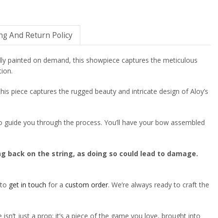
ng And Return Policy
lly painted on demand, this showpiece captures the meticulous
tion.
 this piece captures the rugged beauty and intricate design of Aloy’s
o to guide you through the process. You’ll have your bow assembled
ing back on the string, as doing so could lead to damage.
 to
get in touch
for a
custom order
. We’re always ready to craft the
isn’t just a prop; it’s a piece of the game you love, brought into