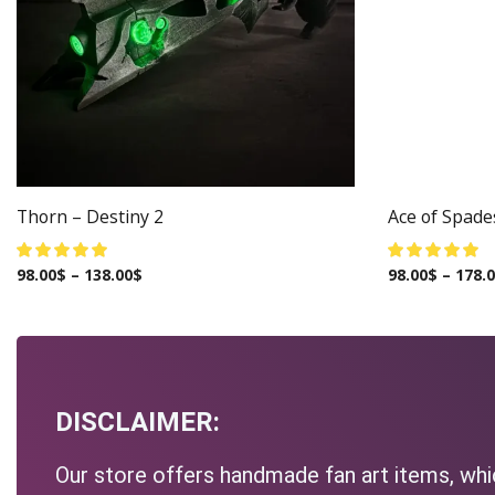
Thorn – Destiny 2
Ace of Spade
98.00
$
–
138.00
$
98.00
$
–
178.
DISCLAIMER:
Our store offers handmade fan art items, whic