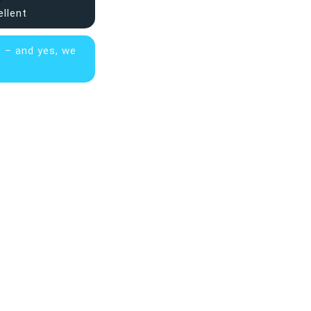
ellent
s – and yes, we