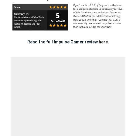
Read the full Impulse Gamer review
here.