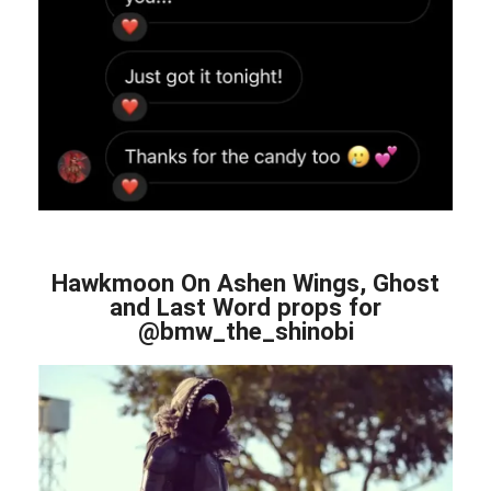
Hawkmoon On Ashen Wings, Ghost
and Last Word props for
@bmw_the_shinobi