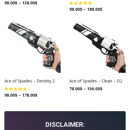
98.00
$
–
138.00
$
98.00
$
–
188.00
$
Ace of Spades – Destiny 2
Ace of Spades – Clean – D2
78.00
$
–
156.00
$
98.00
$
–
178.00
$
DISCLAIMER: