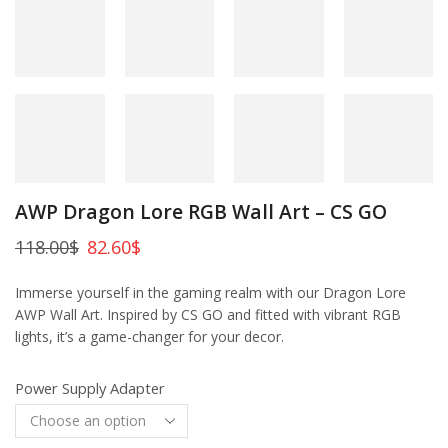
AWP Dragon Lore RGB Wall Art – CS GO
118.00
$
82.60
$
Immerse yourself in the gaming realm with our Dragon Lore
AWP Wall Art. Inspired by CS GO and fitted with vibrant RGB
lights, it’s a game-changer for your decor.
Power Supply Adapter