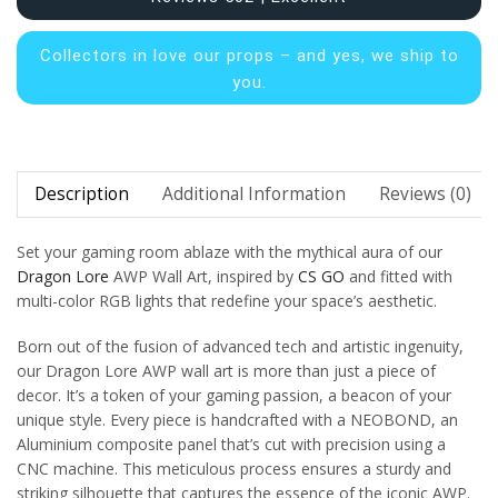
Collectors in
love our props – and yes, we ship to
you.
Description
Additional Information
Reviews (0)
Set your gaming room ablaze with the mythical aura of our
Dragon Lore
AWP Wall Art, inspired by
CS GO
and fitted with
multi-color RGB lights that redefine your space’s aesthetic.
Born out of the fusion of advanced tech and artistic ingenuity,
our Dragon Lore AWP wall art is more than just a piece of
decor. It’s a token of your gaming passion, a beacon of your
unique style. Every piece is handcrafted with a NEOBOND, an
Aluminium composite panel that’s cut with precision using a
CNC machine. This meticulous process ensures a sturdy and
striking silhouette that captures the essence of the iconic AWP.