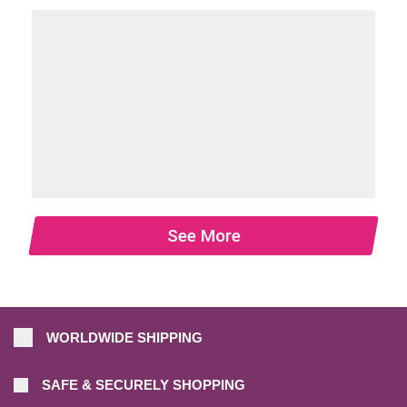
See More
WORLDWIDE SHIPPING
SAFE & SECURELY SHOPPING