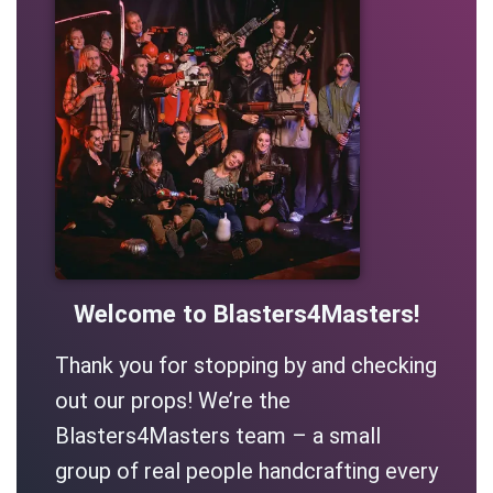
Welcome to Blasters4Masters!
Thank you for stopping by and checking
out our props! We’re the
Blasters4Masters team – a small
group of real people handcrafting every