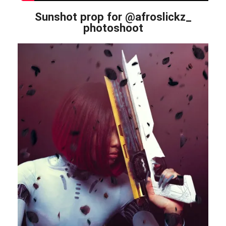
Sunshot prop for @afroslickz_
photoshoot