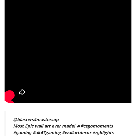
@blasters4mastersop
Most Epic wall art ever made! 🔥
#csgomoments
#gaming
#ak47gaming
#wallartdecor
#rgblights