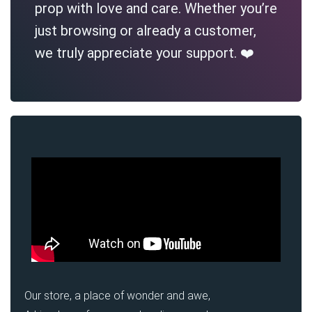
prop with love and care. Whether you’re
just browsing or already a customer,
we truly appreciate your support. ❤️
Our store, a place of wonder and awe,