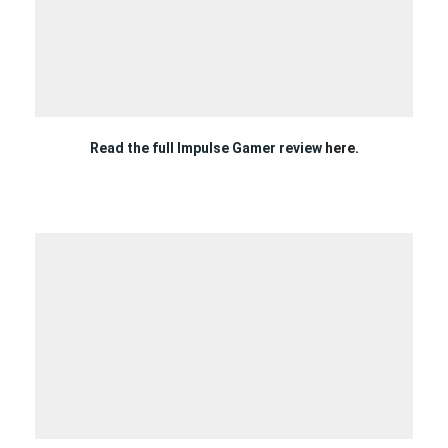
Read the full Impulse Gamer review
here.