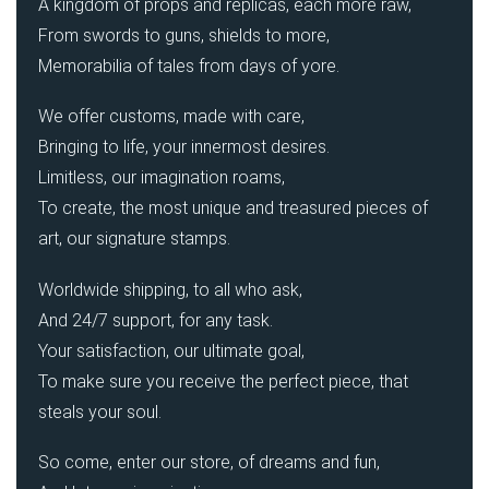
A kingdom of props and replicas, each more raw,
From swords to guns, shields to more,
Memorabilia of tales from days of yore.
We offer customs, made with care,
Bringing to life, your innermost desires.
Limitless, our imagination roams,
To create, the most unique and treasured pieces of
art, our signature stamps.
Worldwide shipping, to all who ask,
And 24/7 support, for any task.
Your satisfaction, our ultimate goal,
To make sure you receive the perfect piece, that
steals your soul.
So come, enter our store, of dreams and fun,