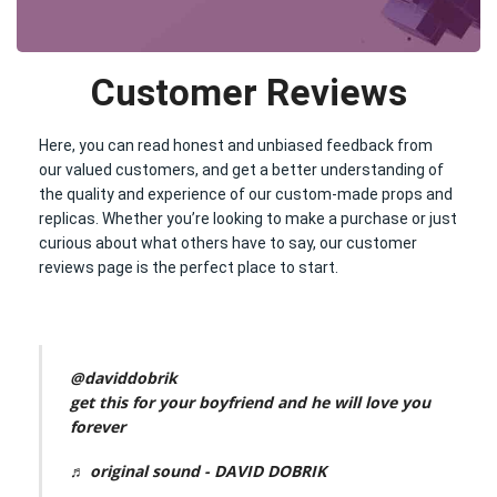
Customer Reviews
Here, you can read honest and unbiased feedback from
our valued customers, and get a better understanding of
the quality and experience of our custom-made props and
replicas. Whether you’re looking to make a purchase or just
curious about what others have to say, our customer
reviews page is the perfect place to start.
@daviddobrik
get this for your boyfriend and he will love you
forever
♬ original sound - DAVID DOBRIK