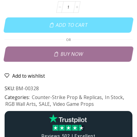
ADD TO CART
OR
BUY NOW
Add to wishlist
SKU:
BM-00328
Categories:
Counter-Strike Prop & Replicas
,
In Stock
,
RGB Wall Arts
,
SALE
,
Video Game Props
Reviews 502 | Excellent