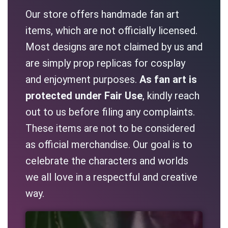
Our store offers handmade fan art
items, which are not officially licensed.
Most designs are not claimed by us and
are simply prop replicas for cosplay
and enjoyment purposes.
As fan art is
protected under Fair Use
, kindly reach
out to us before filing any complaints.
These items are not to be considered
as official merchandise. Our goal is to
celebrate the characters and worlds
we all love in a respectful and creative
way.