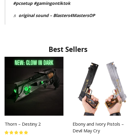
#pcsetup
#gamingontiktok
♬ original sound – Blasters4MastersOP
Best Sellers
Thorn – Destiny 2
Ebony and Ivory Pistols –
Devil May Cry