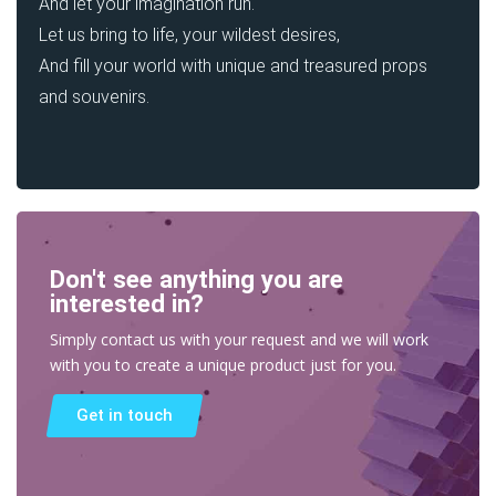
And let your imagination run.
Let us bring to life, your wildest desires,
And fill your world with unique and treasured props
and souvenirs.
Don't see anything you are
interested in?
Simply contact us with your request and we will work
with you to create a unique product just for you.
Get in touch