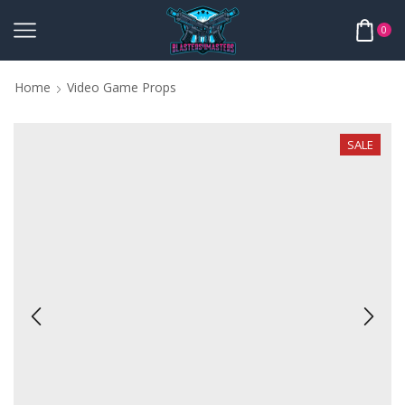
0
Home
Video Game Props
SALE