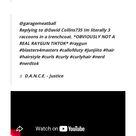
@garagemeatball
Replying to @David Collins735 Im literally 3
raccoons in a trenchcoat. *OBVIOUSLY NOT A
REAL RAYGUN TIKTOK*
#raygun
#blasters4masters
#callofduty
#junjiito
#hair
#hairstyle
#curls
#curly
#curlyhair
#nerd
#nerdtok
♬ D.A.N.C.E. - Justice