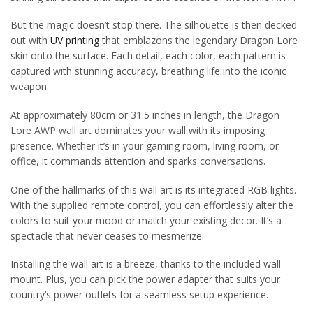
But the magic doesn’t stop there. The silhouette is then decked
out with
UV printing
that emblazons the legendary Dragon Lore
skin onto the surface. Each detail, each color, each pattern is
captured with stunning accuracy, breathing life into the iconic
weapon.
At approximately 80cm or 31.5 inches in length, the Dragon
Lore AWP wall art dominates your wall with its imposing
presence. Whether it’s in your gaming room, living room, or
office, it commands attention and sparks conversations.
One of the hallmarks of this wall art is its integrated RGB lights.
With the supplied remote control, you can effortlessly alter the
colors to suit your mood or match your existing decor. It’s a
spectacle that never ceases to mesmerize.
Installing the wall art is a breeze, thanks to the included wall
mount. Plus, you can pick the power adapter that suits your
country’s power outlets for a seamless setup experience.