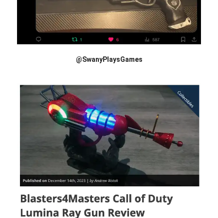
@SwanyPlaysGames