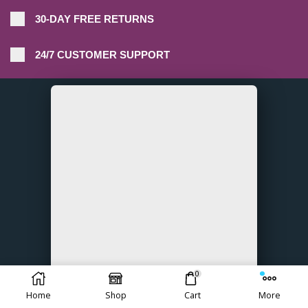
30-DAY FREE RETURNS
24/7 CUSTOMER SUPPORT
0
Home
Shop
Cart
More