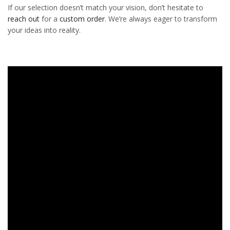
If our selection doesn’t match your vision, don’t hesitate to
reach out
for a
custom order
. We’re always eager to transform
your ideas into reality.