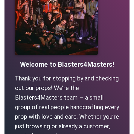
Welcome to Blasters4Masters!
Thank you for stopping by and checking
out our props! We’re the
Blasters4Masters team – a small
group of real people handcrafting every
prop with love and care. Whether you’re
just browsing or already a customer,