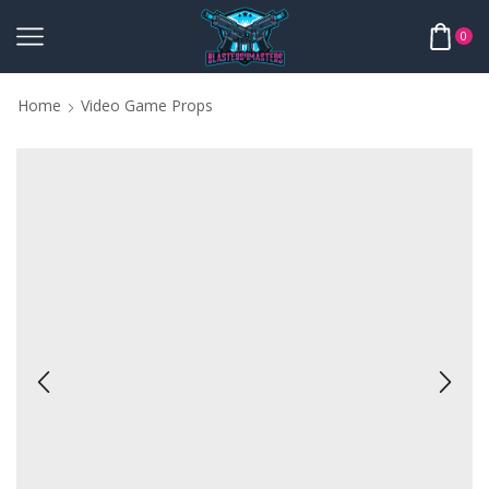
0
Home
Video Game Props