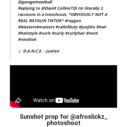
@garagemeatball
Replying to @David Collins735 Im literally 3
raccoons in a trenchcoat. *OBVIOUSLY NOT A
REAL RAYGUN TIKTOK*
#raygun
#blasters4masters
#callofduty
#junjiito
#hair
#hairstyle
#curls
#curly
#curlyhair
#nerd
#nerdtok
♬ D.A.N.C.E. - Justice
Sunshot prop for @afroslickz_
photoshoot