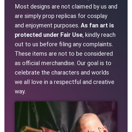
Most designs are not claimed by us and
are simply prop replicas for cosplay
and enjoyment purposes.
As fan art is
protected under Fair Use
, kindly reach
out to us before filing any complaints.
These items are not to be considered
as official merchandise. Our goal is to
celebrate the characters and worlds
we all love in a respectful and creative
way.