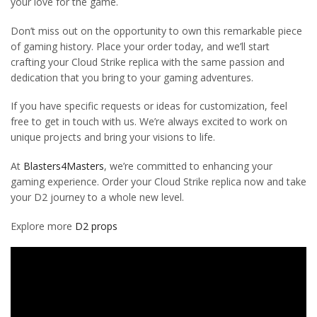
your love for the game.
Don’t miss out on the opportunity to own this remarkable piece
of gaming history. Place your order today, and we’ll start
crafting your Cloud Strike replica with the same passion and
dedication that you bring to your gaming adventures.
If you have specific requests or ideas for customization, feel
free to get in touch with us. We’re always excited to work on
unique projects and bring your visions to life.
At
Blasters4Masters
, we’re committed to enhancing your
gaming experience. Order your Cloud Strike replica now and take
your D2 journey to a whole new level.
Explore more
D2 props