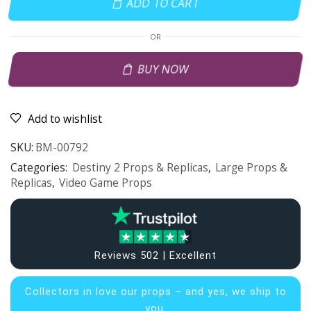
ADD TO CART
OR
BUY NOW
Add to wishlist
SKU:
BM-00792
Categories:
Destiny 2 Props & Replicas
,
Large Props &
Replicas
,
Video Game Props
Reviews 502 | Excellent
Collectors in
love our props – and yes, we ship to
you.