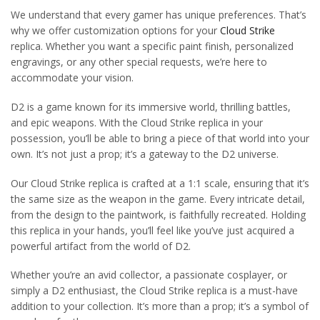
We understand that every gamer has unique preferences. That’s
why we offer customization options for your
Cloud Strike
replica. Whether you want a specific paint finish, personalized
engravings, or any other special requests, we’re here to
accommodate your vision.
D2 is a game known for its immersive world, thrilling battles,
and epic weapons. With the Cloud Strike replica in your
possession, you’ll be able to bring a piece of that world into your
own. It’s not just a prop; it’s a gateway to the D2 universe.
Our Cloud Strike replica is crafted at a 1:1 scale, ensuring that it’s
the same size as the weapon in the game. Every intricate detail,
from the design to the paintwork, is faithfully recreated. Holding
this replica in your hands, you’ll feel like you’ve just acquired a
powerful artifact from the world of D2.
Whether you’re an avid collector, a passionate cosplayer, or
simply a D2 enthusiast, the Cloud Strike replica is a must-have
addition to your collection. It’s more than a prop; it’s a symbol of