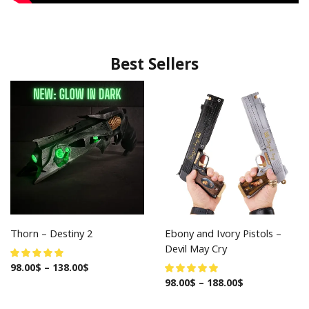
Best Sellers
Thorn – Destiny 2
Ebony and Ivory Pistols –
Devil May Cry
98.00
$
–
138.00
$
98.00
$
–
188.00
$