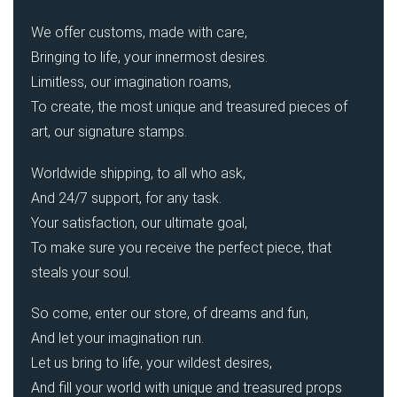
We offer customs, made with care,
Bringing to life, your innermost desires.
Limitless, our imagination roams,
To create, the most unique and treasured pieces of
art, our signature stamps.
Worldwide shipping, to all who ask,
And 24/7 support, for any task.
Your satisfaction, our ultimate goal,
To make sure you receive the perfect piece, that
steals your soul.
So come, enter our store, of dreams and fun,
And let your imagination run.
Let us bring to life, your wildest desires,
And fill your world with unique and treasured props