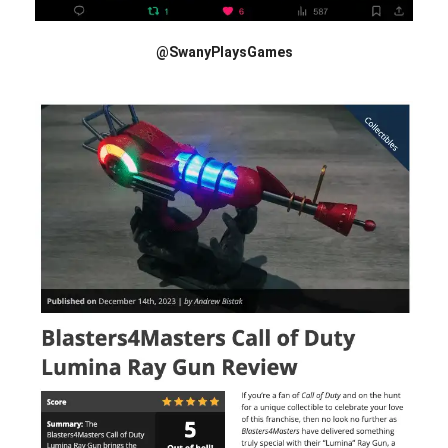
@SwanyPlaysGames