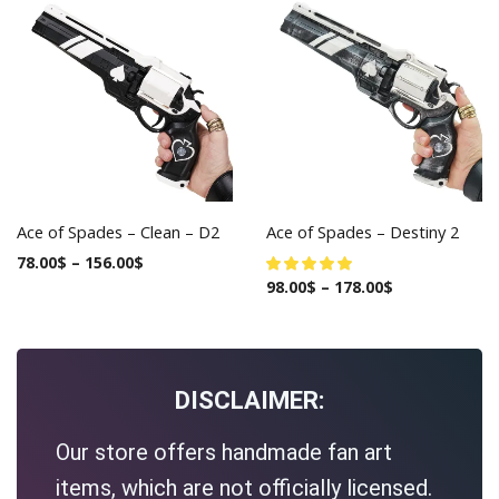
Ace of Spades – Clean – D2
Ace of Spades – Destiny 2
78.00
$
–
156.00
$
98.00
$
–
178.00
$
DISCLAIMER:
Our store offers handmade fan art
items, which are not officially licensed.