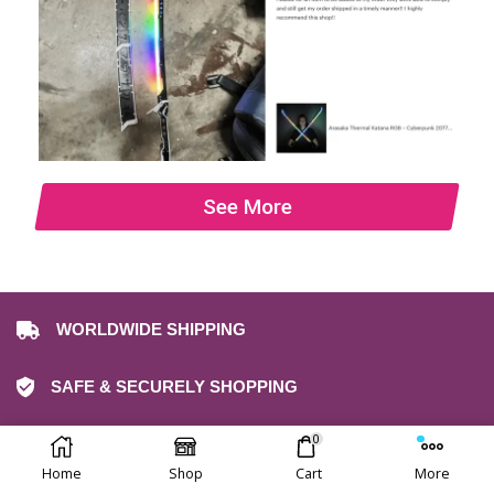
See More
WORLDWIDE SHIPPING
SAFE & SECURELY SHOPPING
0
30-DAY FREE RETURNS
Home
Shop
Cart
More