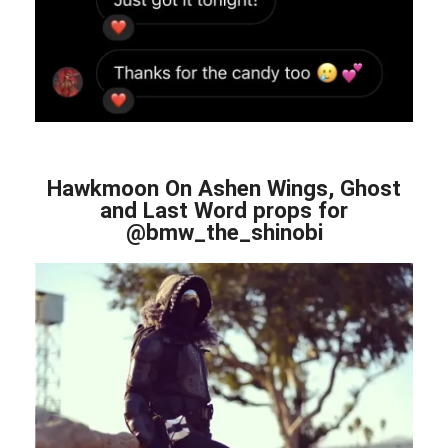
Hawkmoon On Ashen Wings, Ghost
and Last Word props for
@bmw_the_shinobi