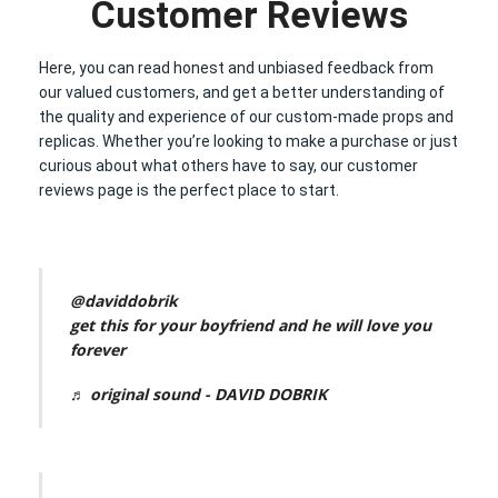
Customer Reviews
Here, you can read honest and unbiased feedback from
our valued customers, and get a better understanding of
the quality and experience of our custom-made props and
replicas. Whether you’re looking to make a purchase or just
curious about what others have to say, our customer
reviews page is the perfect place to start.
@daviddobrik
get this for your boyfriend and he will love you
forever
♬ original sound - DAVID DOBRIK