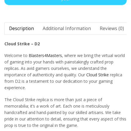
Description
Additional Information
Reviews (0)
Cloud Strike – D2
Welcome to
Blasters4Masters
, where we bring the virtual world
of gaming into your hands with painstakingly crafted prop
replicas. As avid gamers ourselves, we understand the
importance of authenticity and quality. Our
Cloud Strike
replica
from D2 is a testament to our dedication to your gaming
experience.
The Cloud Strike replica is more than just a piece of
memorabilia; it’s a work of art. Each one is meticulously
handcrafted and hand-painted by our skilled artisans. We take
pride in our attention to detail, ensuring that every aspect of this
prop is true to the original in the game.