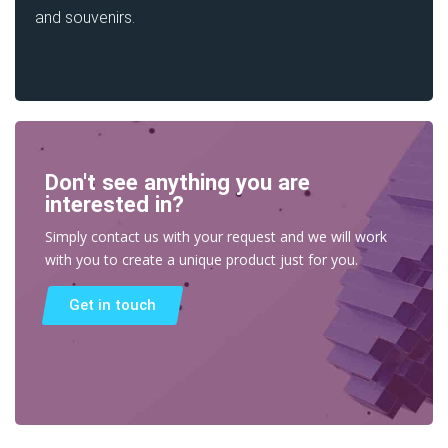
and souvenirs.
Don't see anything you are
interested in?
Simply contact us with your request and we will work
with you to create a unique product just for you.
Get in touch