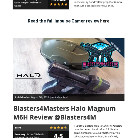
Read the full Impulse Gamer review
here.