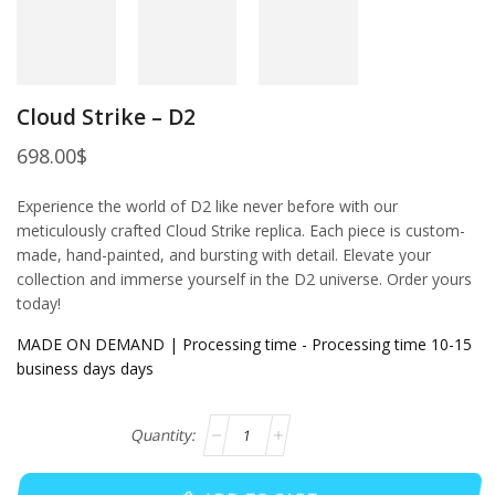
Cloud Strike – D2
698.00
$
Experience the world of D2 like never before with our
meticulously crafted Cloud Strike replica. Each piece is custom-
made, hand-painted, and bursting with detail. Elevate your
collection and immerse yourself in the D2 universe. Order yours
today!
MADE ON DEMAND | Processing time - Processing time 10-15
business days days