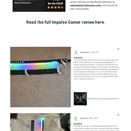
Read the full Impulse Gamer review
here.