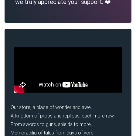
we truly appreciate your support. ❤️
Our store, a place of wonder and awe,
A kingdom of props and replicas, each more raw,
From swords to guns, shields to more,
Memorabilia of tales from days of yore.