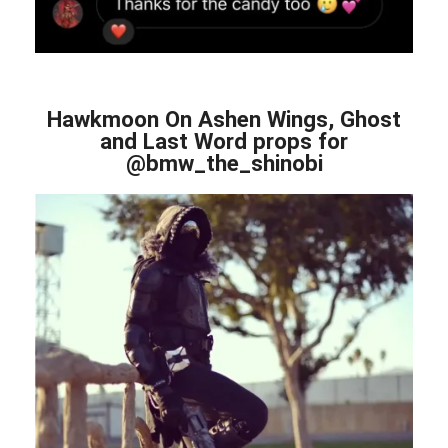
Hawkmoon On Ashen Wings, Ghost
and Last Word props for
@bmw_the_shinobi