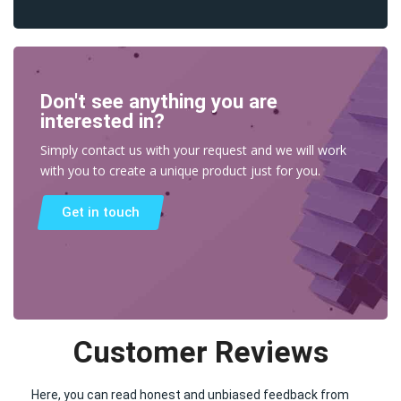
Don't see anything you are
interested in?
Simply contact us with your request and we will work
with you to create a unique product just for you.
Get in touch
Customer Reviews
Here, you can read honest and unbiased feedback from