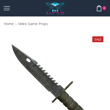
0
Home
Video Game Props
SALE