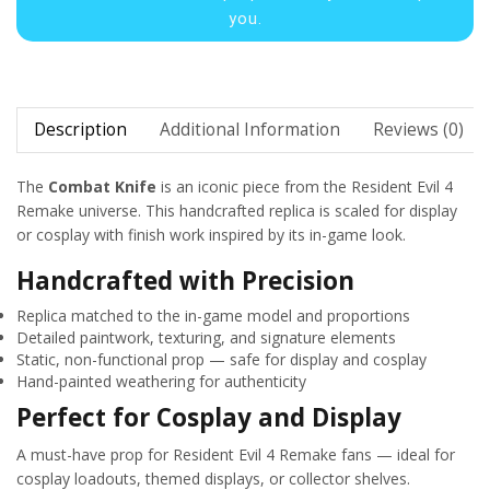
you.
Description
Additional Information
Reviews (0)
The
Combat Knife
is an iconic piece from the Resident Evil 4
Remake universe. This handcrafted replica is scaled for display
or cosplay with finish work inspired by its in-game look.
Handcrafted with Precision
Replica matched to the in-game model and proportions
Detailed paintwork, texturing, and signature elements
Static, non-functional prop — safe for display and cosplay
Hand-painted weathering for authenticity
Perfect for Cosplay and Display
A must-have prop for Resident Evil 4 Remake fans — ideal for
cosplay loadouts, themed displays, or collector shelves.