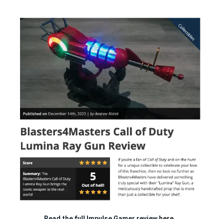
Read the full Impulse Gamer review
here.