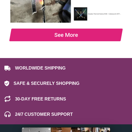
See More
WORLDWIDE SHIPPING
SAFE & SECURELY SHOPPING
30-DAY FREE RETURNS
24/7 CUSTOMER SUPPORT