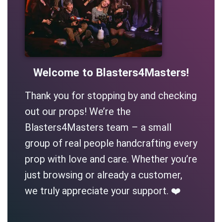
Welcome to Blasters4Masters!
Thank you for stopping by and checking
out our props! We’re the
Blasters4Masters team – a small
group of real people handcrafting every
prop with love and care. Whether you’re
just browsing or already a customer,
we truly appreciate your support. ❤️