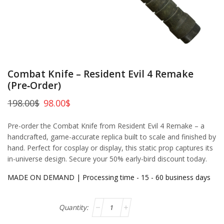
Combat Knife – Resident Evil 4 Remake
(Pre‑Order)
198.00
$
98.00
$
Pre-order the Combat Knife from Resident Evil 4 Remake – a
handcrafted, game-accurate replica built to scale and finished by
hand. Perfect for cosplay or display, this static prop captures its
in-universe design. Secure your 50% early-bird discount today.
MADE ON DEMAND | Processing time - 15 - 60 business days