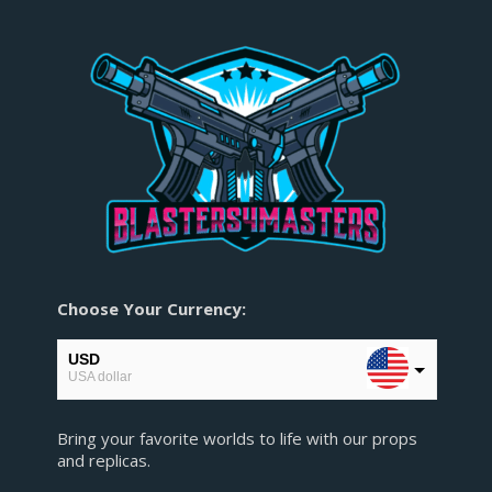
Choose Your Currency:
USD
USA dollar
EUR
Bring your favorite worlds to life with our props
European Euro
and replicas.
GBP