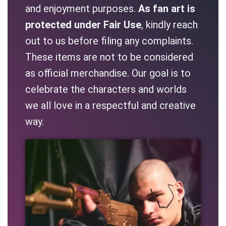
and enjoyment purposes.
As fan art is
protected under Fair Use
, kindly reach
out to us before filing any complaints.
These items are not to be considered
as official merchandise. Our goal is to
celebrate the characters and worlds
we all love in a respectful and creative
way.