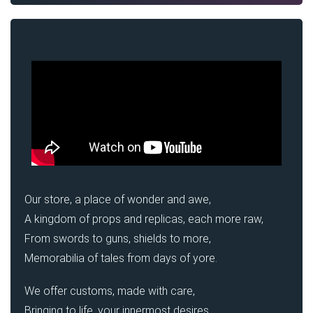
Our store, a place of wonder and awe,
A kingdom of props and replicas, each more raw,
From swords to guns, shields to more,
Memorabilia of tales from days of yore.
We offer customs, made with care,
Bringing to life, your innermost desires.