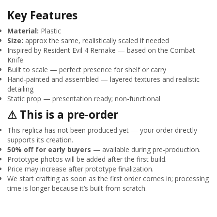
Key Features
Material:
Plastic
Size:
approx the same, realistically scaled if needed
Inspired by Resident Evil 4 Remake — based on the Combat
Knife
Built to scale — perfect presence for shelf or carry
Hand-painted and assembled — layered textures and realistic
detailing
Static prop — presentation ready; non-functional
⚠ This is a pre-order
This replica has not been produced yet — your order directly
supports its creation.
50% off for early buyers
— available during pre-production.
Prototype photos will be added after the first build.
Price may increase after prototype finalization.
We start crafting as soon as the first order comes in; processing
time is longer because it’s built from scratch.