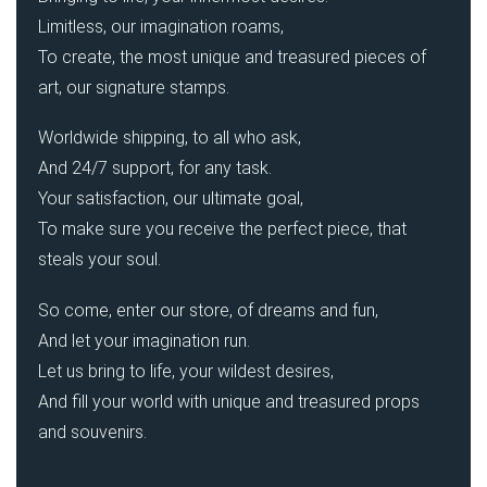
Limitless, our imagination roams,
To create, the most unique and treasured pieces of
art, our signature stamps.
Worldwide shipping, to all who ask,
And 24/7 support, for any task.
Your satisfaction, our ultimate goal,
To make sure you receive the perfect piece, that
steals your soul.
So come, enter our store, of dreams and fun,
And let your imagination run.
Let us bring to life, your wildest desires,
And fill your world with unique and treasured props
and souvenirs.