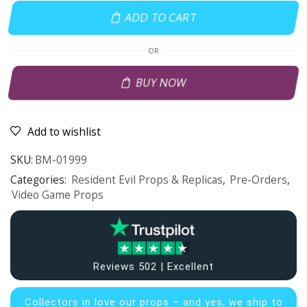
ADD TO CART
OR
BUY NOW
Add to wishlist
SKU:
BM-01999
Categories:
Resident Evil Props & Replicas
,
Pre-Orders
,
Video Game Props
Reviews 502 | Excellent
Collectors in
love our props – and yes, we ship to