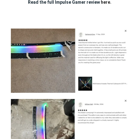
Read the full Impulse Gamer review
here.