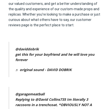
our valued customers, and get a better understanding of
the quality and experience of our custom-made props and
replicas. Whether you’re looking to make a purchase or just
curious about what others have to say, our customer
reviews page is the perfect place to start.
@daviddobrik
get this for your boyfriend and he will love you
forever
♬ original sound - DAVID DOBRIK
@garagemeatball
Replying to @David Collins735 Im literally 3
raccoons in a trenchcoat. *OBVIOUSLY NOT A