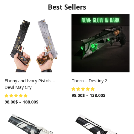
Best Sellers
Ebony and Ivory Pistols –
Thorn – Destiny 2
Devil May Cry
98.00
$
–
138.00
$
98.00
$
–
188.00
$