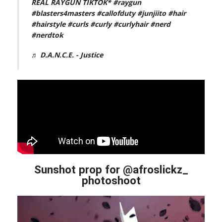
REAL RAYGUN TIKTOK*
#raygun
#blasters4masters
#callofduty
#junjiito
#hair
#hairstyle
#curls
#curly
#curlyhair
#nerd
#nerdtok
♬ D.A.N.C.E. - Justice
Sunshot prop for @afroslickz_
photoshoot