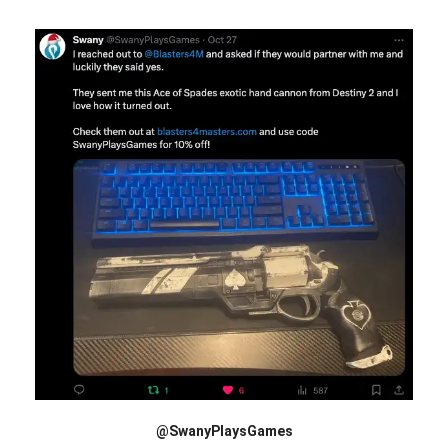
@SwanyPlaysGames