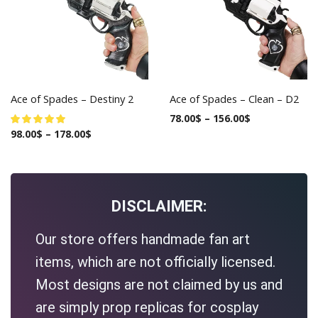
Ace of Spades – Destiny 2
Ace of Spades – Clean – D2
78.00
$
–
156.00
$
98.00
$
–
178.00
$
DISCLAIMER:
Our store offers handmade fan art
items, which are not officially licensed.
Most designs are not claimed by us and
are simply prop replicas for cosplay