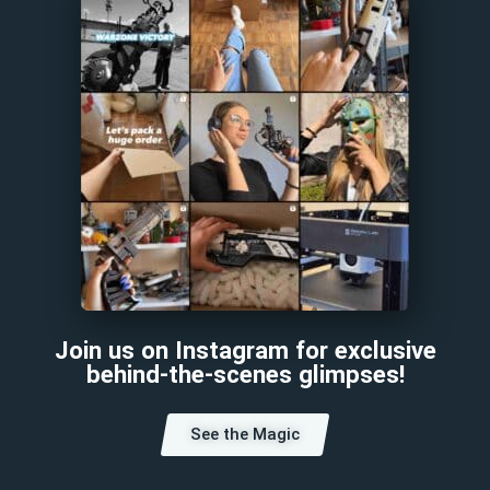
Join us on Instagram for exclusive
behind-the-scenes glimpses!
See the Magic