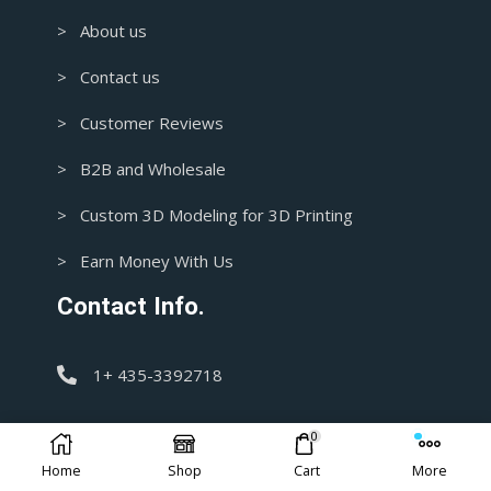
> About us
> Contact us
> Customer Reviews
> B2B and Wholesale
> Custom 3D Modeling for 3D Printing
> Earn Money With Us
Contact Info.
1+ 435-3392718
support@blasters4masters.com
0
Home
Shop
Cart
More
DISCLAIMER: