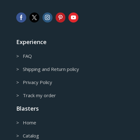
Pound sterling
AUD
Australian Dollar
CAD
Canadian Dollar
Experience
> FAQ
> Shipping and Return policy
> Privacy Policy
> Track my order
Blasters
> Home
> Catalog