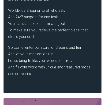
Worldwide shipping, to all who ask,
And 24/7 support, for any task.
Your satisfaction, our ultimate goal,
To make sure you receive the perfect piece, that
steals your soul.
So come, enter our store, of dreams and fun,
And let your imagination run.
Let us bring to life, your wildest desires,
And fill your world with unique and treasured props
and souvenirs.