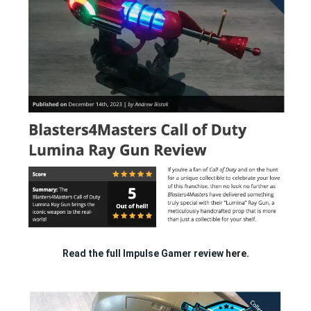
Read the full Impulse Gamer review
here.