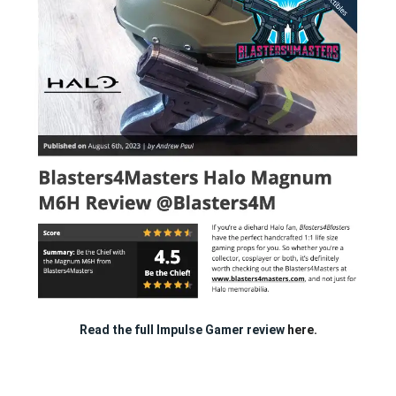
Read the full Impulse Gamer review
here.