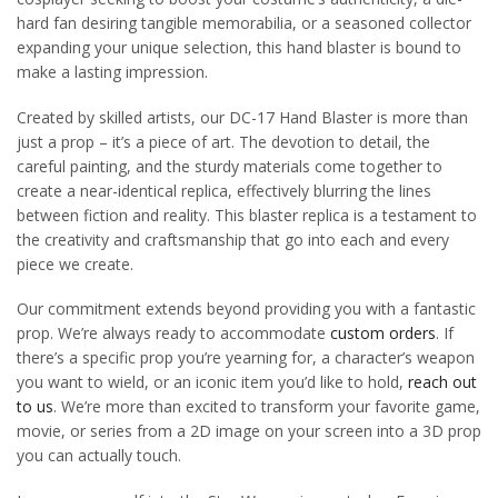
hard fan desiring tangible memorabilia, or a seasoned collector
expanding your unique selection, this hand blaster is bound to
make a lasting impression.
Created by skilled artists, our DC-17 Hand Blaster is more than
just a prop – it’s a piece of art. The devotion to detail, the
careful painting, and the sturdy materials come together to
create a near-identical replica, effectively blurring the lines
between fiction and reality. This blaster replica is a testament to
the creativity and craftsmanship that go into each and every
piece we create.
Our commitment extends beyond providing you with a fantastic
prop. We’re always ready to accommodate
custom orders
. If
there’s a specific prop you’re yearning for, a character’s weapon
you want to wield, or an iconic item you’d like to hold,
reach out
to us
. We’re more than excited to transform your favorite game,
movie, or series from a 2D image on your screen into a 3D prop
you can actually touch.