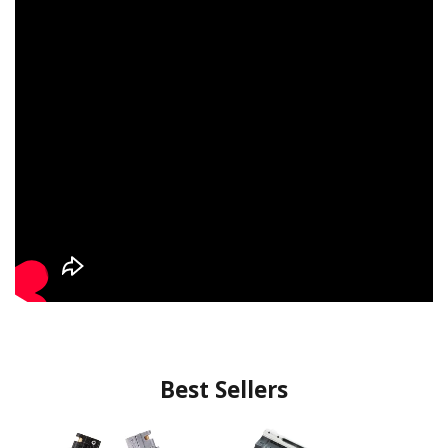
Best Sellers