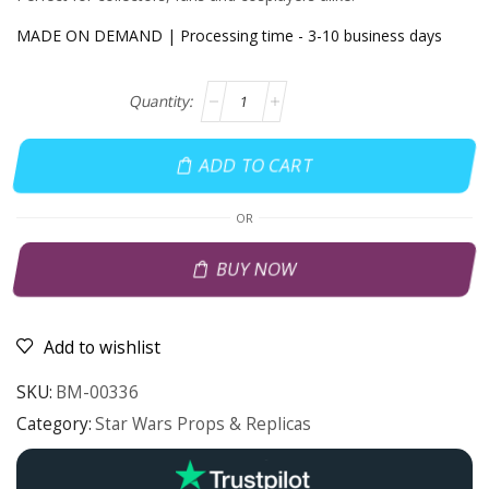
MADE ON DEMAND | Processing time - 3-10 business days
ADD TO CART
OR
BUY NOW
Add to wishlist
SKU:
BM-00336
Category:
Star Wars Props & Replicas