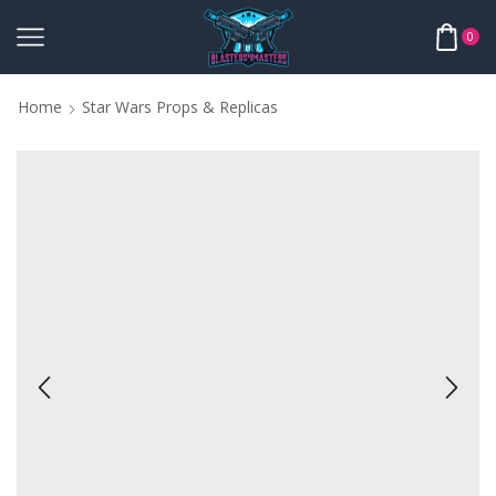
0
Home
Star Wars Props & Replicas