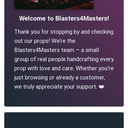
Welcome to Blasters4Masters!
Thank you for stopping by and checking
out our props! We’re the
Blasters4Masters team – a small
group of real people handcrafting every
prop with love and care. Whether you’re
just browsing or already a customer,
we truly appreciate your support. ❤️