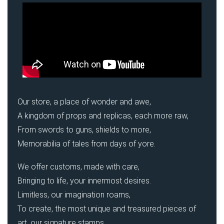
Our store, a place of wonder and awe,
A kingdom of props and replicas, each more raw,
From swords to guns, shields to more,
Memorabilia of tales from days of yore.
We offer customs, made with care,
Bringing to life, your innermost desires.
Limitless, our imagination roams,
To create, the most unique and treasured pieces of
art, our signature stamps.