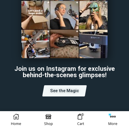
Join us on Instagram for exclusive
behind-the-scenes glimpses!
See the Magic
0
Home
Shop
Cart
More