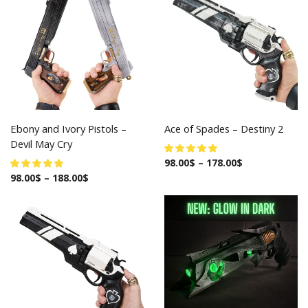
Ebony and Ivory Pistols –
Ace of Spades – Destiny 2
Devil May Cry
98.00
$
–
178.00
$
98.00
$
–
188.00
$