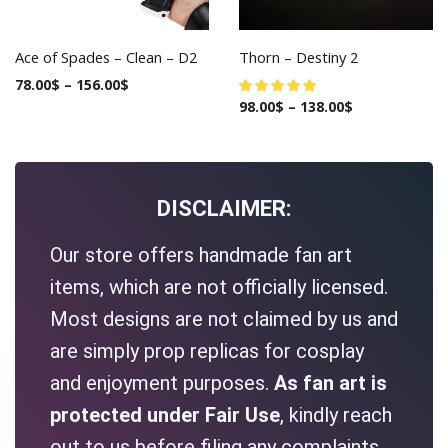
Ace of Spades – Clean – D2
Thorn – Destiny 2
78.00
$
–
156.00
$
98.00
$
–
138.00
$
DISCLAIMER:
Our store offers handmade fan art
items, which are not officially licensed.
Most designs are not claimed by us and
are simply prop replicas for cosplay
and enjoyment purposes.
As fan art is
protected under Fair Use
, kindly reach
out to us before filing any complaints.