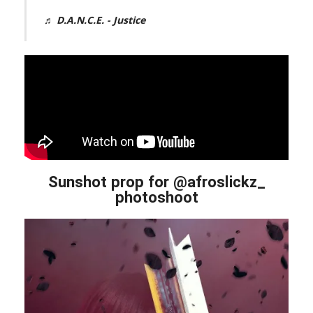
♬ D.A.N.C.E. - Justice
Sunshot prop for @afroslickz_
photoshoot