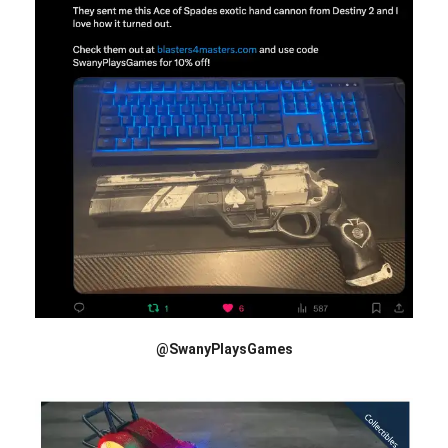
@SwanyPlaysGames