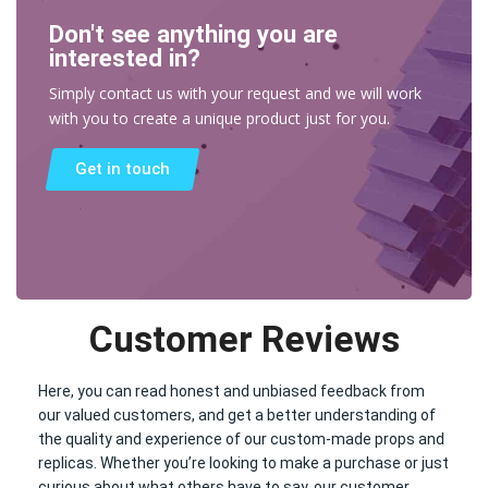
Don't see anything you are
interested in?
Simply contact us with your request and we will work
with you to create a unique product just for you.
Get in touch
Customer Reviews
Here, you can read honest and unbiased feedback from
our valued customers, and get a better understanding of
the quality and experience of our custom-made props and
replicas. Whether you’re looking to make a purchase or just
curious about what others have to say, our customer