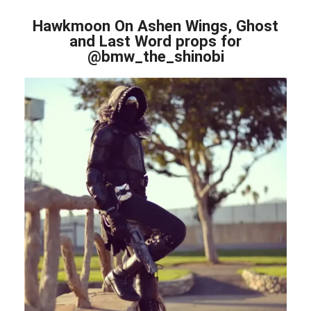
Hawkmoon On Ashen Wings, Ghost
and Last Word props for
@bmw_the_shinobi