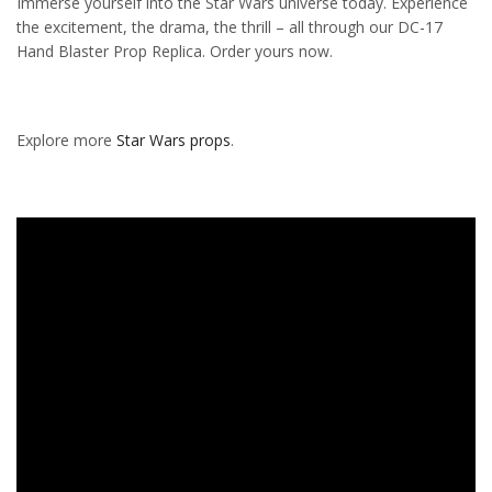
Immerse yourself into the Star Wars universe today. Experience
the excitement, the drama, the thrill – all through our DC-17
Hand Blaster Prop Replica. Order yours now.
Explore more
Star Wars props
.