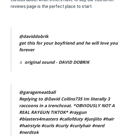
reviews page is the perfect place to start.
@daviddobrik
get this for your boyfriend and he will love you
forever
♬ original sound - DAVID DOBRIK
@garagemeatball
Replying to @David Collins735 Im literally 3
raccoons in a trenchcoat. *OBVIOUSLY NOT A
REAL RAYGUN TIKTOK*
#raygun
#blasters4masters
#callofduty
#junjiito
#hair
#hairstyle
#curls
#curly
#curlyhair
#nerd
#nerdtok