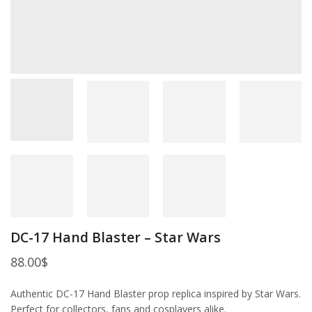
DC-17 Hand Blaster – Star Wars
88.00
$
Authentic DC-17 Hand Blaster prop replica inspired by Star Wars.
Perfect for collectors, fans and cosplayers alike.