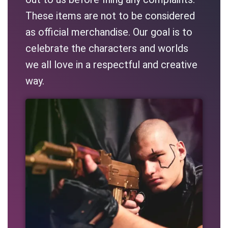
These items are not to be considered
as official merchandise. Our goal is to
celebrate the characters and worlds
we all love in a respectful and creative
way.