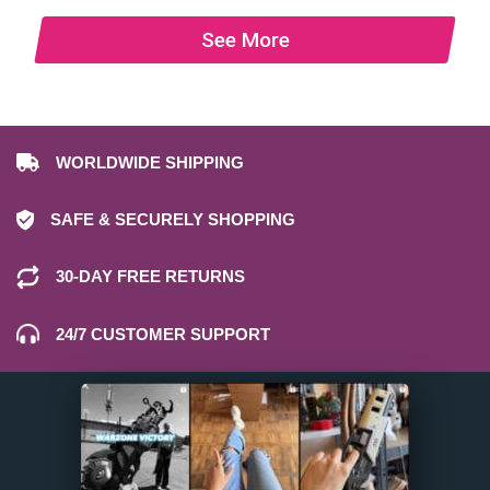
See More
WORLDWIDE SHIPPING
SAFE & SECURELY SHOPPING
30-DAY FREE RETURNS
24/7 CUSTOMER SUPPORT