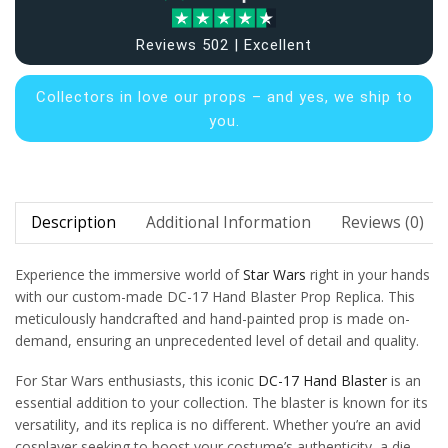
Reviews 502 | Excellent
Collectors in
love our props – and yes, we ship to
you.
Description
Additional Information
Reviews (0)
Experience the immersive world of
Star Wars
right in your hands
with our custom-made DC-17 Hand Blaster Prop Replica. This
meticulously handcrafted and hand-painted prop is made on-
demand, ensuring an unprecedented level of detail and quality.
For Star Wars enthusiasts, this iconic
DC-17 Hand Blaster
is an
essential addition to your collection. The blaster is known for its
versatility, and its replica is no different. Whether you’re an avid
cosplayer seeking to boost your costume’s authenticity, a die-