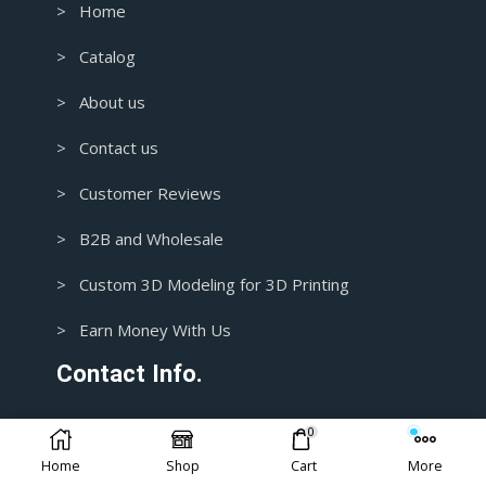
> Home
> Catalog
> About us
> Contact us
> Customer Reviews
> B2B and Wholesale
> Custom 3D Modeling for 3D Printing
> Earn Money With Us
Contact Info.
0
1+ 435-3392718
Home
Shop
Cart
More