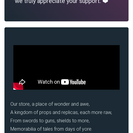
we truly appreciate your support. ❤️
Our store, a place of wonder and awe,
A kingdom of props and replicas, each more raw,
From swords to guns, shields to more,
Memorabilia of tales from days of yore.