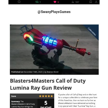
@SwanyPlaysGames