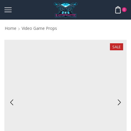
0
Home
Video Game Props
SALE