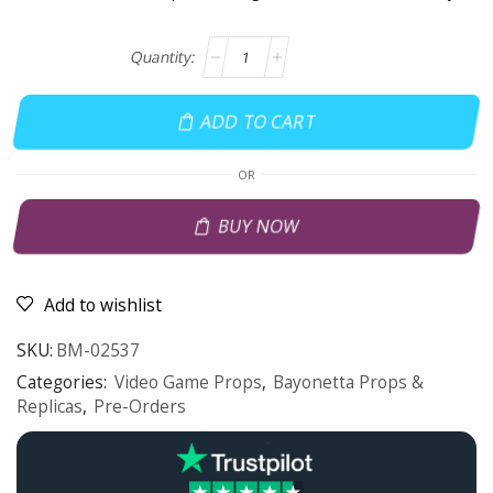
ADD TO CART
OR
BUY NOW
Add to wishlist
SKU:
BM-02537
Categories:
Video Game Props
,
Bayonetta Props &
Replicas
,
Pre-Orders