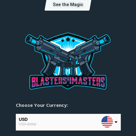
See the Magic
Choose Your Currency:
USD
USA dollar
EUR