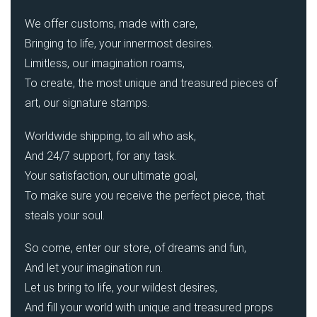
We offer customs, made with care,
Bringing to life, your innermost desires.
Limitless, our imagination roams,
To create, the most unique and treasured pieces of
art, our signature stamps.
Worldwide shipping, to all who ask,
And 24/7 support, for any task.
Your satisfaction, our ultimate goal,
To make sure you receive the perfect piece, that
steals your soul.
So come, enter our store, of dreams and fun,
And let your imagination run.
Let us bring to life, your wildest desires,
And fill your world with unique and treasured props