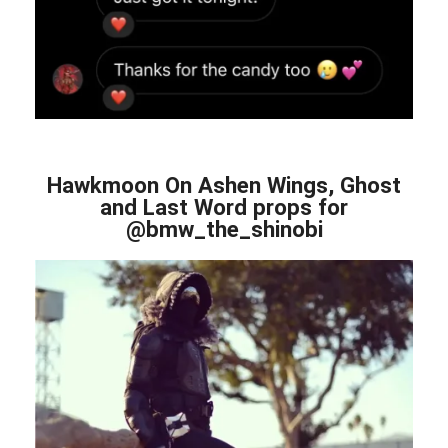
Hawkmoon On Ashen Wings, Ghost
and Last Word props for
@bmw_the_shinobi