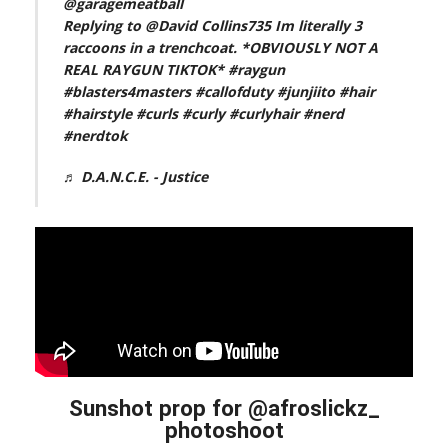
@garagemeatball
Replying to @David Collins735 Im literally 3
raccoons in a trenchcoat. *OBVIOUSLY NOT A
REAL RAYGUN TIKTOK*
#raygun
#blasters4masters
#callofduty
#junjiito
#hair
#hairstyle
#curls
#curly
#curlyhair
#nerd
#nerdtok
♬ D.A.N.C.E. - Justice
Sunshot prop for @afroslickz_
photoshoot