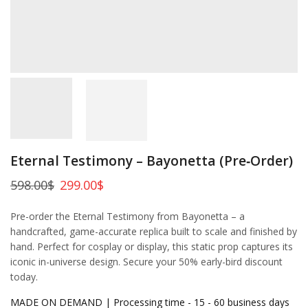
Eternal Testimony – Bayonetta (Pre‑Order)
598.00
$
299.00
$
Pre-order the Eternal Testimony from Bayonetta – a
handcrafted, game-accurate replica built to scale and finished by
hand. Perfect for cosplay or display, this static prop captures its
iconic in-universe design. Secure your 50% early-bird discount
today.
MADE ON DEMAND | Processing time - 15 - 60 business days