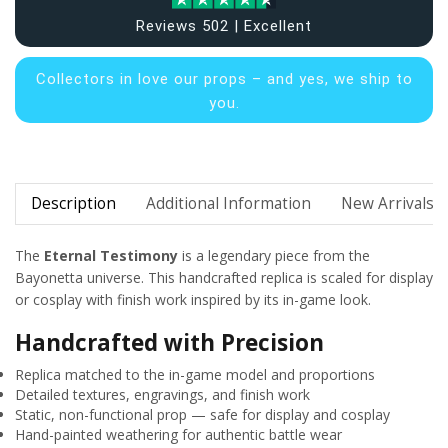
Reviews 502 | Excellent
Collectors in
love our props – and yes, we ship to
you.
Description
Additional Information
New Arrivals
The
Eternal Testimony
is a legendary piece from the
Bayonetta universe. This handcrafted replica is scaled for display
or cosplay with finish work inspired by its in-game look.
Handcrafted with Precision
Replica matched to the in-game model and proportions
Detailed textures, engravings, and finish work
Static, non-functional prop — safe for display and cosplay
Hand-painted weathering for authentic battle wear