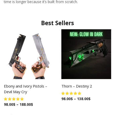
time is longer because it’s built from scratch.
Best Sellers
Ebony and Ivory Pistols –
Thorn – Destiny 2
Devil May Cry
98.00
$
–
138.00
$
98.00
$
–
188.00
$