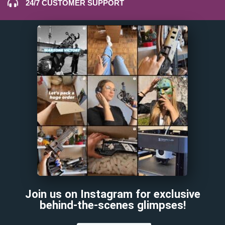
24/7 CUSTOMER SUPPORT
Join us on Instagram for exclusive
behind-the-scenes glimpses!