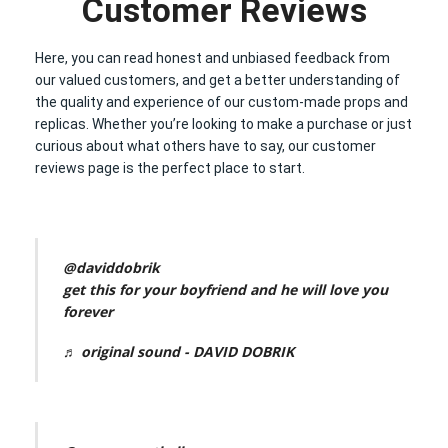
Customer Reviews
Here, you can read honest and unbiased feedback from
our valued customers, and get a better understanding of
the quality and experience of our custom-made props and
replicas. Whether you’re looking to make a purchase or just
curious about what others have to say, our customer
reviews page is the perfect place to start.
@daviddobrik
get this for your boyfriend and he will love you
forever
♬ original sound - DAVID DOBRIK