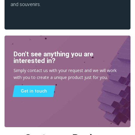
and souvenirs.
Don't see anything you are
interested in?
Simply contact us with your request and we will work
with you to create a unique product just for you.
Get in touch