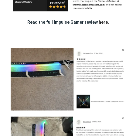
Read the full Impulse Gamer review
here.