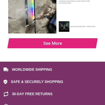
See More
WORLDWIDE SHIPPING
SAFE & SECURELY SHOPPING
30-DAY FREE RETURNS