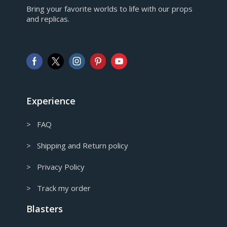
Bring your favorite worlds to life with our props
European Euro
and replicas.
GBP
Pound sterling
AUD
Australian Dollar
CAD
Canadian Dollar
Experience
> FAQ
> Shipping and Return policy
> Privacy Policy
> Track my order
Blasters