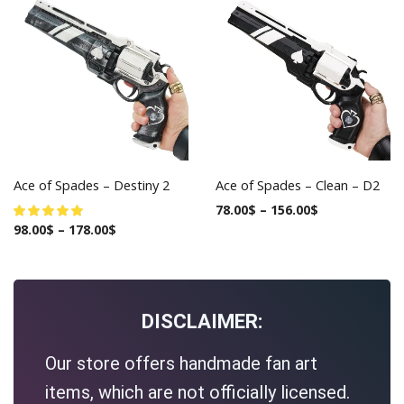
Ace of Spades – Destiny 2
Ace of Spades – Clean – D2
78.00
$
–
156.00
$
98.00
$
–
178.00
$
DISCLAIMER:
Our store offers handmade fan art
items, which are not officially licensed.