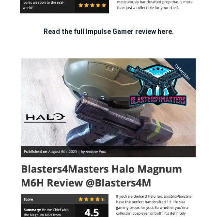
Read the full Impulse Gamer review
here.