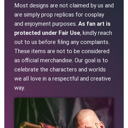
Most designs are not claimed by us and
are simply prop replicas for cosplay
and enjoyment purposes.
As fan art is
protected under Fair Use
, kindly reach
out to us before filing any complaints.
These items are not to be considered
as official merchandise. Our goal is to
celebrate the characters and worlds
we all love in a respectful and creative
way.