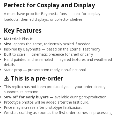
Perfect for Cosplay and Display
A must-have prop for Bayonetta fans — ideal for cosplay
loadouts, themed displays, or collector shelves.
Key Features
Material:
Plastic
Size:
approx the same, realistically scaled if needed
Inspired by Bayonetta — based on the Eternal Testimony
Built to scale — cinematic presence for shelf or carry
Hand-painted and assembled — layered textures and weathered
details
Static prop — presentation ready; non-functional
⚠ This is a pre-order
This replica has not been produced yet — your order directly
supports its creation.
50% off for early buyers
— available during pre-production.
Prototype photos will be added after the first build.
Price may increase after prototype finalization.
We start crafting as soon as the first order comes in; processing