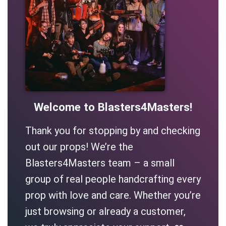
Welcome to Blasters4Masters!
Thank you for stopping by and checking
out our props! We’re the
Blasters4Masters team – a small
group of real people handcrafting every
prop with love and care. Whether you’re
just browsing or already a customer,