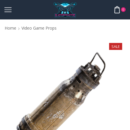
0
Home
Video Game Props
SALE