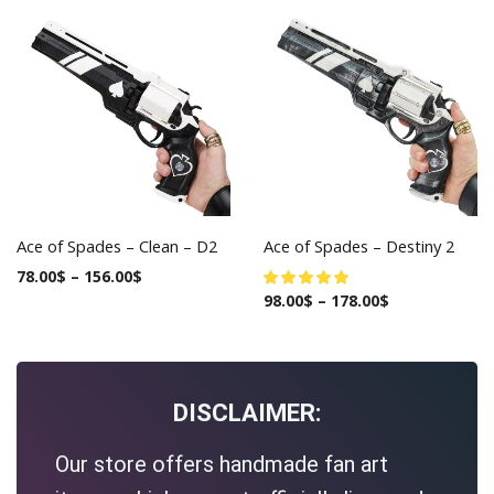
Ace of Spades – Clean – D2
Ace of Spades – Destiny 2
78.00
$
–
156.00
$
98.00
$
–
178.00
$
DISCLAIMER:
Our store offers handmade fan art