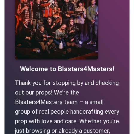
Welcome to Blasters4Masters!
Thank you for stopping by and checking
out our props! We’re the
Blasters4Masters team – a small
group of real people handcrafting every
prop with love and care. Whether you’re
just browsing or already a customer,