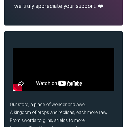
we truly appreciate your support. ❤️
Our store, a place of wonder and awe,
A kingdom of props and replicas, each more raw,
From swords to guns, shields to more,