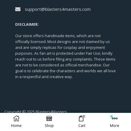
support@blasters4masters.com
DISCLAIMER:
Our store offers handmade items, which are not
officially licensed. Most designs are not claimed by us
and are simply replicas for cosplay and enjoyment
purposes. As fan art is protected under Fair Use, kindly
reach out to us before filing any complaints. These items
are not to be considered as official merchandise. Our
goal is to celebrate the characters and worlds we all love
in a respectful and creative way.
Copyright © 2025 Blasters4Masters
0
Home
Shop
Cart
More