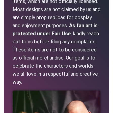
items, which are not officially licensed.
Most designs are not claimed by us and
are simply prop replicas for cosplay
and enjoyment purposes.
As fan art is
protected under Fair Use
, kindly reach
out to us before filing any complaints.
These items are not to be considered
as official merchandise. Our goal is to
celebrate the characters and worlds
we all love in a respectful and creative
way.