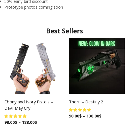
50% early‑bird discount
Prototype photos coming soon
Best Sellers
Ebony and Ivory Pistols –
Thorn – Destiny 2
Devil May Cry
98.00
$
–
138.00
$
98.00
$
–
188.00
$