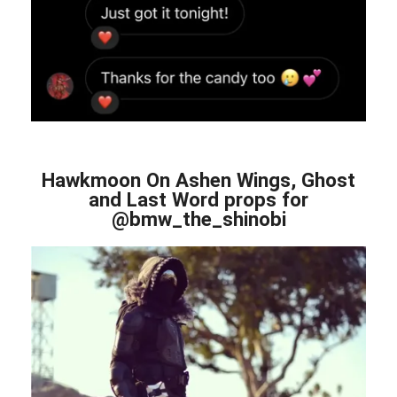
Hawkmoon On Ashen Wings, Ghost
and Last Word props for
@bmw_the_shinobi