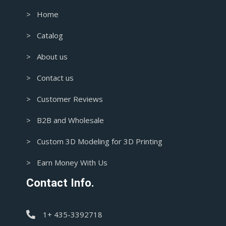
> Home
> Catalog
> About us
> Contact us
> Customer Reviews
> B2B and Wholesale
> Custom 3D Modeling for 3D Printing
> Earn Money With Us
Contact Info.
1+ 435-3392718