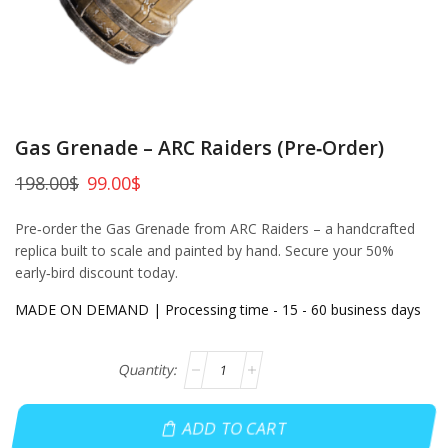
Gas Grenade – ARC Raiders (Pre‑Order)
198.00
$
99.00
$
Pre‑order the Gas Grenade from ARC Raiders – a handcrafted
replica built to scale and painted by hand. Secure your 50%
early‑bird discount today.
MADE ON DEMAND | Processing time - 15 - 60 business days
ADD TO CART