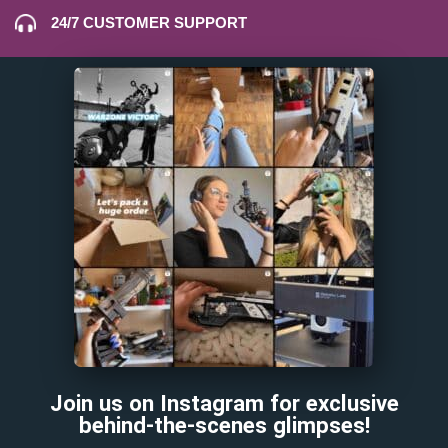
24/7 CUSTOMER SUPPORT
Join us on Instagram for exclusive
behind-the-scenes glimpses!