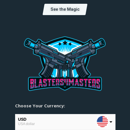
See the Magic
Choose Your Currency:
USD
USA dollar