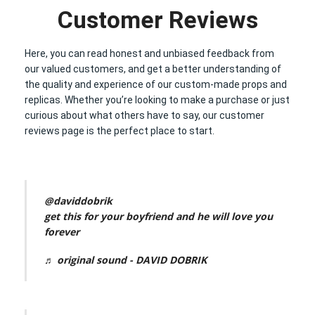
Customer Reviews
Here, you can read honest and unbiased feedback from
our valued customers, and get a better understanding of
the quality and experience of our custom-made props and
replicas. Whether you’re looking to make a purchase or just
curious about what others have to say, our customer
reviews page is the perfect place to start.
@daviddobrik
get this for your boyfriend and he will love you
forever
♬ original sound - DAVID DOBRIK