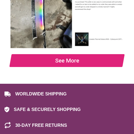
See More
WORLDWIDE SHIPPING
SAFE & SECURELY SHOPPING
30-DAY FREE RETURNS