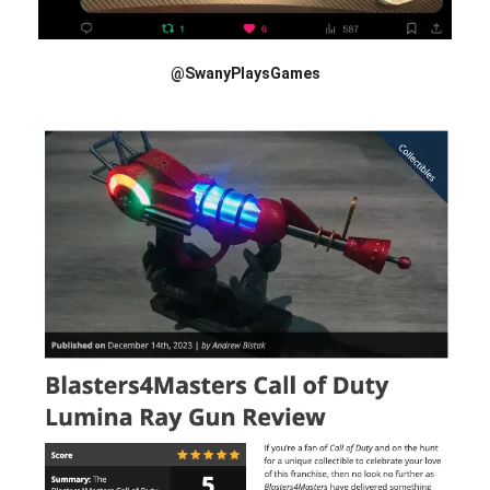
@SwanyPlaysGames