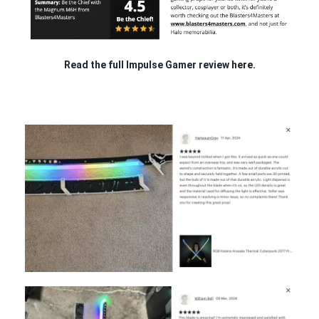
Read the full Impulse Gamer review
here.