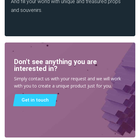
And fill your world with unique and treasured props
and souvenirs.
Don't see anything you are
interested in?
Simply contact us with your request and we will work
with you to create a unique product just for you.
Get in touch