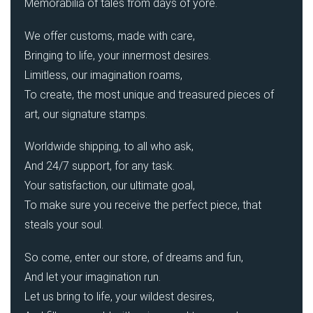
Memorabilia of tales from days of yore.
We offer customs, made with care,
Bringing to life, your innermost desires.
Limitless, our imagination roams,
To create, the most unique and treasured pieces of
art, our signature stamps.
Worldwide shipping, to all who ask,
And 24/7 support, for any task.
Your satisfaction, our ultimate goal,
To make sure you receive the perfect piece, that
steals your soul.
So come, enter our store, of dreams and fun,
And let your imagination run.
Let us bring to life, your wildest desires,