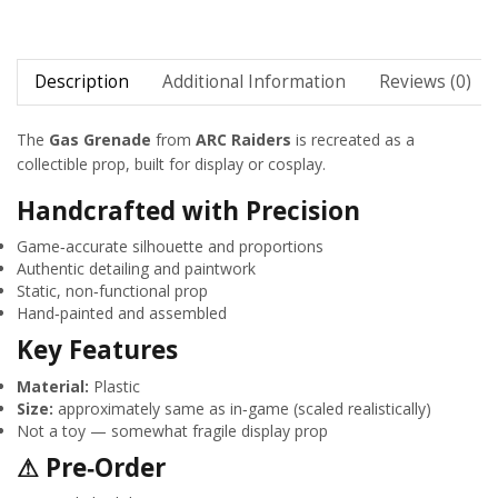
Description
Additional Information
Reviews (0)
The
Gas Grenade
from
ARC Raiders
is recreated as a
collectible prop, built for display or cosplay.
Handcrafted with Precision
Game‑accurate silhouette and proportions
Authentic detailing and paintwork
Static, non‑functional prop
Hand‑painted and assembled
Key Features
Material:
Plastic
Size:
approximately same as in‑game (scaled realistically)
Not a toy — somewhat fragile display prop
⚠ Pre‑Order