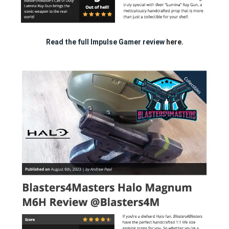
Read the full Impulse Gamer review
here.