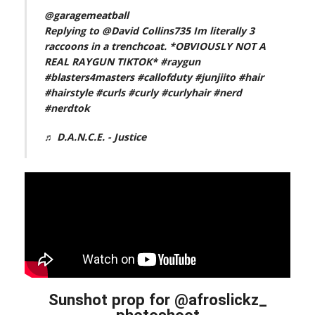
@garagemeatball
Replying to @David Collins735 Im literally 3
raccoons in a trenchcoat. *OBVIOUSLY NOT A
REAL RAYGUN TIKTOK*
#raygun
#blasters4masters
#callofduty
#junjiito
#hair
#hairstyle
#curls
#curly
#curlyhair
#nerd
#nerdtok
♬ D.A.N.C.E. - Justice
Sunshot prop for @afroslickz_
photoshoot