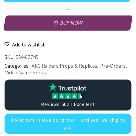
OR
BUY NOW
Add to wishlist
SKU:
BM-02749
Categories:
ARC Raiders Props & Replicas
,
Pre-Orders
,
Video Game Props
Reviews 502 | Excellent
Collectors in
love our props – and yes, we ship to
you.