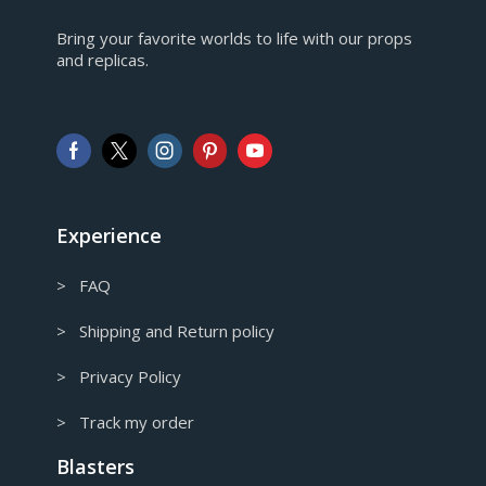
EUR
Bring your favorite worlds to life with our props
European Euro
and replicas.
GBP
Pound sterling
AUD
Australian Dollar
CAD
Canadian Dollar
Experience
> FAQ
> Shipping and Return policy
> Privacy Policy
> Track my order
Blasters