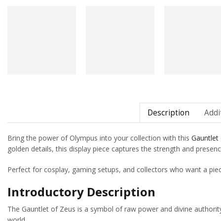
Description
Addi
Bring the power of Olympus into your collection with this
Gauntlet
golden details, this display piece captures the strength and presenc
Perfect for cosplay, gaming setups, and collectors who want a pie
Introductory Description
The Gauntlet of Zeus is a symbol of raw power and divine authority
world.