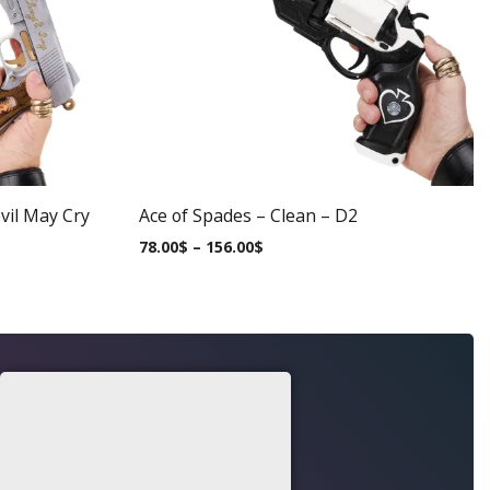
vil May Cry
Ace of Spades – Clean – D2
78.00
$
–
156.00
$