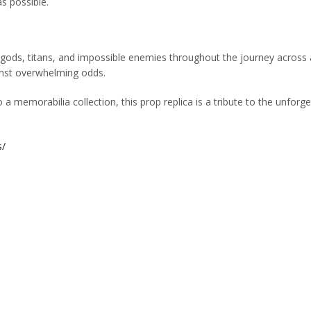
s possible.
 gods, titans, and impossible enemies throughout the journey across 
ainst overwhelming odds.
a memorabilia collection, this prop replica is a tribute to the unfo
s/