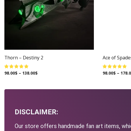
Thorn – Destiny 2
Ace of Spade
98.00
$
–
138.00
$
98.00
$
–
178.
DISCLAIMER:
Our store offers handmade fan art items, whic