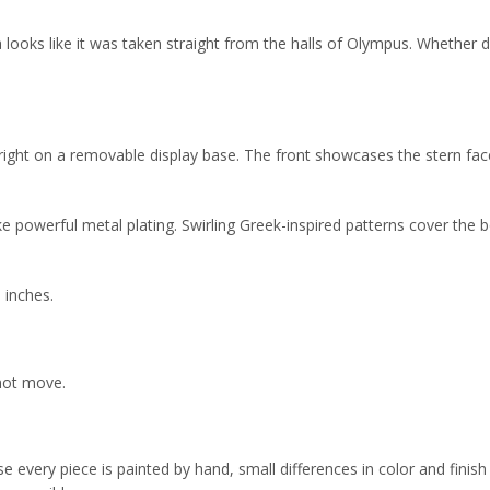
ica looks like it was taken straight from the halls of Olympus. Whether d
ight on a removable display base. The front showcases the stern face 
 powerful metal plating. Swirling Greek-inspired patterns cover the b
 inches.
 not move.
 every piece is painted by hand, small differences in color and finish