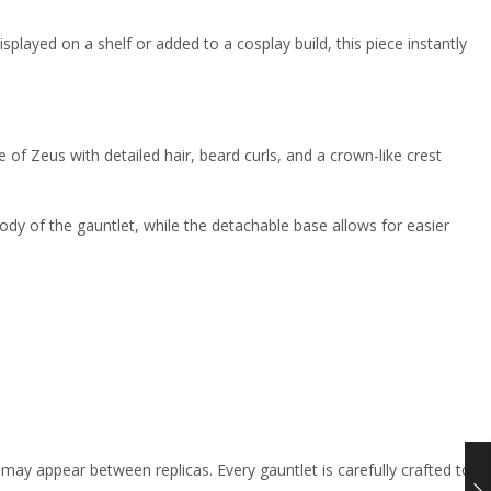
isplayed on a shelf or added to a cosplay build, this piece instantly
of Zeus with detailed hair, beard curls, and a crown-like crest
ody of the gauntlet, while the detachable base allows for easier
 may appear between replicas. Every gauntlet is carefully crafted to