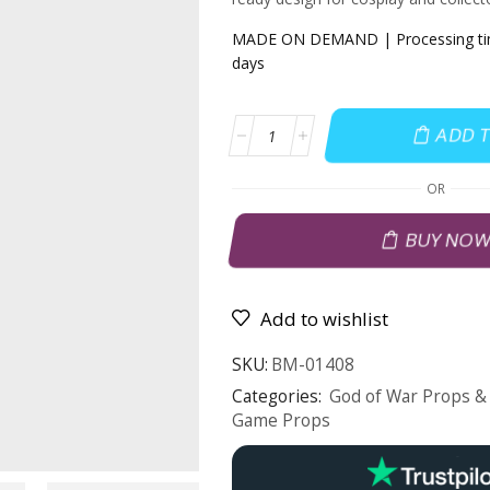
MADE ON DEMAND | Processing tim
days
ADD 
OR
BUY NO
Add to wishlist
SKU:
BM-01408
Categories:
God of War Props & 
Game Props