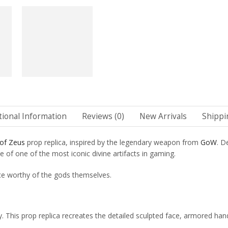
tional Information
Reviews (0)
New Arrivals
Shippi
 of Zeus
prop replica, inspired by the legendary weapon from
GoW
. D
e of one of the most iconic divine artifacts in gaming.
ce worthy of the gods themselves.
. This prop replica recreates the detailed sculpted face, armored ha