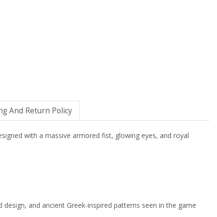
ng And Return Policy
esigned with a massive armored fist, glowing eyes, and royal
nd design, and ancient Greek-inspired patterns seen in the game