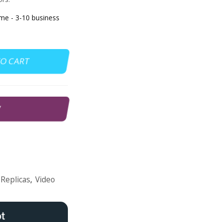
e - 3-10 business
TO CART
W
Replicas
,
Video