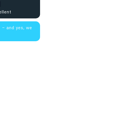
ellent
s – and yes, we