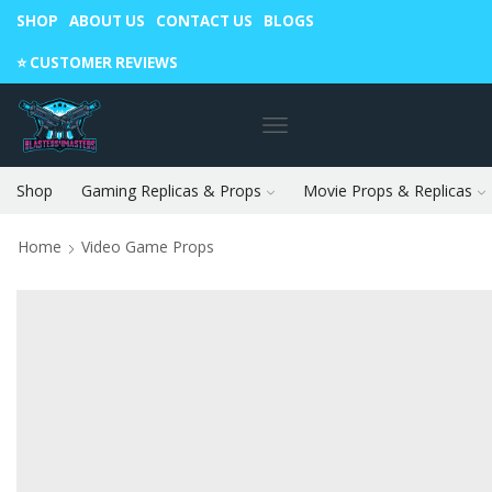
SHOP
ABOUT US
CONTACT US
BLOGS
Warning: May cause envy in your gamer friends. 🎮
⭐️ CUSTOMER REVIEWS
Shop
Gaming Replicas & Props
Movie Props & Replicas
Home
Video Game Props