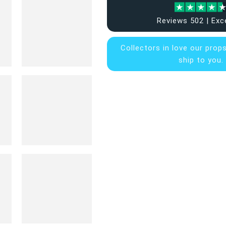
Reviews 502 | Exc
Collectors in
love our prop
ship to you.