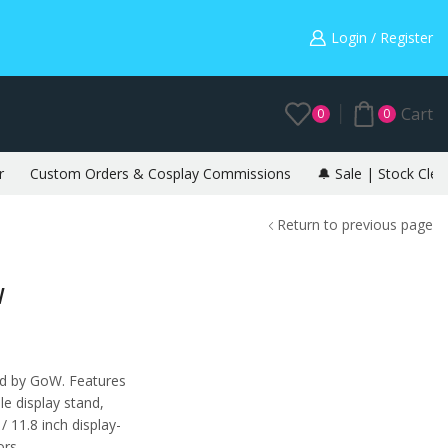
Warning: May cause envy in your gamer friends. 🎮
Login / Register
Cart
0
0
r
Custom Orders & Cosplay Commissions
🔔 Sale | Stock Clea
Return to previous page
W
red by GoW. Features
e display stand,
 11.8 inch display-
ors.