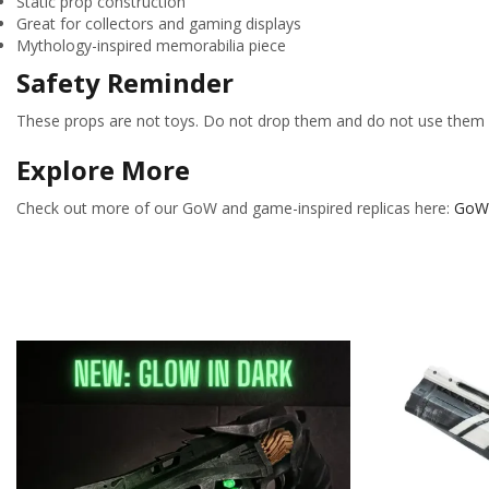
Static prop construction
Great for collectors and gaming displays
Mythology-inspired memorabilia piece
Safety Reminder
These props are not toys. Do not drop them and do not use them f
Explore More
Check out more of our GoW and game-inspired replicas here:
GoW 