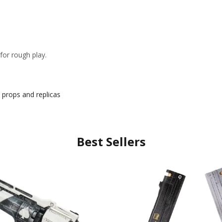
or rough play.
props and replicas
Best Sellers