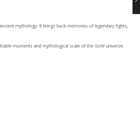
ancient mythology. It brings back memories of legendary fights,
rgettable moments and mythological scale of the GoW universe.