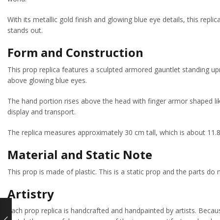
With its metallic gold finish and glowing blue eye details, this repl
stands out.
Form and Construction
This prop replica features a sculpted armored gauntlet standing upr
above glowing blue eyes.
The hand portion rises above the head with finger armor shaped like
display and transport.
The replica measures approximately 30 cm tall, which is about 11.8
Material and Static Note
This prop is made of plastic. This is a static prop and the parts do
Artistry
Each prop replica is handcrafted and handpainted by artists. Because