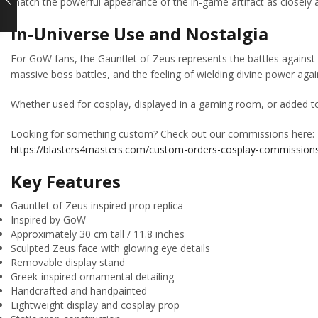
match the powerful appearance of the in-game artifact as closely a
In-Universe Use and Nostalgia
For GoW fans, the Gauntlet of Zeus represents the battles against
massive boss battles, and the feeling of wielding divine power ag
Whether used for cosplay, displayed in a gaming room, or added to 
Looking for something custom? Check out our commissions here:
https://blasters4masters.com/custom-orders-cosplay-commission
Key Features
Gauntlet of Zeus inspired prop replica
Inspired by GoW
Approximately 30 cm tall / 11.8 inches
Sculpted Zeus face with glowing eye details
Removable display stand
Greek-inspired ornamental detailing
Handcrafted and handpainted
Lightweight display and cosplay prop