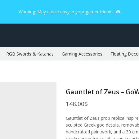
Warning: May cause envy in your gamer friends. 🎮
RGB Swords & Katanas
Gaming Accessories
Floating Deco
Gauntlet of Zeus – Go
148.00
$
Gauntlet of Zeus prop replica inspi
sculpted Greek god details, removabl
handcrafted paintwork, and a 30 cm /
ready design for cosplay and collect