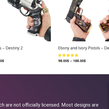
s – Destiny 2
Ebony and Ivory Pistols – De
00
$
98.00
$
–
188.00
$
h are not officially licensed. Most designs are