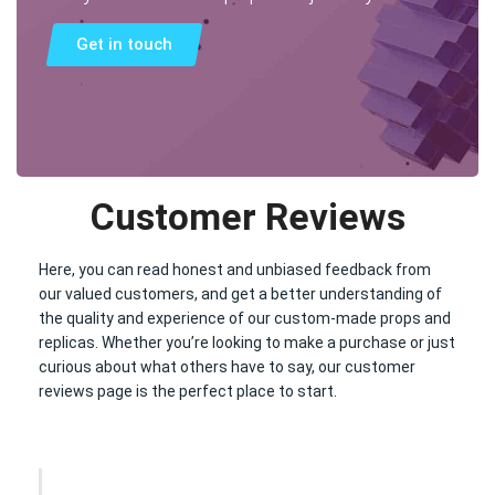
Get in touch
Customer Reviews
Here, you can read honest and unbiased feedback from
our valued customers, and get a better understanding of
the quality and experience of our custom-made props and
replicas. Whether you’re looking to make a purchase or just
curious about what others have to say, our customer
reviews page is the perfect place to start.