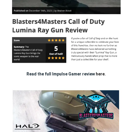
Read the full Impulse Gamer review
here.