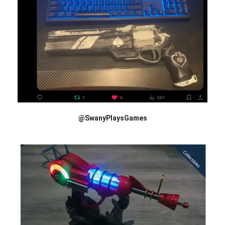
@SwanyPlaysGames