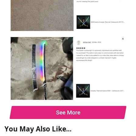
See More
You May Also Like...