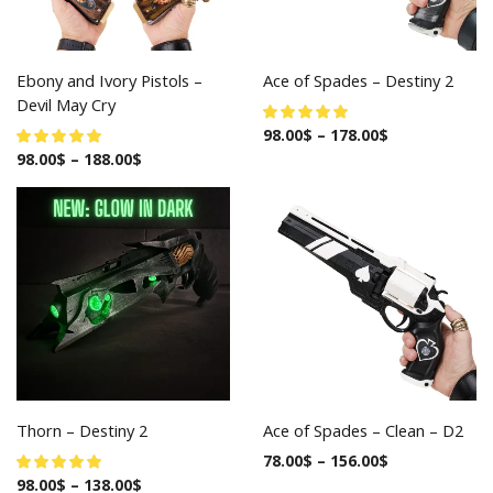
Ebony and Ivory Pistols –
Ace of Spades – Destiny 2
Devil May Cry
98.00
$
–
178.00
$
98.00
$
–
188.00
$
Thorn – Destiny 2
Ace of Spades – Clean – D2
78.00
$
–
156.00
$
98.00
$
–
138.00
$