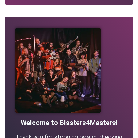
Welcome to Blasters4Masters!
Thank you for stopping by and checking