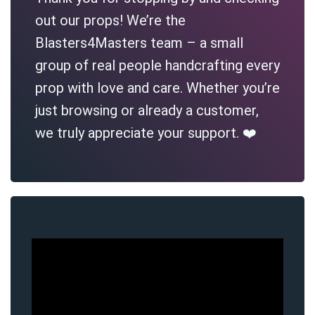
out our props! We’re the
Blasters4Masters team – a small
group of real people handcrafting every
prop with love and care. Whether you’re
just browsing or already a customer,
we truly appreciate your support. ❤️