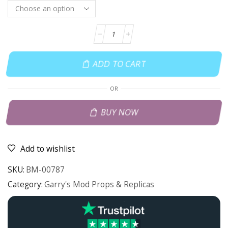
ADD TO CART
OR
BUY NOW
Add to wishlist
SKU:
BM-00787
Category:
Garry's Mod Props & Replicas