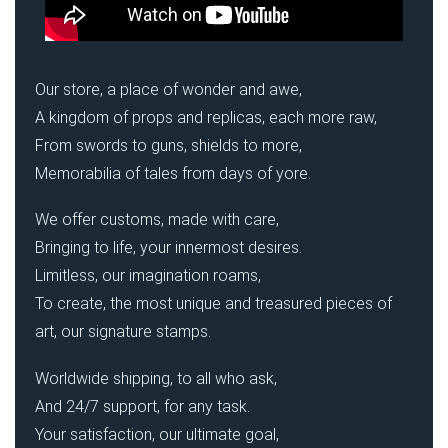
Our store, a place of wonder and awe,
A kingdom of props and replicas, each more raw,
From swords to guns, shields to more,
Memorabilia of tales from days of yore.
We offer customs, made with care,
Bringing to life, your innermost desires.
Limitless, our imagination roams,
To create, the most unique and treasured pieces of
art, our signature stamps.
Worldwide shipping, to all who ask,
And 24/7 support, for any task.
Your satisfaction, our ultimate goal,