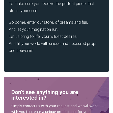
To make sure you receive the perfect piece, that
steals your soul.
So come, enter our store, of dreams and fun,
And let your imagination run.
Let us bring to life, your wildest desires,
And fill your world with unique and treasured props
and souvenirs.
Don't see anything you are
interested in?
Simply contact us with your request and we will work
with you to create a unique product just for you.