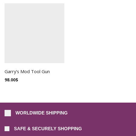
Garry’s Mod Tool Gun
98.00
$
WORLDWIDE SHIPPING
SAFE & SECURELY SHOPPING