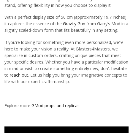
stand, offering flexibility in how you choose to display it.
With a perfect display size of 50 cm (approximately 19.7 inches),
it captures the essence of the
Gravity Gun
from Garry’s Mod in a
slightly scaled-down form that fits beautifully in any setting.
If you’re looking for something even more personalized, we’re
here to make your vision a reality. At Blasters4Masters, we
specialize in custom orders, crafting unique pieces that meet
your specific desires. Whether you have a particular modification
in mind or wish to create something entirely new, don’t hesitate
to
reach out
. Let us help you bring your imaginative concepts to
life with our expert craftsmanship.
Explore more
GMod props and replicas
.