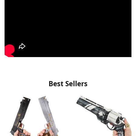
Best Sellers