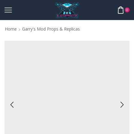
0
Home
Garry's Mod Props & Replicas