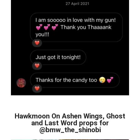
Hawkmoon On Ashen Wings, Ghost
and Last Word props for
@bmw_the_shinobi