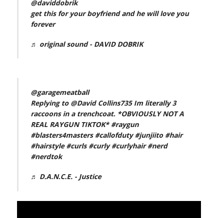
@daviddobrik
get this for your boyfriend and he will love you
forever
♬ original sound - DAVID DOBRIK
@garagemeatball
Replying to @David Collins735 Im literally 3
raccoons in a trenchcoat. *OBVIOUSLY NOT A
REAL RAYGUN TIKTOK*
#raygun
#blasters4masters
#callofduty
#junjiito
#hair
#hairstyle
#curls
#curly
#curlyhair
#nerd
#nerdtok
♬ D.A.N.C.E. - Justice