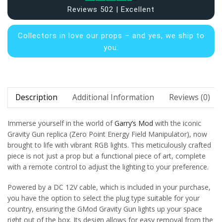
Reviews 502 | Excellent
Collectors in
love our props – and yes, we ship to
you.
Description
Additional Information
Reviews (0)
Immerse yourself in the world of
Garry’s Mod
with the iconic
Gravity Gun replica (Zero Point Energy Field Manipulator), now
brought to life with vibrant RGB lights. This meticulously crafted
piece is not just a prop but a functional piece of art, complete
with a remote control to adjust the lighting to your preference.
Powered by a DC 12V cable, which is included in your purchase,
you have the option to select the plug type suitable for your
country, ensuring the GMod Gravity Gun lights up your space
right out of the box. Its design allows for easy removal from the