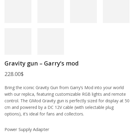
Gravity gun – Garry’s mod
228.00
$
Bring the iconic Gravity Gun from Garry’s Mod into your world
with our replica, featuring customizable RGB lights and remote
control. The GMod Gravity gun is perfectly sized for display at 50
cm and powered by a DC 12V cable (with selectable plug
options), it’s ideal for fans and collectors.
Power Supply Adapter