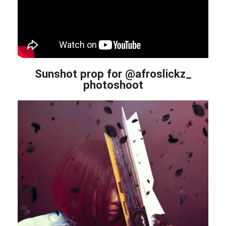
Sunshot prop for @afroslickz_
photoshoot