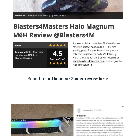
Read the full Impulse Gamer review
here.