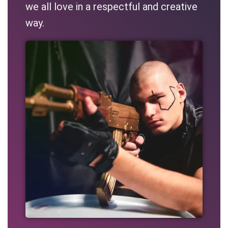
we all love in a respectful and creative
way.