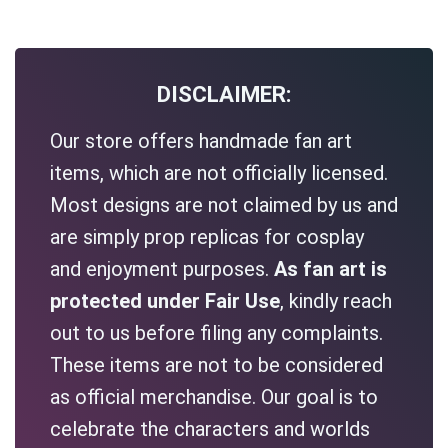
DISCLAIMER:
Our store offers handmade fan art
items, which are not officially licensed.
Most designs are not claimed by us and
are simply prop replicas for cosplay
and enjoyment purposes.
As fan art is
protected under Fair Use
, kindly reach
out to us before filing any complaints.
These items are not to be considered
as official merchandise. Our goal is to
celebrate the characters and worlds