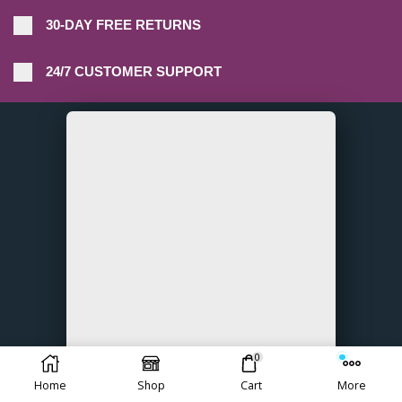
30-DAY FREE RETURNS
24/7 CUSTOMER SUPPORT
0
Home
Shop
Cart
More