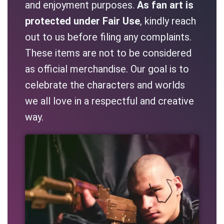
and enjoyment purposes.
As fan art is
protected under Fair Use
, kindly reach
out to us before filing any complaints.
These items are not to be considered
as official merchandise. Our goal is to
celebrate the characters and worlds
we all love in a respectful and creative
way.