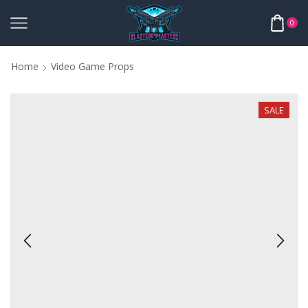
0
Home
Video Game Props
SALE