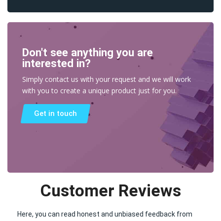
Don't see anything you are
interested in?
Simply contact us with your request and we will work
with you to create a unique product just for you.
Get in touch
Customer Reviews
Here, you can read honest and unbiased feedback from