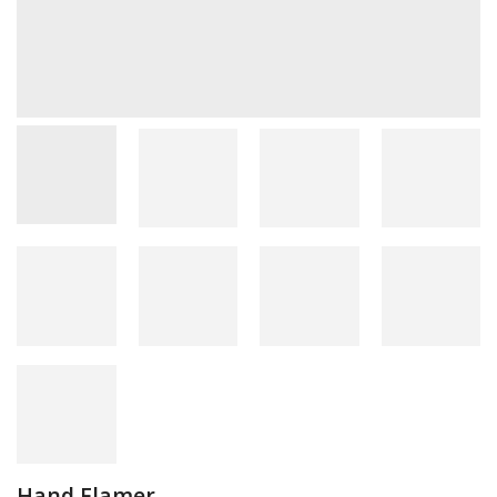
Hand Flamer