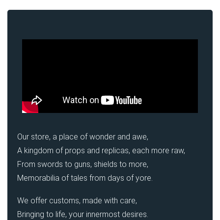
Our store, a place of wonder and awe,
A kingdom of props and replicas, each more raw,
From swords to guns, shields to more,
Memorabilia of tales from days of yore.
We offer customs, made with care,
Bringing to life, your innermost desires.