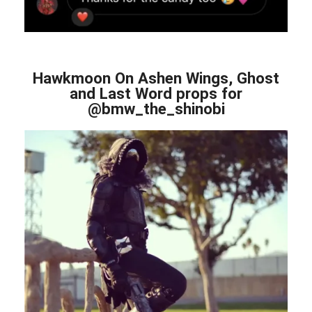
Hawkmoon On Ashen Wings, Ghost
and Last Word props for
@bmw_the_shinobi