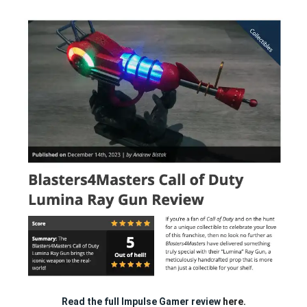
Read the full Impulse Gamer review
here.