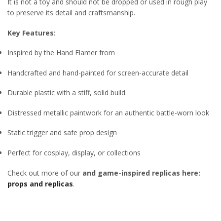
It is not a toy and should not be dropped or used in rough play
to preserve its detail and craftsmanship.
Key Features:
Inspired by the Hand Flamer from
Handcrafted and hand-painted for screen-accurate detail
Durable plastic with a stiff, solid build
Distressed metallic paintwork for an authentic battle-worn look
Static trigger and safe prop design
Perfect for cosplay, display, or collections
Check out more of our
and game-inspired replicas here:
props and replicas
.