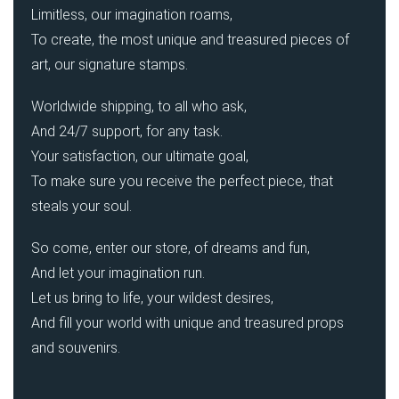
Limitless, our imagination roams,
To create, the most unique and treasured pieces of
art, our signature stamps.
Worldwide shipping, to all who ask,
And 24/7 support, for any task.
Your satisfaction, our ultimate goal,
To make sure you receive the perfect piece, that
steals your soul.
So come, enter our store, of dreams and fun,
And let your imagination run.
Let us bring to life, your wildest desires,
And fill your world with unique and treasured props
and souvenirs.