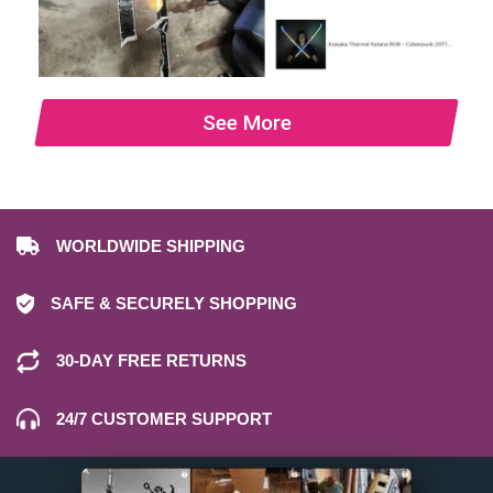
See More
WORLDWIDE SHIPPING
SAFE & SECURELY SHOPPING
30-DAY FREE RETURNS
24/7 CUSTOMER SUPPORT