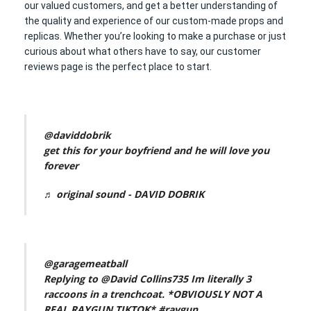
our valued customers, and get a better understanding of
the quality and experience of our custom-made props and
replicas. Whether you’re looking to make a purchase or just
curious about what others have to say, our customer
reviews page is the perfect place to start.
@daviddobrik
get this for your boyfriend and he will love you
forever
♬ original sound - DAVID DOBRIK
@garagemeatball
Replying to @David Collins735 Im literally 3
raccoons in a trenchcoat. *OBVIOUSLY NOT A
REAL RAYGUN TIKTOK*
#raygun