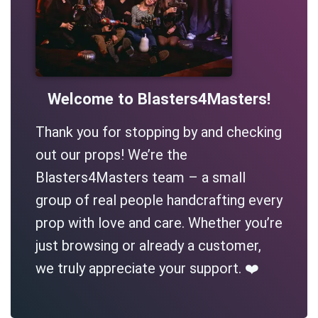
Welcome to Blasters4Masters!
Thank you for stopping by and checking
out our props! We’re the
Blasters4Masters team – a small
group of real people handcrafting every
prop with love and care. Whether you’re
just browsing or already a customer,
we truly appreciate your support. ❤️