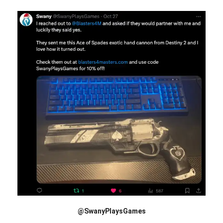
@SwanyPlaysGames