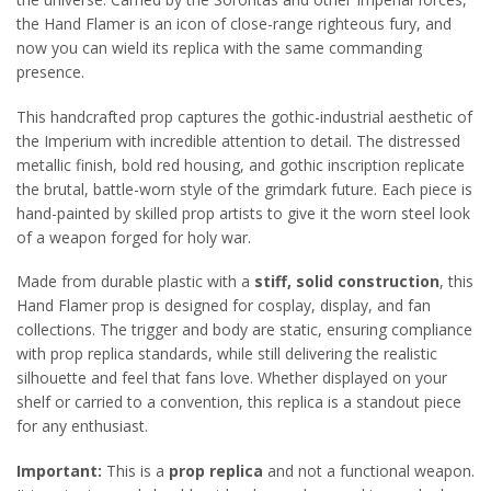
the Hand Flamer is an icon of close-range righteous fury, and
now you can wield its replica with the same commanding
presence.
This handcrafted prop captures the gothic-industrial aesthetic of
the Imperium with incredible attention to detail. The distressed
metallic finish, bold red housing, and gothic inscription replicate
the brutal, battle-worn style of the grimdark future. Each piece is
hand-painted by skilled prop artists to give it the worn steel look
of a weapon forged for holy war.
Made from durable plastic with a
stiff, solid construction
, this
Hand Flamer prop is designed for cosplay, display, and fan
collections. The trigger and body are static, ensuring compliance
with prop replica standards, while still delivering the realistic
silhouette and feel that fans love. Whether displayed on your
shelf or carried to a convention, this replica is a standout piece
for any enthusiast.
Important:
This is a
prop replica
and not a functional weapon.