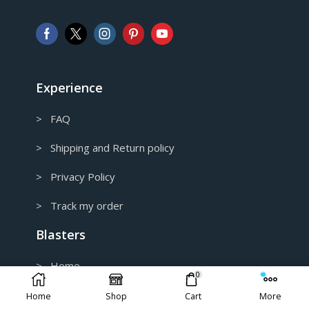
AUD
Australian Dollar
CAD
Canadian Dollar
Experience
> FAQ
> Shipping and Return policy
> Privacy Policy
> Track my order
Blasters
> Home
0
> Catalog
Home
Shop
Cart
More