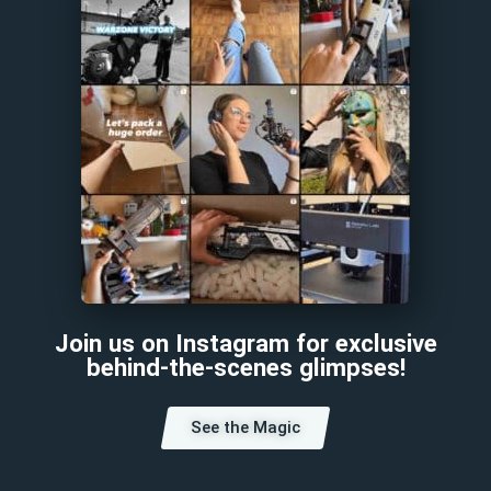
Join us on Instagram for exclusive
behind-the-scenes glimpses!
See the Magic