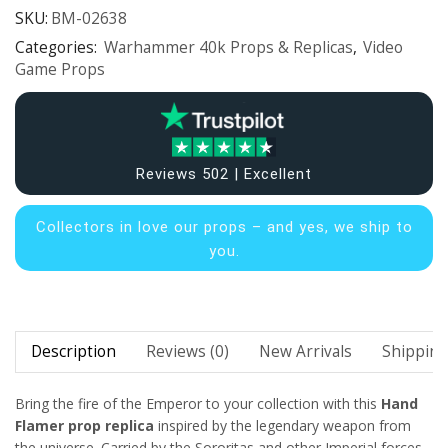
SKU:
BM-02638
Categories:
Warhammer 40k Props & Replicas
,
Video
Game Props
Reviews 502 | Excellent
Collectors in
love our props – and yes, we ship to
you.
Description
Reviews (0)
New Arrivals
Shipping
Bring the fire of the Emperor to your collection with this
Hand
Flamer prop replica
inspired by the legendary weapon from
the
universe. Carried by the Sororitas and other Imperial forces,