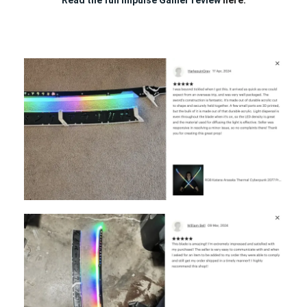
Read the full Impulse Gamer review
here.