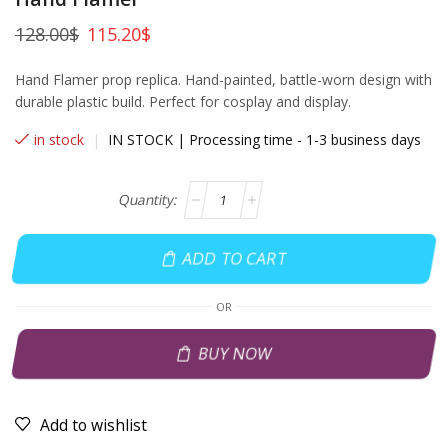
128.00
$
115.20
$
Hand Flamer prop replica. Hand-painted, battle-worn design with
durable plastic build. Perfect for cosplay and display.
in stock
|
IN STOCK | Processing time - 1-3 business days
ADD TO CART
OR
BUY NOW
Add to wishlist