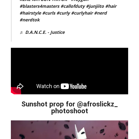
#blasters4masters
#callofduty
#junjiito
#hair
#hairstyle
#curls
#curly
#curlyhair
#nerd
#nerdtok
♬ D.A.N.C.E. - Justice
Sunshot prop for @afroslickz_
photoshoot