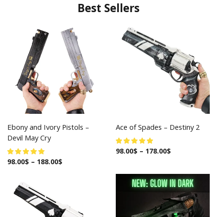
Best Sellers
Ebony and Ivory Pistols –
Ace of Spades – Destiny 2
Devil May Cry
98.00
$
–
178.00
$
98.00
$
–
188.00
$