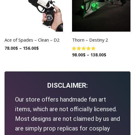
Ace of Spades – Clean – D2
Thorn – Destiny 2
78.00
$
–
156.00
$
98.00
$
–
138.00
$
DISCLAIMER:
Our store offers handmade fan art
items, which are not officially licensed.
Most designs are not claimed by us and
are simply prop replicas for cosplay