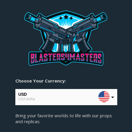
Choose Your Currency:
USD
USA dollar
EUR
Bring your favorite worlds to life with our props
European Euro
and replicas.
GBP
Pound sterling