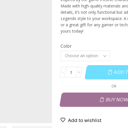
Made with high-quality materials and 
details, it’s not only functional but 
Legends style to your workspace. A
or a great gift for any gamer or tech
yours today!
Color
ADD 
OR
BUY NO
Add to wishlist