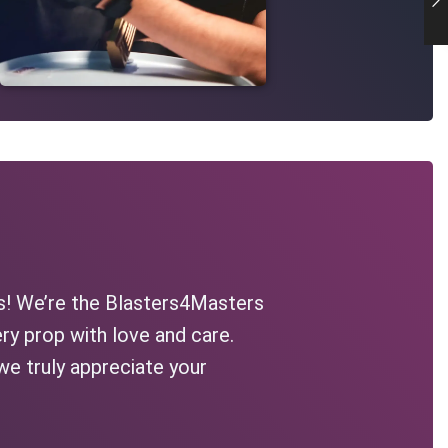
s! We’re the Blasters4Masters
ry prop with love and care.
we truly appreciate your