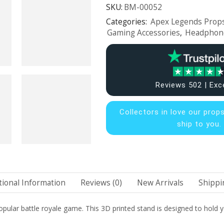
SKU:
BM-00052
Categories:
Apex Legends Props
Gaming Accessories
,
Headphon
Reviews 502 | Exc
Collectors in
love our prop
ship to you.
tional Information
Reviews (0)
New Arrivals
Shippi
pular battle royale game. This 3D printed stand is designed to hold y