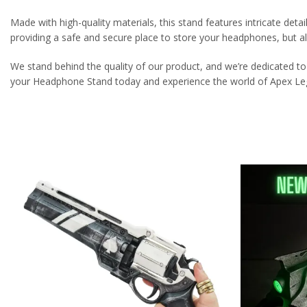
Made with high-quality materials, this stand features intricate detai
providing a safe and secure place to store your headphones, but a
We stand behind the quality of our product, and we’re dedicated to
your Headphone Stand today and experience the world of Apex Leg