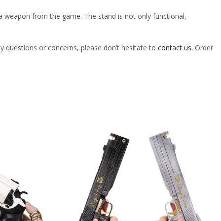
 of a weapon from the game. The stand is not only functional,
ny questions or concerns, please don’t hesitate to
contact us
. Order