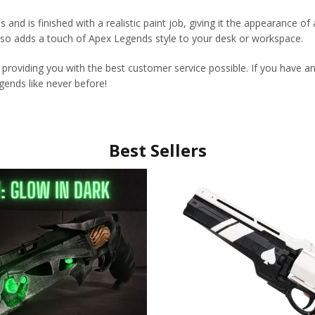
ls and is finished with a realistic paint job, giving it the appearance
lso adds a touch of Apex Legends style to your desk or workspace.
 providing you with the best customer service possible. If you have a
ends like never before!
Best Sellers