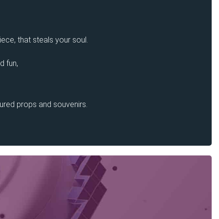
ece, that steals your soul.
d fun,
sured props and souvenirs.