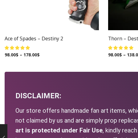
Ace of Spades – Destiny 2
Thorn – Dest
98.00
$
–
178.00
$
98.00
$
–
138.
DISCLAIMER:
Our store offers handmade fan art items, whic
not claimed by us and are simply prop replic
art is protected under Fair Use
, kindly reac