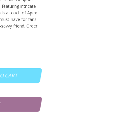
featuring intricate
adds a touch of Apex
 must-have for fans
-savvy friend. Order
TO CART
W