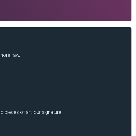
 more raw,
d pieces of art, our signature