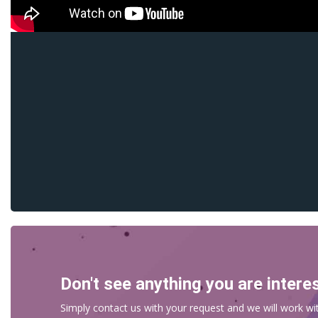
Don't see anything you are intere
Simply contact us with your request and we will work wit