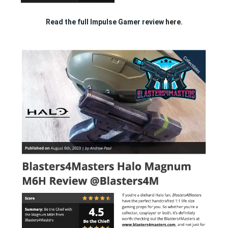
Read the full Impulse Gamer review
here.