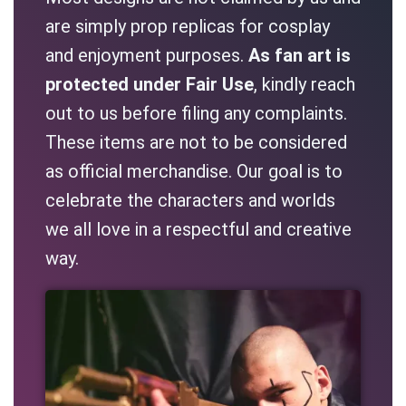
are simply prop replicas for cosplay
and enjoyment purposes.
As fan art is
protected under Fair Use
, kindly reach
out to us before filing any complaints.
These items are not to be considered
as official merchandise. Our goal is to
celebrate the characters and worlds
we all love in a respectful and creative
way.