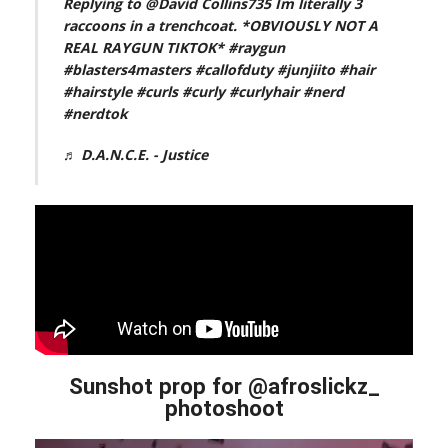
Replying to @David Collins735 Im literally 3
raccoons in a trenchcoat. *OBVIOUSLY NOT A
REAL RAYGUN TIKTOK*
#raygun
#blasters4masters
#callofduty
#junjiito
#hair
#hairstyle
#curls
#curly
#curlyhair
#nerd
#nerdtok
♬ D.A.N.C.E. - Justice
Sunshot prop for @afroslickz_
photoshoot