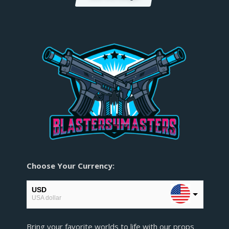
Choose Your Currency:
USD
USA dollar
EUR
Bring your favorite worlds to life with our props
European Euro