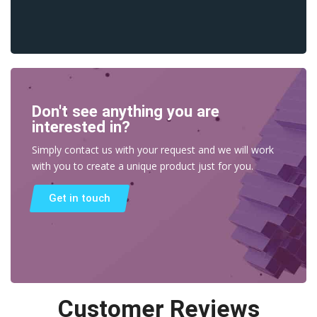
Don't see anything you are
interested in?
Simply contact us with your request and we will work
with you to create a unique product just for you.
Get in touch
Customer Reviews