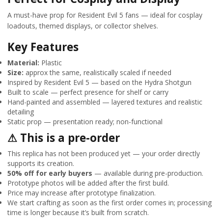
A must-have prop for Resident Evil 5 fans — ideal for cosplay
loadouts, themed displays, or collector shelves.
Key Features
Material:
Plastic
Size:
approx the same, realistically scaled if needed
Inspired by Resident Evil 5 — based on the Hydra Shotgun
Built to scale — perfect presence for shelf or carry
Hand-painted and assembled — layered textures and realistic
detailing
Static prop — presentation ready; non-functional
⚠ This is a pre-order
This replica has not been produced yet — your order directly
supports its creation.
50% off for early buyers
— available during pre-production.
Prototype photos will be added after the first build.
Price may increase after prototype finalization.
We start crafting as soon as the first order comes in; processing
time is longer because it’s built from scratch.