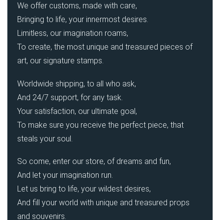
We offer customs, made with care,
Bringing to life, your innermost desires.
Limitless, our imagination roams,
To create, the most unique and treasured pieces of
art, our signature stamps.
Worldwide shipping, to all who ask,
And 24/7 support, for any task.
Your satisfaction, our ultimate goal,
To make sure you receive the perfect piece, that
steals your soul.
So come, enter our store, of dreams and fun,
And let your imagination run.
Let us bring to life, your wildest desires,
And fill your world with unique and treasured props
and souvenirs.