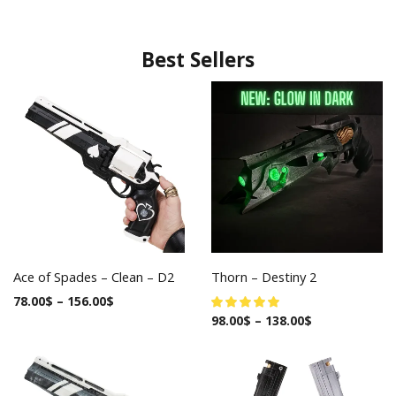
Best Sellers
Ace of Spades – Clean – D2
Thorn – Destiny 2
78.00
$
–
156.00
$
98.00
$
–
138.00
$