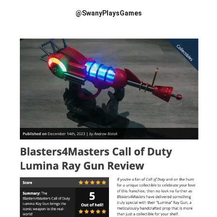
@SwanyPlaysGames