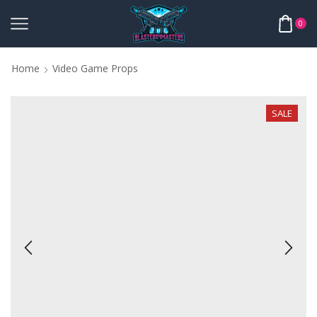
0
Home
Video Game Props
SALE