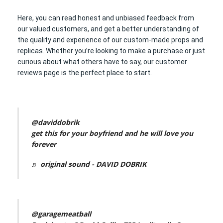
Here, you can read honest and unbiased feedback from
our valued customers, and get a better understanding of
the quality and experience of our custom-made props and
replicas. Whether you’re looking to make a purchase or just
curious about what others have to say, our customer
reviews page is the perfect place to start.
@daviddobrik
get this for your boyfriend and he will love you
forever
♬ original sound - DAVID DOBRIK
@garagemeatball