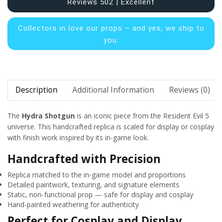
Reviews 502 | Excellent
Collectors in
love our props – and yes, we ship to
you.
Description
Additional Information
Reviews (0)
The
Hydra Shotgun
is an iconic piece from the Resident Evil 5
universe. This handcrafted replica is scaled for display or cosplay
with finish work inspired by its in-game look.
Handcrafted with Precision
Replica matched to the in-game model and proportions
Detailed paintwork, texturing, and signature elements
Static, non-functional prop — safe for display and cosplay
Hand-painted weathering for authenticity
Perfect for Cosplay and Display