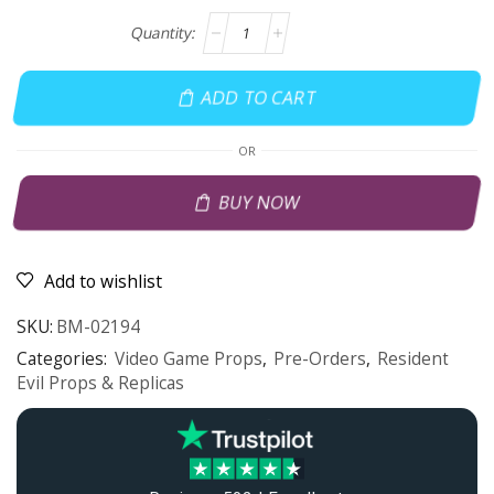
ADD TO CART
OR
BUY NOW
Add to wishlist
SKU:
BM-02194
Categories:
Video Game Props
,
Pre-Orders
,
Resident
Evil Props & Replicas