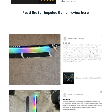
Read the full Impulse Gamer review
here.