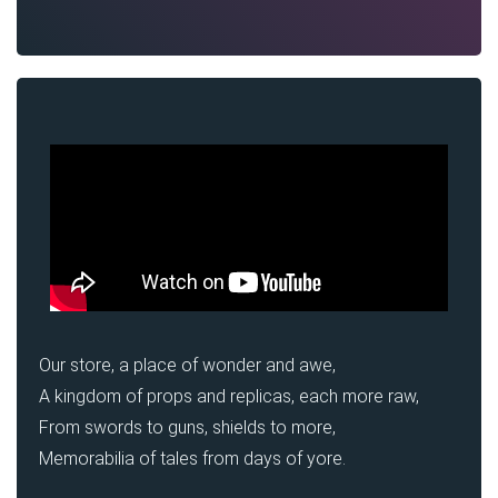
Our store, a place of wonder and awe,
A kingdom of props and replicas, each more raw,
From swords to guns, shields to more,
Memorabilia of tales from days of yore.