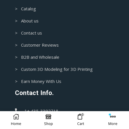
> Catalog
> About us
> Contact us
> Customer Reviews
> B2B and Wholesale
> Custom 3D Modeling for 3D Printing
> Earn Money With Us
Contact Info.
1+ 435-3392718
0
Home
Shop
Cart
More
support@blasters4masters.com