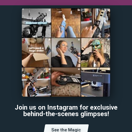
Join us on Instagram for exclusive
behind-the-scenes glimpses!
See the Magic