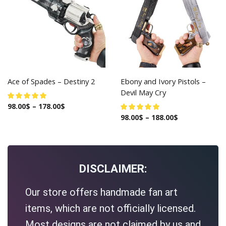
Ace of Spades – Destiny 2
Ebony and Ivory Pistols –
Devil May Cry
98.00
$
–
178.00
$
98.00
$
–
188.00
$
DISCLAIMER:
Our store offers handmade fan art
items, which are not officially licensed.
Most designs are not claimed by us and