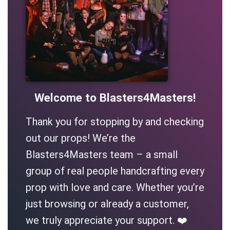
Welcome to Blasters4Masters!
Thank you for stopping by and checking
out our props! We’re the
Blasters4Masters team – a small
group of real people handcrafting every
prop with love and care. Whether you’re
just browsing or already a customer,
we truly appreciate your support. ❤️