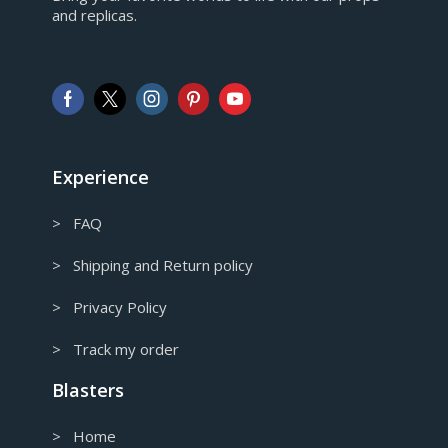
and replicas.
GBP
Pound sterling
AUD
Australian Dollar
CAD
Canadian Dollar
Experience
> FAQ
> Shipping and Return policy
> Privacy Policy
> Track my order
Blasters
> Home