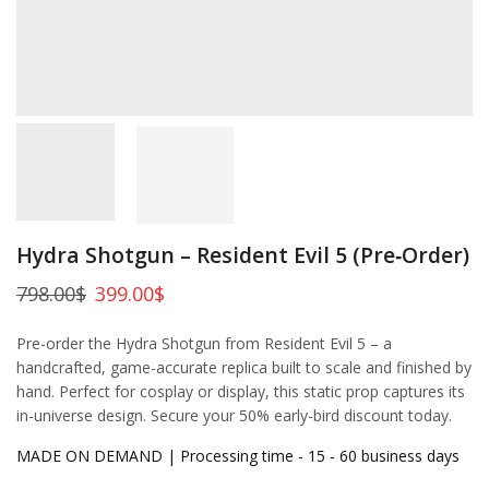
Hydra Shotgun – Resident Evil 5 (Pre‑Order)
798.00
$
399.00
$
Pre-order the Hydra Shotgun from Resident Evil 5 – a
handcrafted, game-accurate replica built to scale and finished by
hand. Perfect for cosplay or display, this static prop captures its
in-universe design. Secure your 50% early-bird discount today.
MADE ON DEMAND | Processing time - 15 - 60 business days