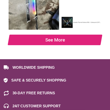
See More
WORLDWIDE SHIPPING
SAFE & SECURELY SHOPPING
30-DAY FREE RETURNS
24/7 CUSTOMER SUPPORT