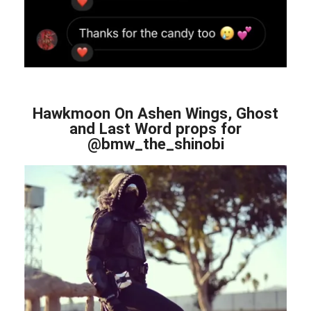
Hawkmoon On Ashen Wings, Ghost
and Last Word props for
@bmw_the_shinobi