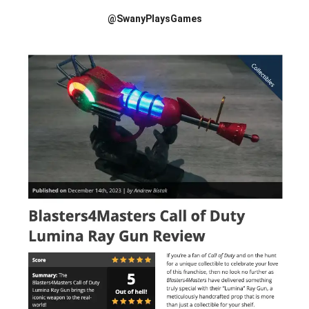
@SwanyPlaysGames