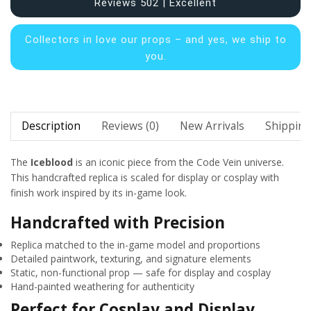
Reviews 502 | Excellent
Collectors in
love our props – and yes, we ship to
you.
Description
Reviews (0)
New Arrivals
Shipping
The
Iceblood
is an iconic piece from the Code Vein universe.
This handcrafted replica is scaled for display or cosplay with
finish work inspired by its in-game look.
Handcrafted with Precision
Replica matched to the in-game model and proportions
Detailed paintwork, texturing, and signature elements
Static, non-functional prop — safe for display and cosplay
Hand-painted weathering for authenticity
Perfect for Cosplay and Display