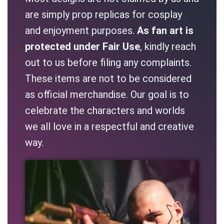
are simply prop replicas for cosplay
and enjoyment purposes.
As fan art is
protected under Fair Use
, kindly reach
out to us before filing any complaints.
These items are not to be considered
as official merchandise. Our goal is to
celebrate the characters and worlds
we all love in a respectful and creative
way.