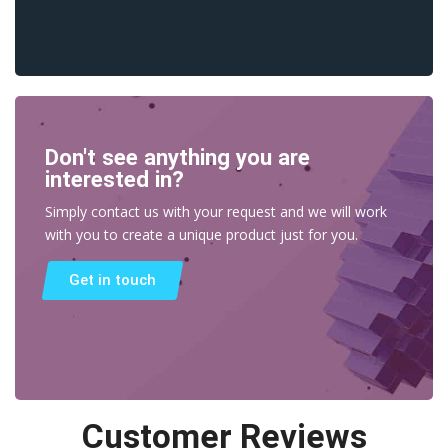
Don't see anything you are
interested in?
Simply contact us with your request and we will work
with you to create a unique product just for you.
Get in touch
Customer Reviews