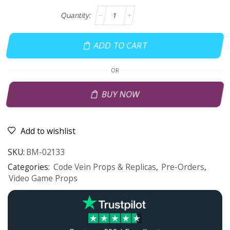
ADD TO CART
OR
BUY NOW
Add to wishlist
SKU:
BM-02133
Categories:
Code Vein Props & Replicas
,
Pre-Orders
,
Video Game Props