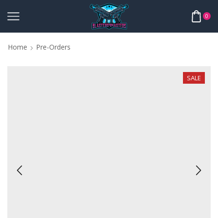
0
Home
Pre-Orders
SALE