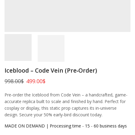
Iceblood – Code Vein (Pre‑Order)
998.00
$
499.00
$
Pre-order the Iceblood from Code Vein – a handcrafted, game-
accurate replica built to scale and finished by hand. Perfect for
cosplay or display, this static prop captures its in-universe
design. Secure your 50% early-bird discount today.
MADE ON DEMAND | Processing time - 15 - 60 business days