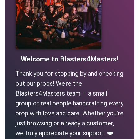
Welcome to Blasters4Masters!
Thank you for stopping by and checking
out our props! We’re the
Blasters4Masters team – a small
group of real people handcrafting every
prop with love and care. Whether you’re
just browsing or already a customer,
we truly appreciate your support. ❤️