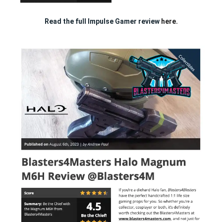
Read the full Impulse Gamer review
here.