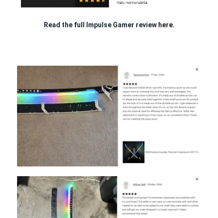
Read the full Impulse Gamer review
here.