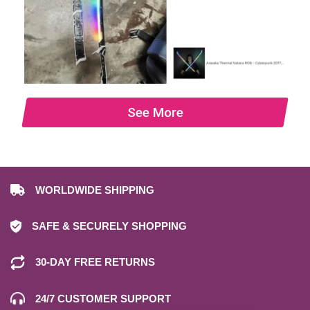
See More
WORLDWIDE SHIPPING
SAFE & SECURELY SHOPPING
30-DAY FREE RETURNS
24/7 CUSTOMER SUPPORT