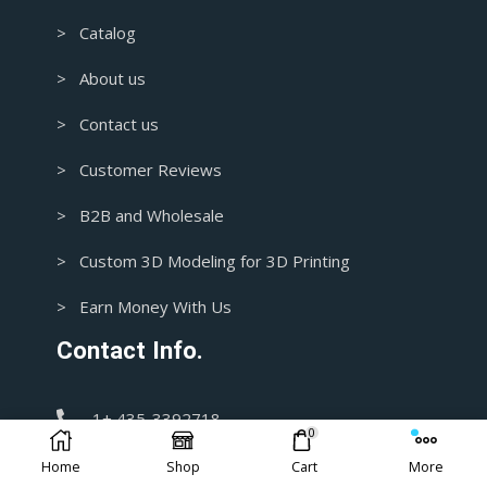
> Catalog
> About us
> Contact us
> Customer Reviews
> B2B and Wholesale
> Custom 3D Modeling for 3D Printing
> Earn Money With Us
Contact Info.
1+ 435-3392718
0
Home
Shop
Cart
More
support@blasters4masters.com