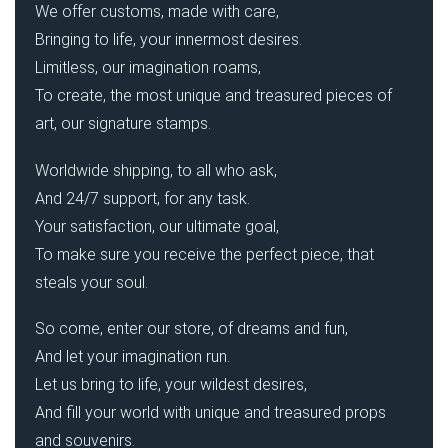
We offer customs, made with care,
Bringing to life, your innermost desires.
Limitless, our imagination roams,
To create, the most unique and treasured pieces of
art, our signature stamps.
Worldwide shipping, to all who ask,
And 24/7 support, for any task.
Your satisfaction, our ultimate goal,
To make sure you receive the perfect piece, that
steals your soul.
So come, enter our store, of dreams and fun,
And let your imagination run.
Let us bring to life, your wildest desires,
And fill your world with unique and treasured props
and souvenirs.