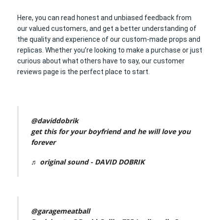
Here, you can read honest and unbiased feedback from
our valued customers, and get a better understanding of
the quality and experience of our custom-made props and
replicas. Whether you’re looking to make a purchase or just
curious about what others have to say, our customer
reviews page is the perfect place to start.
@daviddobrik
get this for your boyfriend and he will love you
forever
♬ original sound - DAVID DOBRIK
@garagemeatball