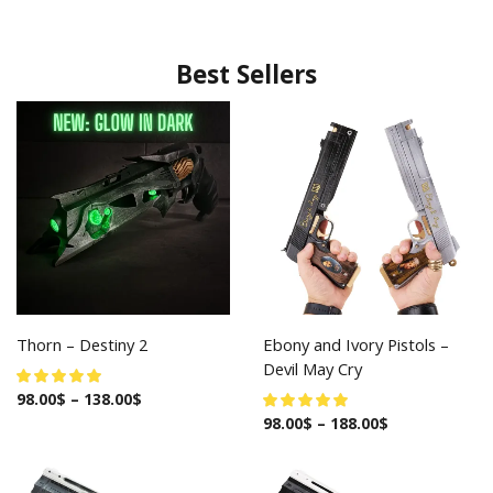
Best Sellers
Thorn – Destiny 2
Ebony and Ivory Pistols –
Devil May Cry
98.00
$
–
138.00
$
98.00
$
–
188.00
$