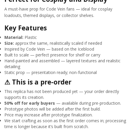
A must-have prop for Code Vein fans — ideal for cosplay
loadouts, themed displays, or collector shelves.
Key Features
Material:
Plastic
Size:
approx the same, realistically scaled if needed
Inspired by Code Vein — based on the Iceblood
Built to scale — perfect presence for shelf or carry
Hand-painted and assembled — layered textures and realistic
detailing
Static prop — presentation ready; non-functional
⚠ This is a pre-order
This replica has not been produced yet — your order directly
supports its creation.
50% off for early buyers
— available during pre-production.
Prototype photos will be added after the first build.
Price may increase after prototype finalization.
We start crafting as soon as the first order comes in; processing
time is longer because it’s built from scratch.