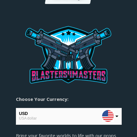
Choose Your Currency:
USD
USA dollar
EUR
Bring your favorite worlds to life with our props
European Euro