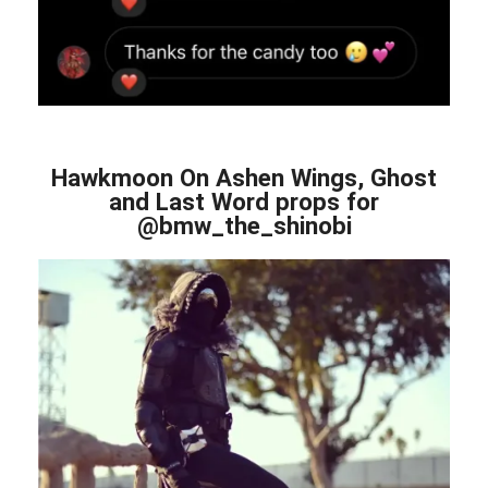
Hawkmoon On Ashen Wings, Ghost
and Last Word props for
@bmw_the_shinobi