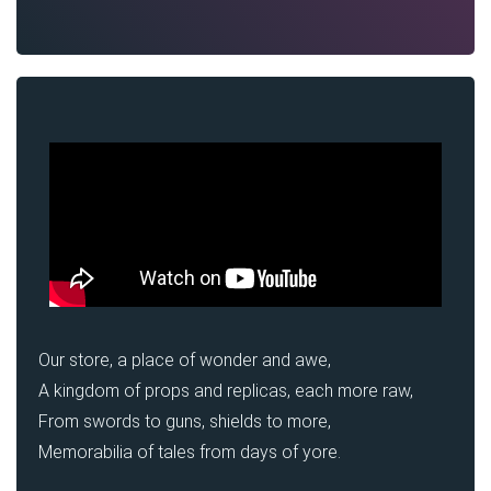
Our store, a place of wonder and awe,
A kingdom of props and replicas, each more raw,
From swords to guns, shields to more,
Memorabilia of tales from days of yore.