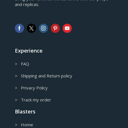
and replicas.
GBP
Pound sterling
AUD
Australian Dollar
CAD
Canadian Dollar
Experience
> FAQ
> Shipping and Return policy
> Privacy Policy
> Track my order
Blasters
> Home