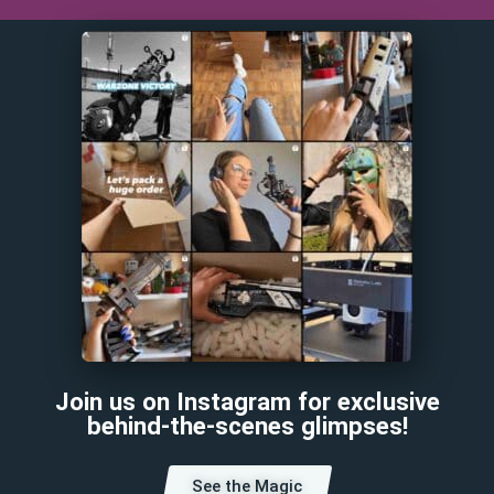
Join us on Instagram for exclusive
behind-the-scenes glimpses!
See the Magic