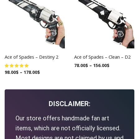
Ace of Spades – Destiny 2
Ace of Spades – Clean – D2
78.00
$
–
156.00
$
98.00
$
–
178.00
$
DISCLAIMER:
Our store offers handmade fan art
items, which are not officially licensed.
Most designs are not claimed by us and