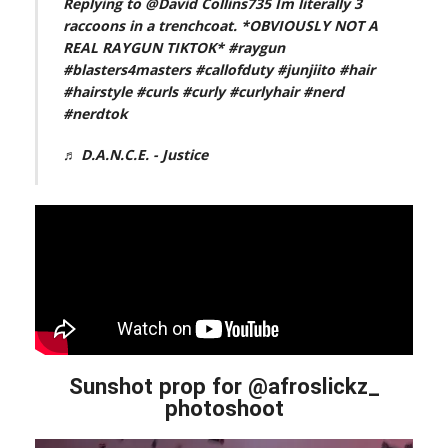
Replying to @David Collins735 Im literally 3
raccoons in a trenchcoat. *OBVIOUSLY NOT A
REAL RAYGUN TIKTOK*
#raygun
#blasters4masters
#callofduty
#junjiito
#hair
#hairstyle
#curls
#curly
#curlyhair
#nerd
#nerdtok
♬ D.A.N.C.E. - Justice
Sunshot prop for @afroslickz_
photoshoot