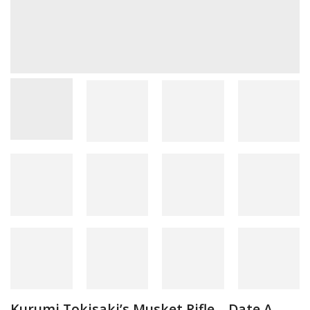
Kurumi Tokisaki’s Musket Rifle – Date A