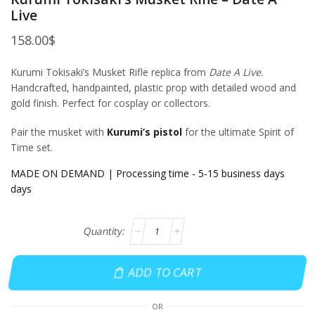
Live
158.00
$
Kurumi Tokisaki’s Musket Rifle replica from
Date A Live
.
Handcrafted, handpainted, plastic prop with detailed wood and
gold finish. Perfect for cosplay or collectors.
Pair the musket with
Kurumi’s pistol
for the ultimate Spirit of
Time set.
MADE ON DEMAND | Processing time - 5-15 business days
days
ADD TO CART
OR