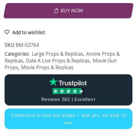
BUY NOW
Add to wishlist
SKU:
BM-02764
Categories:
Large Props & Replicas
,
Anime Props &
Replicas
,
Date A Live Props & Replicas
,
Movie Gun
Props
,
Movie Props & Replicas
Reviews 502 | Excellent
Collectors in
love our props – and yes, we ship to
you.