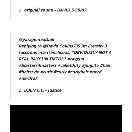
♬ original sound - DAVID DOBRIK
@garagemeatball
Replying to @David Collins735 Im literally 3
raccoons in a trenchcoat. *OBVIOUSLY NOT A
REAL RAYGUN TIKTOK*
#raygun
#blasters4masters
#callofduty
#junjiito
#hair
#hairstyle
#curls
#curly
#curlyhair
#nerd
#nerdtok
♬ D.A.N.C.E. - Justice