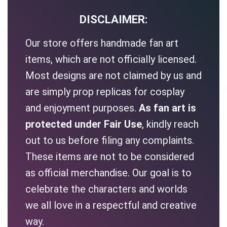
DISCLAIMER:
Our store offers handmade fan art
items, which are not officially licensed.
Most designs are not claimed by us and
are simply prop replicas for cosplay
and enjoyment purposes.
As fan art is
protected under Fair Use
, kindly reach
out to us before filing any complaints.
These items are not to be considered
as official merchandise. Our goal is to
celebrate the characters and worlds
we all love in a respectful and creative
way.