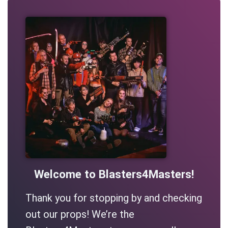
Welcome to Blasters4Masters!
Thank you for stopping by and checking
out our props! We’re the