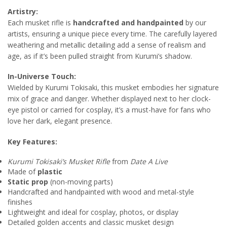
Artistry:
Each musket rifle is
handcrafted and handpainted
by our
artists, ensuring a unique piece every time. The carefully layered
weathering and metallic detailing add a sense of realism and
age, as if it’s been pulled straight from Kurumi’s shadow.
In-Universe Touch:
Wielded by Kurumi Tokisaki, this musket embodies her signature
mix of grace and danger. Whether displayed next to her clock-
eye pistol or carried for cosplay, it’s a must-have for fans who
love her dark, elegant presence.
Key Features:
Kurumi Tokisaki’s Musket Rifle
from
Date A Live
Made of
plastic
Static prop
(non-moving parts)
Handcrafted and handpainted with wood and metal-style
finishes
Lightweight and ideal for cosplay, photos, or display
Detailed golden accents and classic musket design