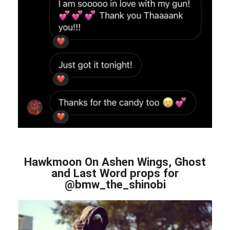
Hawkmoon On Ashen Wings, Ghost
and Last Word props for
@bmw_the_shinobi