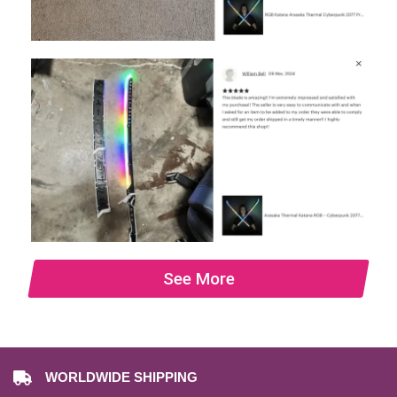
See More
WORLDWIDE SHIPPING