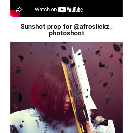
Sunshot prop for @afroslickz_
photoshoot