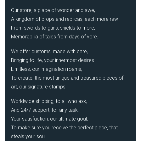
Our store, a place of wonder and awe,
A kingdom of props and replicas, each more raw,
From swords to guns, shields to more,
Memorabilia of tales from days of yore.
We offer customs, made with care,
Bringing to life, your innermost desires.
Limitless, our imagination roams,
To create, the most unique and treasured pieces of
art, our signature stamps.
Worldwide shipping, to all who ask,
And 24/7 support, for any task.
Your satisfaction, our ultimate goal,
To make sure you receive the perfect piece, that
steals your soul.