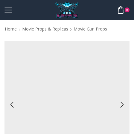
0
Home
Movie Props & Replicas
Movie Gun Props