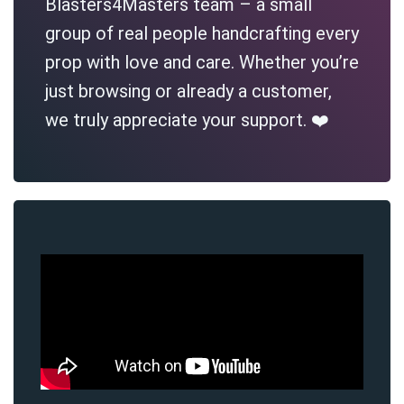
Blasters4Masters team – a small
group of real people handcrafting every
prop with love and care. Whether you’re
just browsing or already a customer,
we truly appreciate your support. ❤️