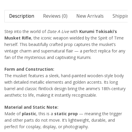
Description
Reviews (0)
New Arrivals
Shipping
Step into the world of
Date A Live
with
Kurumi Tokisaki’s
Musket Rifle
, the iconic weapon wielded by the Spirit of Time
herself. This beautifully crafted prop captures the musket’s
vintage charm and supernatural flair — a perfect replica for any
fan of the mysterious and captivating Kurumi.
Form and Construction:
The musket features a sleek, hand-painted wooden-style body
with detailed metallic elements and golden accents. Its long
barrel and classic flintlock design bring the anime’s 18th-century
aesthetic to life, making it instantly recognizable.
Material and Static Note:
Made of
plastic
, this is a
static prop
— meaning the trigger
and other parts do not move. It’s lightweight, durable, and
perfect for cosplay, display, or photography.