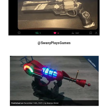
@SwanyPlaysGames