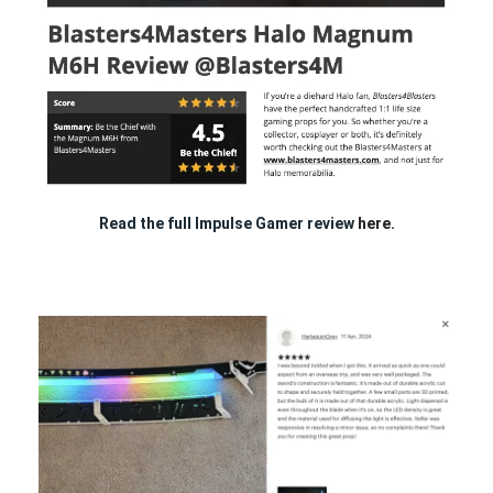
Read the full Impulse Gamer review
here.