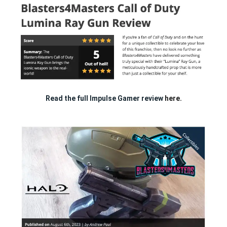
Read the full Impulse Gamer review
here.