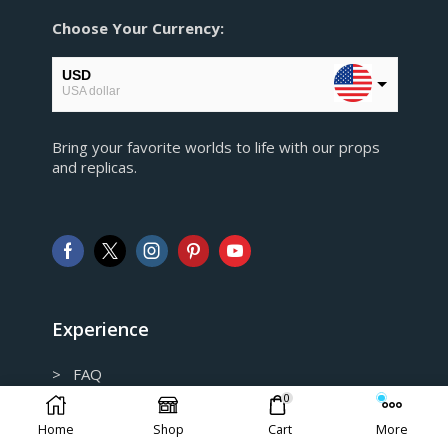
Choose Your Currency:
USD
USA dollar
EUR
Bring your favorite worlds to life with our props
European Euro
and replicas.
GBP
Pound sterling
AUD
Australian Dollar
CAD
Canadian Dollar
Experience
> FAQ
0
> Shipping and Return policy
Home
Shop
Cart
More