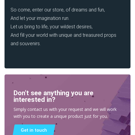
So come, enter our store, of dreams and fun,
And let your imagination run.
Let us bring to life, your wildest desires,
And fill your world with unique and treasured props
and souvenirs.
Don't see anything you are
interested in?
Simply contact us with your request and we will work
with you to create a unique product just for you.
Get in touch