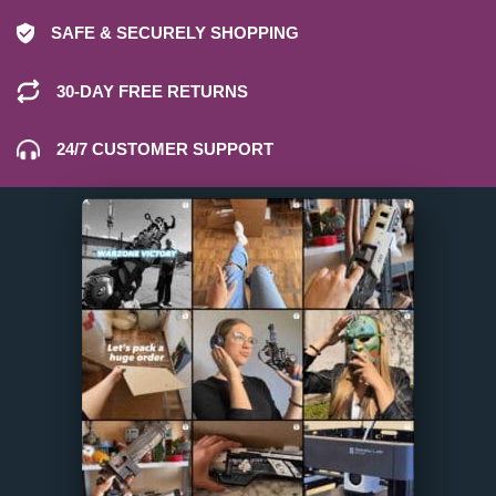
SAFE & SECURELY SHOPPING
30-DAY FREE RETURNS
24/7 CUSTOMER SUPPORT