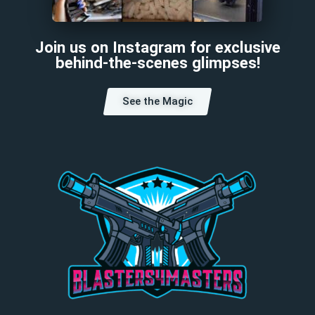
Join us on Instagram for exclusive
behind-the-scenes glimpses!
See the Magic