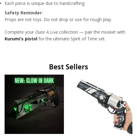
Each piece is unique due to handcrafting
Safety Reminder:
Props are not toys. Do not drop or use for rough play.
Complete your
Date A Live
collection — pair the musket with
Kurumi’s pistol
for the ultimate Spirit of Time set.
Best Sellers