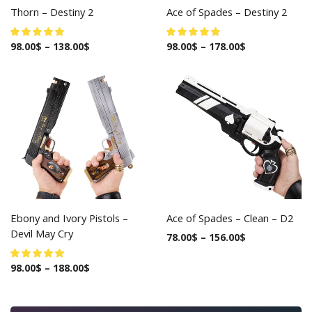
Thorn – Destiny 2
Ace of Spades – Destiny 2
98.00
$
–
138.00
$
98.00
$
–
178.00
$
Ebony and Ivory Pistols –
Ace of Spades – Clean – D2
Devil May Cry
78.00
$
–
156.00
$
98.00
$
–
188.00
$