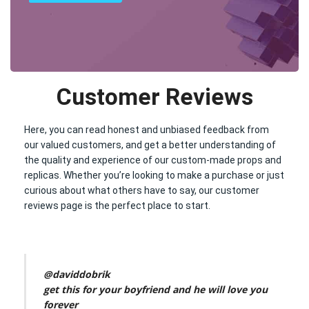
Customer Reviews
Here, you can read honest and unbiased feedback from
our valued customers, and get a better understanding of
the quality and experience of our custom-made props and
replicas. Whether you’re looking to make a purchase or just
curious about what others have to say, our customer
reviews page is the perfect place to start.
@daviddobrik
get this for your boyfriend and he will love you
forever