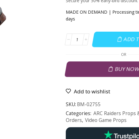
Secure your 50% early‑bird discount
MADE ON DEMAND | Processing time
days
ADD 
OR
BUY NO
Add to wishlist
SKU:
BM-02755
Categories:
ARC Raiders Props &
Orders
,
Video Game Props