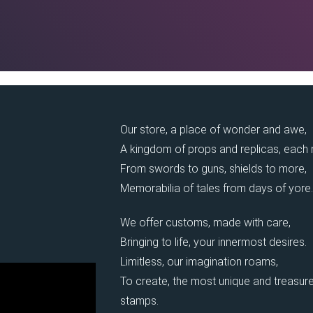
Our store, a place of wonder and awe,
A kingdom of props and replicas, each
From swords to guns, shields to more,
Memorabilia of tales from days of yore.
We offer customs, made with care,
Bringing to life, your innermost desires.
Limitless, our imagination roams,
To create, the most unique and treasure
stamps.