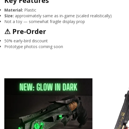
Key Features
Material:
Plastic
Size:
approximately same as in‑game (scaled realistically)
Not a toy — somewhat fragile display prop
⚠ Pre‑Order
50% early‑bird discount
Prototype photos coming soon