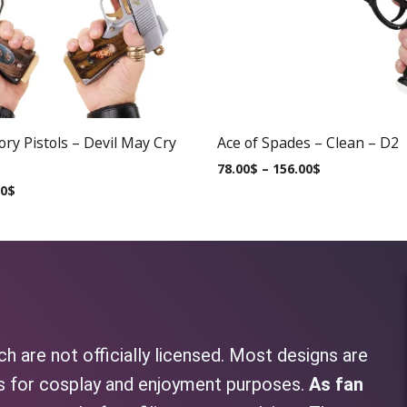
ry Pistols – Devil May Cry
Ace of Spades – Clean – D2
78.00
$
–
156.00
$
00
$
h are not officially licensed. Most designs are
as for cosplay and enjoyment purposes.
As fan