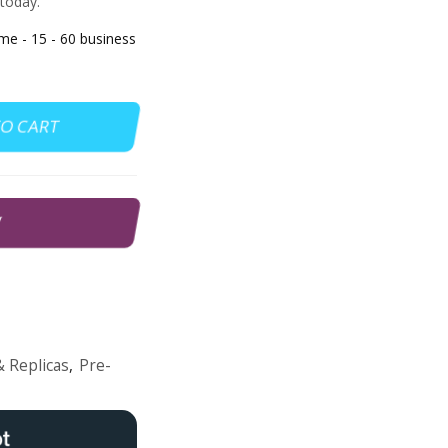
 today.
 - 15 - 60 business
TO CART
W
 Replicas
,
Pre-