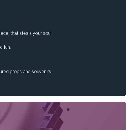
ece, that steals your soul.
d fun,
sured props and souvenirs.