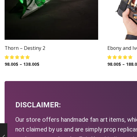
Thorn – Destiny 2
Ebony and Ivo
98.00
$
–
138.00
$
98.00
$
–
188.
DISCLAIMER:
Our store offers handmade fan art items, whic
not claimed by us and are simply prop replic