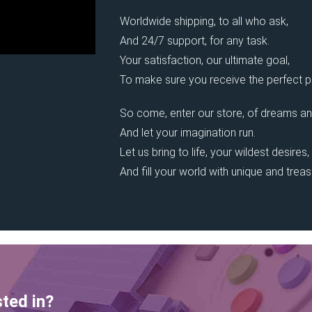
Worldwide shipping, to all who ask,
And 24/7 support, for any task.
Your satisfaction, our ultimate goal,
To make sure you receive the perfect pi
So come, enter our store, of dreams an
And let your imagination run.
Let us bring to life, your wildest desires,
And fill your world with unique and trea
sted in?