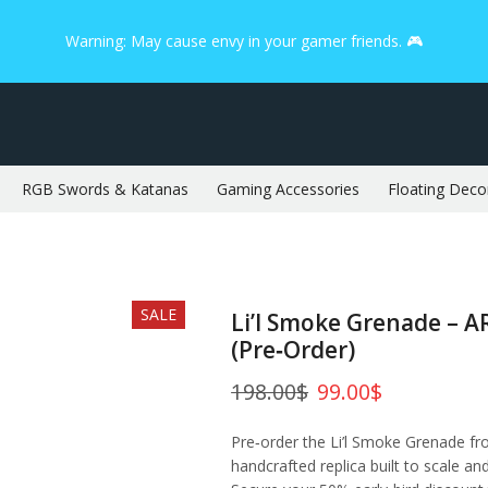
Warning: May cause envy in your gamer friends. 🎮
RGB Swords & Katanas
Gaming Accessories
Floating Deco
SALE
Li’l Smoke Grenade – A
(Pre‑Order)
198.00
$
99.00
$
Pre‑order the Li’l Smoke Grenade f
handcrafted replica built to scale an