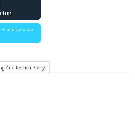
ellent
s – and yes, we
ng And Return Policy