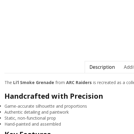
Description
Addi
The
Li’l Smoke Grenade
from
ARC Raiders
is recreated as a colle
Handcrafted with Precision
Game‑accurate silhouette and proportions
Authentic detailing and paintwork
Static, non‑functional prop
Hand‑painted and assembled