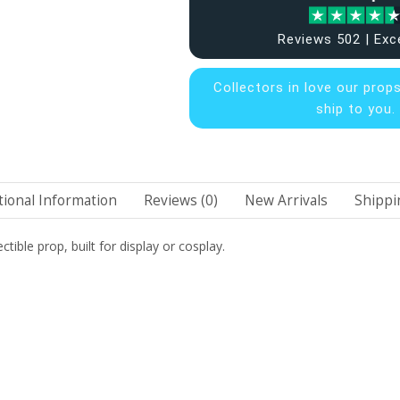
Reviews 502 | Exc
Collectors in
love our prop
ship to you.
tional Information
Reviews (0)
New Arrivals
Shippi
ctible prop, built for display or cosplay.