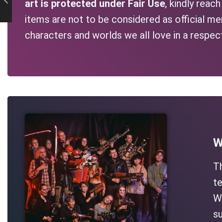
art is protected under Fair Use
, kindly reac
items are not to be considered as official me
characters and worlds we all love in a respec
W
T
te
Wh
su