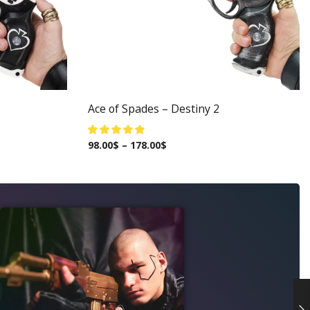
Ace of Spades – Destiny 2
98.00
$
–
178.00
$