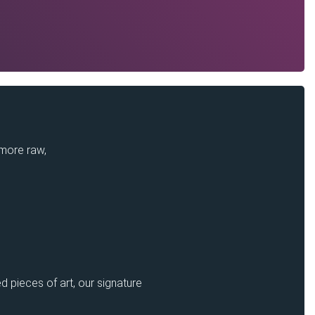
 more raw,
d pieces of art, our signature