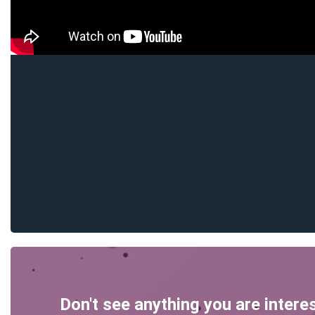
Don't see anything you are intere