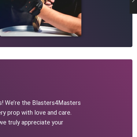
s! We’re the Blasters4Masters
ry prop with love and care.
we truly appreciate your