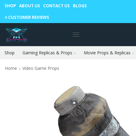
SHOP
ABOUT US
CONTACT US
BLOGS
Warning: May cause envy in your gamer friends. 🎮
⭐️ CUSTOMER REVIEWS
Shop
Gaming Replicas & Props
Movie Props & Replicas
Home
Video Game Props