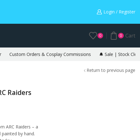
Warning: May cause envy in your gamer friends. 🎮
Login / Register
Cart
0
0
r
Custom Orders & Cosplay Commissions
🔔 Sale | Stock Clea
Return to previous page
RC Raiders
rom ARC Raiders – a
d painted by hand.