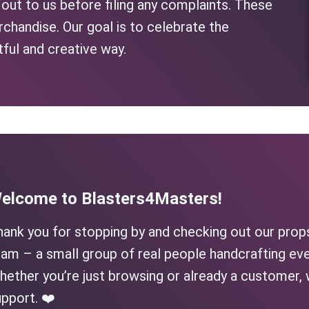
h out to us before filing any complaints. These
rchandise. Our goal is to celebrate the
tful and creative way.
elcome to Blasters4Masters!
hank you for stopping by and checking out our prop
am – a small group of real people handcrafting eve
ether you’re just browsing or already a customer, 
pport. ❤️