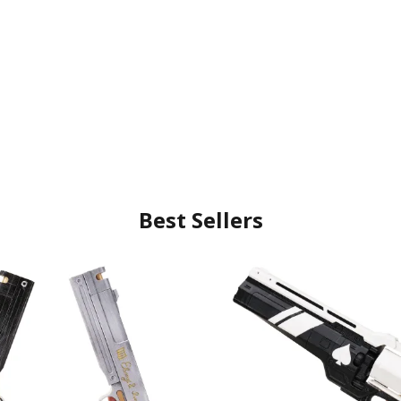
Best Sellers